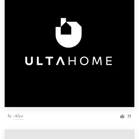
by
-Alya-
71