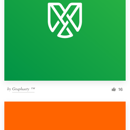
by
Graphaety ™
16