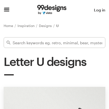
Home
Log in
Browse categories
Home
Inspiration
Designs
U
How it works
Find a designer
Letter U designs
Inspiration
99designs Pro
Design
services