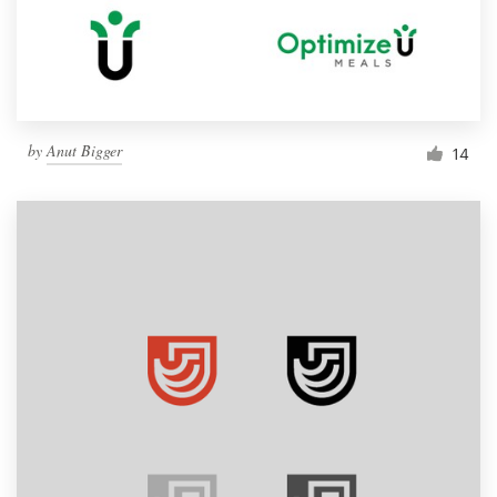
by
Anut Bigger
14