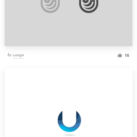
by
casign
16