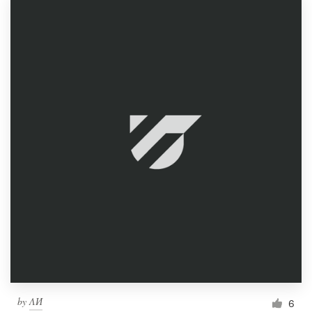
by
ΛИ
6