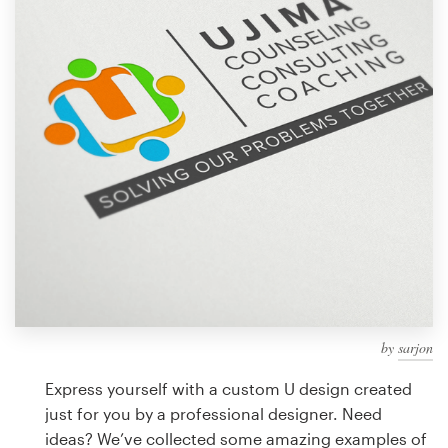
Design contests
1-to-1 Projects
Find a designer
Discover inspiration
99designs Studio
99designs Pro
by
sarjon
Get
a
Express yourself with a custom U design created
design
just for you by a professional designer. Need
ideas? We’ve collected some amazing examples of