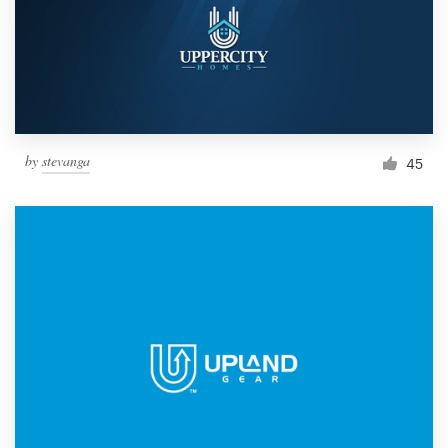
Resources
Pricing
Become a designer
by
stevanga
45
Blog