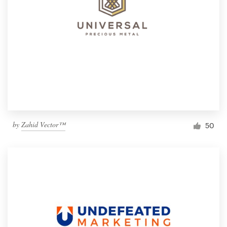
by
Zahid Vector™
50