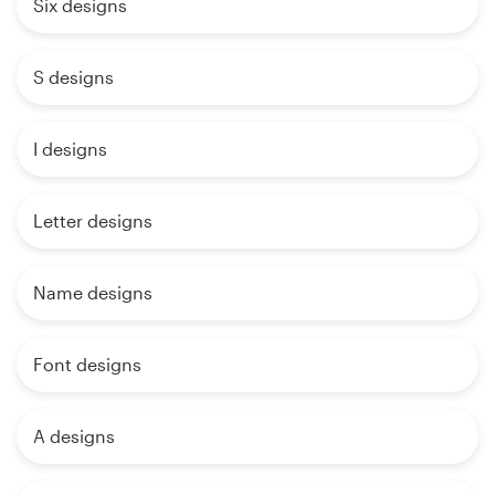
Six designs
S designs
I designs
Letter designs
Name designs
Font designs
A designs