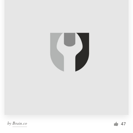
by
Brain.co
47