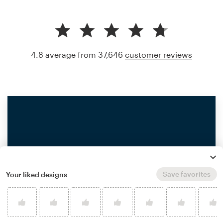
4.8 average from 37,646
customer reviews
Save favorites
Your liked designs