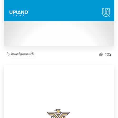
by
brandsformed®
102