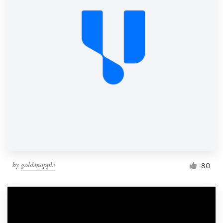
by
goldenapple
80