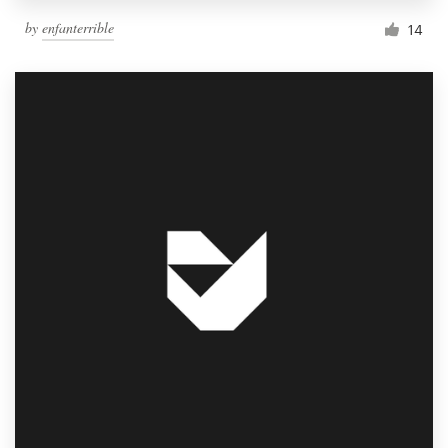
by
enfanterrible
14