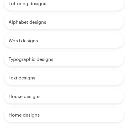
Lettering designs
Alphabet designs
Word designs
Typographic designs
Text designs
House designs
Home designs