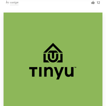
by
casign
12