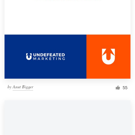
by
Anut Bigger
55