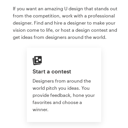
If you want an amazing U design that stands out
from the competition, work with a professional
designer. Find and hire a designer to make your
vision come to life, or host a design contest and
get ideas from designers around the world.
Start a contest
Designers from around the
world pitch you ideas. You
provide feedback, hone your
favorites and choose a
winner.