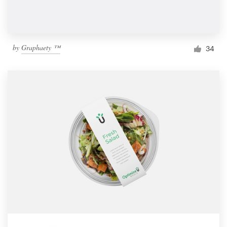
by
Graphaety ™
34