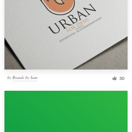
by
Brands by Sam
30