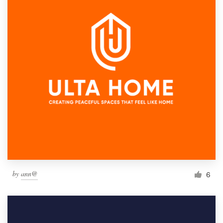
by
ann@
6