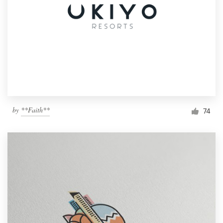
by
**Faith**
74