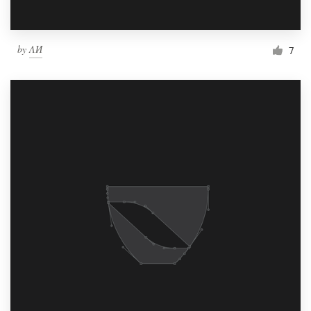
by
ΛИ
7