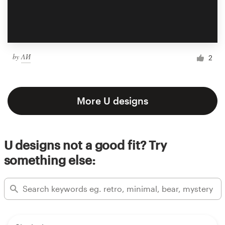
by
ΛИ
2
More U designs
U designs not a good fit? Try
something else: