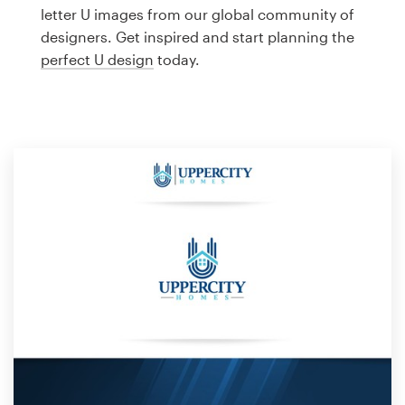
Logo design
letter U images from our global community of
designers. Get inspired and start planning the
Business card
perfect U design
today.
Web page design
Brand guide
Browse all categories
Support
1 800 513 1678
Help Center