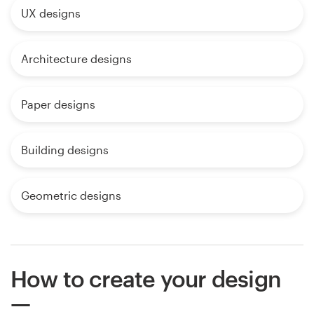
UX designs
Architecture designs
Paper designs
Building designs
Geometric designs
How to create your design