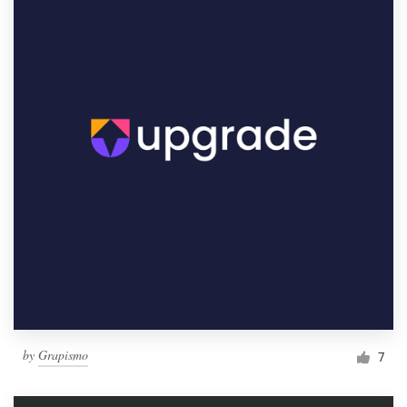
by
Grapismo
7