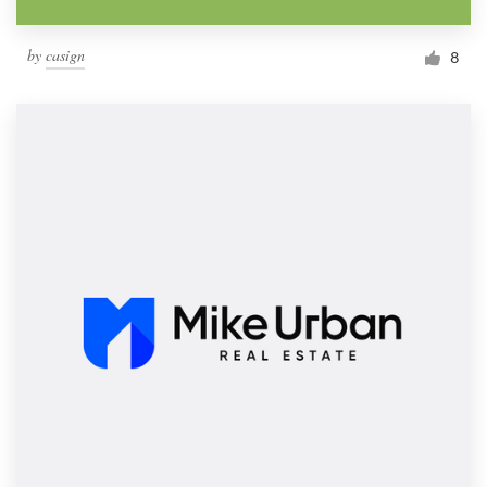
by
casign
8