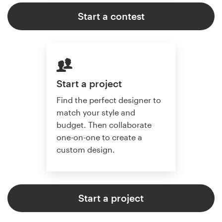
Start a contest
Start a project
Find the perfect designer to
match your style and
budget. Then collaborate
one-on-one to create a
custom design.
Start a project