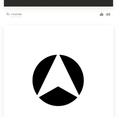
by
vraione
48