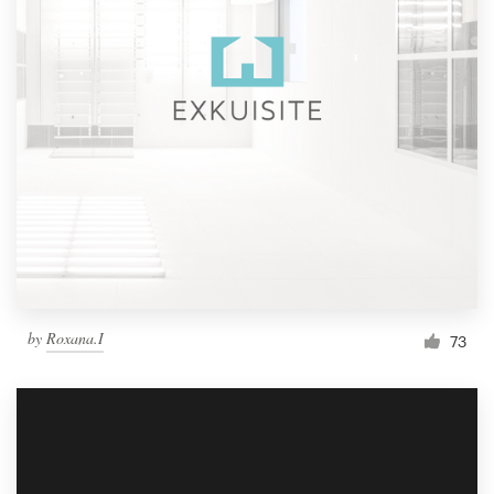
by
Roxana.I
73