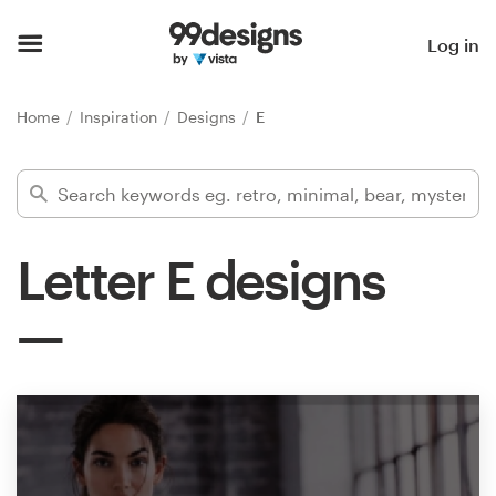
Home
Log in
Browse categories
Home
Inspiration
Designs
E
How it works
Find a designer
Letter E designs
Inspiration
99designs Pro
Design
services