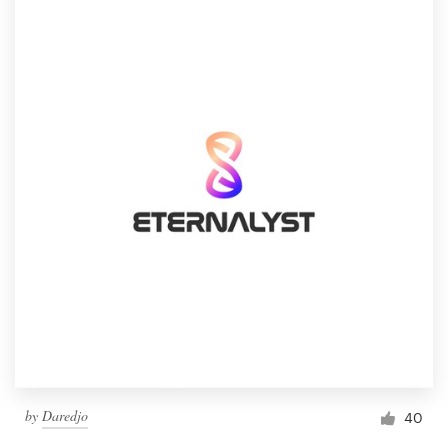
by
Daredjo
40