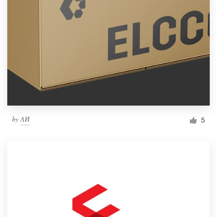
by
ΛИ
5