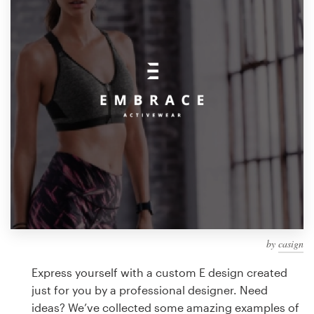
Design contests
1-to-1 Projects
Find a designer
Discover inspiration
99designs Studio
99designs Pro
by
casign
Get
a
Express yourself with a custom E design created
design
just for you by a professional designer. Need
ideas? We’ve collected some amazing examples of