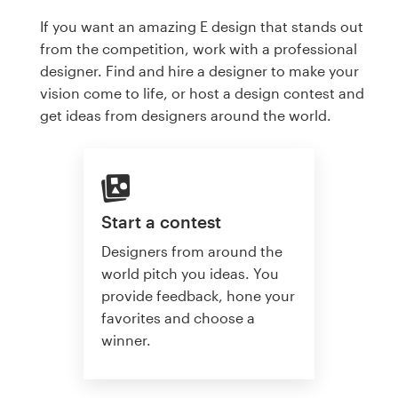
If you want an amazing E design that stands out
from the competition, work with a professional
designer. Find and hire a designer to make your
vision come to life, or host a design contest and
get ideas from designers around the world.
Start a contest
Designers from around the
world pitch you ideas. You
provide feedback, hone your
favorites and choose a
winner.