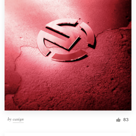
by
casign
83