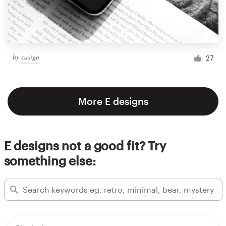
by
casign
27
More E designs
E designs not a good fit? Try
something else: