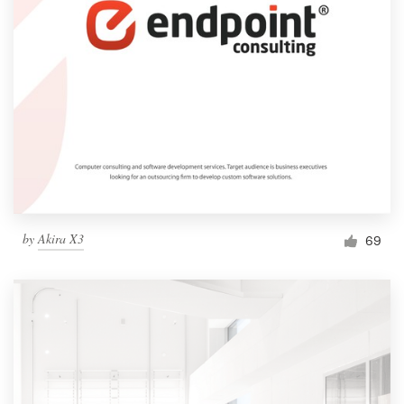
by
Akira X3
69