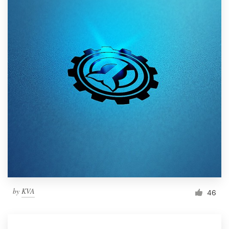
by
KVA
46