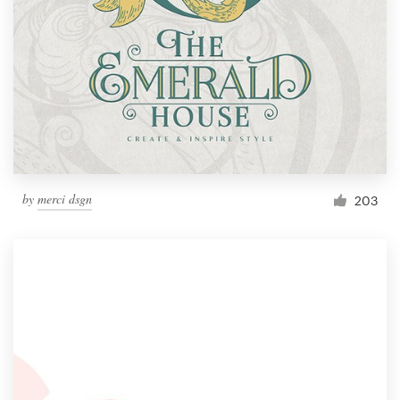
by
merci dsgn
203