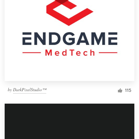
by
DarkPixelStudio™
115