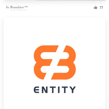
by
Brandstar™
77