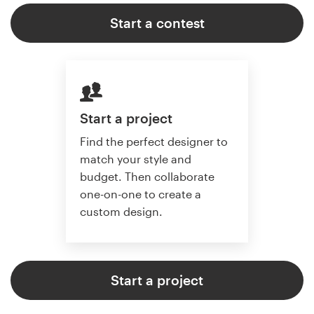
Start a contest
Start a project
Find the perfect designer to
match your style and
budget. Then collaborate
one-on-one to create a
custom design.
Start a project