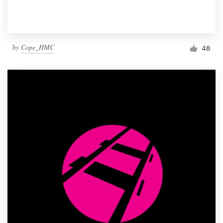
by
Cope_HMC
48