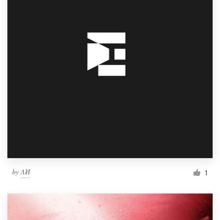
by
ΛИ
1