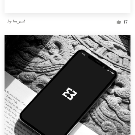
by
bo_rad
17