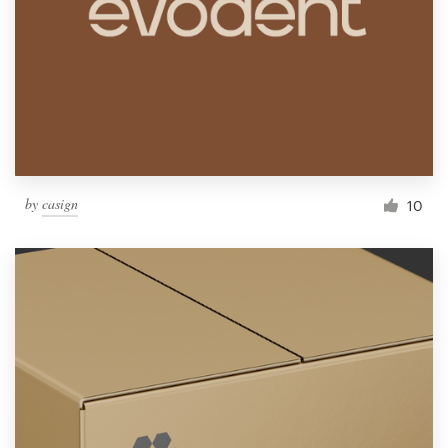
by
casign
10