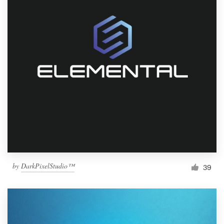
by
DarkPixelStudio™
39