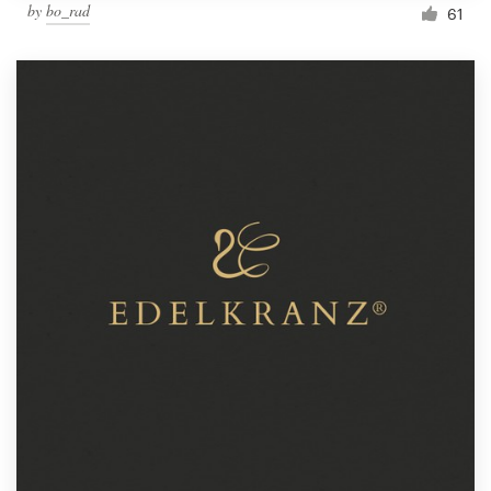
by
bo_rad
61