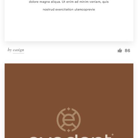
Resources
Pricing
Become a designer
by
casign
86
Blog