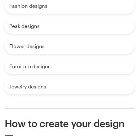
Fashion designs
Peak designs
Flower designs
Furniture designs
Jewelry designs
How to create your design