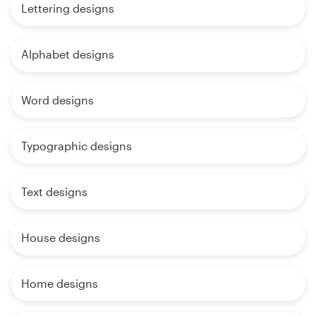
Lettering designs
Alphabet designs
Word designs
Typographic designs
Text designs
House designs
Home designs