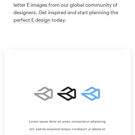
Logo design
letter E images from our global community of
designers. Get inspired and start planning the
Business card
perfect E design
today.
Web page design
Brand guide
Browse all categories
Support
1 800 513 1678
Help Center