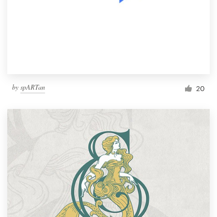
by
spARTan
20