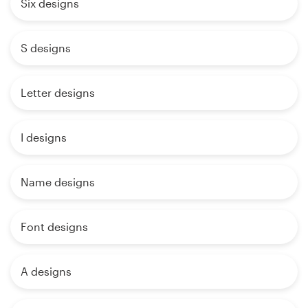
Six designs
S designs
Letter designs
I designs
Name designs
Font designs
A designs