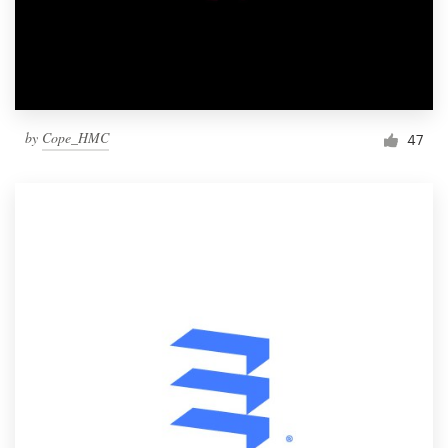
by
Cope_HMC
47