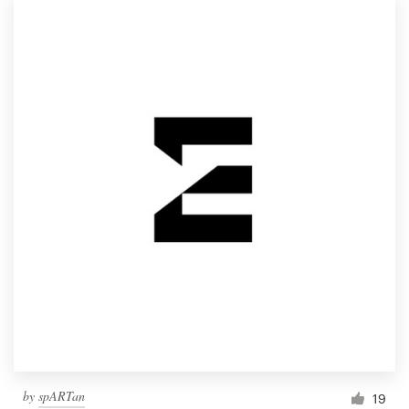
by
spARTan
19