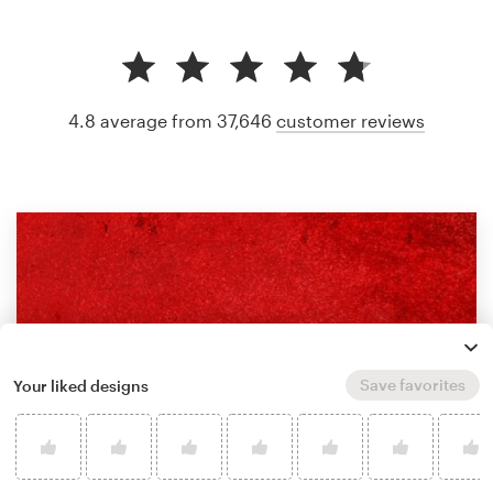
4.8 average from 37,646
customer reviews
Save favorites
Your liked designs