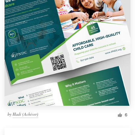
by
Hadi (Achiver)
6