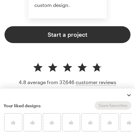
custom design.
Start a project
4.8 average from 37,646
customer reviews
Save favorites
Your liked designs