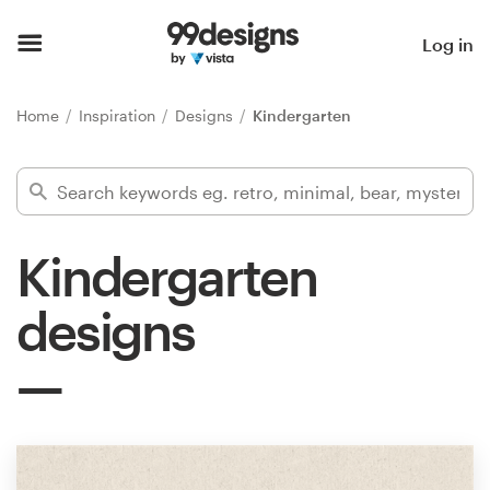
Home
Log in
Browse categories
Home
Inspiration
Designs
Kindergarten
How it works
Find a designer
Kindergarten
Inspiration
designs
99designs Pro
Design
services