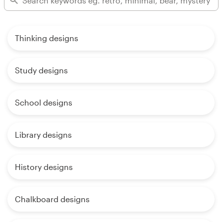
Thinking designs
Study designs
School designs
Library designs
History designs
Chalkboard designs