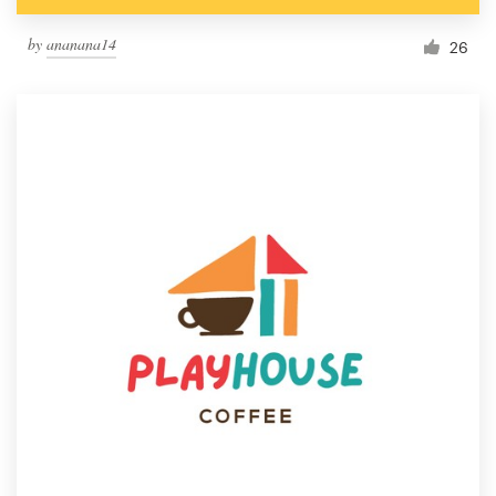
by
ananana14
26