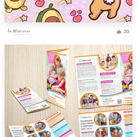
by
Miniverso
20