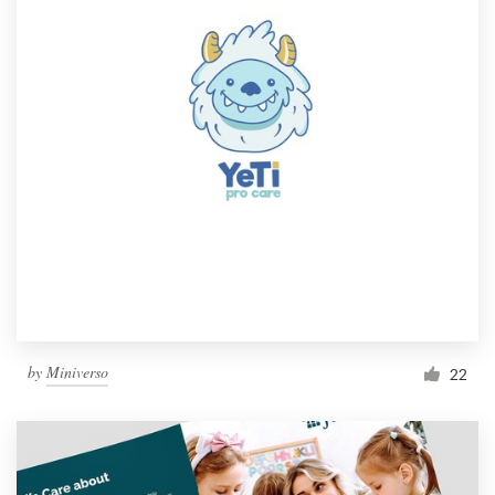
by
Miniverso
22