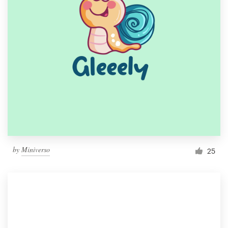
by
Miniverso
25