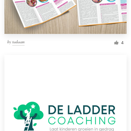
by
tadaam
4