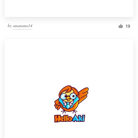
by
ananana14
19