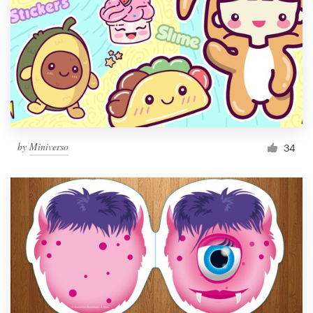
by
Miniverso
34