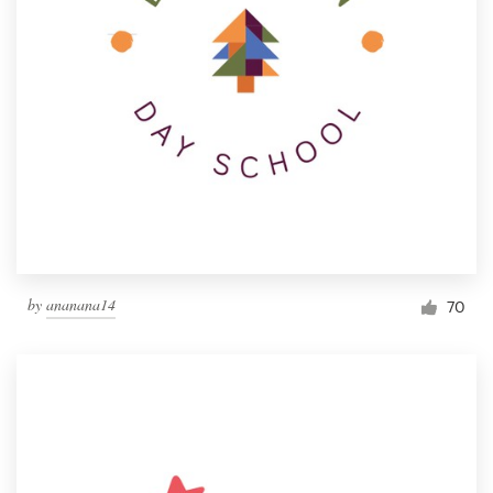
by
ananana14
70