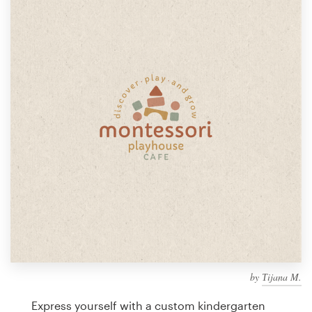
Design contests
1-to-1 Projects
Find a designer
Discover inspiration
99designs Studio
99designs Pro
Get
a
design
by
Тijana M.
Express yourself with a custom kindergarten