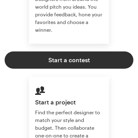
world pitch you ideas. You
provide feedback, hone your
favorites and choose a
winner.
Start a contest
Start a project
Find the perfect designer to
match your style and
budget. Then collaborate
one-on-one to create a