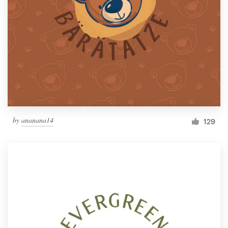
Resources
Pricing
Become a designer
Blog
by
ananana14
129