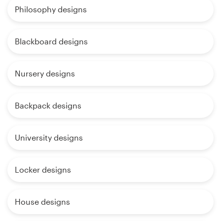
Philosophy designs
Blackboard designs
Nursery designs
Backpack designs
University designs
Locker designs
House designs