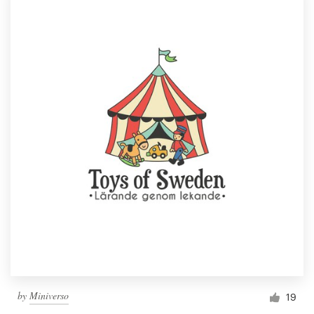
by
Miniverso
19