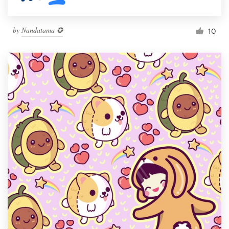
by
Nandatama ✪
10