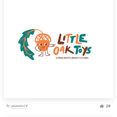
by
ananana14
29