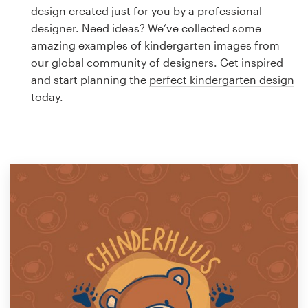
Logo design
design created just for you by a professional
designer. Need ideas? We’ve collected some
Business card
amazing examples of kindergarten images from
our global community of designers. Get inspired
Web page design
and start planning the
perfect kindergarten design
today.
Brand guide
Browse all categories
Support
1 800 513 1678
Help Center