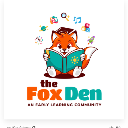
by
Nandatama ✪
58