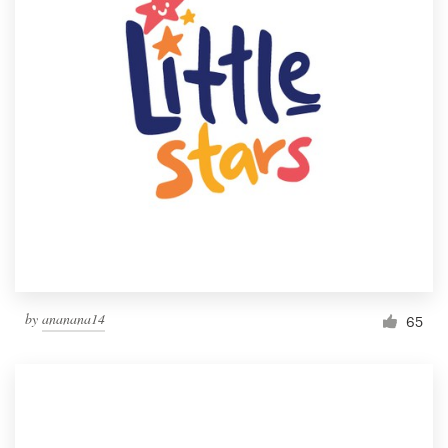
by
ananana14
65