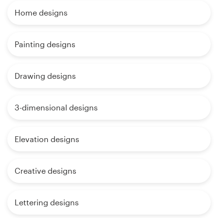
Home designs
Painting designs
Drawing designs
3-dimensional designs
Elevation designs
Creative designs
Lettering designs