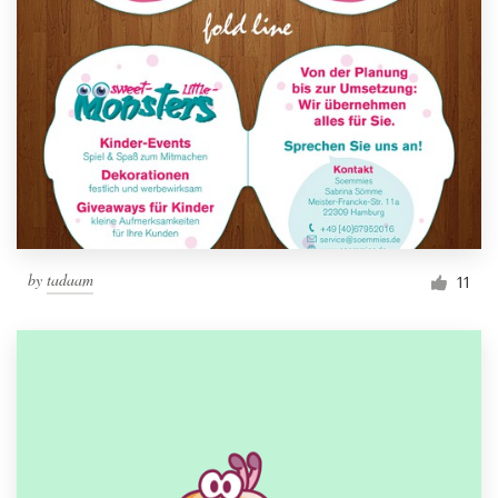
by
tadaam
11