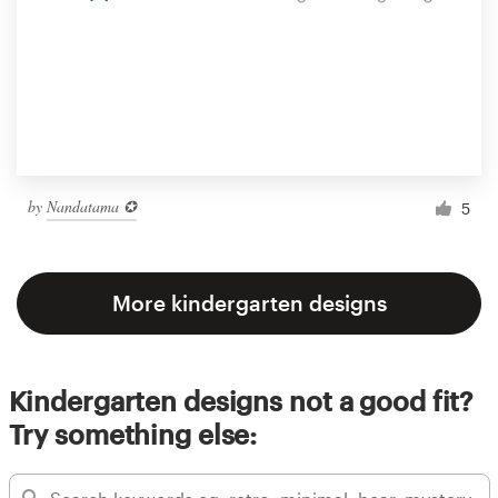
by
Nandatama ✪
5
More kindergarten designs
Kindergarten designs not a good fit?
Try something else: