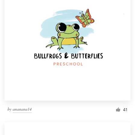
by
ananana14
41