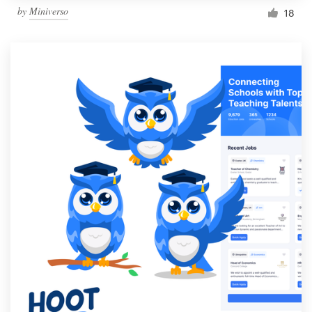
by
Miniverso
18