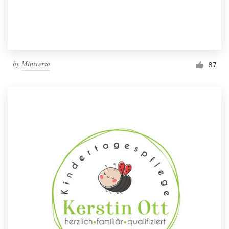
by
Miniverso
87