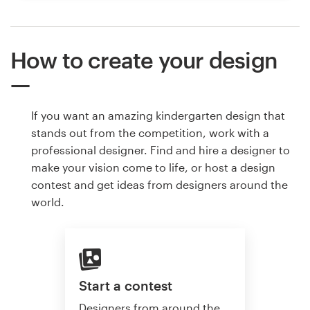
How to create your design
If you want an amazing kindergarten design that
stands out from the competition, work with a
professional designer. Find and hire a designer to
make your vision come to life, or host a design
contest and get ideas from designers around the
world.
Start a contest
Designers from around the