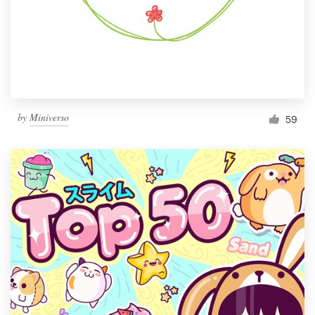
by
Miniverso
59