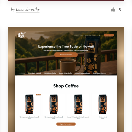
by
Launchworthy
6