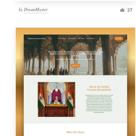
by
DreamMaster
27