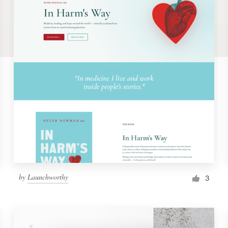
by
Launchworthy
3