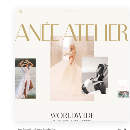
by
Week of the Website
8