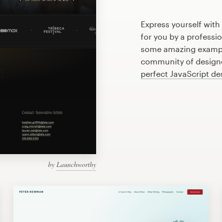
Express yourself with
for you by a professi
some amazing example
community of designer
perfect JavaScript de
by
Launchworthy