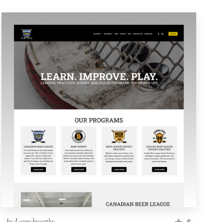
by
Launchworthy
6