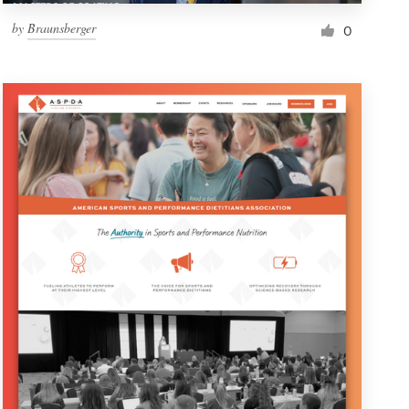
by
Braunsberger
0