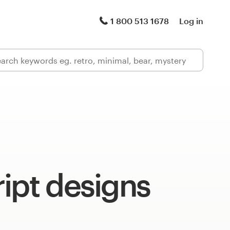
1 800 513 1678
Log in
ipt designs