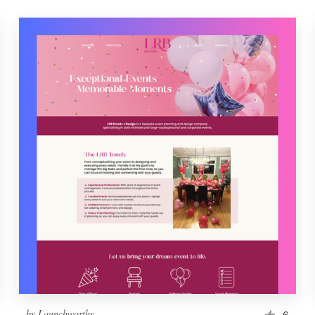
by
Launchworthy
6