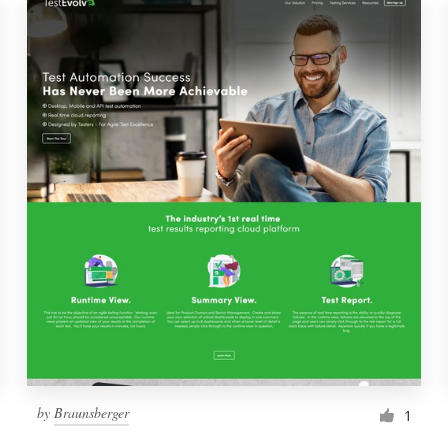
by
Braunsberger
1