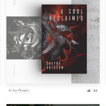
by
Ian Douglas
43