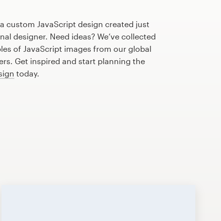
 a custom JavaScript design created just
onal designer. Need ideas? We’ve collected
s of JavaScript images from our global
s. Get inspired and start planning the
sign
today.