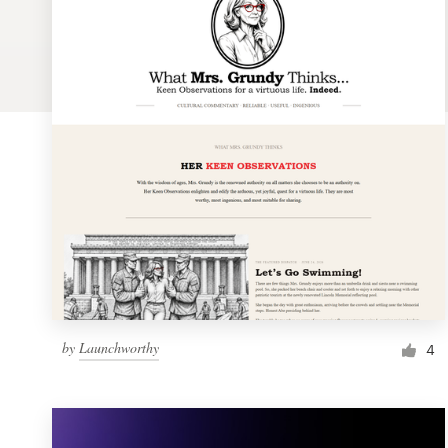
Logo design
Business card
Web page design
Brand guide
Browse all categories
Support
by
Launchworthy
1 800 513 1678
4
Help Center