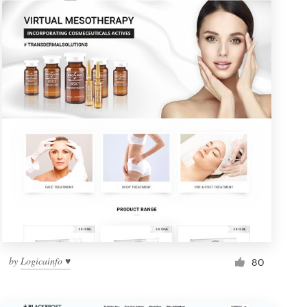
by
Logicainfo ♥
80