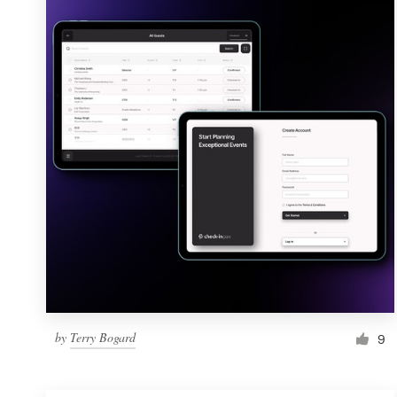
Resources
Pricing
Become a designer
Blog
by
Terry Bogard
9