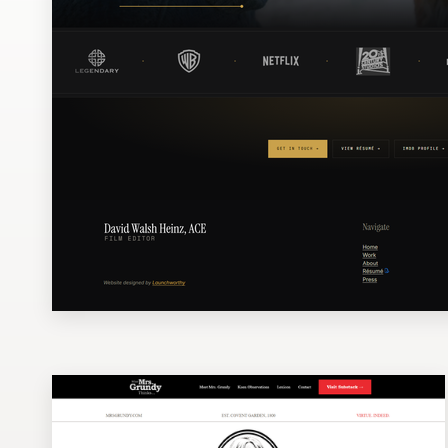
Design contests
1-to-1 Projects
Find a designer
Discover inspiration
99designs Studio
99designs Pro
Get
a
design