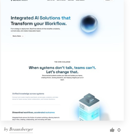
by
Braunsberger
0