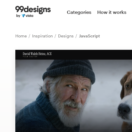
Home
Categories
How it works
Browse categories
Home
Inspiration
Designs
JavaScript
How it works
Find a designer
Inspiration
99designs Pro
Design
services