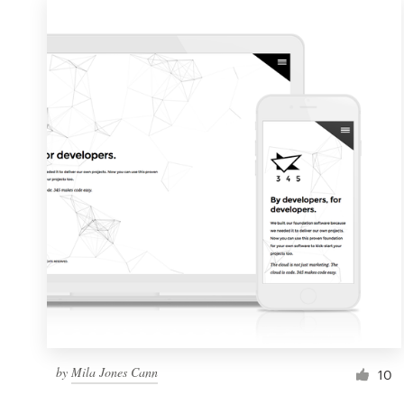
by
Mila Jones Cann
10