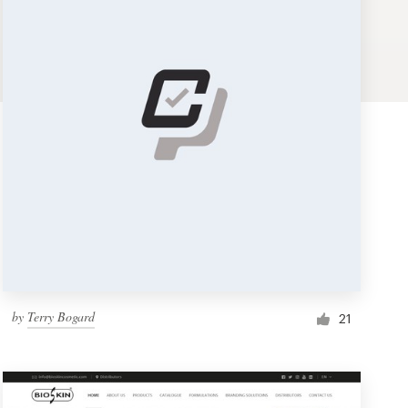
by
Terry Bogard
21