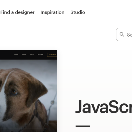
Find a designer
Inspiration
Studio
JavaScr