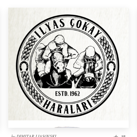
by
DIMITAR LIASOVSKI
15