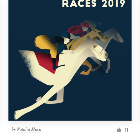
by
Natalia Maca
11