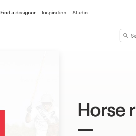
Find a designer
Inspiration
Studio
Horse r