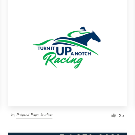
by
Painted Pony Studios
25