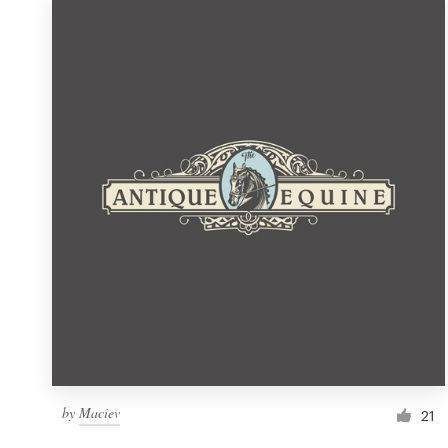
by
Maciev
21