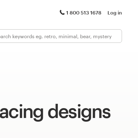
1 800 513 1678
Log in
acing designs