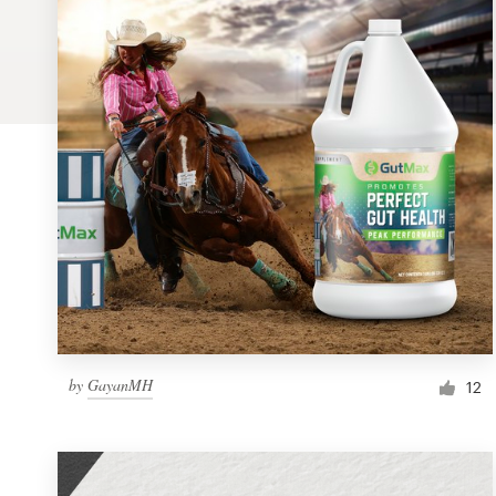
Logo design
Business card
Web page design
Brand guide
Browse all categories
Support
by
GayanMH
1 800 513 1678
12
Help Center