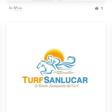
by
SFicu
1