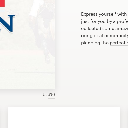
Express yourself with
just for you by a pro
collected some amazi
our global community 
planning the
perfect 
by
KVA