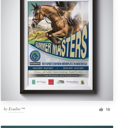
by
Erudite™
16