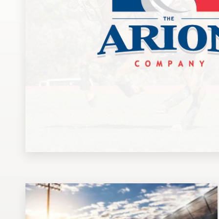
Design contests
1-to-1 Projects
Find a designer
Discover inspiration
99designs Studio
99designs Pro
Get
a
design