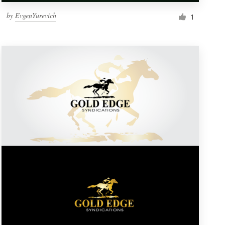
by
EvgenYurevich
1