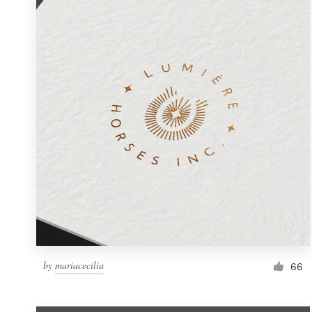
Resources
Pricing
Become a designer
Blog
by
mariacecilia
66