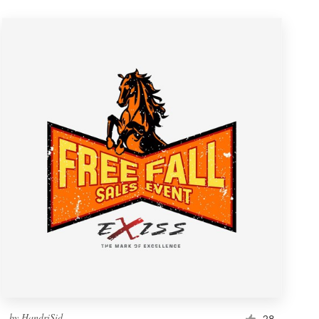
by
HandriSid
28