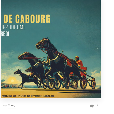
by
ticaxp
2