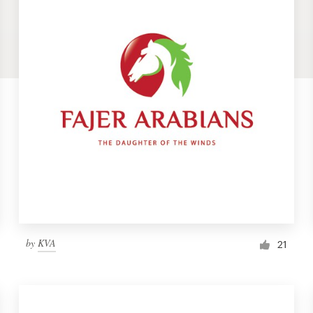
by
KVA
21