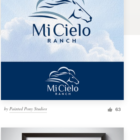
by
Painted Pony Studios
63