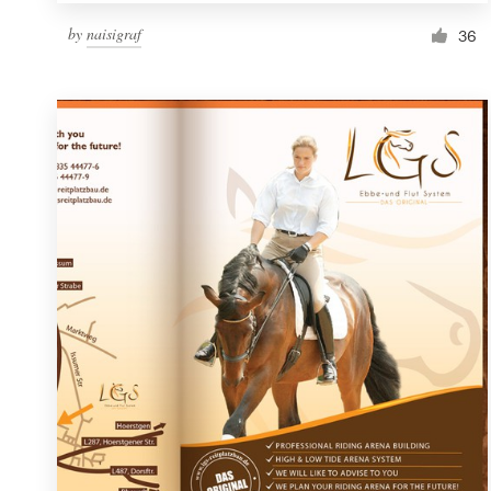
by
naisigraf
36