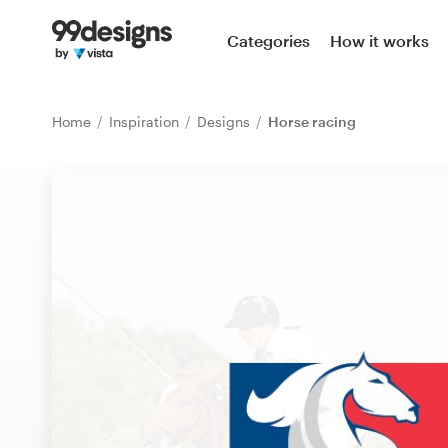
Home
Categories
How it works
Browse categories
Home
Inspiration
Designs
Horse racing
How it works
Find a designer
Inspiration
99designs Pro
Design
services