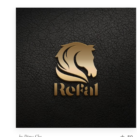
by
Dima Che
50