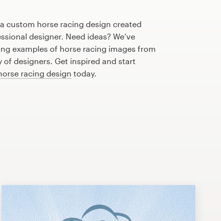
 a custom horse racing design created
fessional designer. Need ideas? We’ve
ng examples of horse racing images from
of designers. Get inspired and start
horse racing design
today.