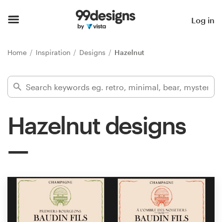
Home
Log in
Browse categories
Home
Inspiration
Designs
Hazelnut
How it works
Find a designer
Hazelnut designs
Inspiration
99designs Pro
Design
services