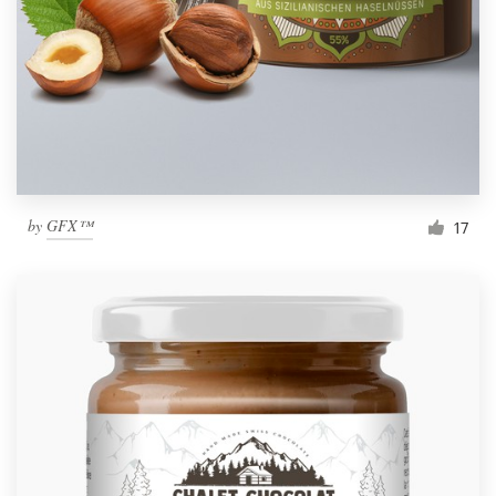
by
GFX™
17