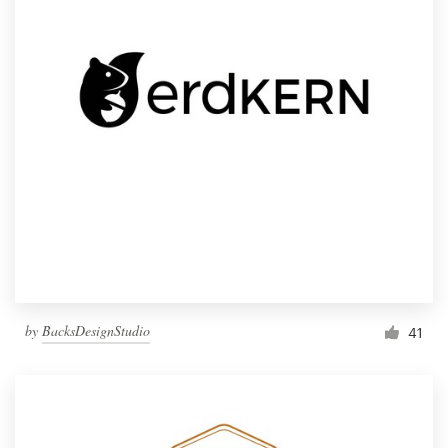
by
BacksDesignStudio
41