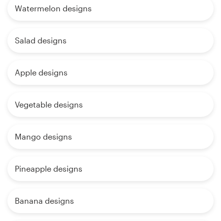
Watermelon designs
Salad designs
Apple designs
Vegetable designs
Mango designs
Pineapple designs
Banana designs