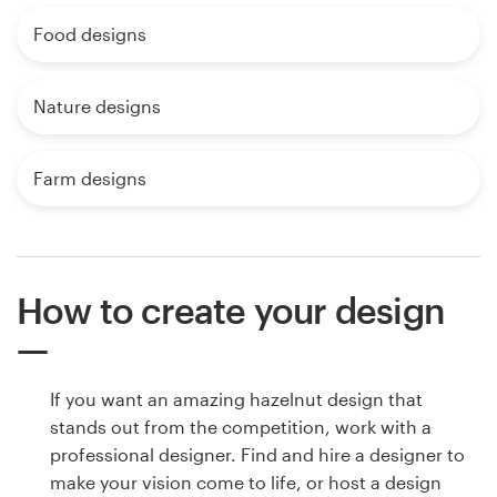
Food designs
Nature designs
Farm designs
How to create your design
If you want an amazing hazelnut design that
stands out from the competition, work with a
professional designer. Find and hire a designer to
make your vision come to life, or host a design