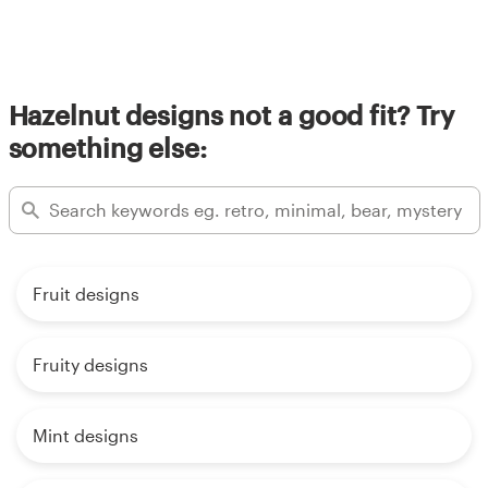
Hazelnut designs not a good fit? Try
something else:
Fruit designs
Fruity designs
Mint designs