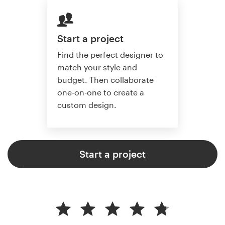
Start a project
Find the perfect designer to
match your style and
budget. Then collaborate
one-on-one to create a
custom design.
Start a project