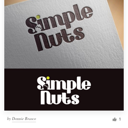
by
Donnie Brasco
1