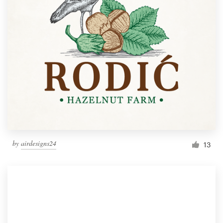
by
airdesigns24
13