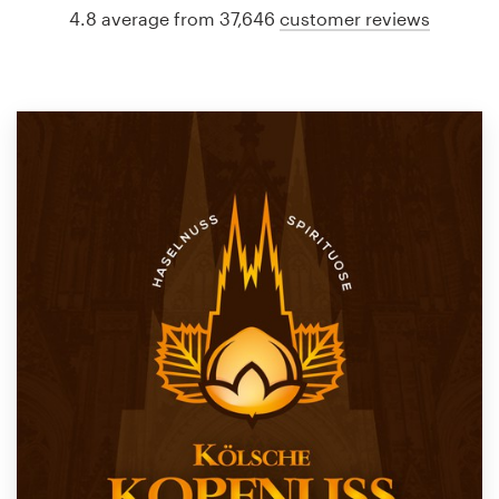
4.8 average from 37,646
customer reviews