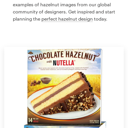
Logo design
examples of hazelnut images from our global
community of designers. Get inspired and start
Business card
planning the
perfect hazelnut design
today.
Web page design
Brand guide
Browse all categories
Support
1 800 513 1678
Help Center