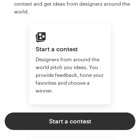
contest and get ideas from designers around the
world.
Start a contest
Designers from around the
world pitch you ideas. You
provide feedback, hone your
favorites and choose a
winner.
Start a contest