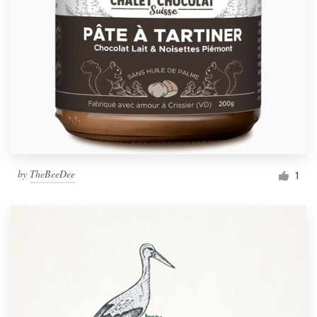
by
TheBeeDee
1