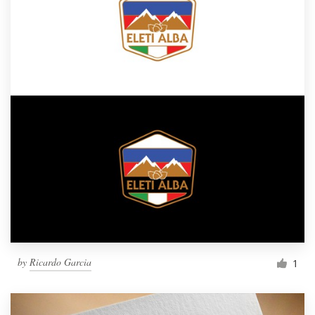
by
Ricardo Garcia
1