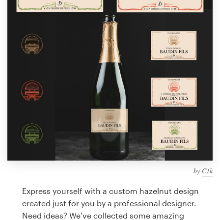
Design contests
1-to-1 Projects
Find a designer
Discover inspiration
99designs Studio
99designs Pro
by
C1k
Get
a
Express yourself with a custom hazelnut design
design
created just for you by a professional designer.
Need ideas? We’ve collected some amazing