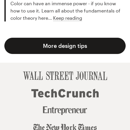
Color can have an immense power - if you know
how to use it. Learn all about the fundamentals of
color theory here…
Keep reading
More design tips