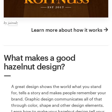
by
jairodz
Learn more about how it works
What makes a good
hazelnut design?
A great design shows the world what you stand
for, tells a story and makes people remember your
brand. Graphic design communicates all of that
through color, shape and other design elements.
Learn how to make your hazelnut design tell your