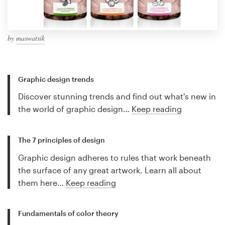
by
maswatsik
Graphic design trends
Discover stunning trends and find out what's new in
the world of graphic design…
Keep reading
The 7 principles of design
Graphic design adheres to rules that work beneath
the surface of any great artwork. Learn all about
them here…
Keep reading
Fundamentals of color theory