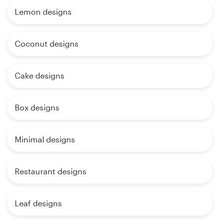
Lemon designs
Coconut designs
Cake designs
Box designs
Minimal designs
Restaurant designs
Leaf designs