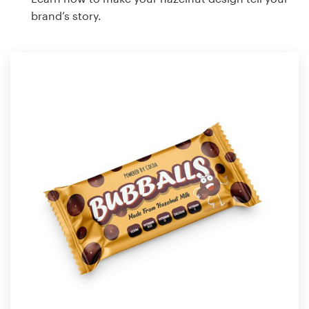
brand’s story.