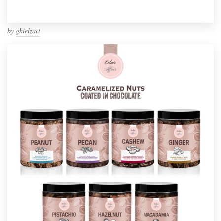
by
ghielzact