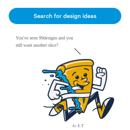
Search for design ideas
You've seen 99designs and you
still want another slice?
by E-T