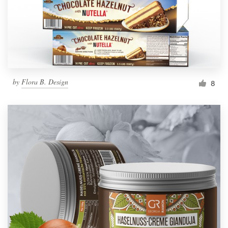
Resources
Pricing
Become a designer
by
Flora B. Design
8
Blog