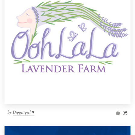
by
Diggitigirl ♥
35