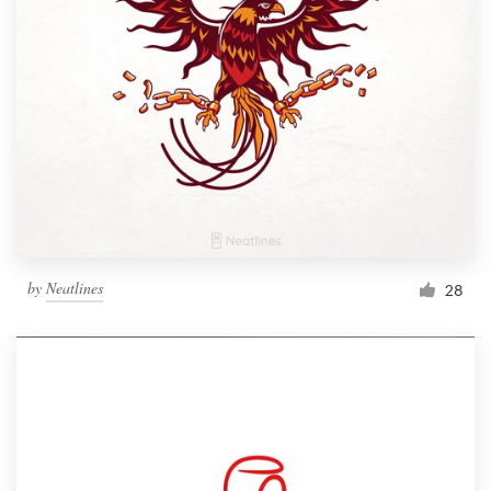
by
Neatlines
28