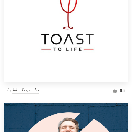
by
Julia Fernandes
63