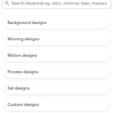
Background designs
Winning designs
Motion designs
Process designs
Set designs
Custom designs