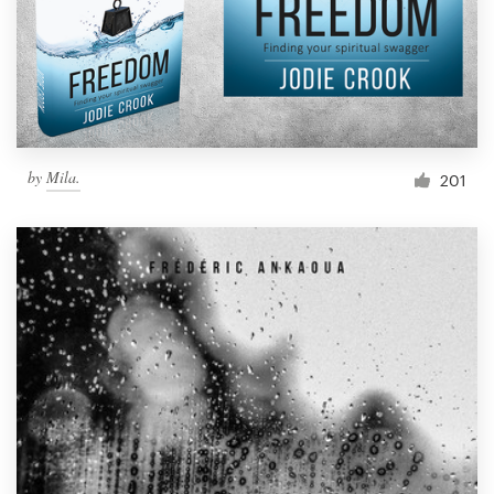
Resources
Pricing
Become a designer
by
Mila.
201
Blog