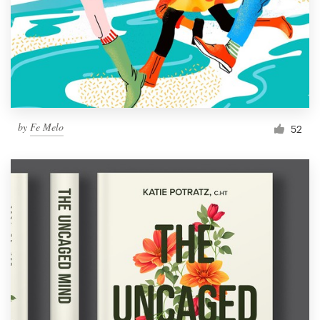
by
Fe Melo
52