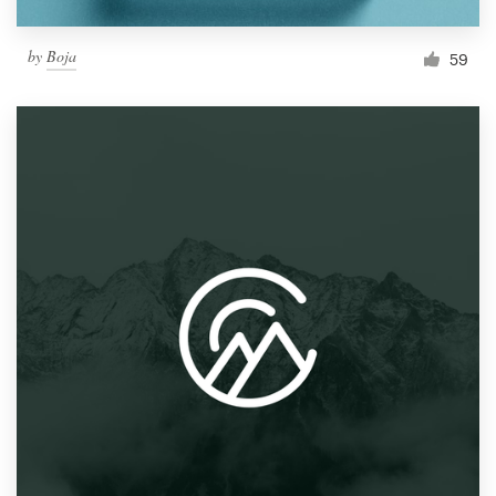
by
Boja
59