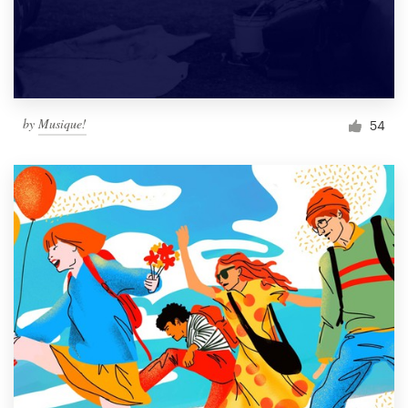
by
Musique!
54