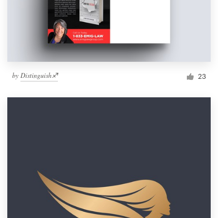
by
Distinguish♐︎
23