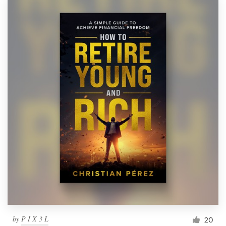
by
P I X 3 L
20