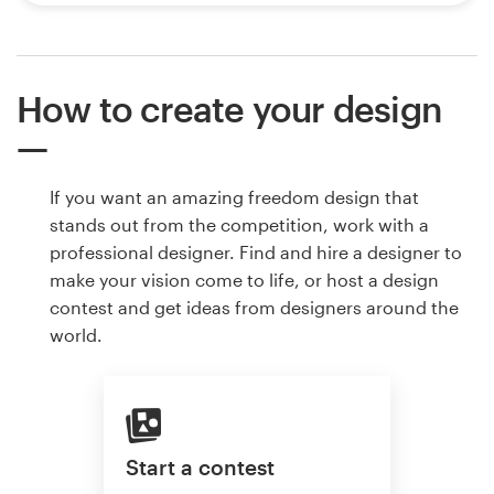
How to create your design
If you want an amazing freedom design that
stands out from the competition, work with a
professional designer. Find and hire a designer to
make your vision come to life, or host a design
contest and get ideas from designers around the
world.
Start a contest