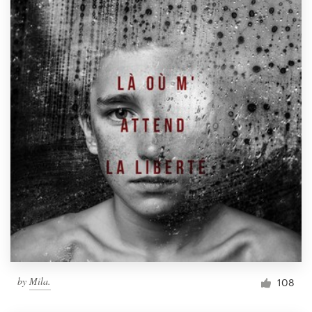
by
Mila.
108