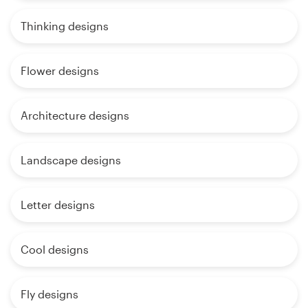
Thinking designs
Flower designs
Architecture designs
Landscape designs
Letter designs
Cool designs
Fly designs