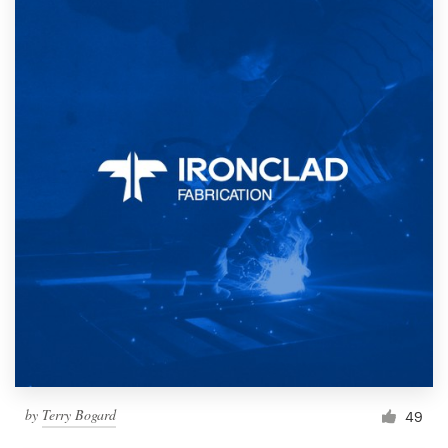
by
Terry Bogard
49