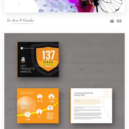
by
Ava N Garda
68