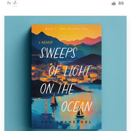
by
-Z-
89