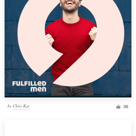
by
Chris Kay
36