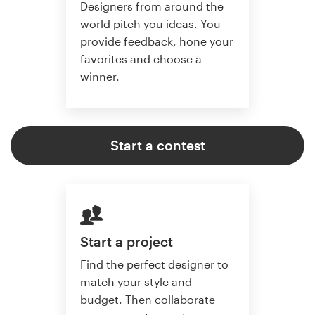
Designers from around the
world pitch you ideas. You
provide feedback, hone your
favorites and choose a
winner.
Start a contest
Start a project
Find the perfect designer to
match your style and
budget. Then collaborate