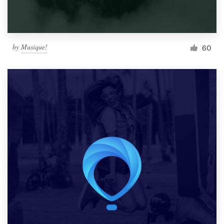
by
Musique!
60