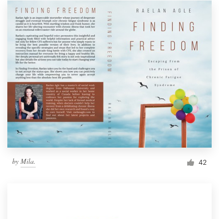
by
Mila.
42