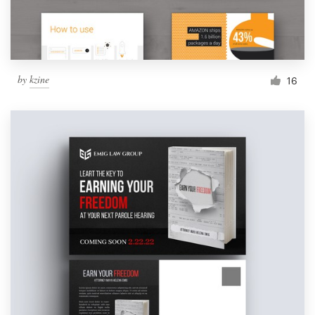
by
kzine
16