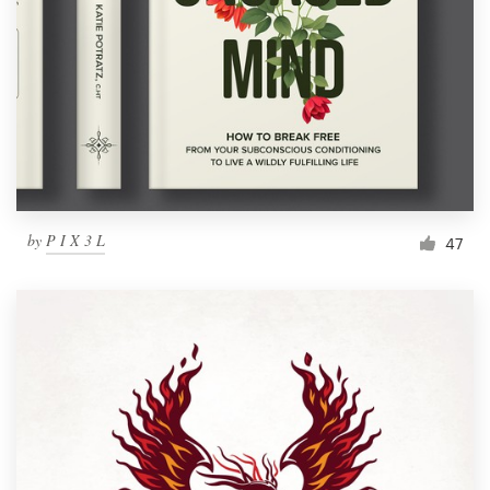
by
P I X 3 L
47