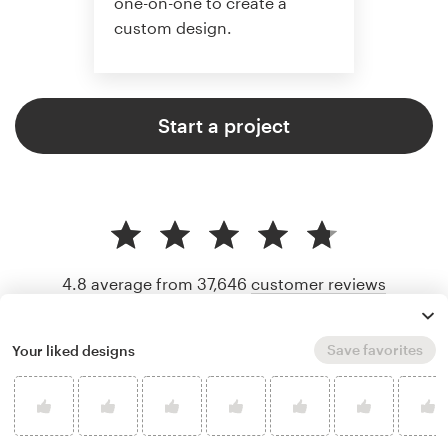
one-on-one to create a
custom design.
Start a project
4.8 average from 37,646
customer reviews
Save favorites
Your liked designs