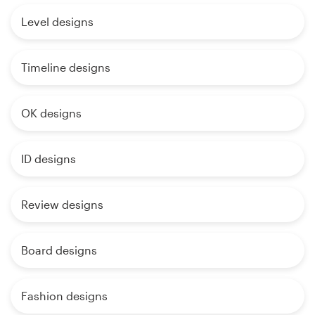
Level designs
Timeline designs
OK designs
ID designs
Review designs
Board designs
Fashion designs