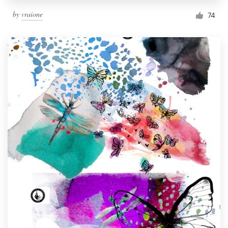
by
vraione
74