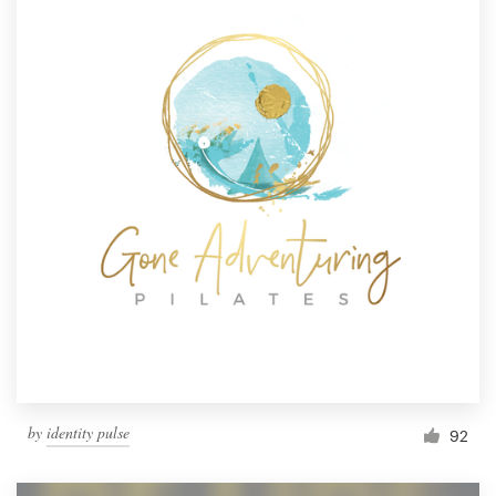
by
identity pulse
92