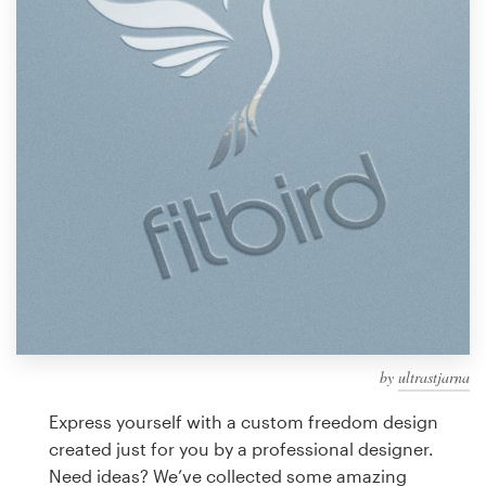
Design contests
1-to-1 Projects
Find a designer
Discover inspiration
99designs Studio
99designs Pro
by
ultrastjarna
Get
a
Express yourself with a custom freedom design
design
created just for you by a professional designer.
Need ideas? We’ve collected some amazing