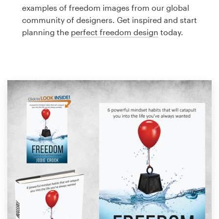
Logo design
examples of freedom images from our global
community of designers. Get inspired and start
Business card
planning the
perfect freedom design
today.
Web page design
Brand guide
Browse all categories
Support
1 800 513 1678
Help Center