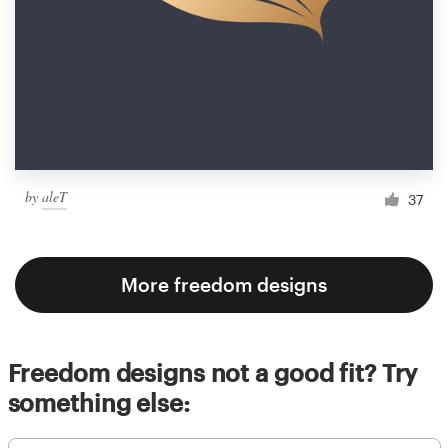
by
aleT
37
More freedom designs
Freedom designs not a good fit? Try
something else: