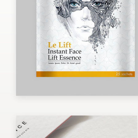
Design contests
1-to-1 Projects
Find a designer
Discover inspiration
99designs Studio
99designs Pro
Get
a
design