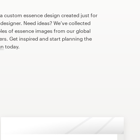
 a custom essence design created just for
 designer. Need ideas? We’ve collected
es of essence images from our global
s. Get inspired and start planning the
gn
today.