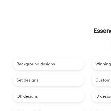
Essenc
Background designs
Winning
Set designs
Custom 
OK designs
ID desig