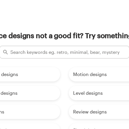
e designs not a good fit? Try somethin
 designs
Motion designs
designs
Level designs
ns
Review designs