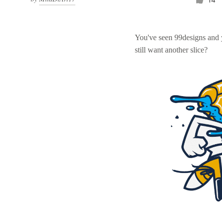
You've seen 99designs and
still want another slice?