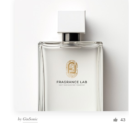
by
GinSonic
43