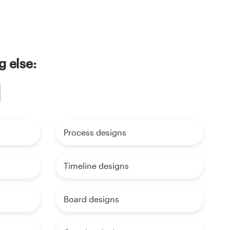
g else:
Process designs
Timeline designs
Board designs