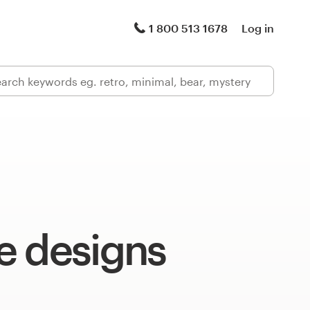
1 800 513 1678
Log in
e designs