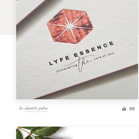
Logo design
Business card
Web page design
Brand guide
Browse all categories
Support
by
identity pulse
1 800 513 1678
66
Help Center