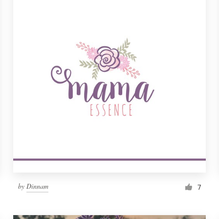
by
Dinnam
7