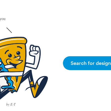
 you
Search for design
by E-T