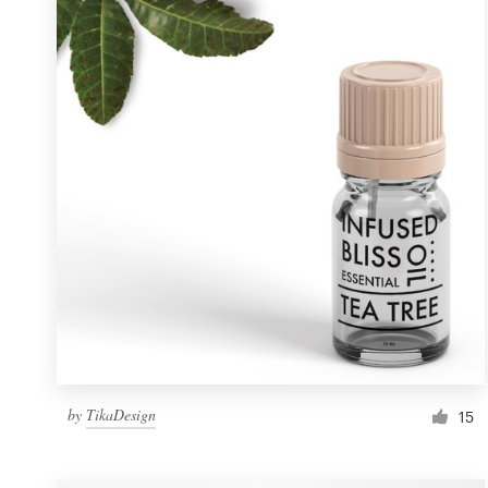
Resources
Pricing
Become a designer
Blog
by
TikaDesign
15