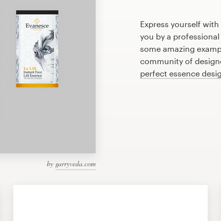
Express yourself with
you by a professional
some amazing exampl
community of designer
perfect essence desi
by
garryveda.com