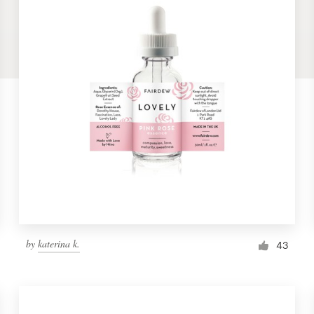
by
katerina k.
43