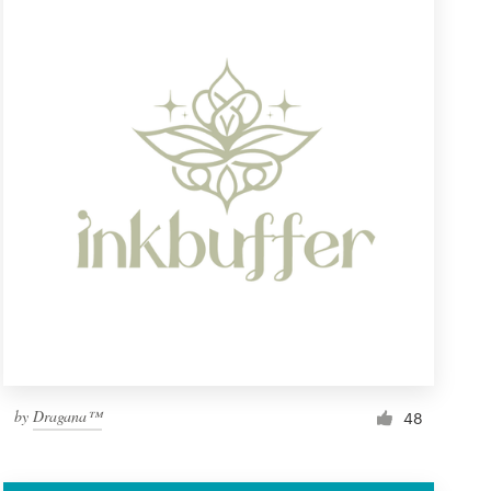
by
Dragana™
48