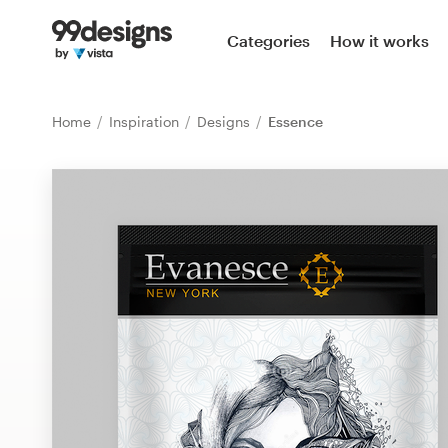
Home
Categories
How it works
Browse categories
Home
Inspiration
Designs
Essence
How it works
Find a designer
Inspiration
99designs Pro
Design
services