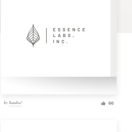
by
Sandra!
66