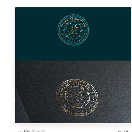
by
MilaDiArt17
14