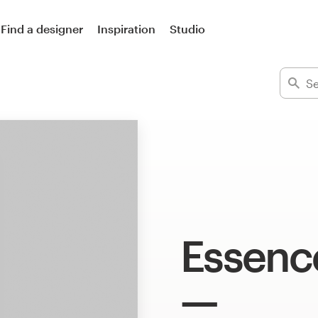
Find a designer
Inspiration
Studio
Essenc