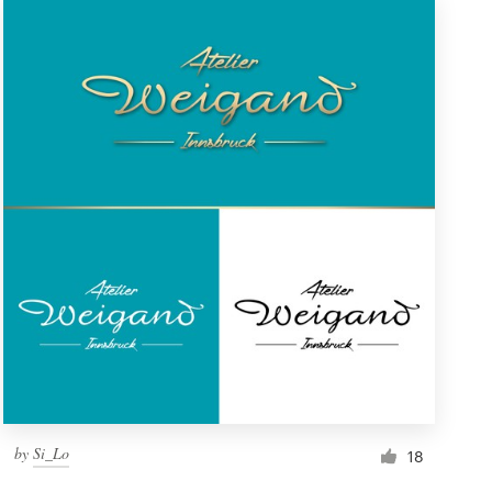
by
Si_Lo
18