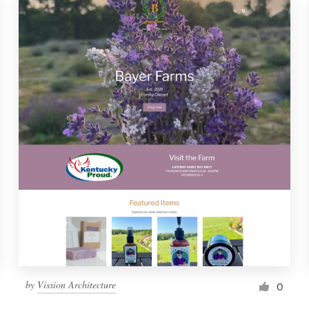
by
Vission Architecture
0