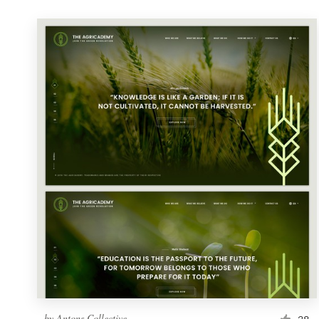
by
Antons Collective