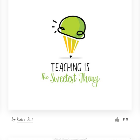
by
katie_kat
96