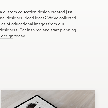
 a custom education design created just
onal designer. Need ideas? We’ve collected
es of educational images from our
esigners. Get inspired and start planning
n design
today.