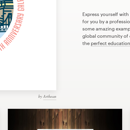
Express yourself with
for you by a professi
some amazing exampl
global community of d
the
perfect educatio
by
Arthean