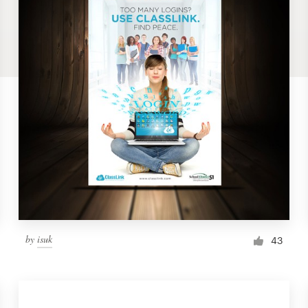
by
isuk
43