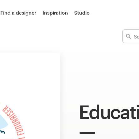
Find a designer
Inspiration
Studio
Educati