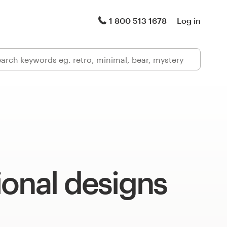
1 800 513 1678
Log in
onal designs