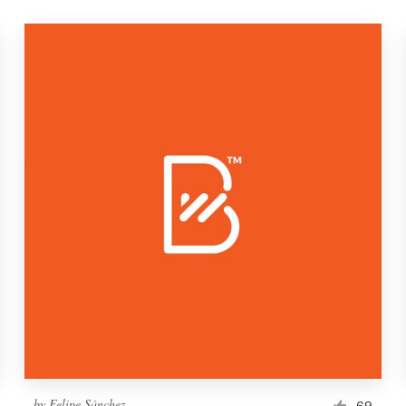
by
Felipe Sánchez
69