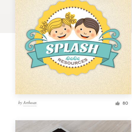
Logo design
Business card
Web page design
Brand guide
Browse all categories
Support
by
Arthean
1 800 513 1678
80
Help Center