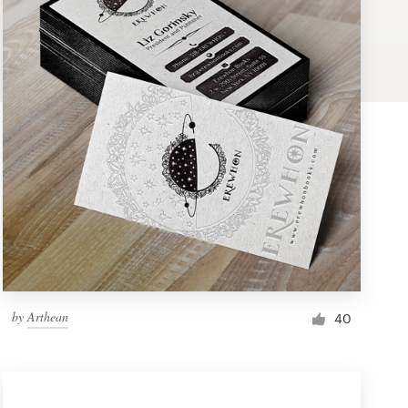
by
Arthean
40