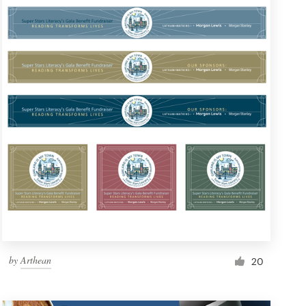
by
Arthean
20