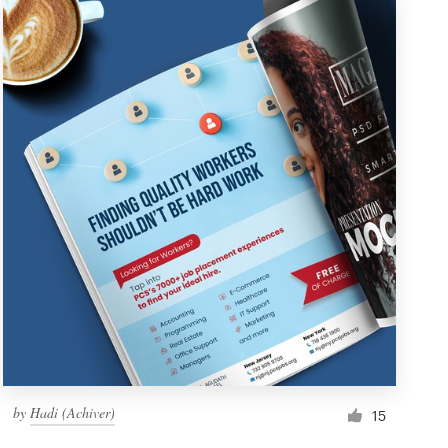
by
Hadi (Achiver)
15