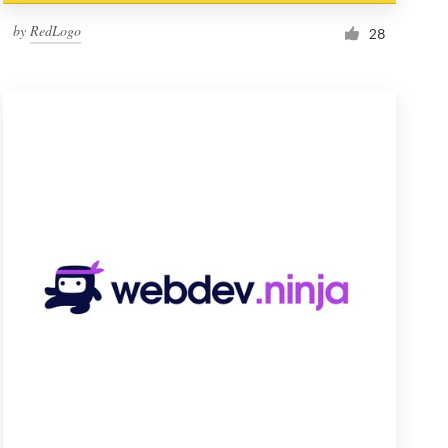
by
RedLogo
28