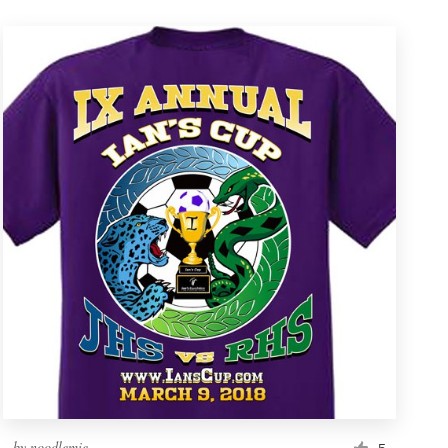
by
noodlemie