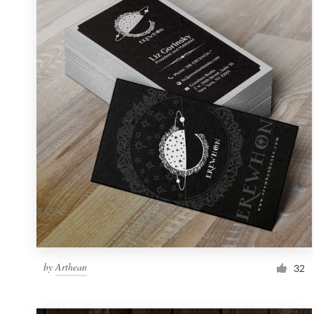
Resources
Pricing
Become a designer
Blog
by
Arthean
32