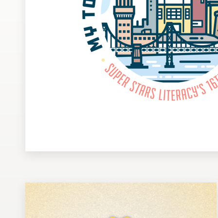
Design contests
1-to-1 Projects
Find a designer
Discover inspiration
99designs Studio
99designs Pro
Get
a
design