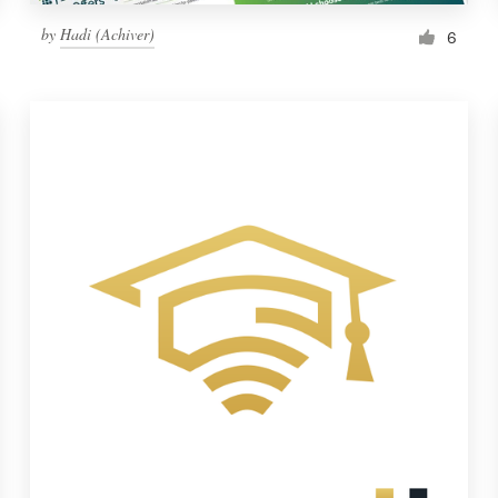
by
Hadi (Achiver)
6