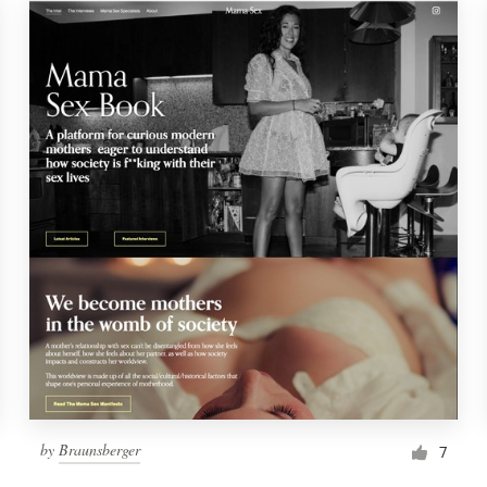
by
Braunsberger
7