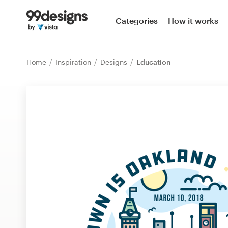
Home
Categories
How it works
Browse categories
Home
Inspiration
Designs
Education
How it works
Find a designer
Inspiration
99designs Pro
Design
services