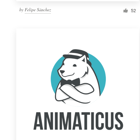
by
Felipe Sánchez
52