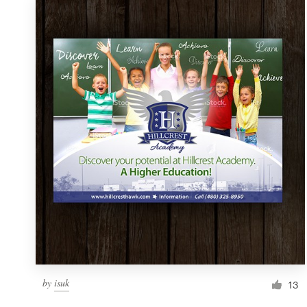
by
isuk
13