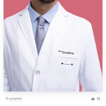
by
goopanic
12