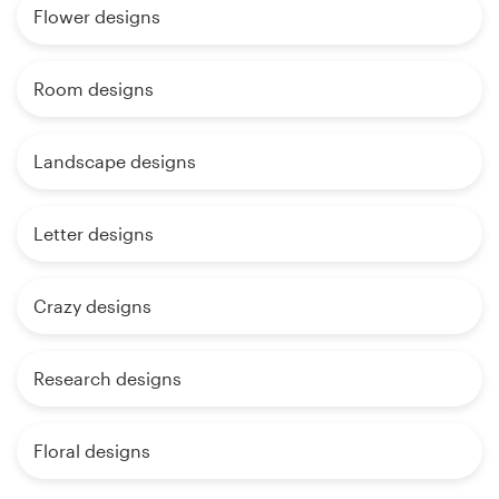
Flower designs
Room designs
Landscape designs
Letter designs
Crazy designs
Research designs
Floral designs