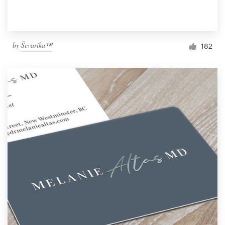
by
Ševarika™
182