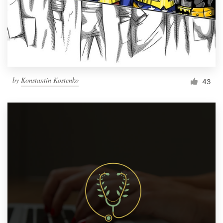
Resources
Pricing
Become a designer
by
Konstantin Kostenko
43
Blog