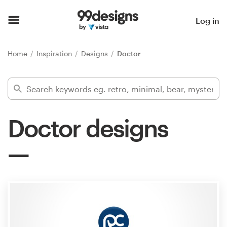
Home
Log in
Browse categories
Home
Inspiration
Designs
Doctor
How it works
Find a designer
Doctor designs
Inspiration
99designs Pro
Design
services