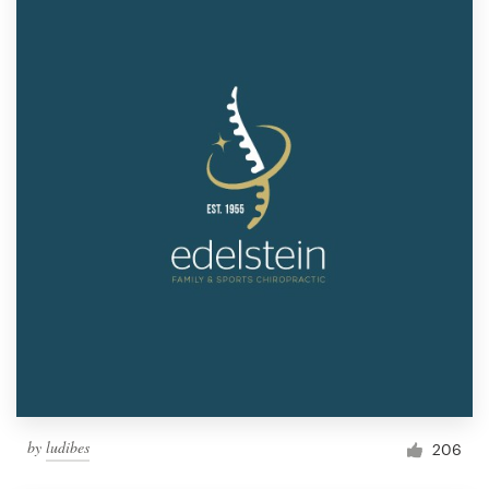
by
ludibes
206