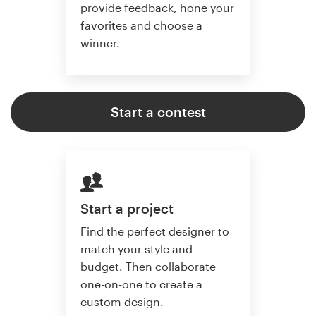
provide feedback, hone your
favorites and choose a
winner.
Start a contest
Start a project
Find the perfect designer to
match your style and
budget. Then collaborate
one-on-one to create a
custom design.