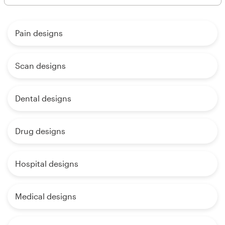
Pain designs
Scan designs
Dental designs
Drug designs
Hospital designs
Medical designs