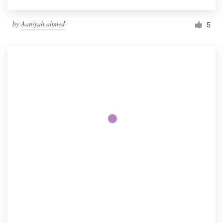
by
Aaniyah.ahmed
5