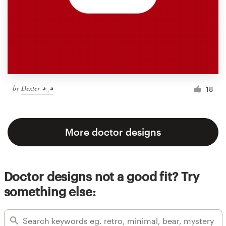
by
Dexter ◕‿◕
18
More doctor designs
Doctor designs not a good fit? Try
something else: