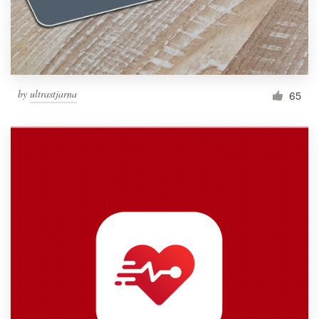
by
ultrastjarna
65