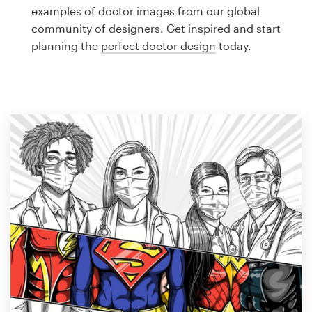
Logo design
examples of doctor images from our global
community of designers. Get inspired and start
Business card
planning the
perfect doctor design
today.
Web page design
Brand guide
Browse all categories
Support
1 800 513 1678
Help Center