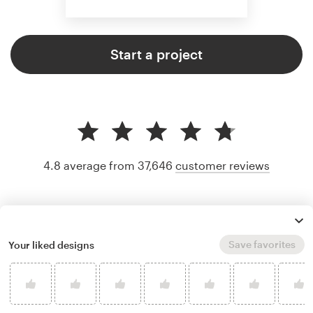
Start a project
4.8 average from 37,646
customer reviews
Save favorites
Your liked designs