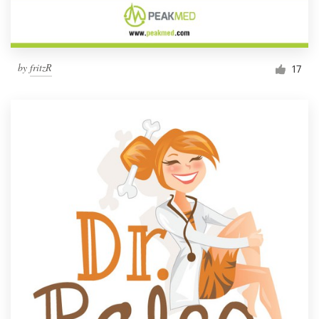
by
fritzR
17