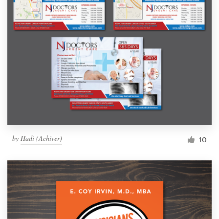
by
Hadi (Achiver)
10