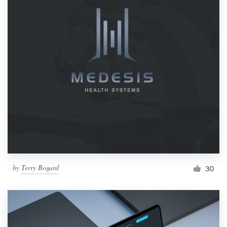
by
Terry Bogard
30