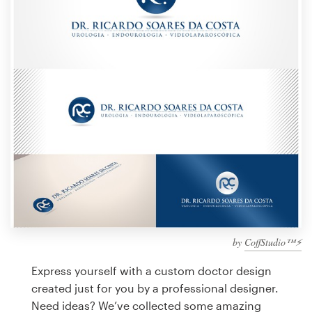
Design contests
1-to-1 Projects
Find a designer
Discover inspiration
99designs Studio
99designs Pro
by
CoffStudio™⚡
Get
a
Express yourself with a custom doctor design
design
created just for you by a professional designer.
Need ideas? We’ve collected some amazing