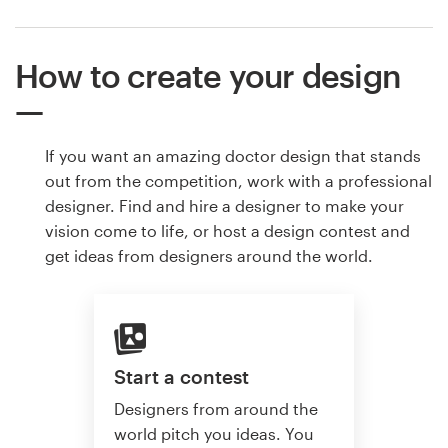
How to create your design
If you want an amazing doctor design that stands
out from the competition, work with a professional
designer. Find and hire a designer to make your
vision come to life, or host a design contest and
get ideas from designers around the world.
Start a contest
Designers from around the
world pitch you ideas. You