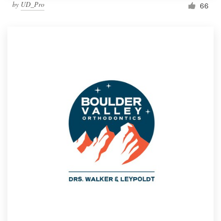
by
UD_Pro
66