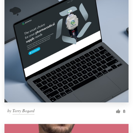
by
Terry Bogard
8