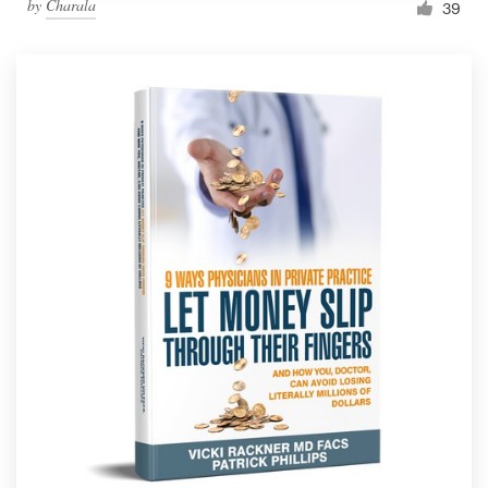
by
Charala
39