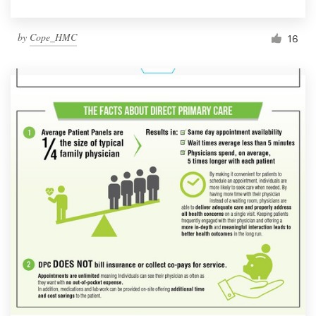
by
Cope_HMC
16