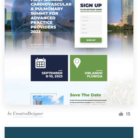
by
CreativeDezigner
15