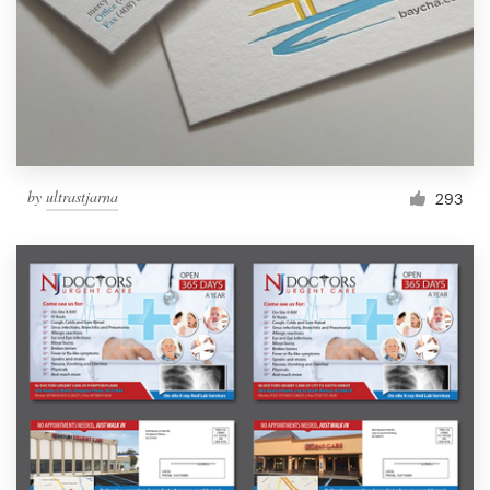
by
ultrastjarna
293