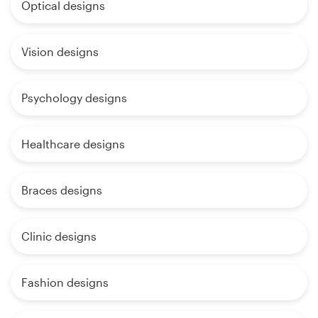
Optical designs
Vision designs
Psychology designs
Healthcare designs
Braces designs
Clinic designs
Fashion designs