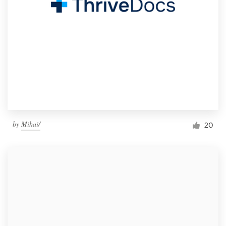
by
Mihai/
20