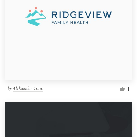
by
Aleksandar Coric
1