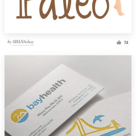
by
SHANAshay
74