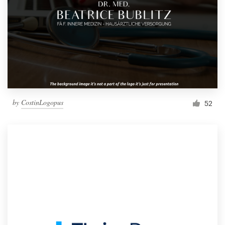
by
CostinLogopus
52