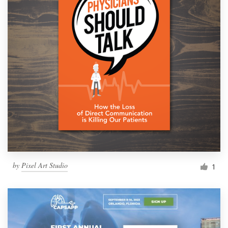
by
Pixel Art Studio
1