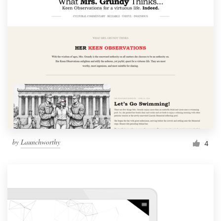
by
Launchworthy
4