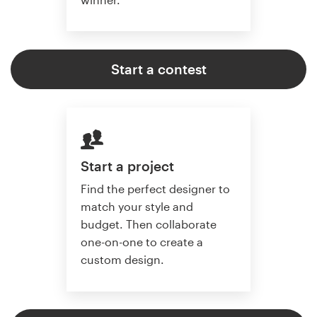
Start a contest
Start a project
Find the perfect designer to
match your style and
budget. Then collaborate
one-on-one to create a
custom design.