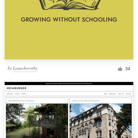
by
Launchworthy
34