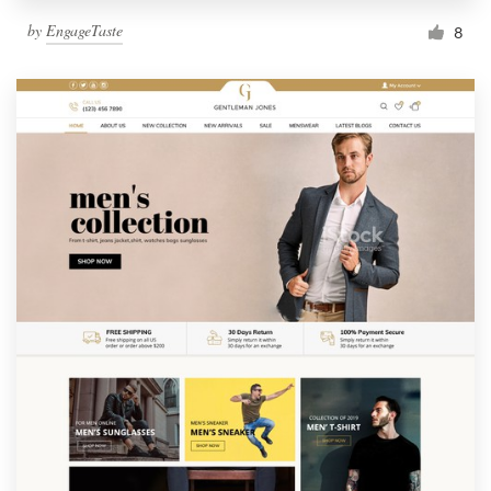
by
EngageTaste
8