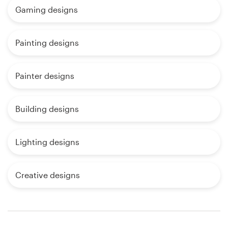
Gaming designs
Painting designs
Painter designs
Building designs
Lighting designs
Creative designs