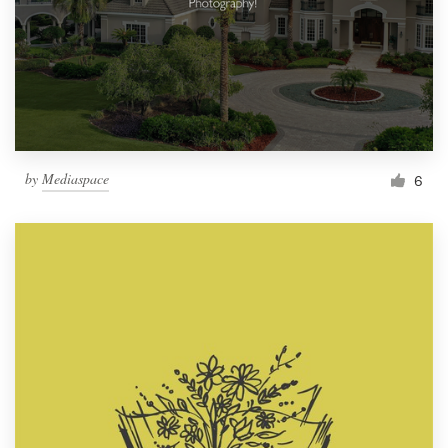
by
Mediaspace
6