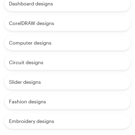
Dashboard designs
CorelDRAW designs
Computer designs
Circuit designs
Slider designs
Fashion designs
Embroidery designs