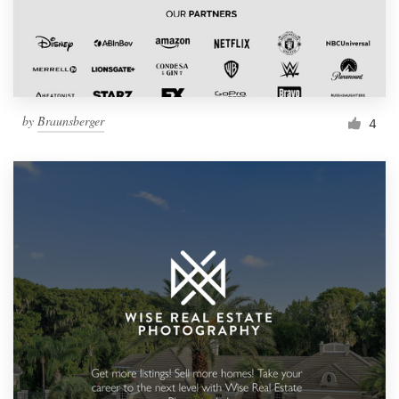
by
Braunsberger
4