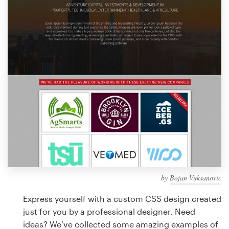
Design contests
1-to-1 Projects
Find a designer
Discover inspiration
99designs Studio
99designs Pro
by
Bojan Vuksanovic
Get
a
Express yourself with a custom CSS design created
design
just for you by a professional designer. Need
ideas? We’ve collected some amazing examples of