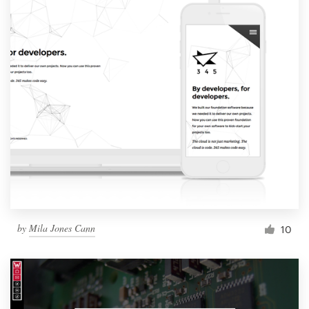
by
Mila Jones Cann
10