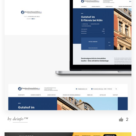
by
deinfo™
2