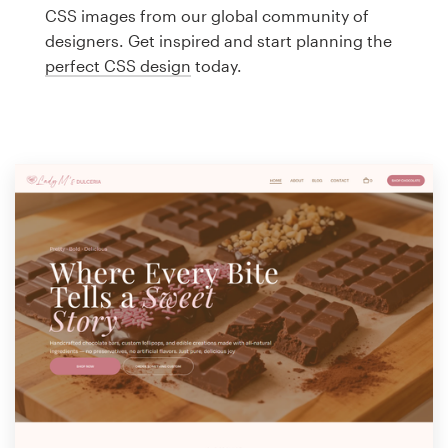
Logo design
CSS images from our global community of
designers. Get inspired and start planning the
Business card
perfect CSS design
today.
Web page design
Brand guide
Browse all categories
Support
1 800 513 1678
Help Center