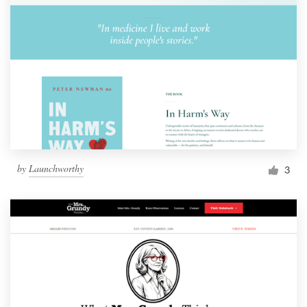
by
Launchworthy
3