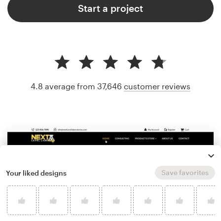
Start a project
4.8 average from 37,646
customer reviews
Save favorites
Your liked designs