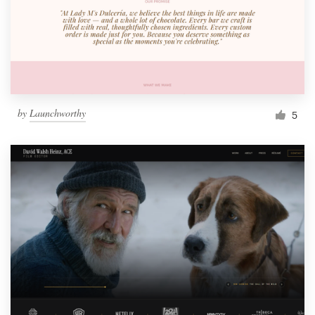
Resources
Pricing
Become a designer
by
Launchworthy
5
Blog