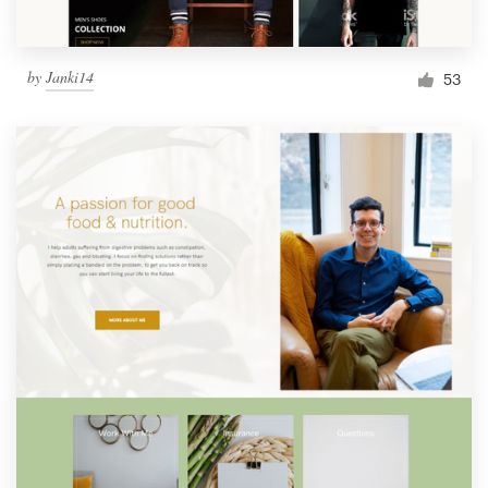
by
Janki14
53