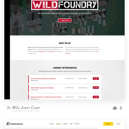
by
Mila Jones Cann
3