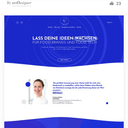
by
netDesigner
23