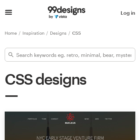
Home
Log in
Browse categories
Home
Inspiration
Designs
CSS
How it works
Find a designer
CSS designs
Inspiration
99designs Pro
Design
services