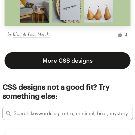
by
Eleni & Team Meraki
4
More CSS designs
CSS designs not a good fit? Try
something else: