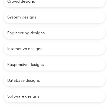
Crowd designs
System designs
Engineering designs
Interactive designs
Responsive designs
Database designs
Software designs