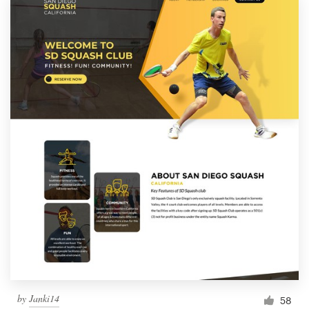
by
Janki14
58