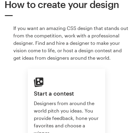
How to create your design
If you want an amazing CSS design that stands out
from the competition, work with a professional
designer. Find and hire a designer to make your
vision come to life, or host a design contest and
get ideas from designers around the world.
Start a contest
Designers from around the
world pitch you ideas. You
provide feedback, hone your
favorites and choose a
winner.