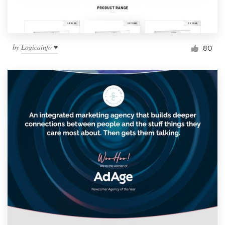
by
Logicainfo ♥
80