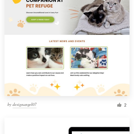
by
designangel07
2