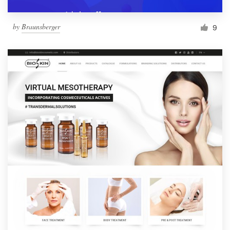
by
Braunsberger
9