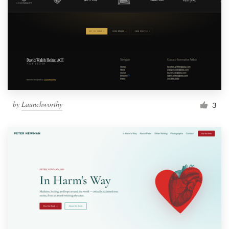
by
Launchworthy
3