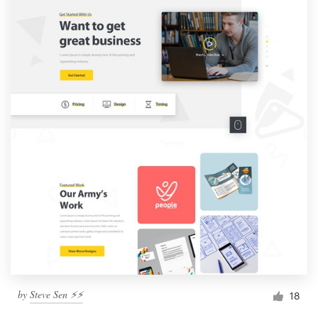
by
Steve Sen ⚡️⚡️
18