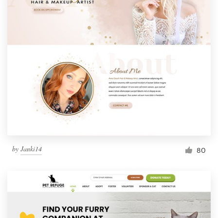
by
Janki14
80