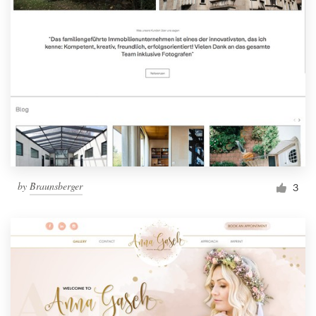
by
Braunsberger
3