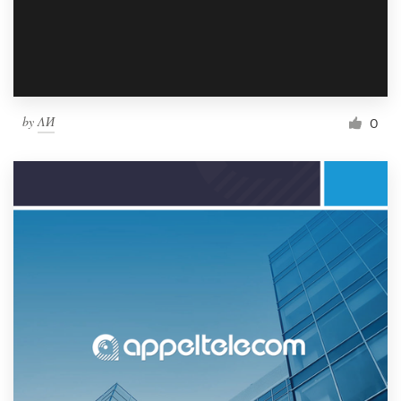
by
ΛИ
0