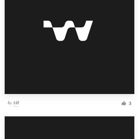
by
ΛИ
3