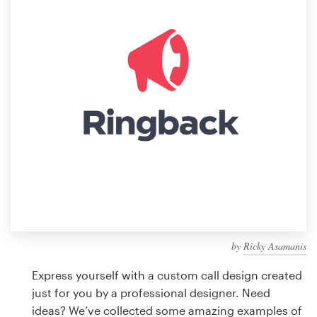
Design contests
1-to-1 Projects
Find a designer
Discover inspiration
99designs Studio
99designs Pro
by
Ricky Asamanis
Get
a
Express yourself with a custom call design created
design
just for you by a professional designer. Need
ideas? We’ve collected some amazing examples of