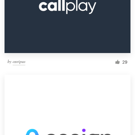
by
onripus
29