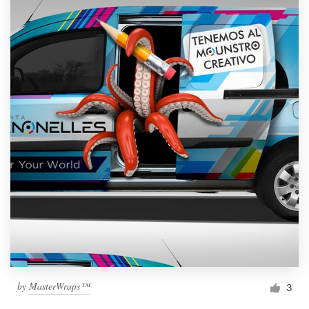
by
MasterWraps™
3