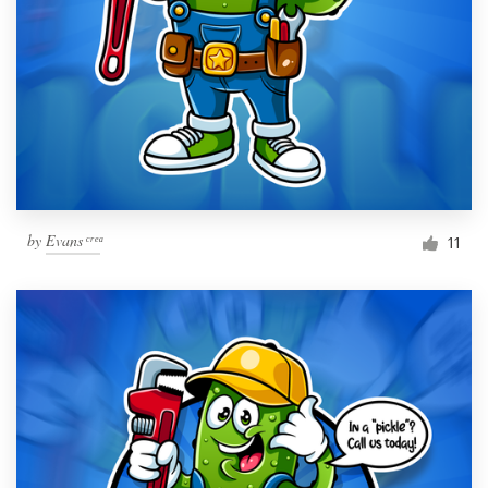
by
Evans ͨ ͬ ͤ ͣ
11