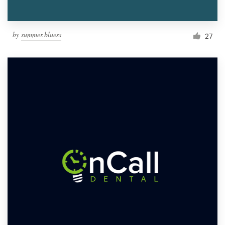
by
summer.bluess
27