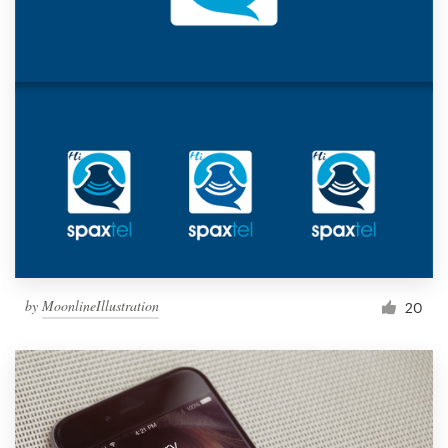
by
MoonlineIllustration
20