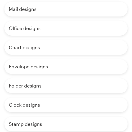
Mail designs
Office designs
Chart designs
Envelope designs
Folder designs
Clock designs
Stamp designs