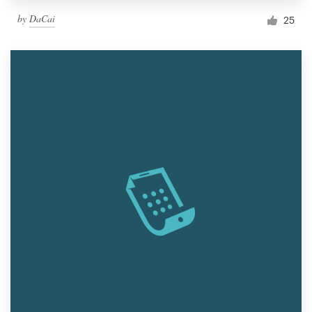
by
DaCai
25