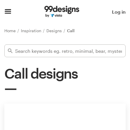
Home
Log in
Browse categories
Home
Inspiration
Designs
Call
How it works
Find a designer
Call designs
Inspiration
99designs Pro
Design
services