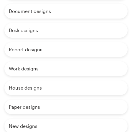
Document designs
Desk designs
Report designs
Work designs
House designs
Paper designs
New designs