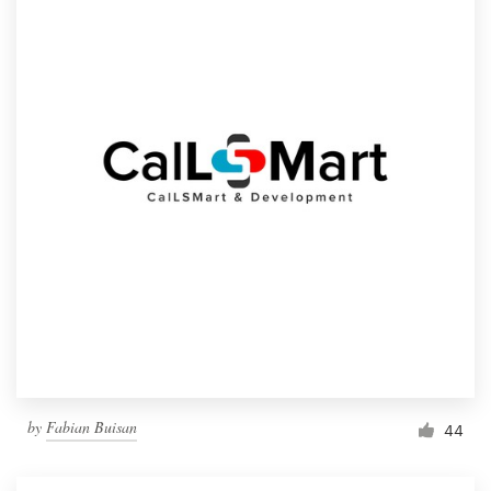
by
Fabian Buisan
44