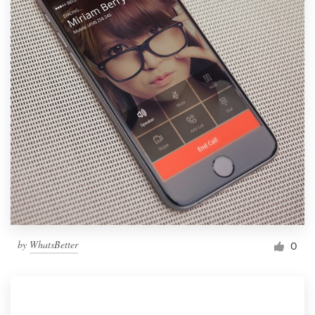
by
WhatsBetter
0