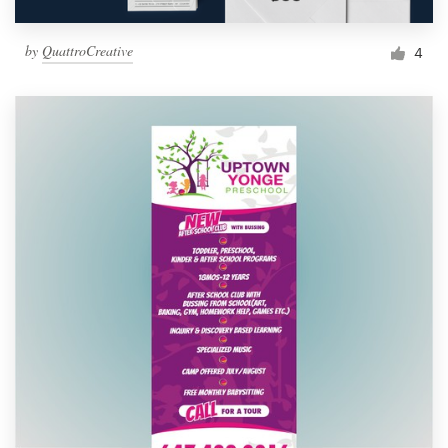
by
QuattroCreative
4