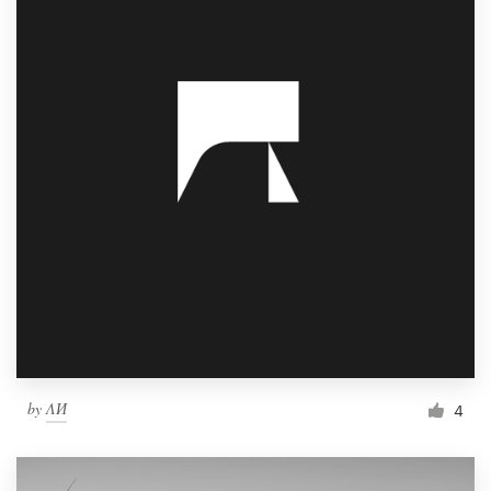
by
ΛИ
4