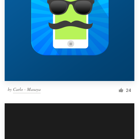
by
Carlo - Masaya
24