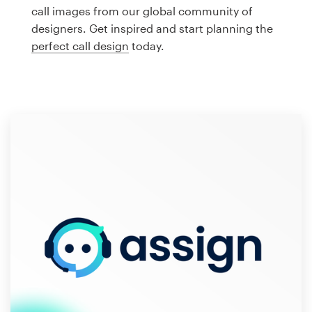
Logo design
call images from our global community of
designers. Get inspired and start planning the
Business card
perfect call design
today.
Web page design
Brand guide
Browse all categories
Support
1 800 513 1678
Help Center