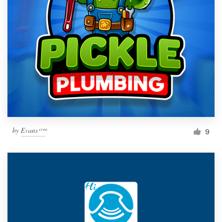
by
Evans ͨ ͬ ͤ ͣ
9