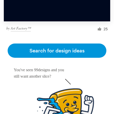
by
Art Factory™
25
Search for design ideas
You've seen 99designs and you
still want another slice?