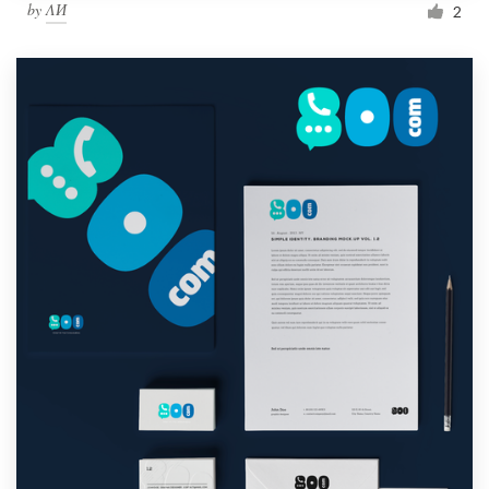
by
ΛИ
2