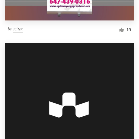
by
scitex
19