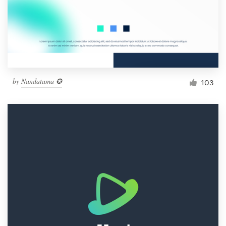
Resources
Pricing
Become a designer
by
Nandatama ✪
103
Blog