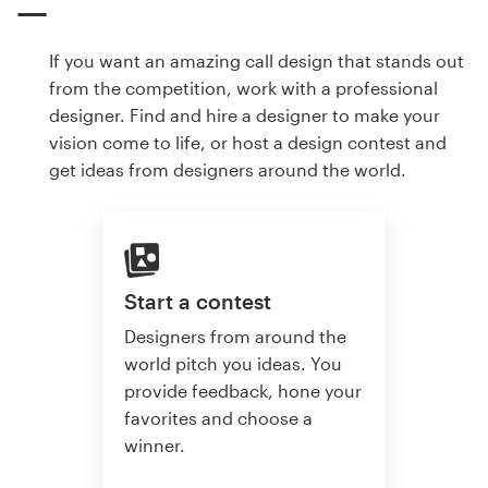
If you want an amazing call design that stands out
from the competition, work with a professional
designer. Find and hire a designer to make your
vision come to life, or host a design contest and
get ideas from designers around the world.
Start a contest
Designers from around the
world pitch you ideas. You
provide feedback, hone your
favorites and choose a
winner.