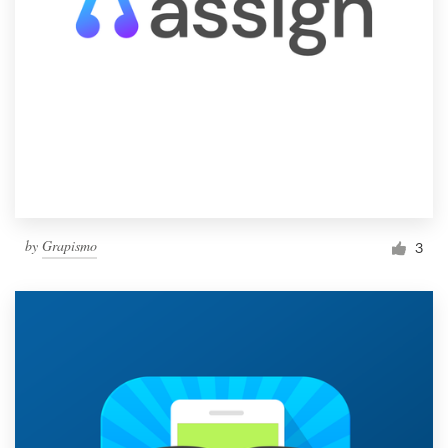
by
Grapismo
3