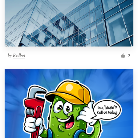
by
Redbot
3