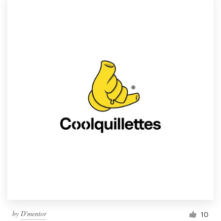
by
D'mentor
10