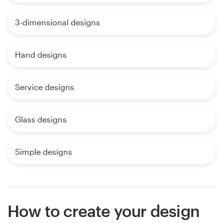
3-dimensional designs
Hand designs
Service designs
Glass designs
Simple designs
How to create your design