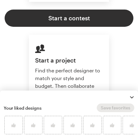
Start a contest
Start a project
Find the perfect designer to
match your style and
budget. Then collaborate
one-on-one to create a
custom design.
Save favorites
Your liked designs
Start a project