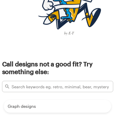
by E-T
Call designs not a good fit? Try
something else:
Graph designs