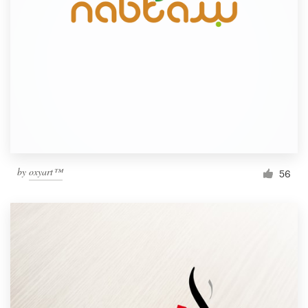
by
oxyart™
56