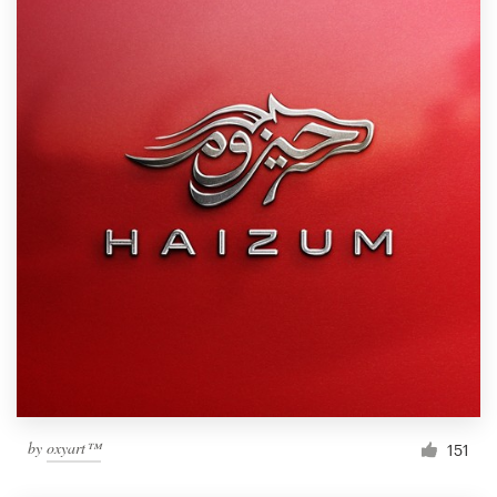
by
oxyart™
151