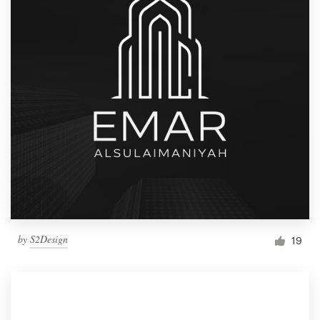
by
S2Design
19