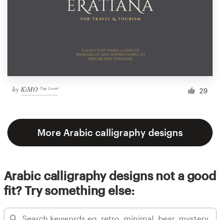
by
KiMO ᵀᵒᵖ ᴸᵉᵛᵉˡ
29
More Arabic calligraphy designs
Arabic calligraphy designs not a good
fit? Try something else: