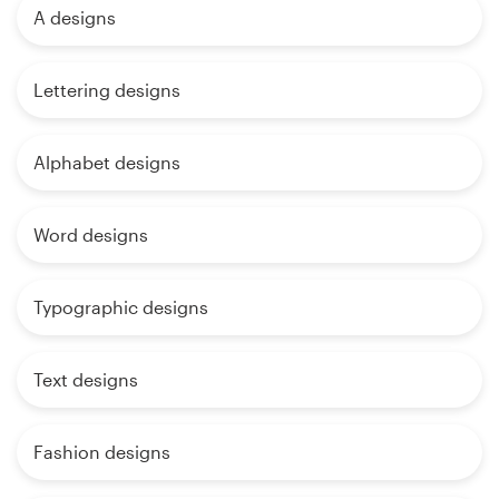
A designs
Lettering designs
Alphabet designs
Word designs
Typographic designs
Text designs
Fashion designs