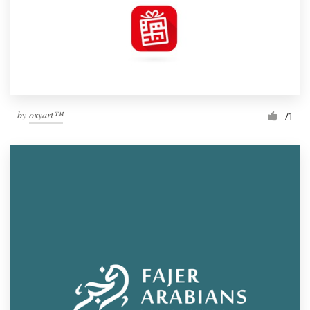
by
oxyart™
71