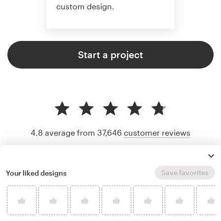
custom design.
Start a project
4.8 average from 37,646
customer reviews
Save favorites
Your liked designs