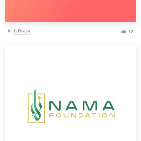
by
S2Design
12