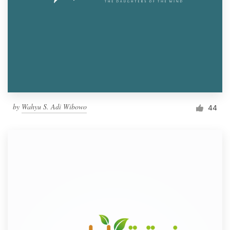
by
Wahyu S. Adi Wibowo
44