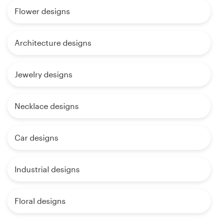
Flower designs
Architecture designs
Jewelry designs
Necklace designs
Car designs
Industrial designs
Floral designs