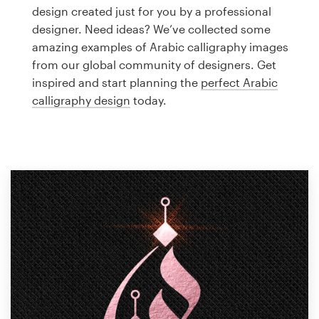
Logo design
design created just for you by a professional
designer. Need ideas? We’ve collected some
Business card
amazing examples of Arabic calligraphy images
from our global community of designers. Get
Web page design
inspired and start planning the
perfect Arabic
calligraphy design
today.
Brand guide
Browse all categories
Support
1 800 513 1678
Help Center