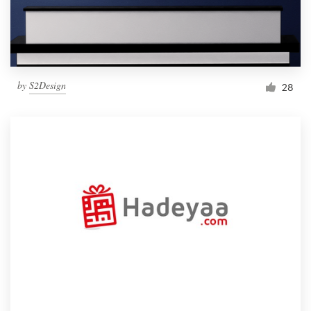
by
S2Design
28