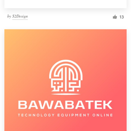
by
S2Design
13