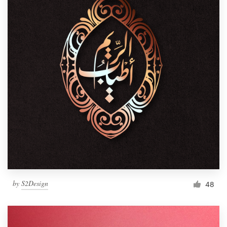
by
S2Design
48