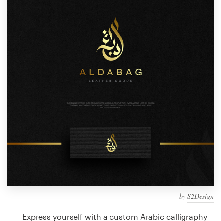
Design contests
1-to-1 Projects
Find a designer
Discover inspiration
99designs Studio
99designs Pro
Get
a
design
by
S2Design
Express yourself with a custom Arabic calligraphy