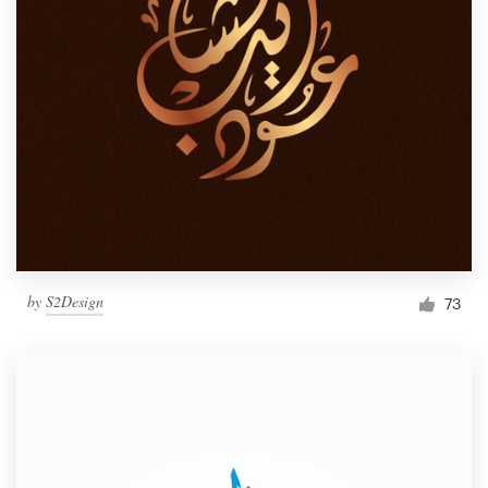
by
S2Design
73