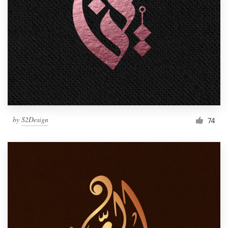
Resources
Pricing
Become a designer
Blog
by
S2Design
74