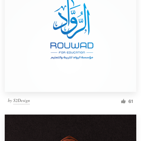
by
S2Design
61