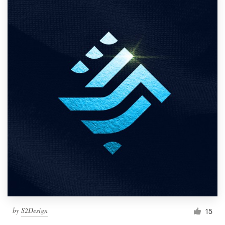
by
S2Design
15