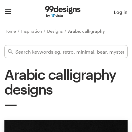
Home
Log in
Browse categories
Home
Inspiration
Designs
Arabic calligraphy
How it works
Find a designer
Arabic calligraphy
Inspiration
designs
99designs Pro
Design
services