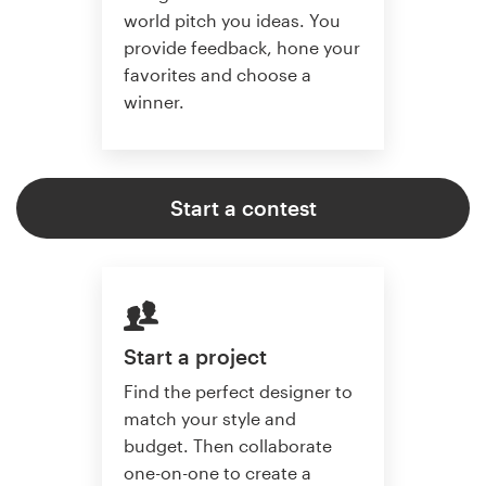
world pitch you ideas. You
provide feedback, hone your
favorites and choose a
winner.
Start a contest
Start a project
Find the perfect designer to
match your style and
budget. Then collaborate
one-on-one to create a