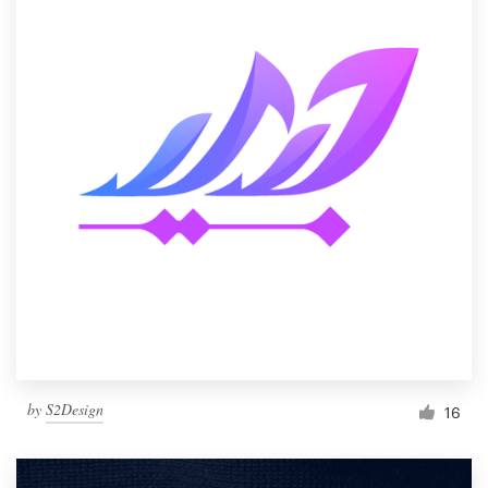
by
S2Design
16