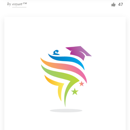
by
oxyart™
47