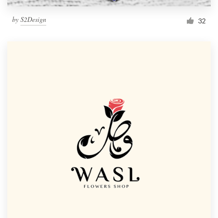
by
S2Design
32