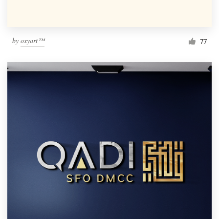
by
oxyart™
77