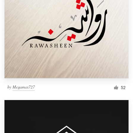
by
Megamax727
52