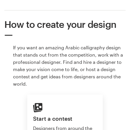
How to create your design
If you want an amazing Arabic calligraphy design
that stands out from the competition, work with a
professional designer. Find and hire a designer to
make your vision come to life, or host a design
contest and get ideas from designers around the
world.
Start a contest
Designers from around the