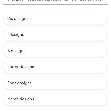
Six designs
I designs
S designs
Letter designs
Font designs
Name designs