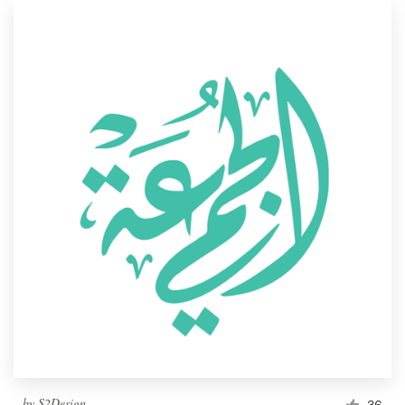
by
S2Design
36