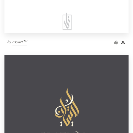
by
oxyart™
36