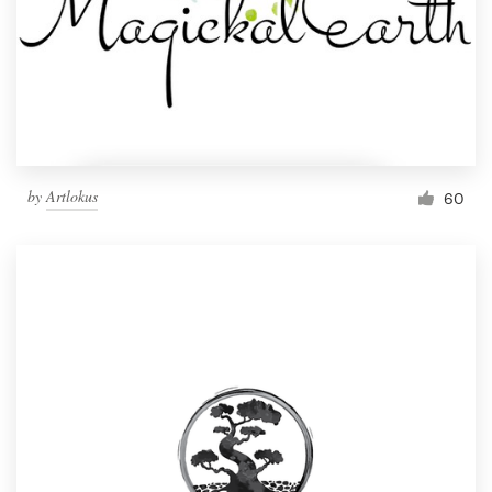
by
Artlokus
60