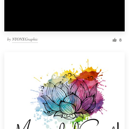
by
NYONXGraphic
8