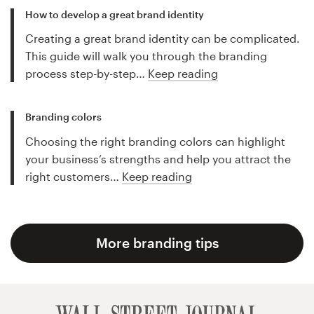
How to develop a great brand identity
Creating a great brand identity can be complicated.
This guide will walk you through the branding
process step-by-step…
Keep reading
Branding colors
Choosing the right branding colors can highlight
your business’s strengths and help you attract the
right customers…
Keep reading
More branding tips