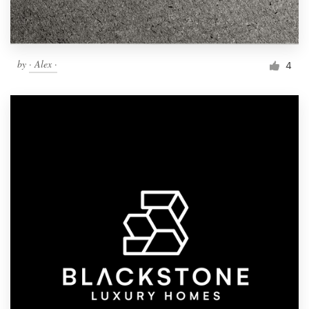
by
· Alex ·
4