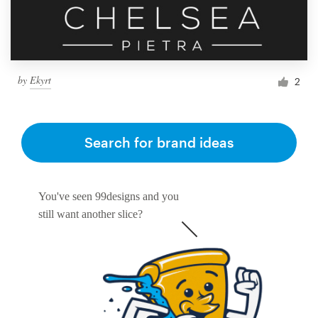
by
Ekyrt
2
Search for brand ideas
You've seen 99designs and you
still want another slice?