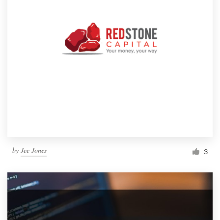
by
Jee Jones
3