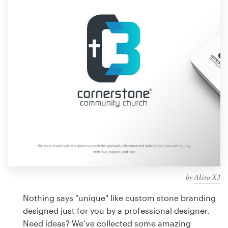
Design contests
1-to-1 Projects
Find a designer
Discover inspiration
99designs Studio
99designs Pro
by
Akira X3
Get
a
Nothing says "unique" like custom stone branding
design
designed just for you by a professional designer.
Need ideas? We’ve collected some amazing