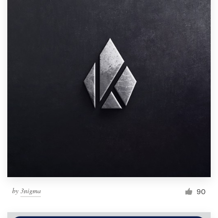
by
3nigma
90