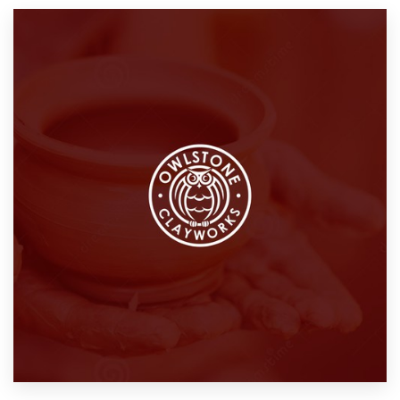
Resources
Pricing
Become a designer
Blog