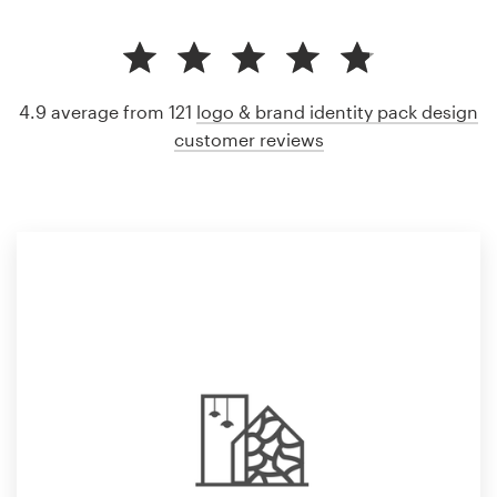
4.9 average from 121
logo & brand identity pack design
customer reviews