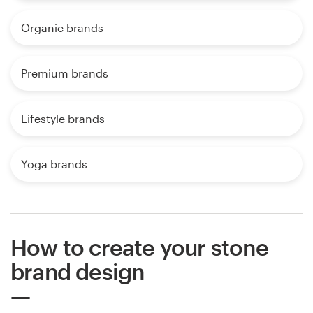
Organic brands
Premium brands
Lifestyle brands
Yoga brands
How to create your stone
brand design