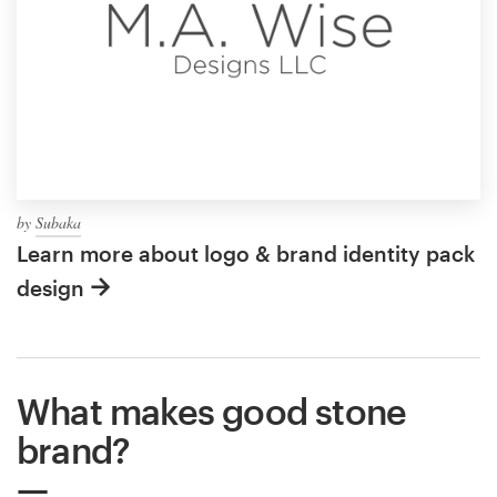
by
Subaka
Learn more about logo & brand identity pack
design
What makes good stone
brand?