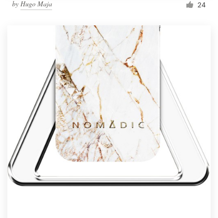
by
Hugo Maja
24