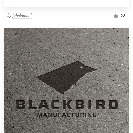
by
johnbaiatul
28