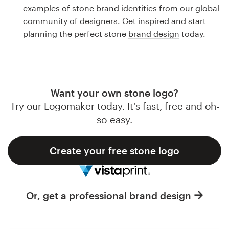
Logo design
examples of stone brand identities from our global
community of designers. Get inspired and start
Business card
planning the perfect stone
brand design
today.
Web page design
Brand guide
Want your own stone logo?
Browse all categories
Try our Logomaker today. It's fast, free and oh-
so-easy.
Create your free stone logo
Support
1 800 513 1678
Or, get a professional brand design
Help Center