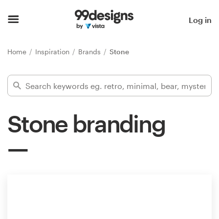
Home
Log in
Browse categories
Home
Inspiration
Brands
Stone
How it works
Find a designer
Stone branding
Inspiration
99designs Pro
Design
services