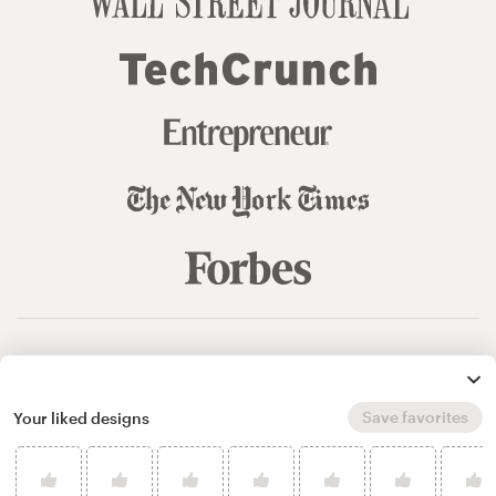
© 99designs
by Vista
Terms and Conditions
Privacy
Sitemap
Save favorites
Your liked designs
English
español