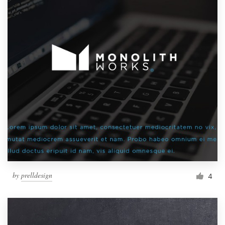
by
prelldesign
4