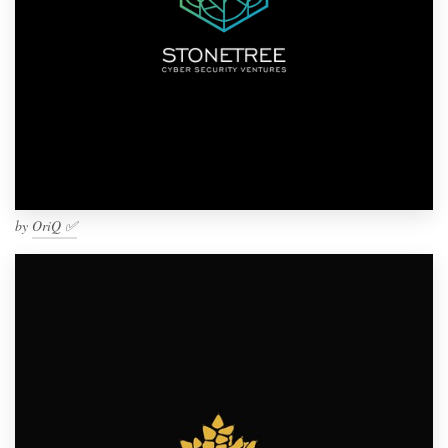
by
OriQ ✅