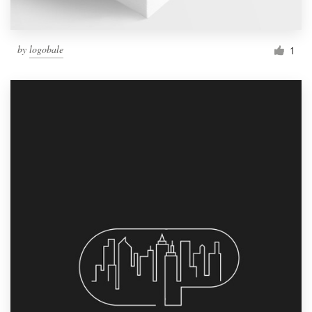
by
logobale
1