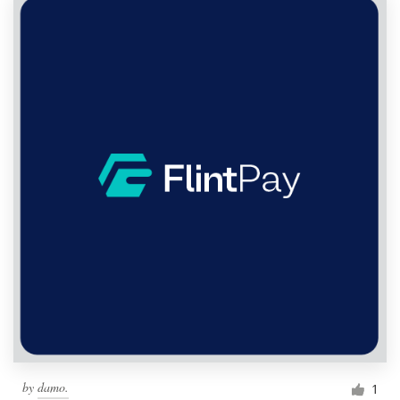
by
damo.
1