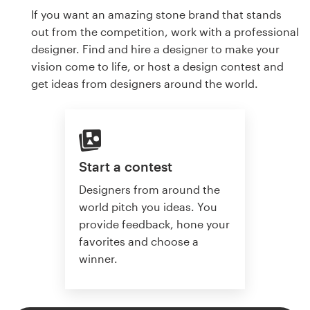
If you want an amazing stone brand that stands
out from the competition, work with a professional
designer. Find and hire a designer to make your
vision come to life, or host a design contest and
get ideas from designers around the world.
Start a contest
Designers from around the
world pitch you ideas. You
provide feedback, hone your
favorites and choose a
winner.