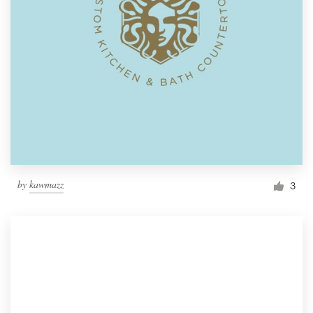
by
kawmazz
3