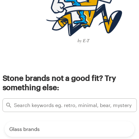
by E-T
Stone brands not a good fit? Try
something else:
Glass brands