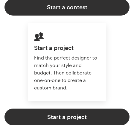
Start a contest
Start a project
Find the perfect designer to
match your style and
budget. Then collaborate
one-on-one to create a
custom brand.
Start a project