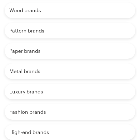
Wood brands
Pattern brands
Paper brands
Metal brands
Luxury brands
Fashion brands
High-end brands