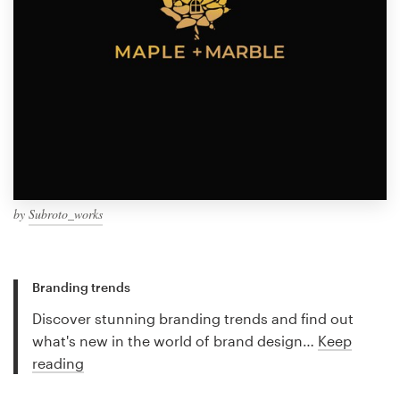
by
Subroto_works
Branding trends
Discover stunning branding trends and find out
what's new in the world of brand design…
Keep
reading