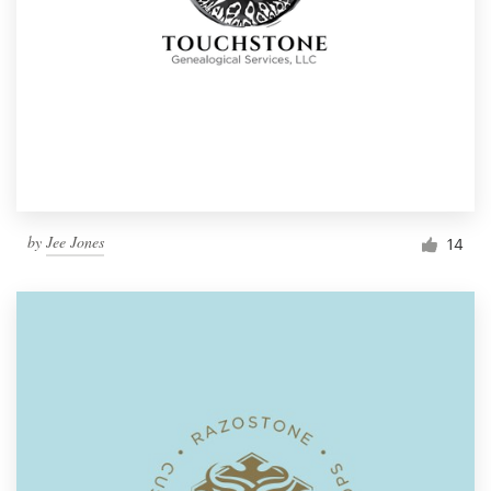
by
Jee Jones
14