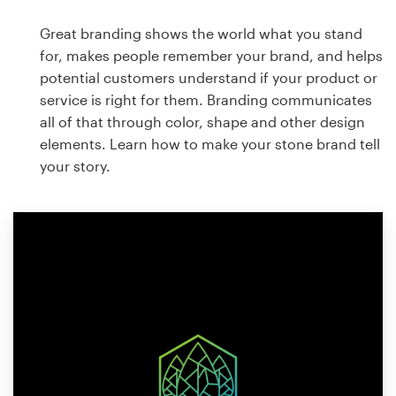
Great branding shows the world what you stand
for, makes people remember your brand, and helps
potential customers understand if your product or
service is right for them. Branding communicates
all of that through color, shape and other design
elements. Learn how to make your stone brand tell
your story.