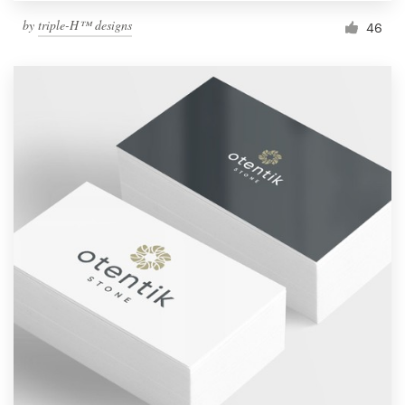
by
triple-H™ designs
46