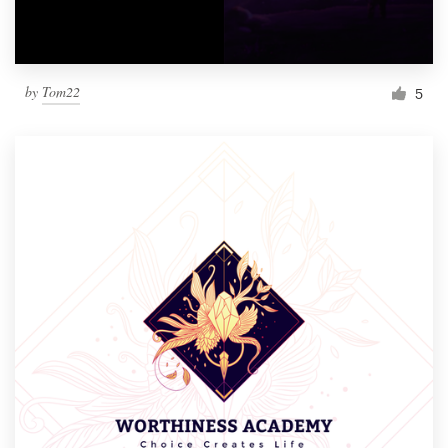
by
Tom22
5