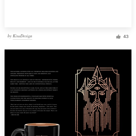
by
KisaDesign
43