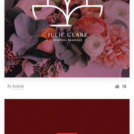
by
lautzip
18