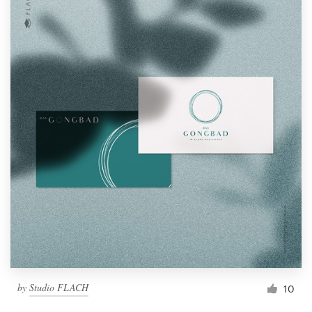
by
Studio FLACH
10