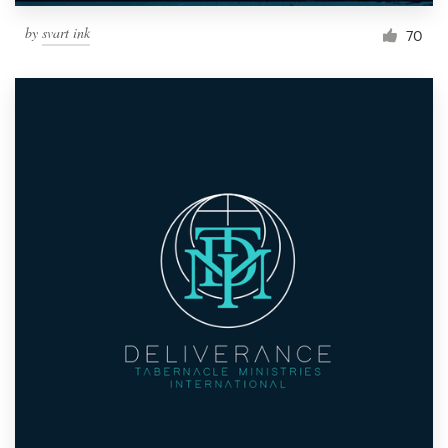
by
svart ink
70