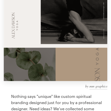
Design contests
1-to-1 Projects
Find a designer
Discover inspiration
99designs Studio
99designs Pro
by
mm graphics
Get
a
Nothing says "unique" like custom spiritual
design
branding designed just for you by a professional
designer. Need ideas? We’ve collected some