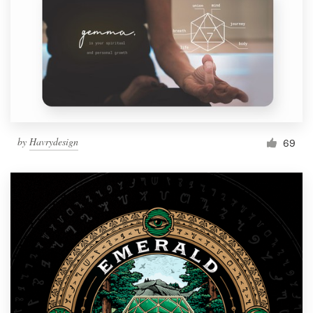
by
Havrydesign
69