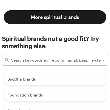
More spiritual brands
Spiritual brands not a good fit? Try
something else:
Buddha brands
Foundation brands