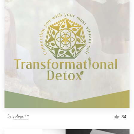
by
gologo™
34