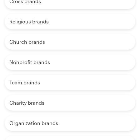
Cross brands
Religious brands
Church brands
Nonprofit brands
Team brands
Charity brands
Organization brands