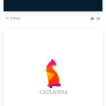
by
Arthean
34