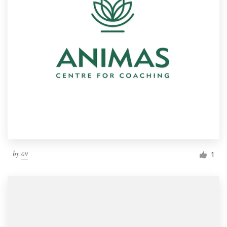
by
ɢᴠ
1