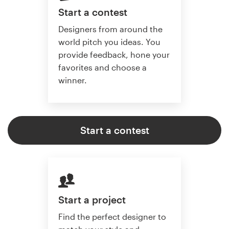
Start a contest
Designers from around the
world pitch you ideas. You
provide feedback, hone your
favorites and choose a
winner.
Start a contest
Start a project
Find the perfect designer to