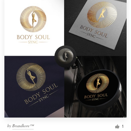
by
Brandkore™
1