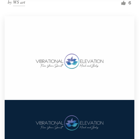
by
WS art
6