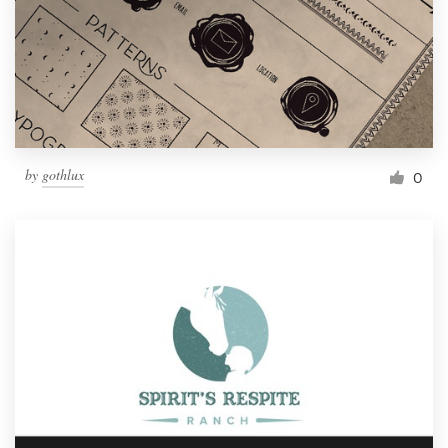
by
gothlux
0