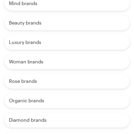
Mind brands
Beauty brands
Luxury brands
Woman brands
Rose brands
Organic brands
Diamond brands