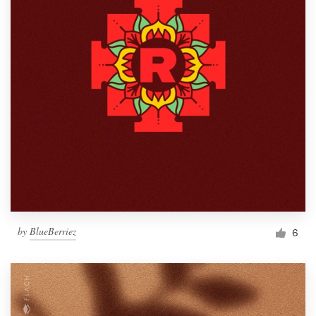
by
BlueBerriez
6