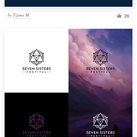
by
Тijana M.
26