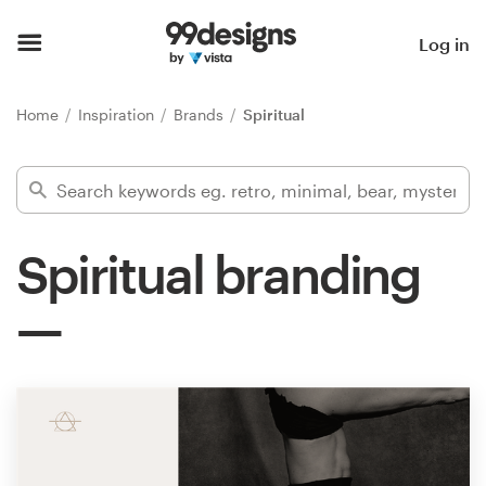
Home
Log in
Browse categories
Home
Inspiration
Brands
Spiritual
How it works
Find a designer
Spiritual branding
Inspiration
99designs Pro
Design
services