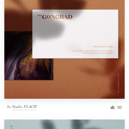
by
Studio FLACH
10