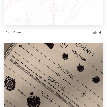
by
Trilobite
4