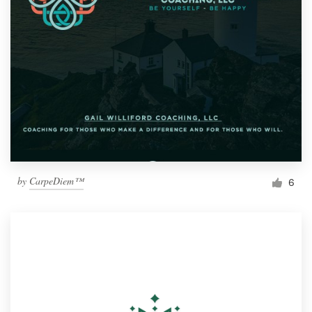
by
CarpeDiem™
6