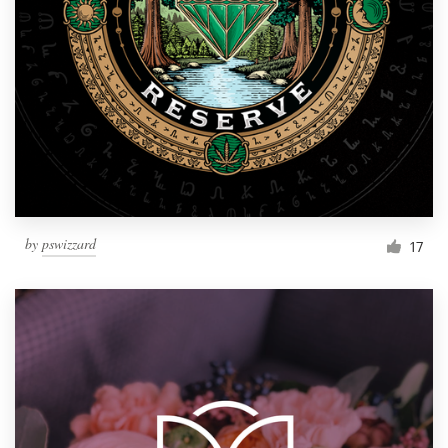
by
pswizzard
17