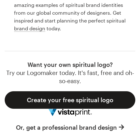
Logo design
amazing examples of spiritual brand identities
from our global community of designers. Get
Business card
inspired and start planning the perfect spiritual
brand design
today.
Web page design
Brand guide
Browse all categories
Want your own spiritual logo?
Try our Logomaker today. It's fast, free and oh-
so-easy.
Support
Create your free spiritual logo
1 800 513 1678
Help Center
Or, get a professional brand design