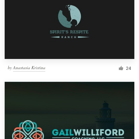
by
Anastasia Kristina
24