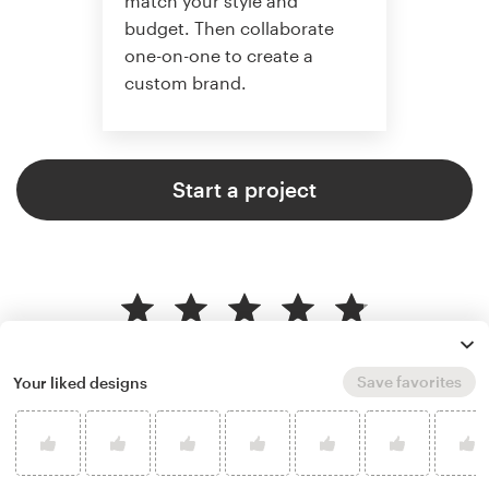
match your style and
budget. Then collaborate
one-on-one to create a
custom brand.
Start a project
4.9 average from 121
logo & brand identity pack design
Save favorites
Your liked designs
customer reviews