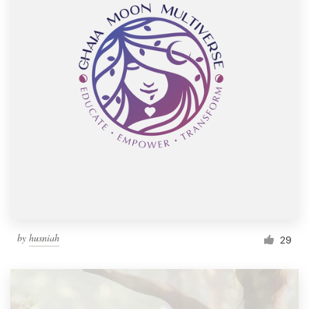
by
husniah
29