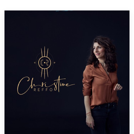
Resources
Pricing
Become a designer
Blog