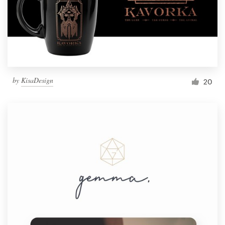
by
KisaDesign
20