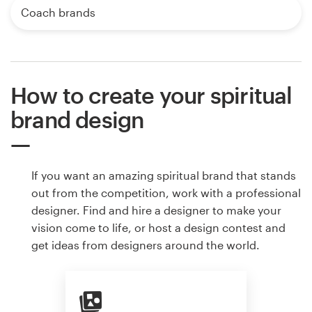
Coach brands
How to create your spiritual
brand design
If you want an amazing spiritual brand that stands
out from the competition, work with a professional
designer. Find and hire a designer to make your
vision come to life, or host a design contest and
get ideas from designers around the world.