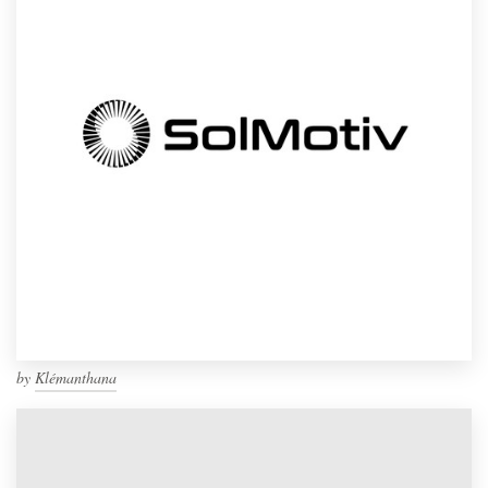
by
Klémanthana