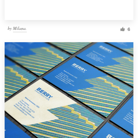
by
Milana.
6