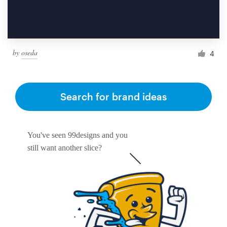
by
oseda
4
Search for brand ideas
You've seen 99designs and you
still want another slice?