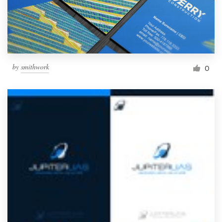
by
smithwork
0