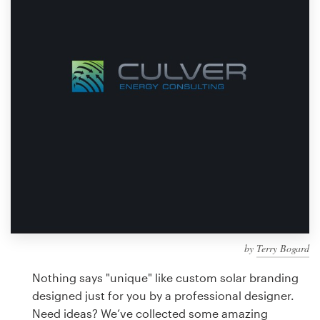
Design contests
1-to-1 Projects
Find a designer
Discover inspiration
99designs Studio
99designs Pro
by
Terry Bogard
Get
a
Nothing says "unique" like custom solar branding
design
designed just for you by a professional designer.
Need ideas? We’ve collected some amazing