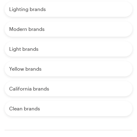
Lighting brands
Modern brands
Light brands
Yellow brands
California brands
Clean brands