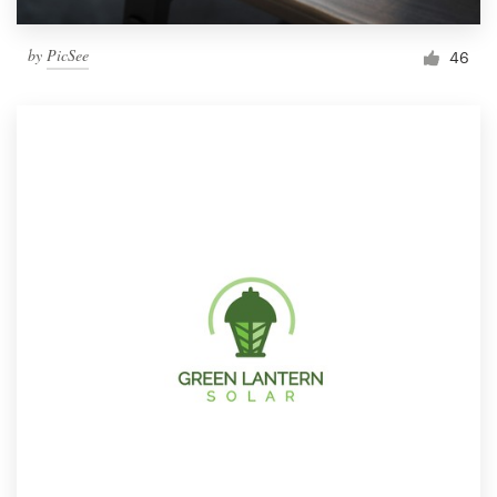
by
PicSee
46