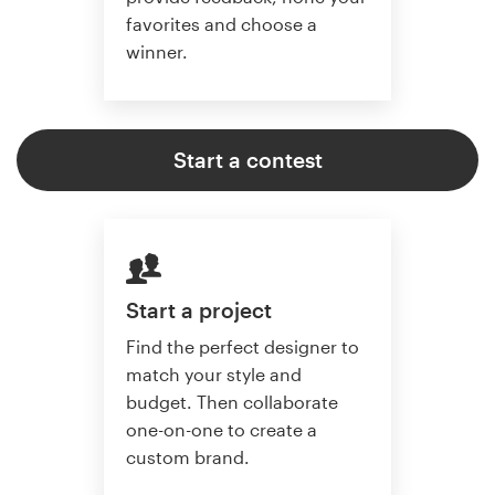
favorites and choose a
winner.
Start a contest
Start a project
Find the perfect designer to
match your style and
budget. Then collaborate
one-on-one to create a
custom brand.