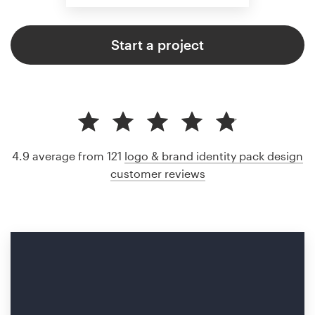
Start a project
4.9 average from 121
logo & brand identity pack design
customer reviews