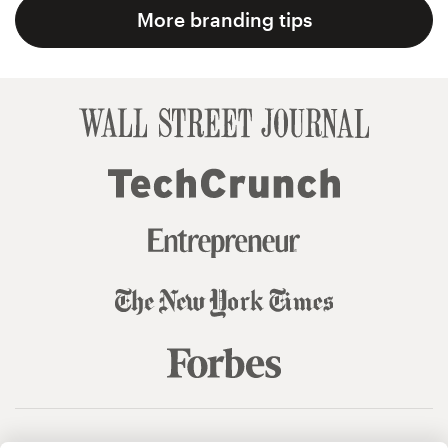
More branding tips