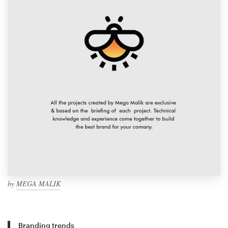
by
MEGA MALIK
Branding trends