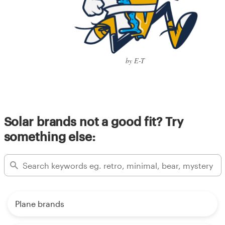
by E-T
Solar brands not a good fit? Try
something else:
Plane brands