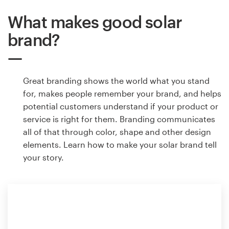
What makes good solar
brand?
Great branding shows the world what you stand
for, makes people remember your brand, and helps
potential customers understand if your product or
service is right for them. Branding communicates
all of that through color, shape and other design
elements. Learn how to make your solar brand tell
your story.