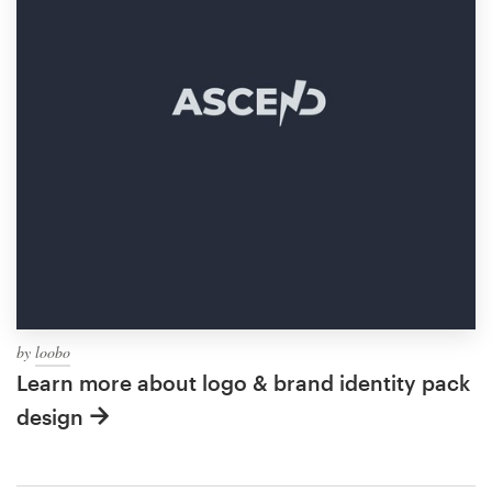
by
loobo
Learn more about logo & brand identity pack
design