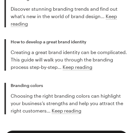
Discover stunning branding trends and find out
what's new in the world of brand design…
Keep
reading
How to develop a great brand identity
Creating a great brand identity can be complicated.
This guide will walk you through the branding
process step-by-step…
Keep reading
Branding colors
Choosing the right branding colors can highlight
your business’s strengths and help you attract the
right customers…
Keep reading