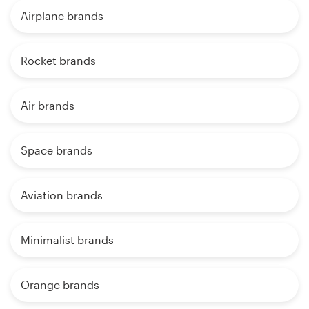
Airplane brands
Rocket brands
Air brands
Space brands
Aviation brands
Minimalist brands
Orange brands