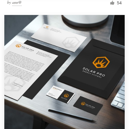
by
ann@
54