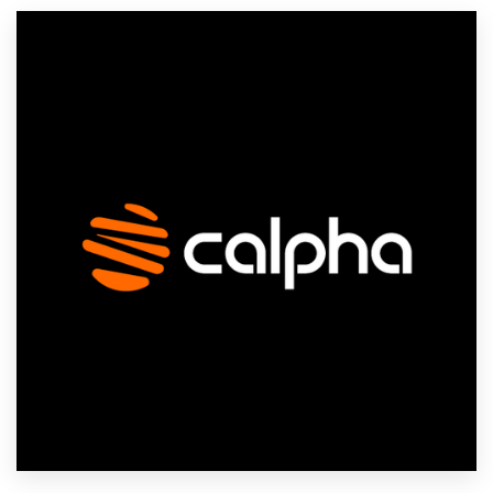
Resources
Pricing
Become a designer
Blog