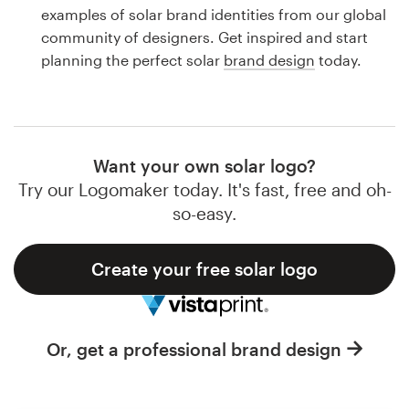
Logo design
examples of solar brand identities from our global
community of designers. Get inspired and start
Business card
planning the perfect solar
brand design
today.
Web page design
Brand guide
Want your own solar logo?
Browse all categories
Try our Logomaker today. It's fast, free and oh-
so-easy.
Create your free solar logo
Support
1 800 513 1678
Or, get a professional brand design
Help Center