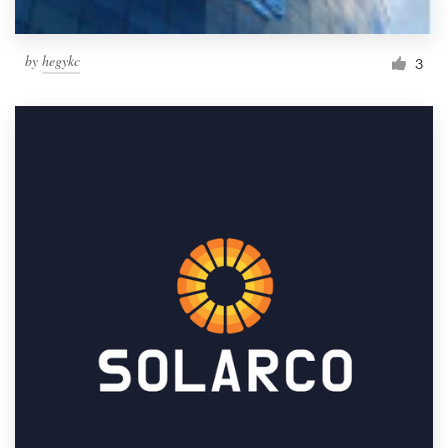
by
hegykc
3