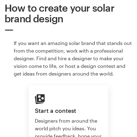
How to create your solar
brand design
If you want an amazing solar brand that stands out
from the competition, work with a professional
designer. Find and hire a designer to make your
vision come to life, or host a design contest and
get ideas from designers around the world.
Start a contest
Designers from around the
world pitch you ideas. You
provide feedback, hone your