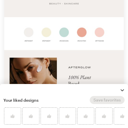
Save favorites
Your liked designs
by
Eva Hilla
Learn more about logo & brand identity pack
design