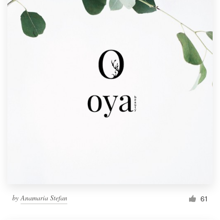
by
Anamaria Stefan
61