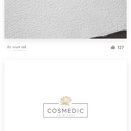
by
svart ink
127