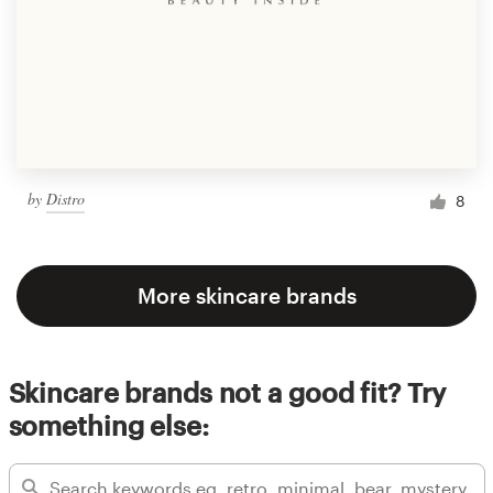
by
Distro
8
More skincare brands
Skincare brands not a good fit? Try
something else: