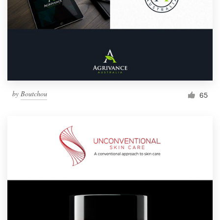
by
Boutchou
65