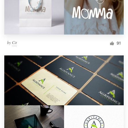
by
Cit
91