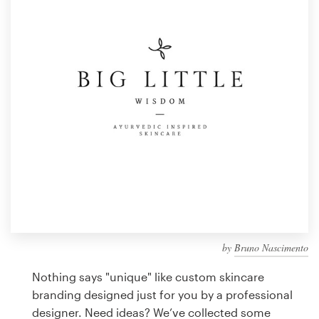
Design contests
1-to-1 Projects
Find a designer
Discover inspiration
99designs Studio
99designs Pro
by
Bruno Nascimento
Get
a
Nothing says "unique" like custom skincare
design
branding designed just for you by a professional
designer. Need ideas? We’ve collected some