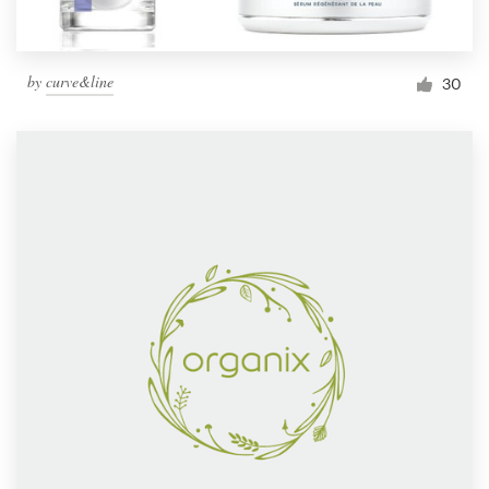
by
curve&line
30