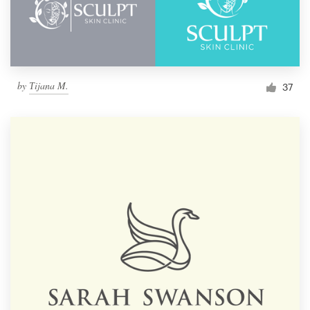
by
Тijana M.
37