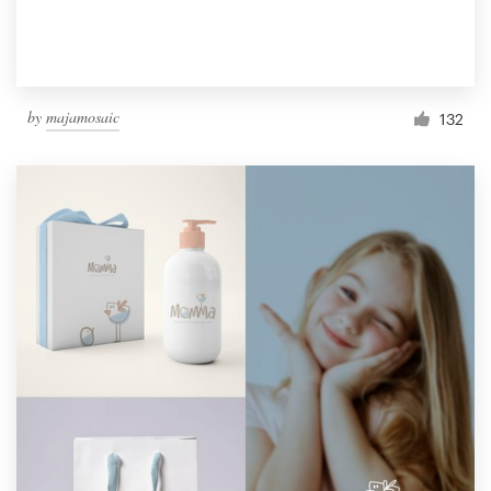
by
majamosaic
132