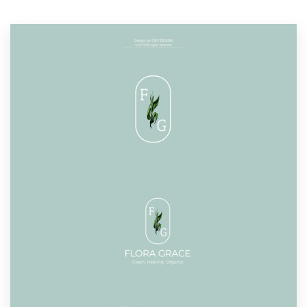
Resources
Pricing
Become a designer
Blog