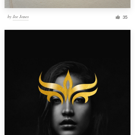
by
Jee Jones
35