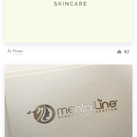
by
Vesna
82