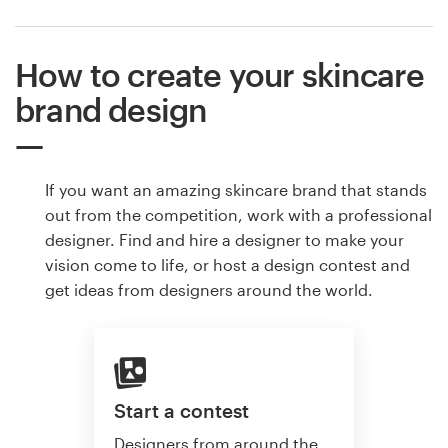
How to create your skincare
brand design
If you want an amazing skincare brand that stands
out from the competition, work with a professional
designer. Find and hire a designer to make your
vision come to life, or host a design contest and
get ideas from designers around the world.
Start a contest
Designers from around the