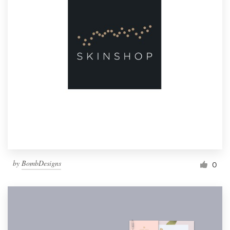
by
BombDesigns
0