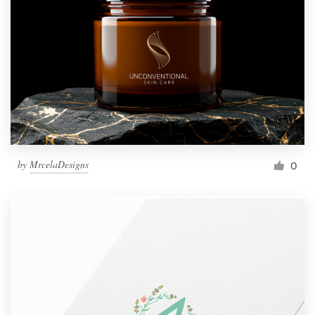
by
MrcelaDesigns
0