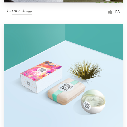
by
OBV_design
68