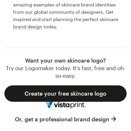
Logo design
amazing examples of skincare brand identities
from our global community of designers. Get
Business card
inspired and start planning the perfect skincare
brand design
today.
Web page design
Brand guide
Browse all categories
Want your own skincare logo?
Try our Logomaker today. It's fast, free and oh-
so-easy.
Support
Create your free skincare logo
1 800 513 1678
Help Center
Or, get a professional brand design