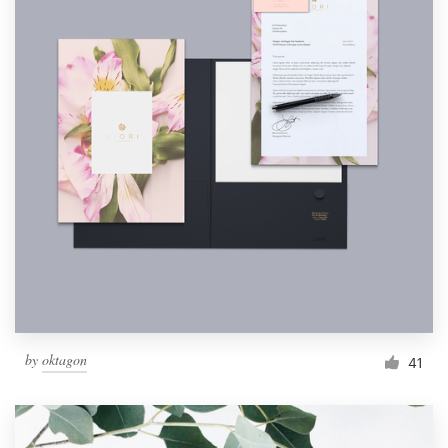
by
oktagon
41