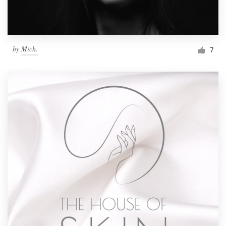
by
Mich.
7