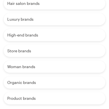
Hair salon brands
Luxury brands
High-end brands
Store brands
Woman brands
Organic brands
Product brands