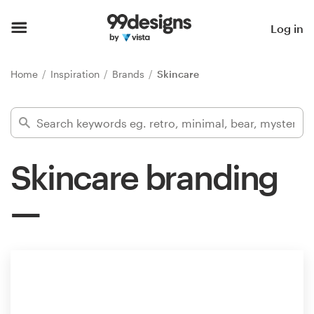
Home
Log in
Browse categories
Home
Inspiration
Brands
Skincare
How it works
Find a designer
Skincare branding
Inspiration
99designs Pro
Design
services