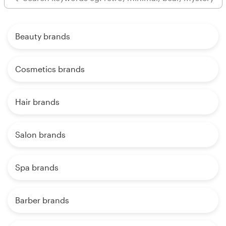
Beauty brands
Cosmetics brands
Hair brands
Salon brands
Spa brands
Barber brands