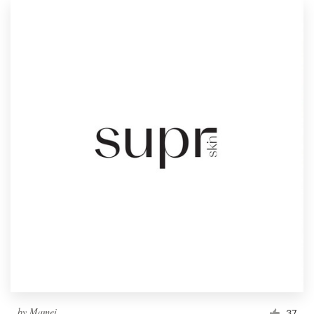
by
Mamei
37