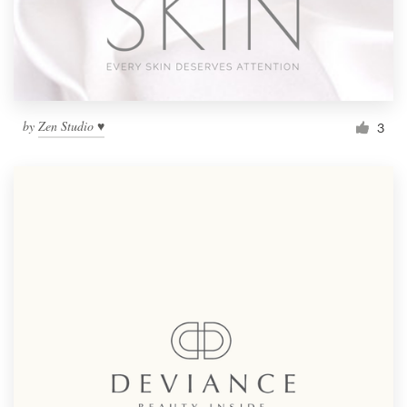
by
Zen Studio ♥
3