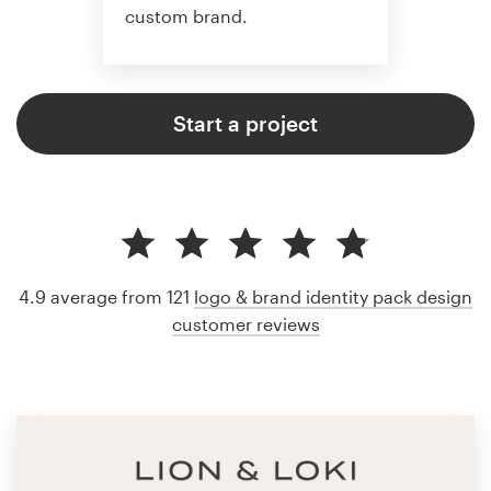
custom brand.
Start a project
4.9 average from 121
logo & brand identity pack design
customer reviews