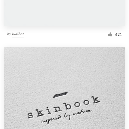
by
ludibes
474