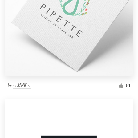
by
‹‹ MNK ››
51