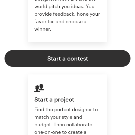
world pitch you ideas. You
provide feedback, hone your
favorites and choose a
winner.
Start a contest
Start a project
Find the perfect designer to
match your style and
budget. Then collaborate
one-on-one to create a