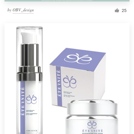
by
OBV_design
25