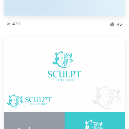
by
Mich.
45