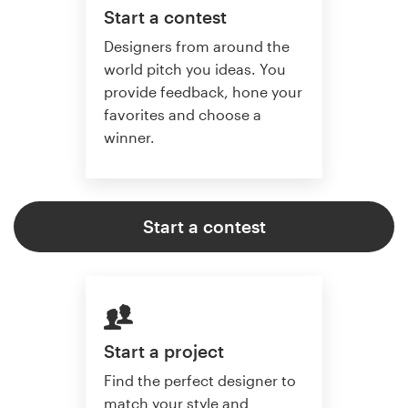
Start a contest
Designers from around the
world pitch you ideas. You
provide feedback, hone your
favorites and choose a
winner.
Start a contest
Start a project
Find the perfect designer to
match your style and