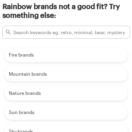
Rainbow brands not a good fit? Try
something else:
Fire brands
Mountain brands
Nature brands
Sun brands
Sky brands