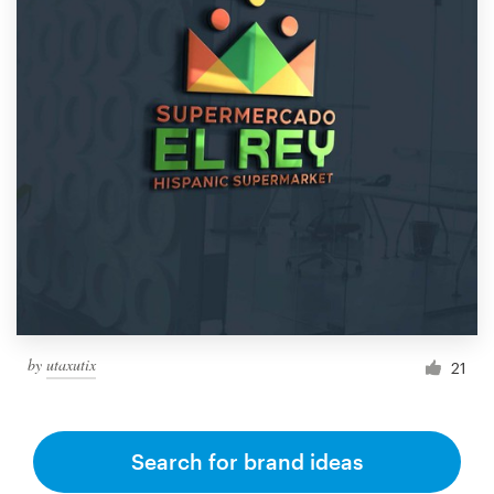
by
utaxutix
21
Search for brand ideas