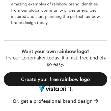
Logo design
amazing examples of rainbow brand identities
from our global community of designers. Get
Business card
inspired and start planning the perfect rainbow
brand design
today.
Web page design
Brand guide
Browse all categories
Want your own rainbow logo?
Try our Logomaker today. It's fast, free and oh-
so-easy.
Support
Create your free rainbow logo
1 800 513 1678
Help Center
Or, get a professional brand design