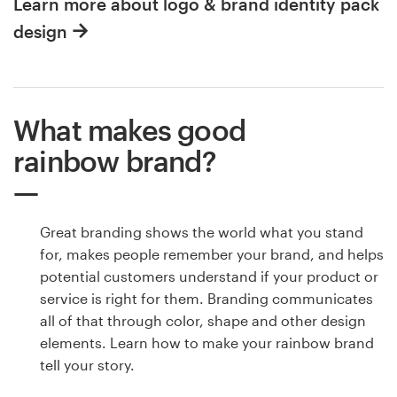
Learn more about logo & brand identity pack
design
What makes good
rainbow brand?
Great branding shows the world what you stand
for, makes people remember your brand, and helps
potential customers understand if your product or
service is right for them. Branding communicates
all of that through color, shape and other design
elements. Learn how to make your rainbow brand
tell your story.