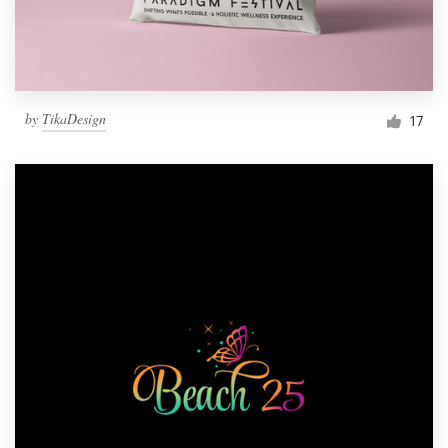
by
TikaDesign
17