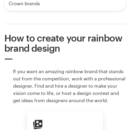
Crown brands
How to create your rainbow
brand design
If you want an amazing rainbow brand that stands
out from the competition, work with a professional
designer. Find and hire a designer to make your
vision come to life, or host a design contest and
get ideas from designers around the world.