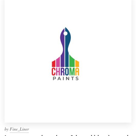
by
Fine_Liner