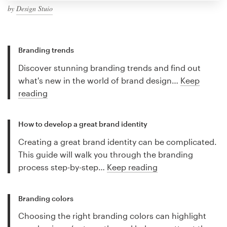
by
Design Stuio
Branding trends
Discover stunning branding trends and find out
what's new in the world of brand design…
Keep
reading
How to develop a great brand identity
Creating a great brand identity can be complicated.
This guide will walk you through the branding
process step-by-step…
Keep reading
Branding colors
Choosing the right branding colors can highlight