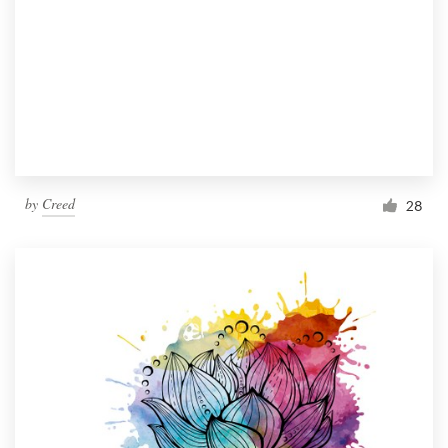
by
Creed
28