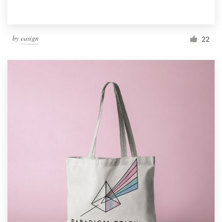
by
casign
22