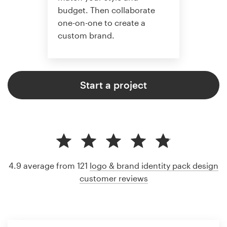
budget. Then collaborate
one-on-one to create a
custom brand.
Start a project
4.9 average from 121
logo & brand identity pack design
customer reviews