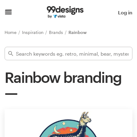
Home
Log in
Browse categories
Home
Inspiration
Brands
Rainbow
How it works
Find a designer
Rainbow branding
Inspiration
99designs Pro
Design
services