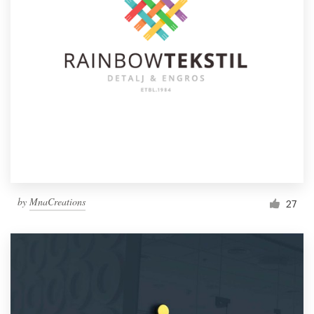
by
MnaCreations
27