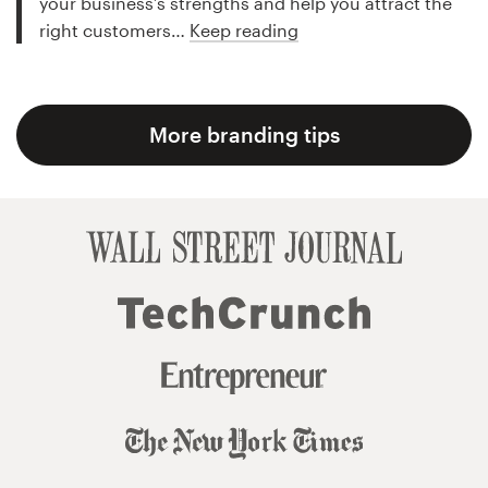
your business’s strengths and help you attract the
right customers…
Keep reading
More branding tips