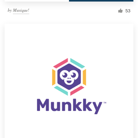
by
Musique!
53