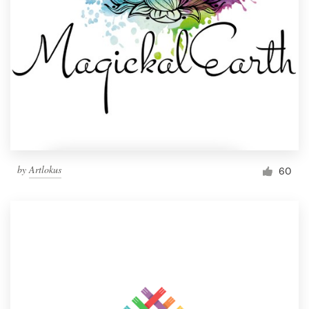
by
Artlokus
60