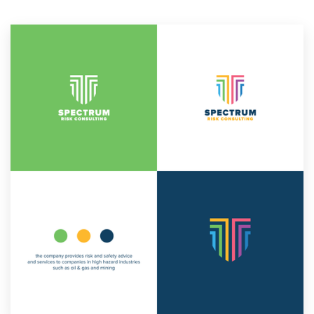
Resources
Pricing
Become a designer
Blog