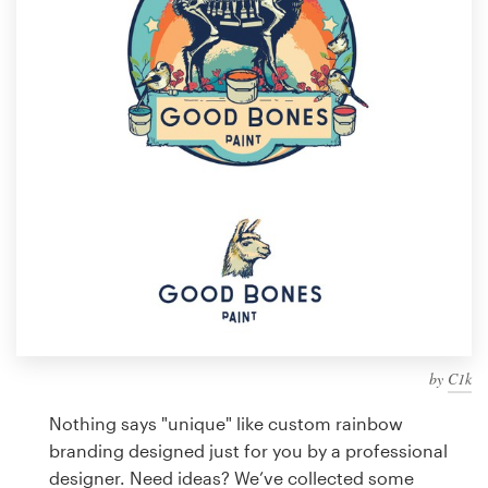
Design contests
1-to-1 Projects
Find a designer
Discover inspiration
99designs Studio
99designs Pro
by
C1k
Get
a
Nothing says "unique" like custom rainbow
design
branding designed just for you by a professional
designer. Need ideas? We’ve collected some