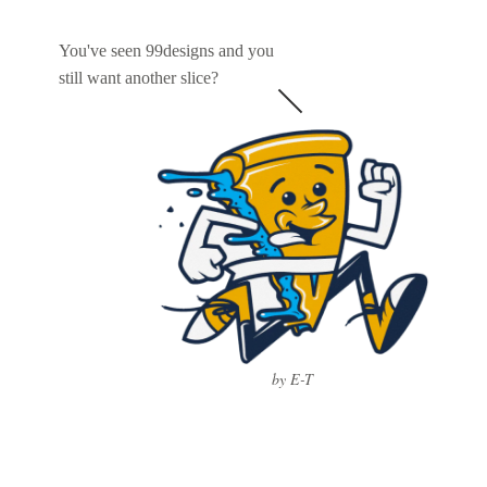
You've seen 99designs and you
still want another slice?
by E-T