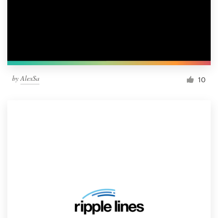
by
AlexSa
10