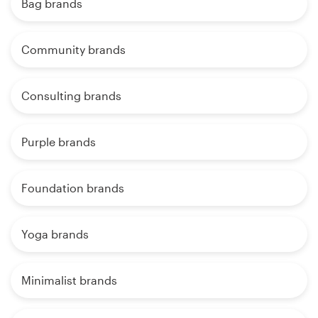
Bag brands
Community brands
Consulting brands
Purple brands
Foundation brands
Yoga brands
Minimalist brands