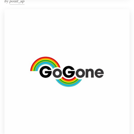
by
point_up