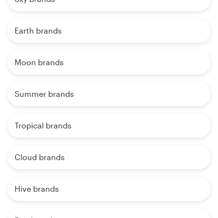
Earth brands
Moon brands
Summer brands
Tropical brands
Cloud brands
Hive brands