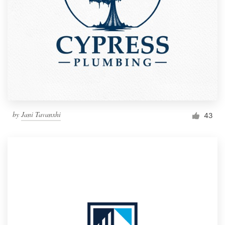
by
Jani Tavanxhi
43