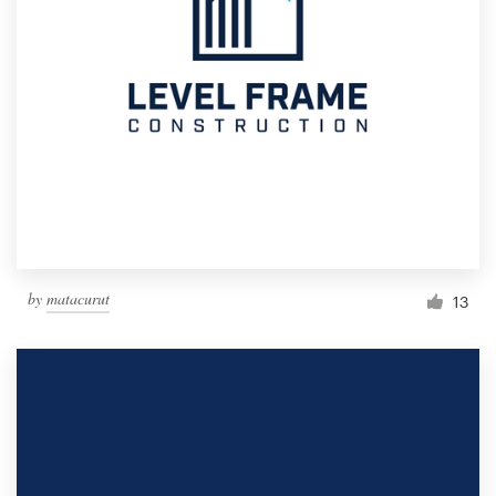
by
matacurut
13