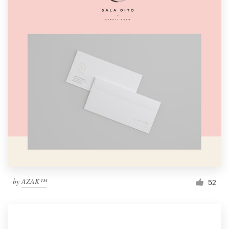
by
AZAK™
52