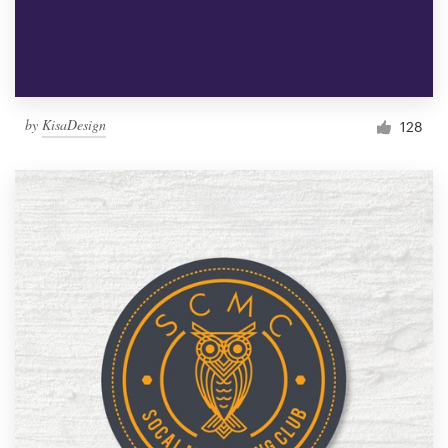
by
KisaDesign
128