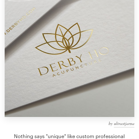
Design contests
1-to-1 Projects
Find a designer
Discover inspiration
99designs Studio
99designs Pro
Get
a
design
by
ultrastjarna
Nothing says "unique" like custom professional