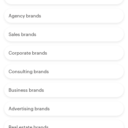
Agency brands
Sales brands
Corporate brands
Consulting brands
Business brands
Advertising brands
Real estate brands