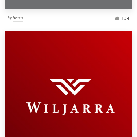
by
brana
104