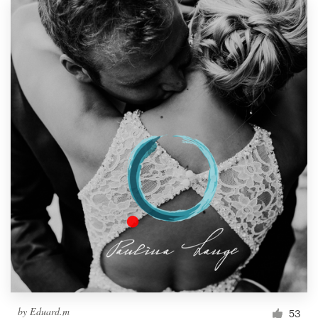
by
Eduard.m
53