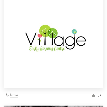
by
brana
37