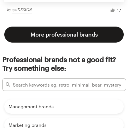
by
smiDESIGN
17
More professional brands
Professional brands not a good fit?
Try something else:
Management brands
Marketing brands