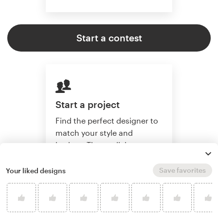
Start a contest
Start a project
Find the perfect designer to
match your style and
budget. Then collaborate
one-on-one to create a
custom brand.
Save favorites
Your liked designs
Start a project