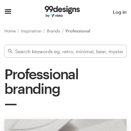
Home
Log in
Browse categories
Home
Inspiration
Brands
Professional
How it works
Find a designer
Professional
Inspiration
branding
99designs Pro
Design
services