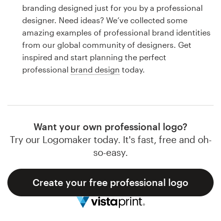
Logo design
branding designed just for you by a professional
designer. Need ideas? We’ve collected some
Business card
amazing examples of professional brand identities
from our global community of designers. Get
Web page design
inspired and start planning the perfect
professional
brand design
today.
Brand guide
Browse all categories
Want your own professional logo?
Try our Logomaker today. It's fast, free and oh-
Support
so-easy.
1 800 513 1678
Create your free professional logo
Help Center