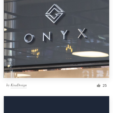
by
KisaDesign
25