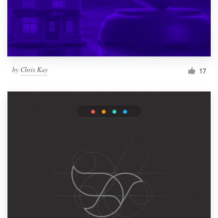
by
Chris Kay
17