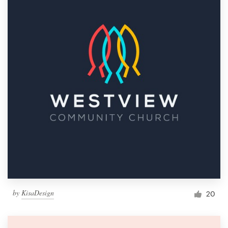
by
KisaDesign
20