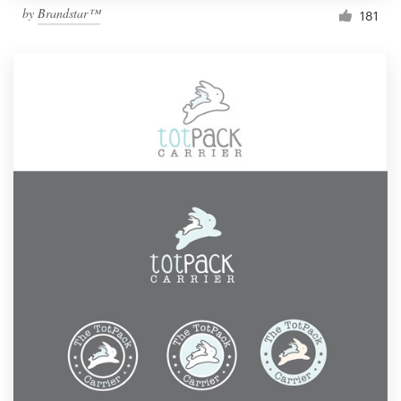
by
Brandstar™
181