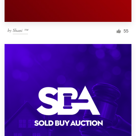
by
Shani ™
55