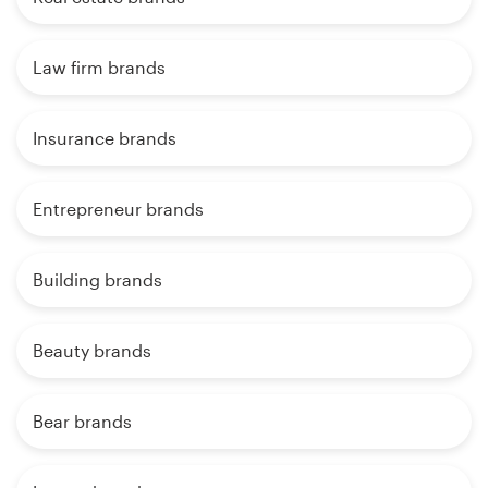
Law firm brands
Insurance brands
Entrepreneur brands
Building brands
Beauty brands
Bear brands