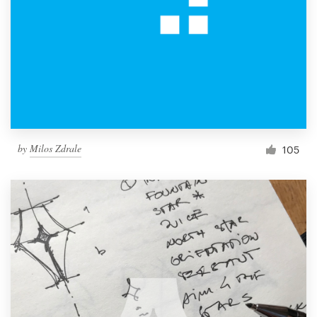
by
Milos Zdrale
105