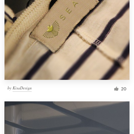
by
KisaDesign
20