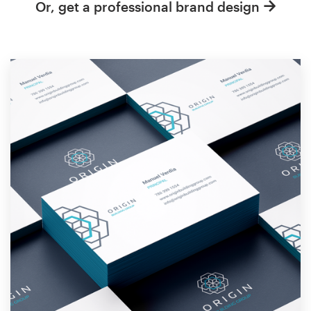
Or, get a professional brand design
Resources
Pricing
Become a designer
Blog