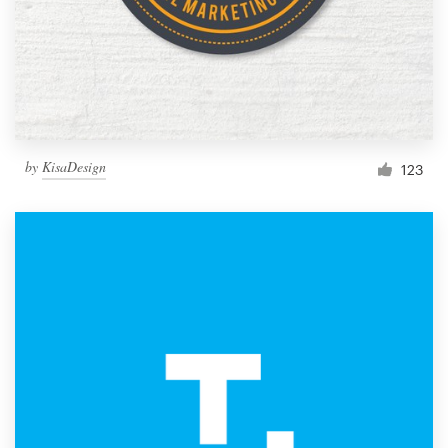
by
KisaDesign
123