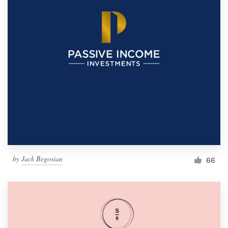
by
Jack Begosian
66