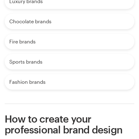
Luxury brands
Chocolate brands
Fire brands
Sports brands
Fashion brands
How to create your
professional brand design