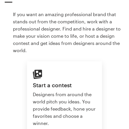
If you want an amazing professional brand that
stands out from the competition, work with a
professional designer. Find and hire a designer to
make your vision come to life, or host a design
contest and get ideas from designers around the
world.
Start a contest
Designers from around the
world pitch you ideas. You
provide feedback, hone your
favorites and choose a
winner.