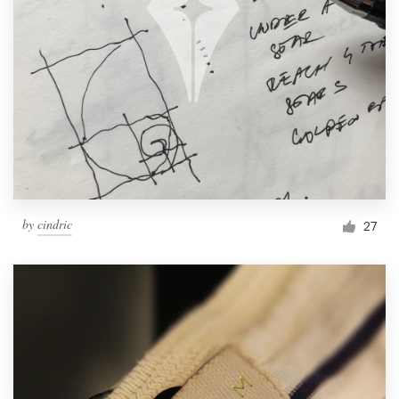
by
cindric
27