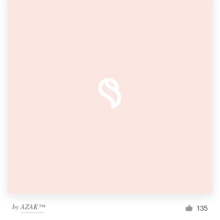
by
AZAK™
135