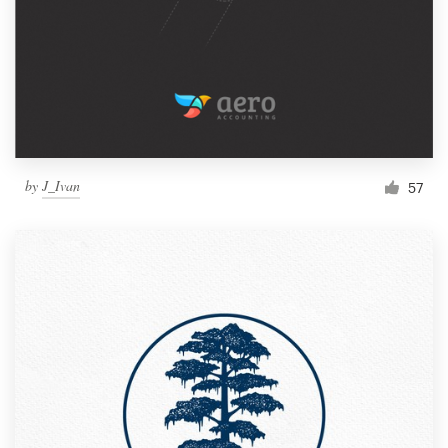
by
J_Ivan
57