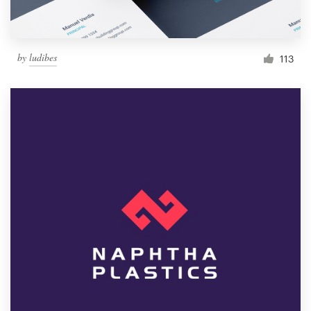
by
ludibes
113