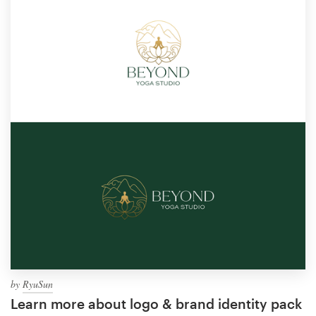
by
RyuSun
Learn more about logo & brand identity pack