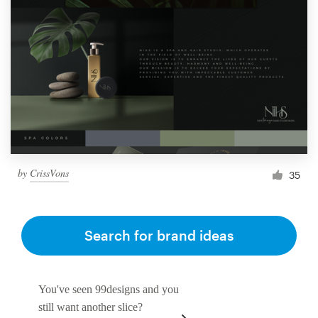
by
CrissVons
35
Search for brand ideas
You've seen 99designs and you
still want another slice?