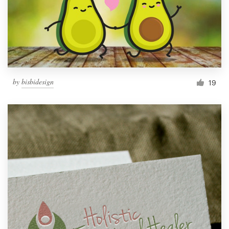
by
bisbidesign
19