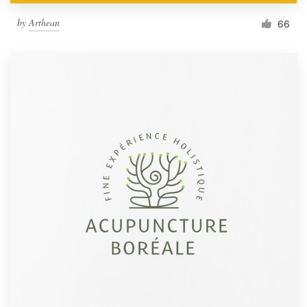
by
Arthean
66