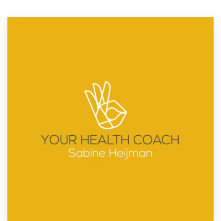
Resources
Pricing
Become a designer
Blog