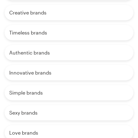
Creative brands
Timeless brands
Authentic brands
Innovative brands
Simple brands
Sexy brands
Love brands