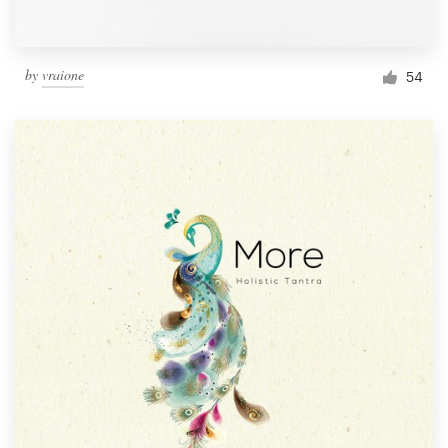
by
vraione
54