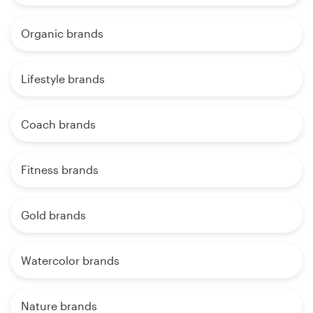
Organic brands
Lifestyle brands
Coach brands
Fitness brands
Gold brands
Watercolor brands
Nature brands