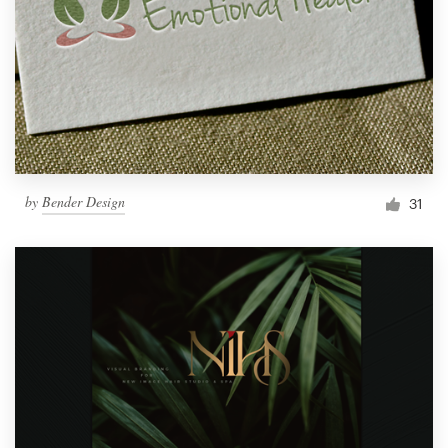
by
Bender Design
31