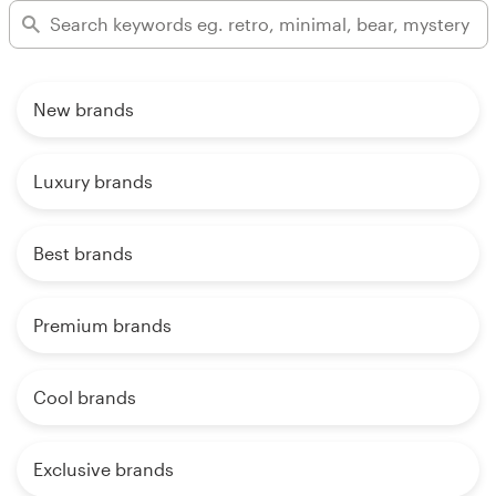
New brands
Luxury brands
Best brands
Premium brands
Cool brands
Exclusive brands