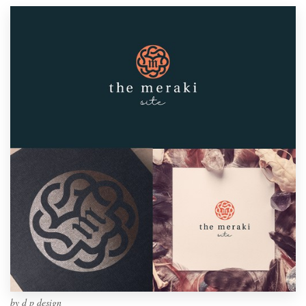
by
d p design