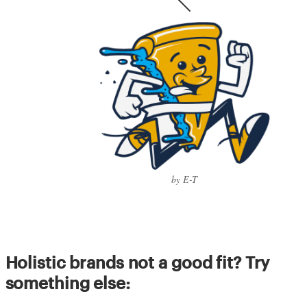
by E-T
Holistic brands not a good fit? Try
something else: