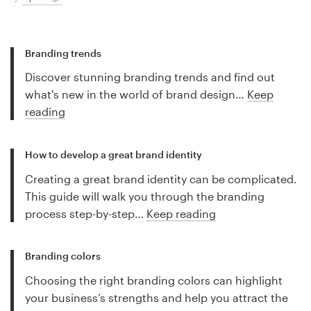
Branding trends
Discover stunning branding trends and find out
what's new in the world of brand design…
Keep
reading
How to develop a great brand identity
Creating a great brand identity can be complicated.
This guide will walk you through the branding
process step-by-step…
Keep reading
Branding colors
Choosing the right branding colors can highlight
your business’s strengths and help you attract the