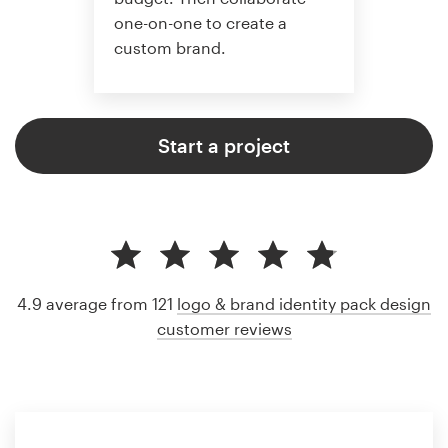
one-on-one to create a
custom brand.
Start a project
4.9 average from 121
logo & brand identity pack design
customer reviews