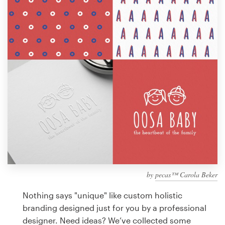
Design contests
1-to-1 Projects
Find a designer
Discover inspiration
99designs Studio
99designs Pro
by
pecas™ Carola Beker
Get
a
Nothing says "unique" like custom holistic
design
branding designed just for you by a professional
designer. Need ideas? We’ve collected some