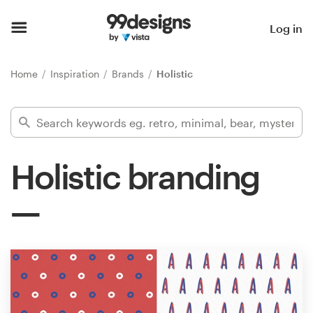
Home
Log in
Browse categories
Home
Inspiration
Brands
Holistic
How it works
Find a designer
Holistic branding
Inspiration
99designs Pro
Design
services