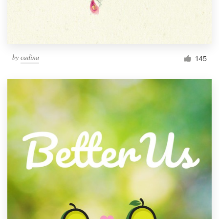
by
cadina
145