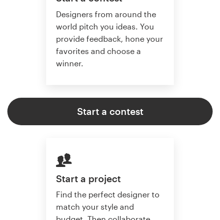
Designers from around the
world pitch you ideas. You
provide feedback, hone your
favorites and choose a
winner.
Start a contest
Start a project
Find the perfect designer to
match your style and
budget. Then collaborate