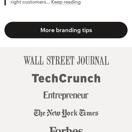
right customers…
Keep reading
More branding tips