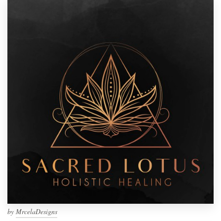
by
MrcelaDesigns