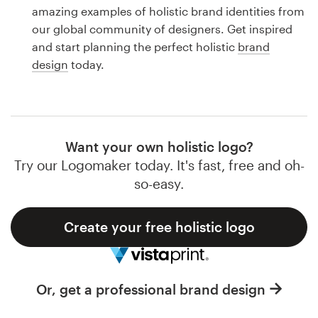
Logo design
amazing examples of holistic brand identities from
our global community of designers. Get inspired
Business card
and start planning the perfect holistic
brand
design
today.
Web page design
Brand guide
Browse all categories
Want your own holistic logo?
Try our Logomaker today. It's fast, free and oh-
so-easy.
Support
Create your free holistic logo
1 800 513 1678
Help Center
Or, get a professional brand design