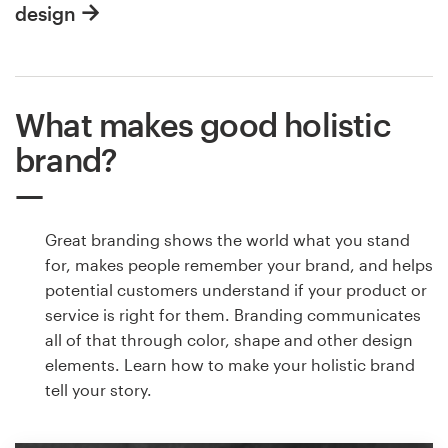
design
What makes good holistic
brand?
Great branding shows the world what you stand
for, makes people remember your brand, and helps
potential customers understand if your product or
service is right for them. Branding communicates
all of that through color, shape and other design
elements. Learn how to make your holistic brand
tell your story.