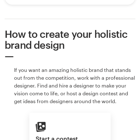
How to create your holistic
brand design
If you want an amazing holistic brand that stands
out from the competition, work with a professional
designer. Find and hire a designer to make your
vision come to life, or host a design contest and
get ideas from designers around the world.
Start a contest