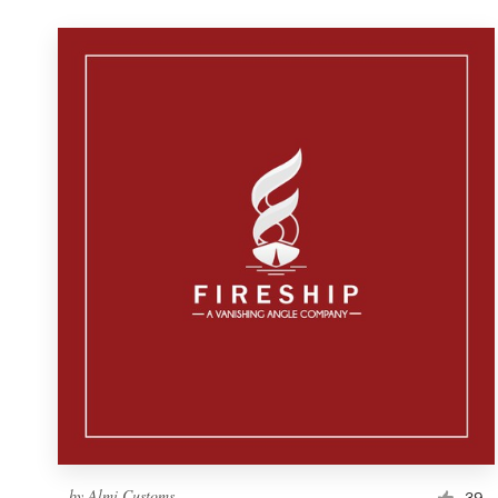
by
Almi Customs
39