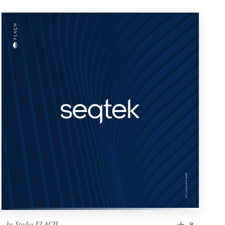
by
Studio FLACH
8