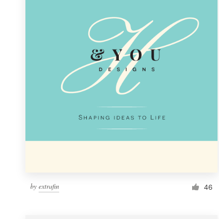
Resources
Pricing
Become a designer
Blog
by
extrafin
46