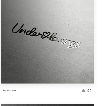
by
nnorth
92