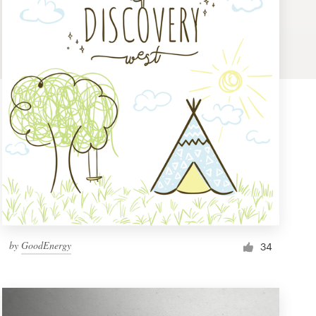
by
GoodEnergy
34