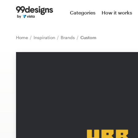
Home
Categories
How it works
Browse categories
Home
Inspiration
Brands
Custom
How it works
Find a designer
Inspiration
99designs Pro
Design
services