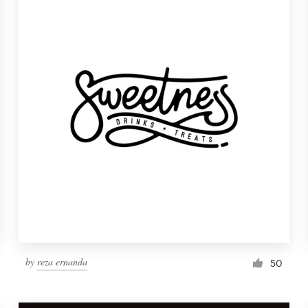
by
reza ernanda
50