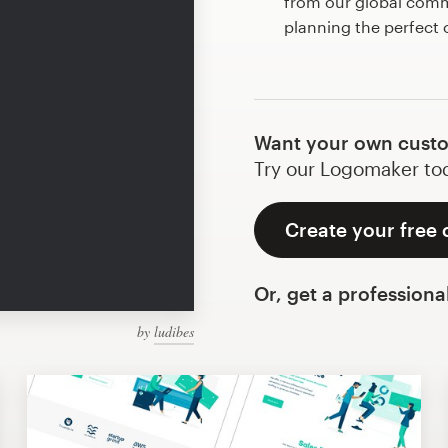
from our global commu
planning the perfect
Want your own cust
Try our Logomaker toda
Create your free
Or, get a professiona
by
ludibes