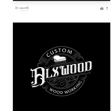
by
nnorth
7