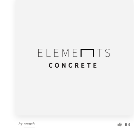
by
nnorth
88