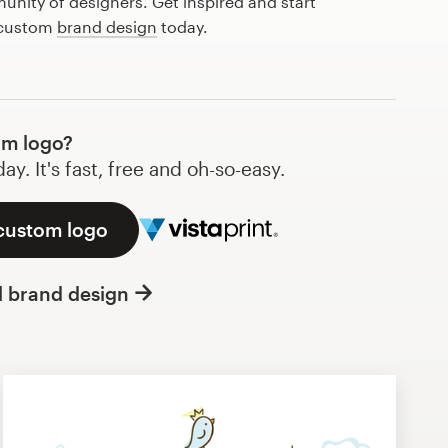
nity of designers. Get inspired and start
 custom
brand design
today.
om logo?
y. It's fast, free and oh-so-easy.
 custom logo
l brand design