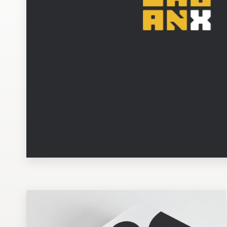
Design contests
1-to-1 Projects
Find a designer
Discover inspiration
99designs Studio
99designs Pro
Get
a
design