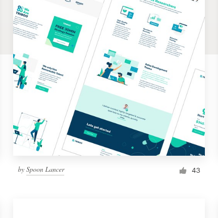
by
Spoon Lancer
43