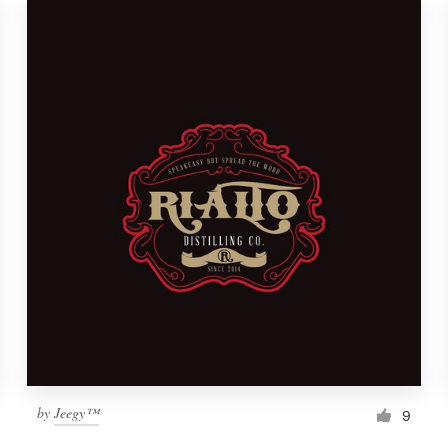
by
Jeegy™
9