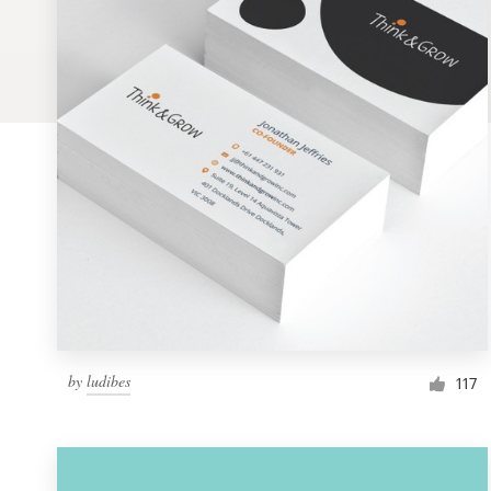
Logo design
Business card
Web page design
Brand guide
Browse all categories
Support
by
ludibes
1 800 513 1678
117
Help Center