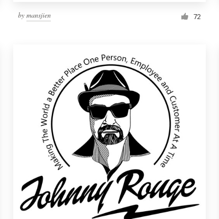
by
mansjien
72