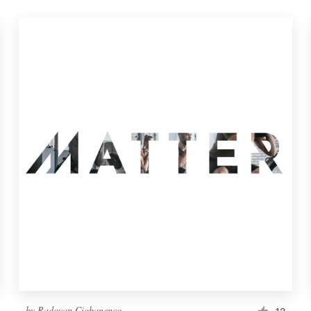
by
Radovan Ciobanenco