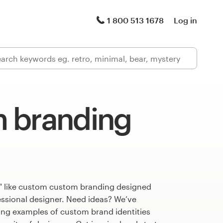
1 800 513 1678
Log in
 branding
" like custom custom branding designed
fessional designer. Need ideas? We’ve
ng examples of custom brand identities