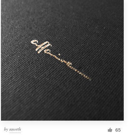
by
nnorth
65