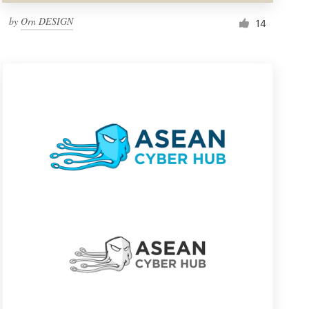
by
Orn DESIGN
14