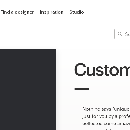
Find a designer
Inspiration
Studio
Custom
Nothing says "unique
just for you by a pro
collected some amazi