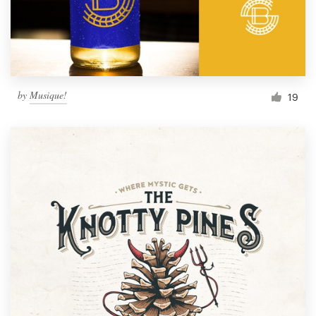
by
Musique!
19