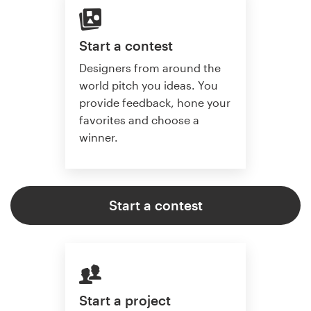
Start a contest
Designers from around the
world pitch you ideas. You
provide feedback, hone your
favorites and choose a
winner.
Start a contest
Start a project