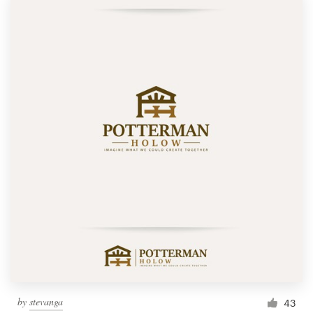
by
stevanga
43