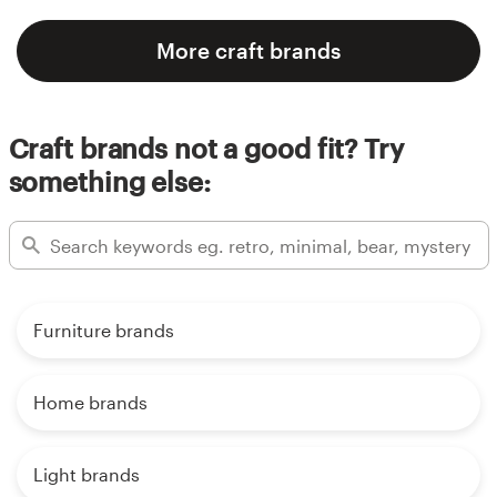
More craft brands
Craft brands not a good fit? Try
something else:
Furniture brands
Home brands
Light brands