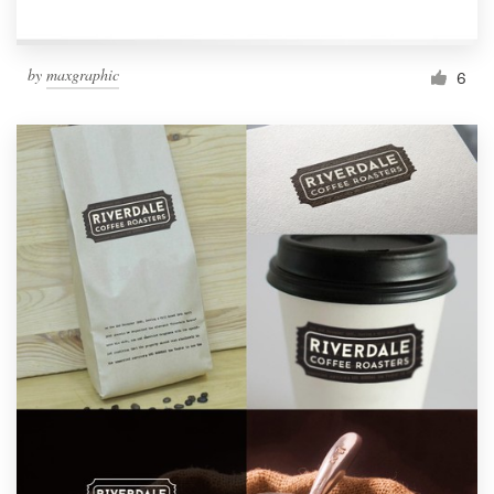
by
maxgraphic
6