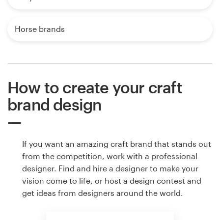
Horse brands
How to create your craft
brand design
If you want an amazing craft brand that stands out
from the competition, work with a professional
designer. Find and hire a designer to make your
vision come to life, or host a design contest and
get ideas from designers around the world.