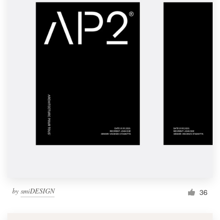
by
smiDESIGN
36