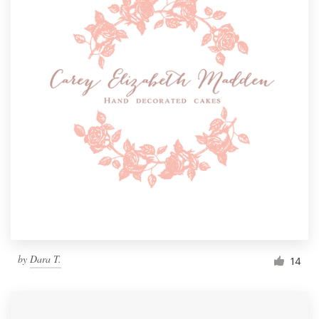
by
Dara T.
14