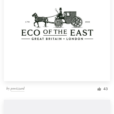
by
pswizzard
43