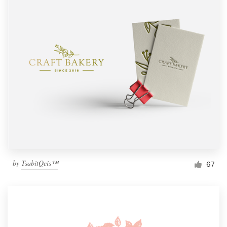
by
TsabitQeis™
67