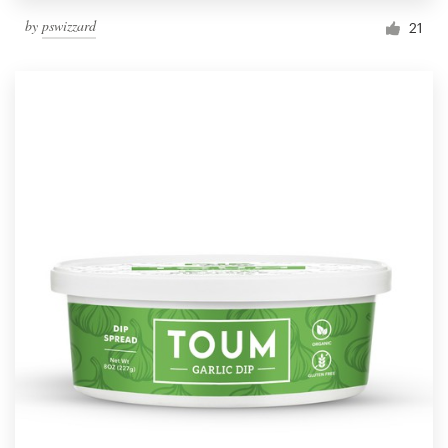
by
pswizzard
21