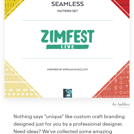
Design contests
1-to-1 Projects
Find a designer
Discover inspiration
99designs Studio
99designs Pro
by
ludibes
Get
a
Nothing says "unique" like custom craft branding
design
designed just for you by a professional designer.
Need ideas? We’ve collected some amazing