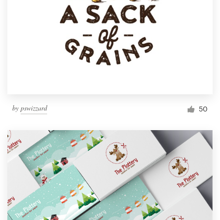
by
pswizzard
50