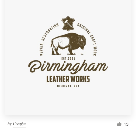
by
Creafyx
13