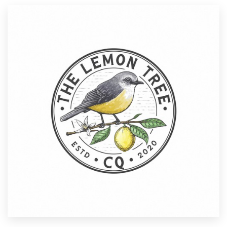
Resources
Pricing
Become a designer
Blog