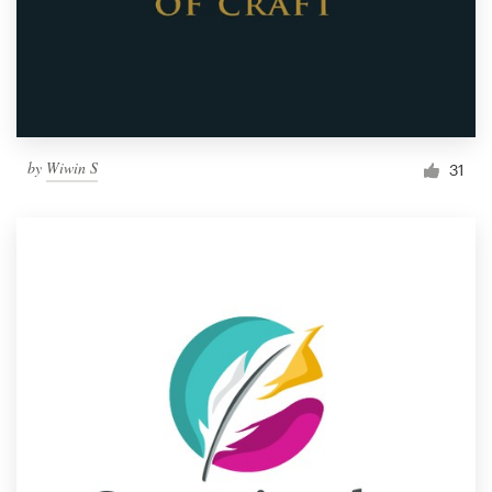
by
Wiwin S
31