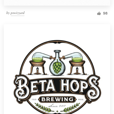
by
pswizzard
98