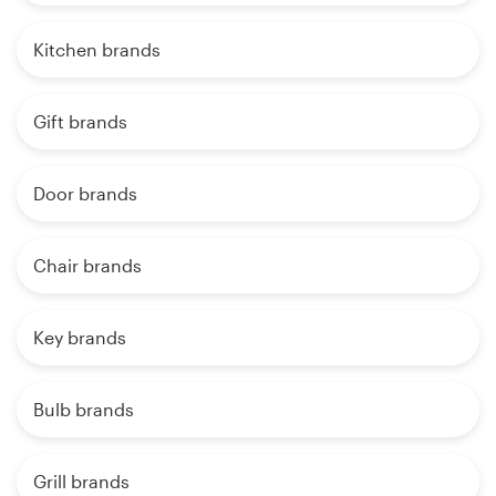
Kitchen brands
Gift brands
Door brands
Chair brands
Key brands
Bulb brands
Grill brands