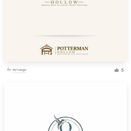
by
stevanga
5