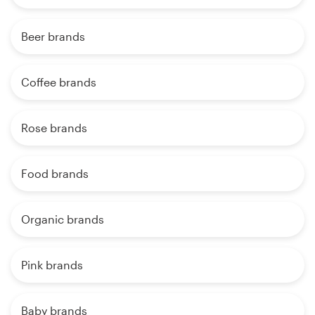
Beer brands
Coffee brands
Rose brands
Food brands
Organic brands
Pink brands
Baby brands