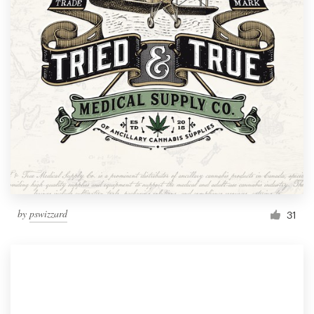
by
pswizzard
31