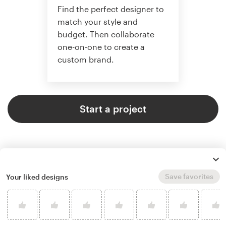
Find the perfect designer to
match your style and
budget. Then collaborate
one-on-one to create a
custom brand.
Start a project
Save favorites
Your liked designs
4.9 average from 121
logo & brand identity pack design
customer reviews