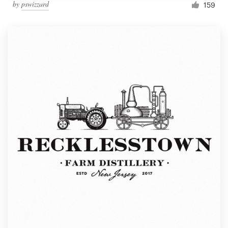
by
pswizzard
159