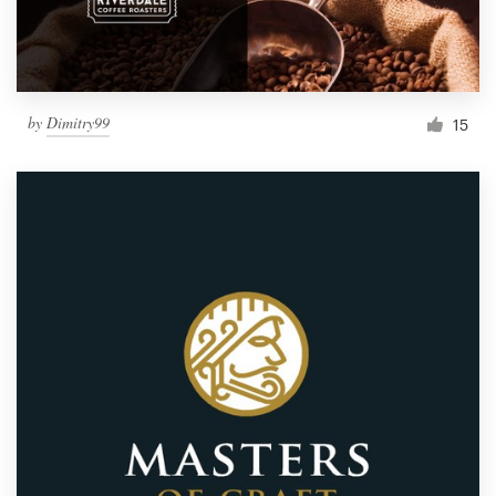
by
Dimitry99
15