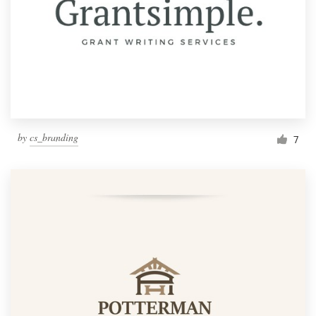
by
cs_branding
7