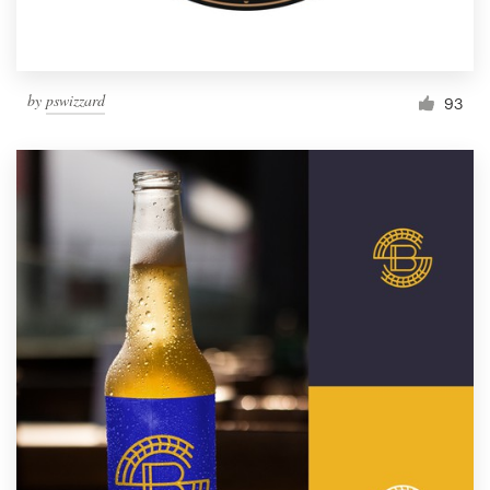
by
pswizzard
93