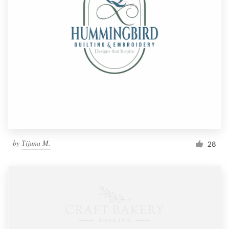
by
Тijana M.
28