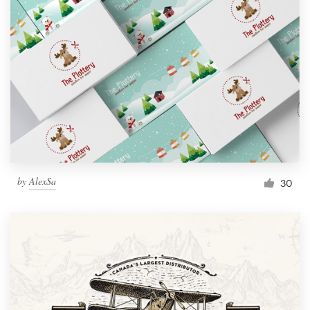
by
AlexSa
30