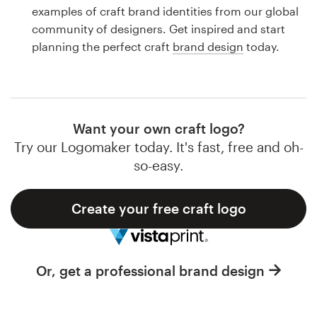
Logo design
examples of craft brand identities from our global
community of designers. Get inspired and start
Business card
planning the perfect craft
brand design
today.
Web page design
Brand guide
Want your own craft logo?
Browse all categories
Try our Logomaker today. It's fast, free and oh-
so-easy.
Create your free craft logo
Support
1 800 513 1678
Or, get a professional brand design
Help Center