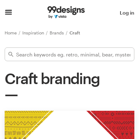
Home
Log in
Browse categories
Home
Inspiration
Brands
Craft
How it works
Find a designer
Craft branding
Inspiration
99designs Pro
Design
services