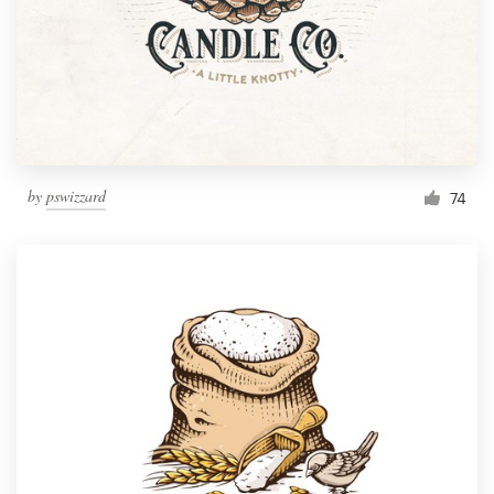
by
pswizzard
74