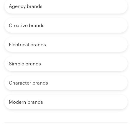
Agency brands
Creative brands
Electrical brands
Simple brands
Character brands
Modern brands