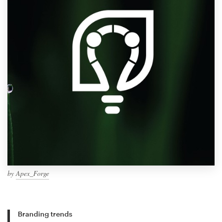
by
Apex_Forge
Branding trends