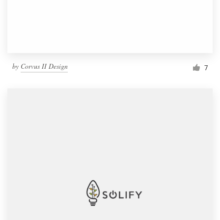
by
Corvus II Design
7