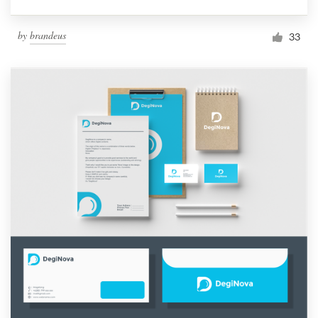
by
brandeus
33