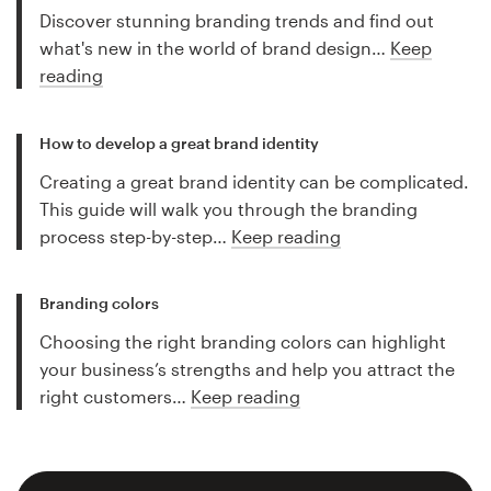
Discover stunning branding trends and find out
what's new in the world of brand design…
Keep
reading
How to develop a great brand identity
Creating a great brand identity can be complicated.
This guide will walk you through the branding
process step-by-step…
Keep reading
Branding colors
Choosing the right branding colors can highlight
your business’s strengths and help you attract the
right customers…
Keep reading