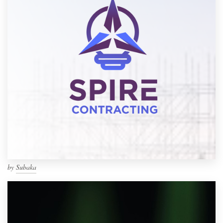
by
Subaka