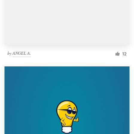
by
ANGEL A.
12