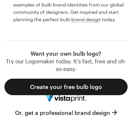
Logo design
examples of bulb brand identities from our global
community of designers. Get inspired and start
Business card
planning the perfect bulb
brand design
today.
Web page design
Brand guide
Want your own bulb logo?
Browse all categories
Try our Logomaker today. It's fast, free and oh-
so-easy.
Create your free bulb logo
Support
1 800 513 1678
Or, get a professional brand design
Help Center