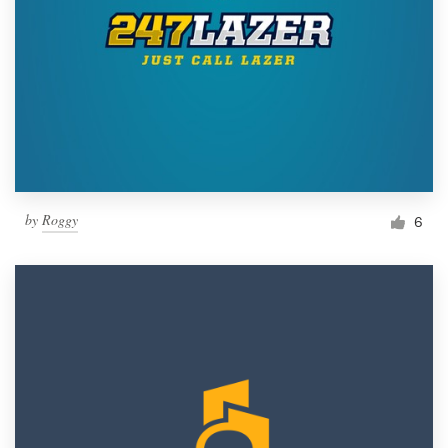
by
Roggy
6