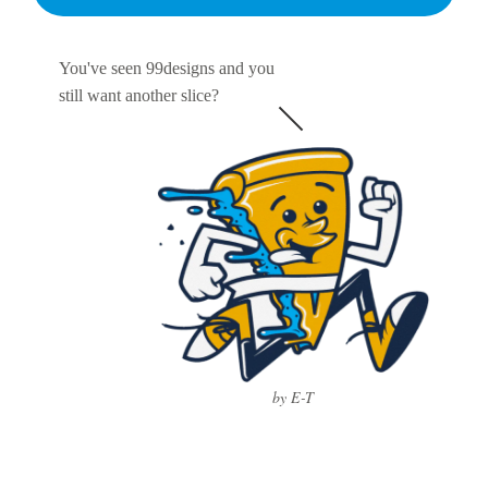
You've seen 99designs and you
still want another slice?
by E-T