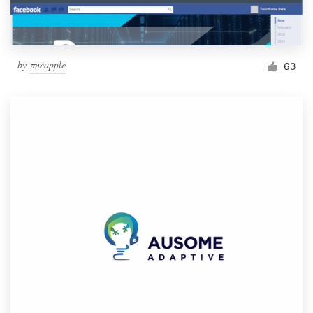
by
πneapple
63