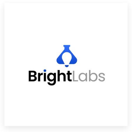
Resources
Pricing
Become a designer
Blog