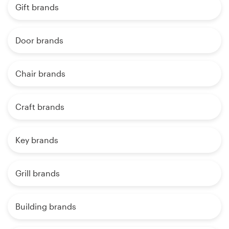
Gift brands
Door brands
Chair brands
Craft brands
Key brands
Grill brands
Building brands