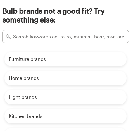
Bulb brands not a good fit? Try
something else:
Furniture brands
Home brands
Light brands
Kitchen brands