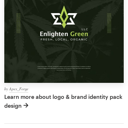
by
Apex_Forge
Learn more about logo & brand identity pack
design