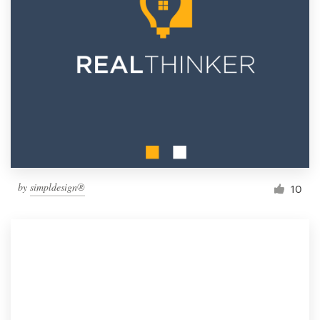
by
simpldesign®
10