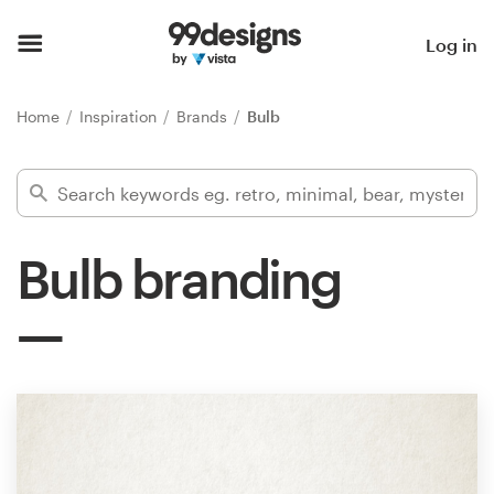
Home
Log in
Browse categories
Home
Inspiration
Brands
Bulb
How it works
Find a designer
Bulb branding
Inspiration
99designs Pro
Design
services