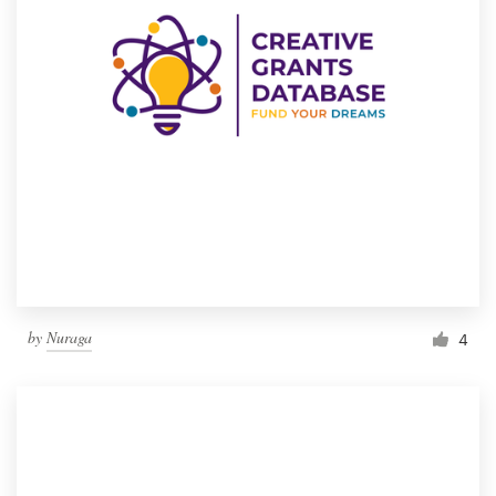
by
Nuraga
4