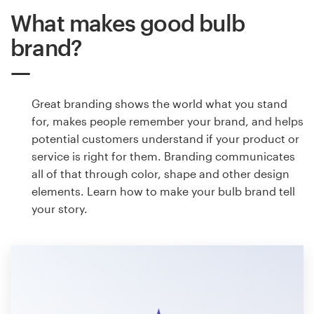
What makes good bulb
brand?
Great branding shows the world what you stand
for, makes people remember your brand, and helps
potential customers understand if your product or
service is right for them. Branding communicates
all of that through color, shape and other design
elements. Learn how to make your bulb brand tell
your story.