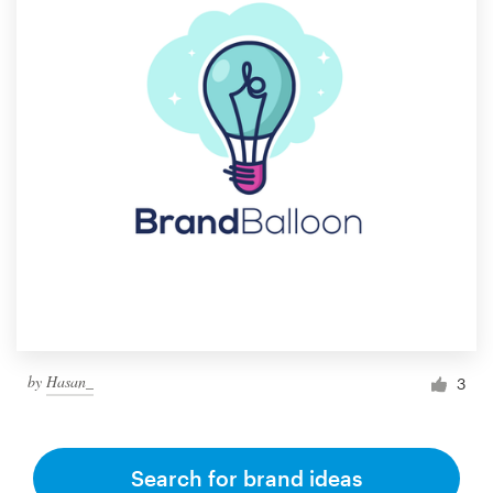
by
Hasan_
3
Search for brand ideas