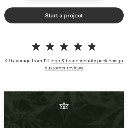
Start a project
4.9 average from 121
logo & brand identity pack design
customer reviews