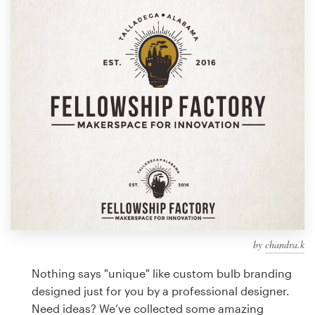
Design contests
1-to-1 Projects
Find a designer
Discover inspiration
99designs Studio
99designs Pro
by
chandra.k
Get
a
Nothing says "unique" like custom bulb branding
design
designed just for you by a professional designer.
Need ideas? We’ve collected some amazing