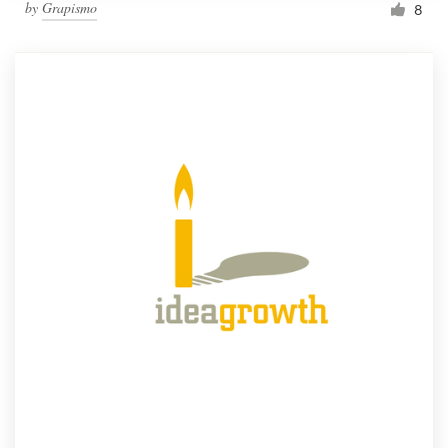
by
Grapismo
8