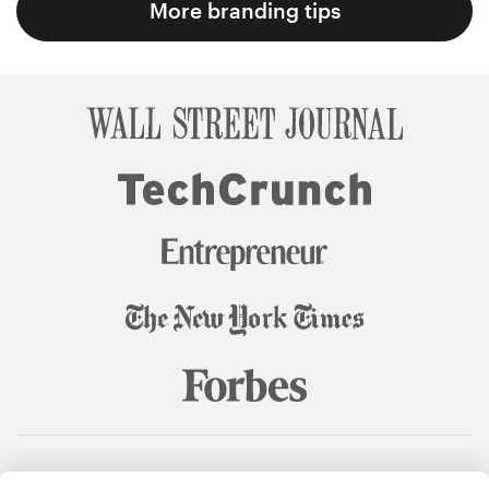
More branding tips
© 99designs
by Vista