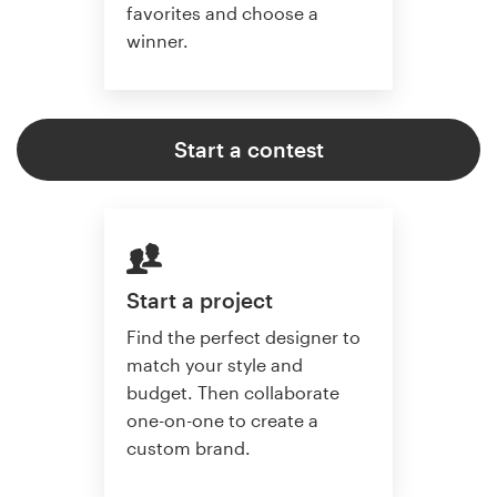
favorites and choose a
winner.
Start a contest
Start a project
Find the perfect designer to
match your style and
budget. Then collaborate
one-on-one to create a
custom brand.