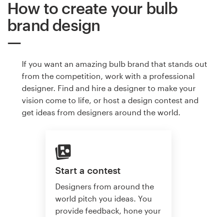
How to create your bulb
brand design
If you want an amazing bulb brand that stands out
from the competition, work with a professional
designer. Find and hire a designer to make your
vision come to life, or host a design contest and
get ideas from designers around the world.
Start a contest
Designers from around the
world pitch you ideas. You
provide feedback, hone your