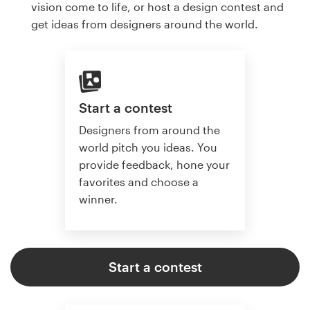
vision come to life, or host a design contest and
get ideas from designers around the world.
Start a contest
Designers from around the
world pitch you ideas. You
provide feedback, hone your
favorites and choose a
winner.
Start a contest