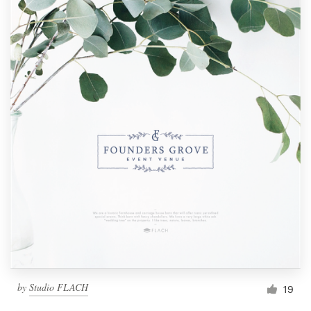
by
Studio FLACH
19