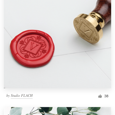
by
Studio FLACH
38