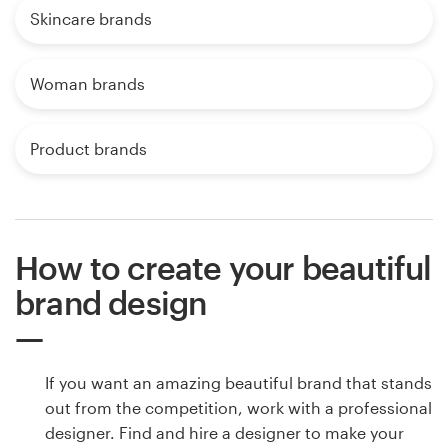
Skincare brands
Woman brands
Product brands
How to create your beautiful
brand design
If you want an amazing beautiful brand that stands
out from the competition, work with a professional
designer. Find and hire a designer to make your