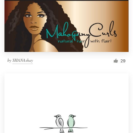
by
SHANAshay
29