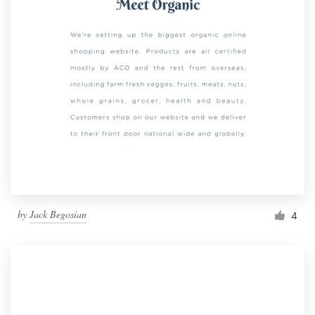
by
Jack Begosian
4