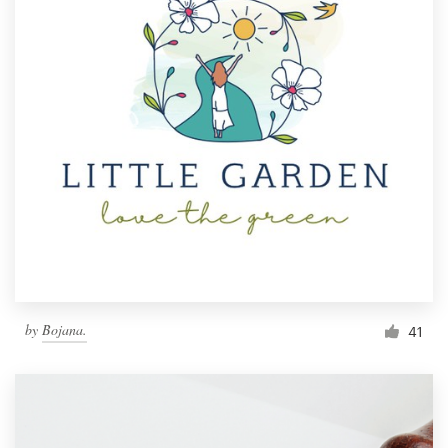
by
Bojana.
41