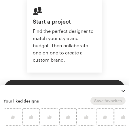
Start a project
Find the perfect designer to
match your style and
budget. Then collaborate
one-on-one to create a
custom brand.
Start a project
Save favorites
Your liked designs