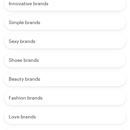
Innovative brands
Simple brands
Sexy brands
Shoes brands
Beauty brands
Fashion brands
Love brands