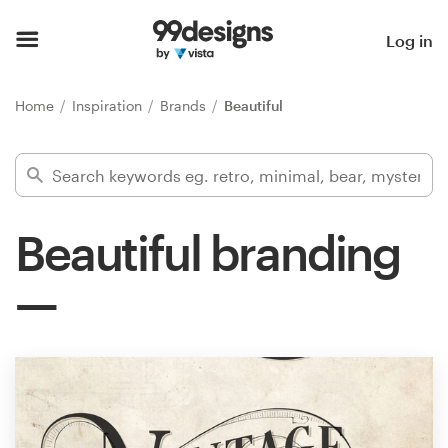
Home
Log in
Browse categories
Home
Inspiration
Brands
Beautiful
How it works
Find a designer
Beautiful branding
Inspiration
99designs Pro
Design
services