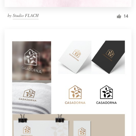
by
Studio FLACH
14