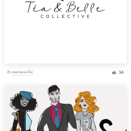
by
mariacecilia
34