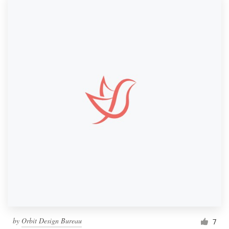
by
Orbit Design Bureau
7