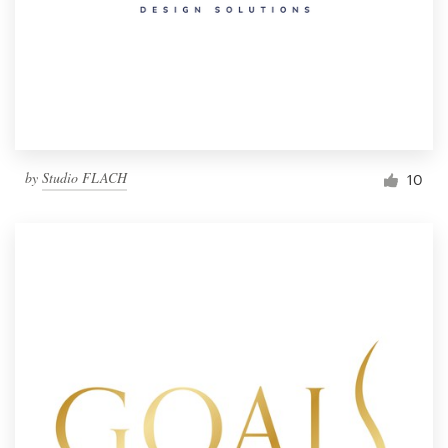
by
Studio FLACH
10