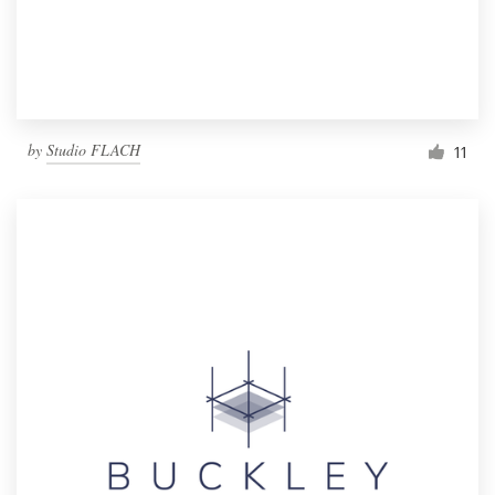
by
Studio FLACH
11