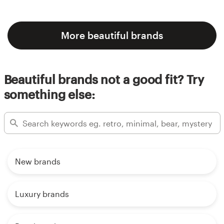
More beautiful brands
Beautiful brands not a good fit? Try
something else:
New brands
Luxury brands