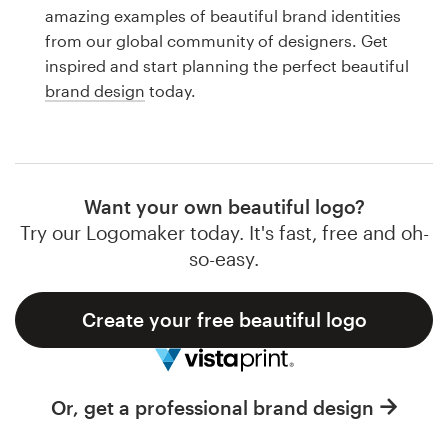
Logo design
amazing examples of beautiful brand identities
from our global community of designers. Get
Business card
inspired and start planning the perfect beautiful
brand design
today.
Web page design
Brand guide
Browse all categories
Want your own beautiful logo?
Try our Logomaker today. It's fast, free and oh-
so-easy.
Support
Create your free beautiful logo
1 800 513 1678
Help Center
Or, get a professional brand design