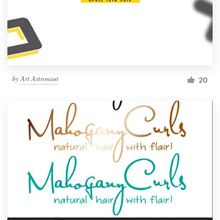
by
Art Astronaut
20