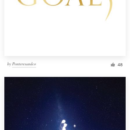
by
Ponteresandco
48