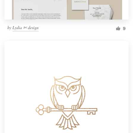
by
Lydia ✄ design
9