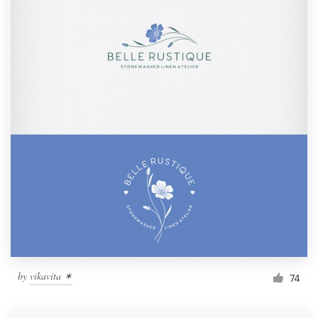
by
vikavita ✶︎
74