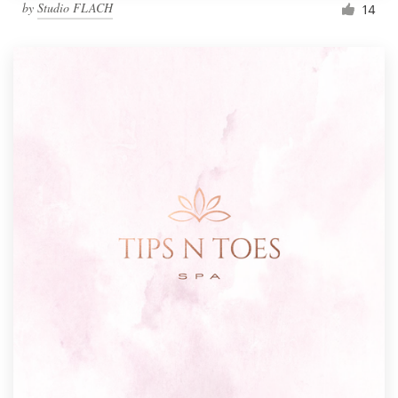
by
Studio FLACH
14