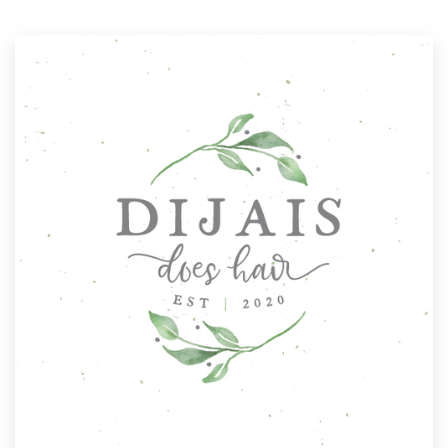
Resources
Pricing
Become a designer
Blog