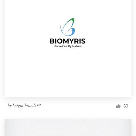
by
knight brands™
39