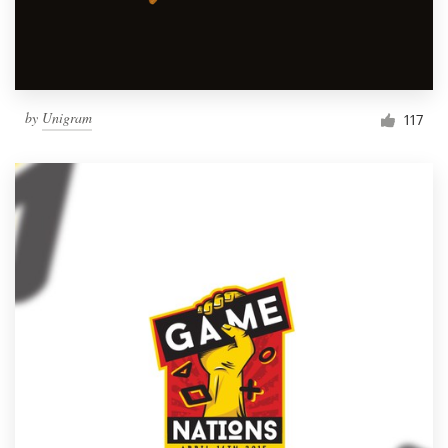
by
Unigram
117