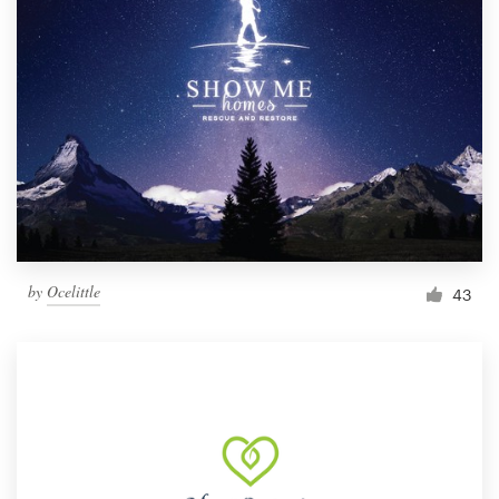
by
Ocelittle
43