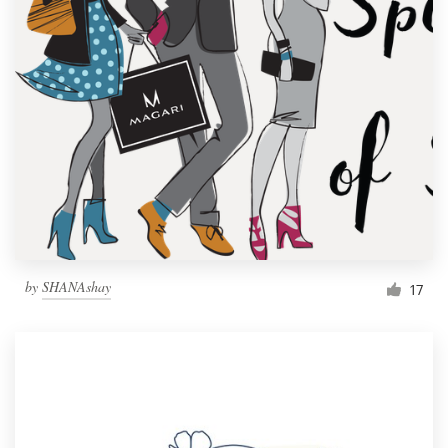
by
SHANAshay
17