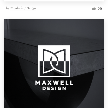
by
Wanderleaf Design
29