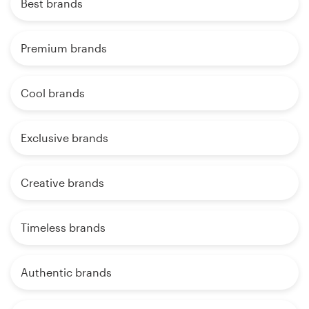
Best brands
Premium brands
Cool brands
Exclusive brands
Creative brands
Timeless brands
Authentic brands