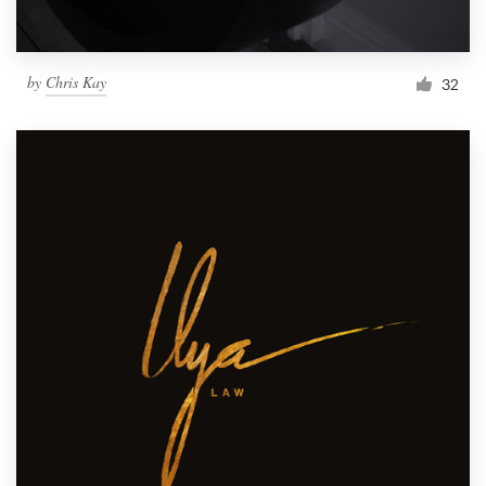
by
Chris Kay
32