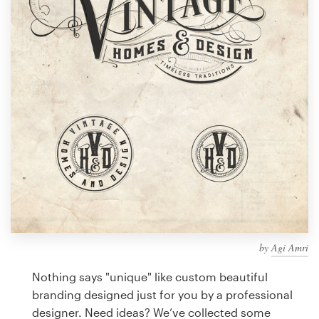
Design contests
1-to-1 Projects
Find a designer
Discover inspiration
99designs Studio
99designs Pro
by
Agi Amri
Get
a
Nothing says "unique" like custom beautiful
design
branding designed just for you by a professional
designer. Need ideas? We’ve collected some