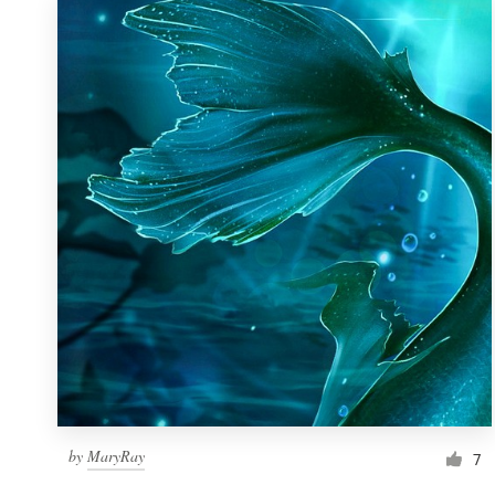
by
MaryRay
7