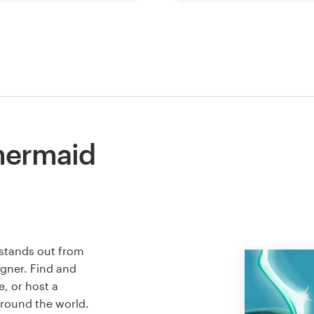
mermaid
 stands out from
igner. Find and
e, or host a
around the world.