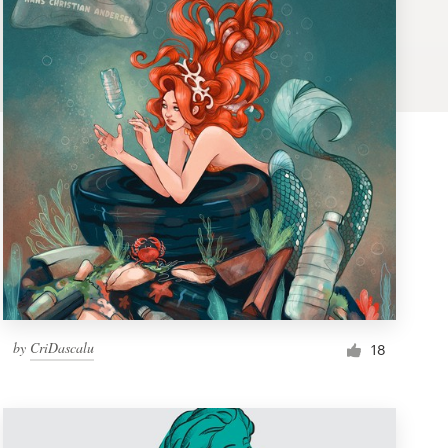
by
CriDascalu
18