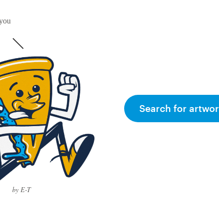
 you
Search for artwor
by E-T