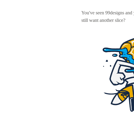
You've seen 99designs and
still want another slice?