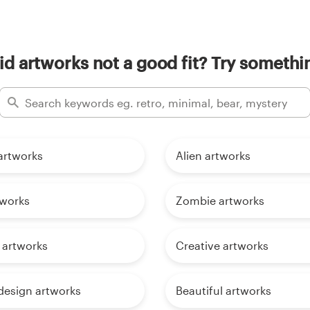
d artworks not a good fit? Try somethin
rtworks
Alien artworks
tworks
Zombie artworks
 artworks
Creative artworks
design artworks
Beautiful artworks