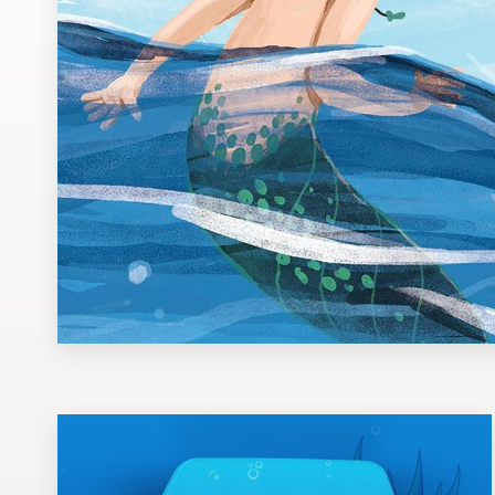
Design contests
1-to-1 Projects
Find a designer
Discover inspiration
99designs Studio
99designs Pro
Get
a
design