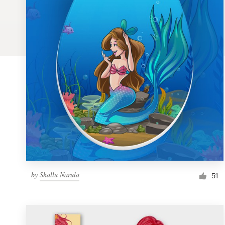
Logo design
Business card
Web page design
Brand guide
Browse all categories
Support
by
Shallu Narula
1 800 513 1678
51
Help Center