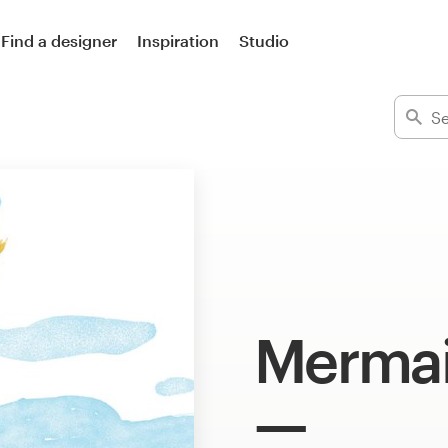
Find a designer
Inspiration
Studio
Mermai