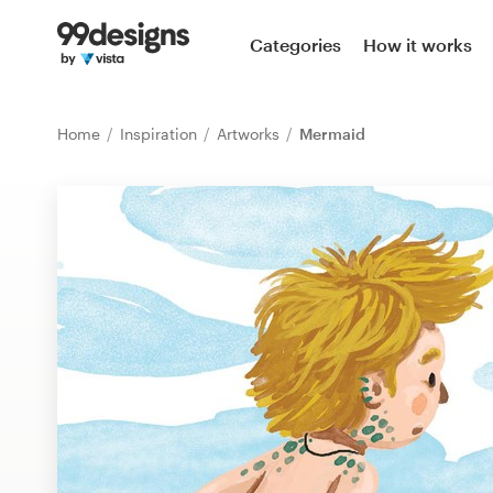
Home
Categories
How it works
Browse categories
Home
Inspiration
Artworks
Mermaid
How it works
Find a designer
Inspiration
99designs Pro
Design
services