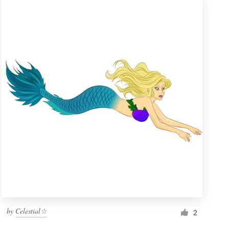
by
Celestial☆
2