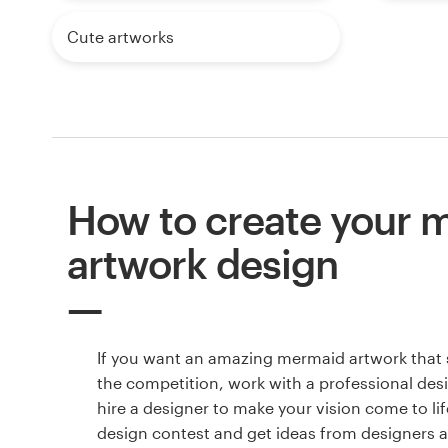
Cute artworks
How to create your 
artwork design
If you want an amazing mermaid artwork that
the competition, work with a professional des
hire a designer to make your vision come to lif
design contest and get ideas from designers 