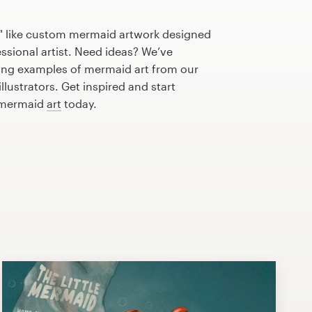
" like custom mermaid artwork designed
essional artist. Need ideas? We’ve
ng examples of mermaid art from our
lustrators. Get inspired and start
t mermaid
art
today.