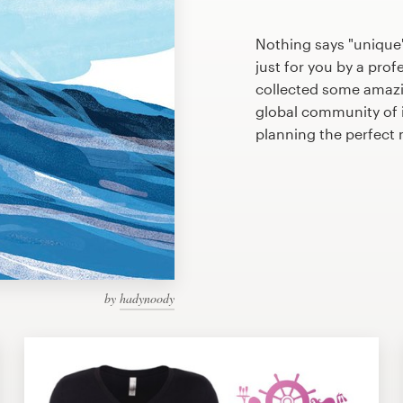
Nothing says "unique
just for you by a prof
collected some amazi
global community of il
planning the perfec
by
hadynoody