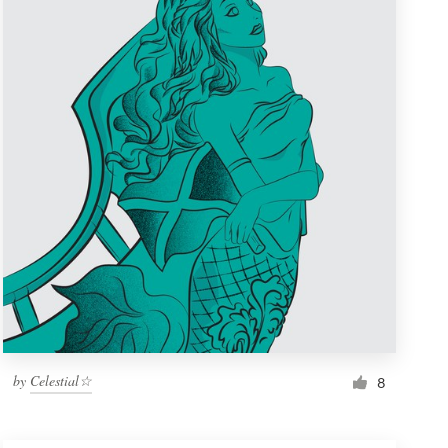
by
Celestial☆
8