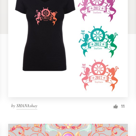
by
SHANAshay
11