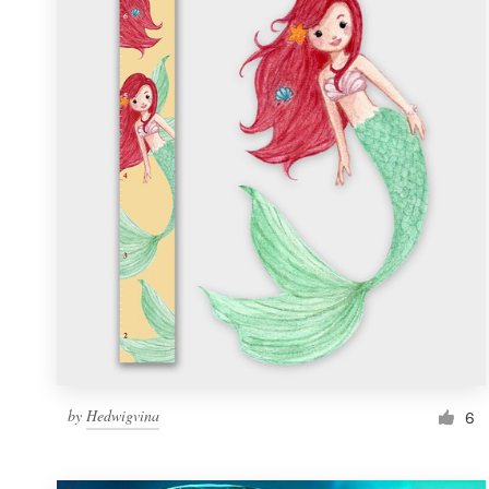
Resources
Pricing
Become a designer
Blog
by
Hedwigvina
6