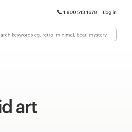
1 800 513 1678
Log in
d art