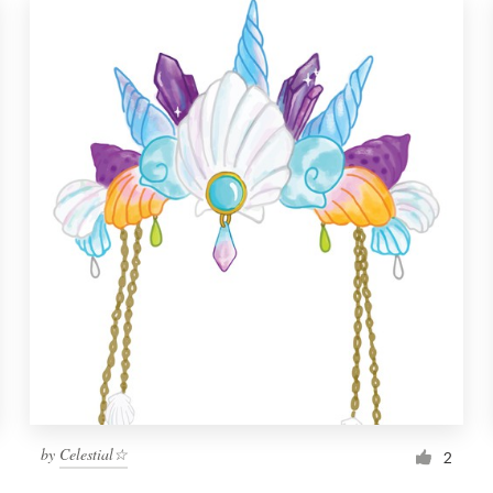
by
Celestial☆
2