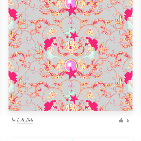
by
LollyBell
5