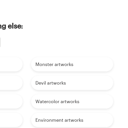
g else:
Monster artworks
Devil artworks
Watercolor artworks
Environment artworks