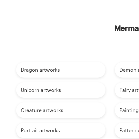
Mermai
Dragon artworks
Demon a
Unicorn artworks
Fairy ar
Creature artworks
Painting
Portrait artworks
Pattern 