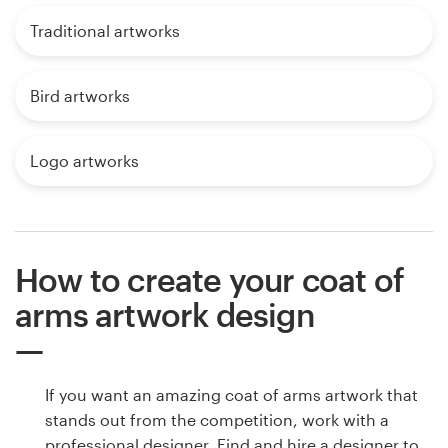
Traditional artworks
Bird artworks
Logo artworks
How to create your coat of
arms artwork design
If you want an amazing coat of arms artwork that
stands out from the competition, work with a
professional designer. Find and hire a designer to