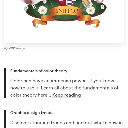
by
eugenia_a
Fundamentals of color theory
Color can have an immense power - if you know
how to use it. Learn all about the fundamentals of
color theory here…
Keep reading
Graphic design trends
Discover stunning trends and find out what's new in