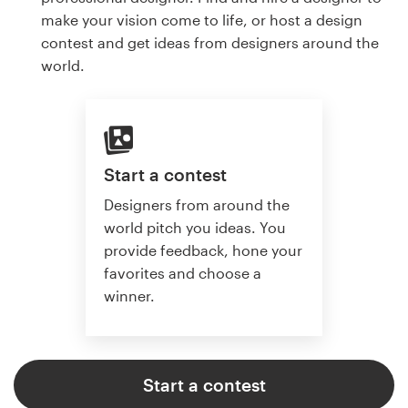
make your vision come to life, or host a design
contest and get ideas from designers around the
world.
Start a contest
Designers from around the
world pitch you ideas. You
provide feedback, hone your
favorites and choose a
winner.
Start a contest