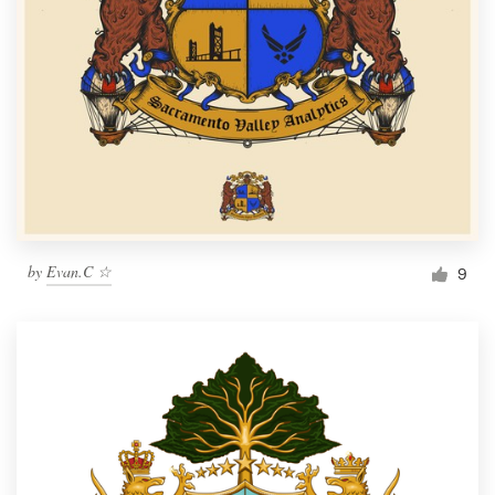
by
Evan.C ☆
9