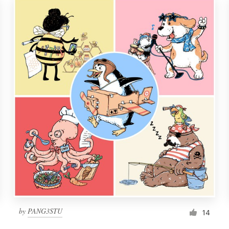
by
PANG3STU
14