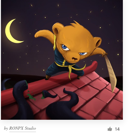
by
RONPX Studio
14