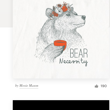
Logo design
Business card
Web page design
Brand guide
Browse all categories
Support
by
Moxie Mason
1 800 513 1678
190
Help Center