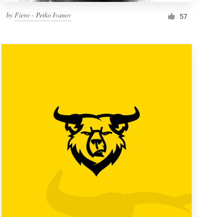
by
Fiero - Petko Ivanov
57