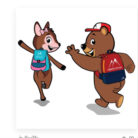
by
HealMe
10