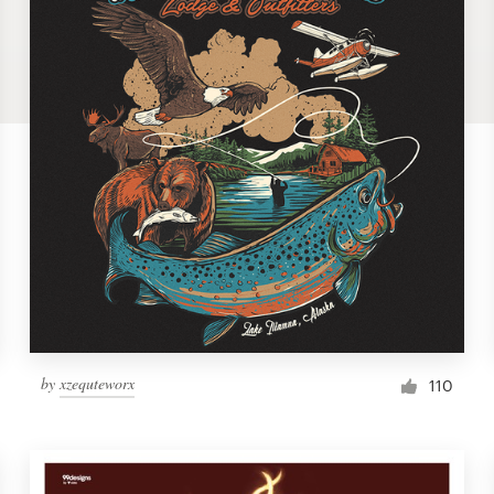
by
xzequteworx
110