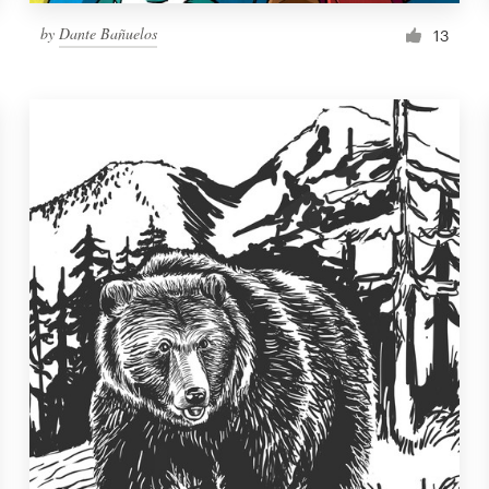
by
Dante Bañuelos
13