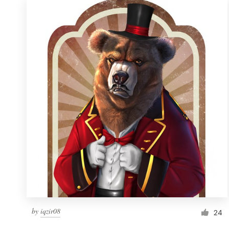
by
iqzir08
24