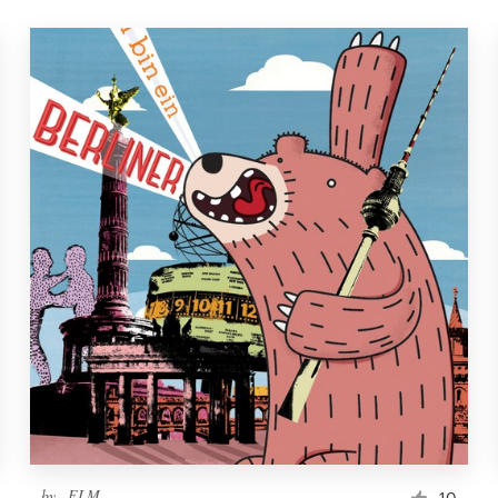
by
_ELM_
10