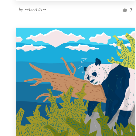
by
➳AnnAVA➳
7