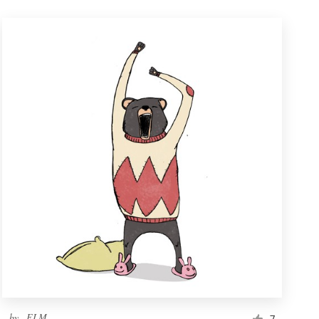
by
_ELM_
7