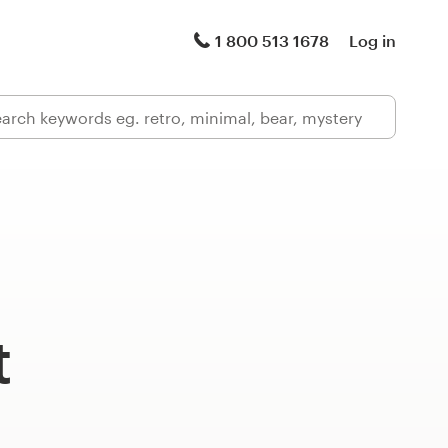
1 800 513 1678
Log in
t