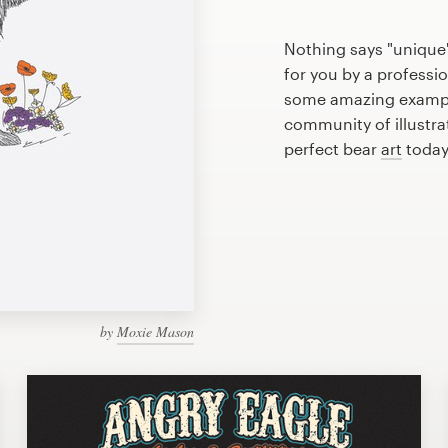
Nothing says "unique"
for you by a professio
some amazing example
community of illustra
perfect bear
art
today
by
Moxie Mason