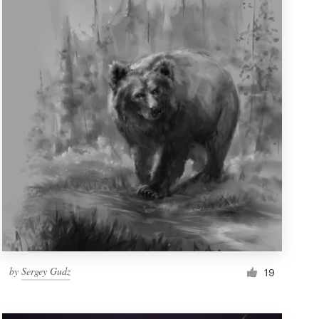
by
Sergey Gudz
19