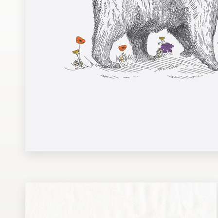
Design contests
1-to-1 Projects
Find a designer
Discover inspiration
99designs Studio
99designs Pro
Get
a
design