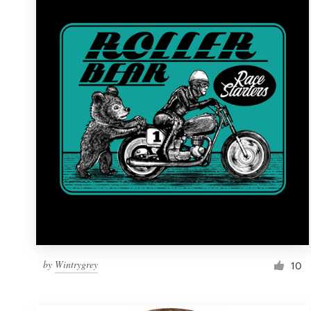
Resources
Pricing
Become a designer
Blog
by
Wintrygrey
10