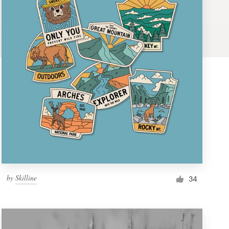
by
Skilline
34