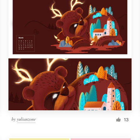
by
yulianzone
13