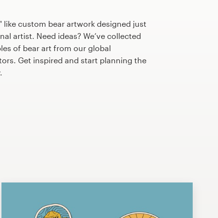
 like custom bear artwork designed just
nal artist. Need ideas? We’ve collected
s of bear art from our global
tors. Get inspired and start planning the
.