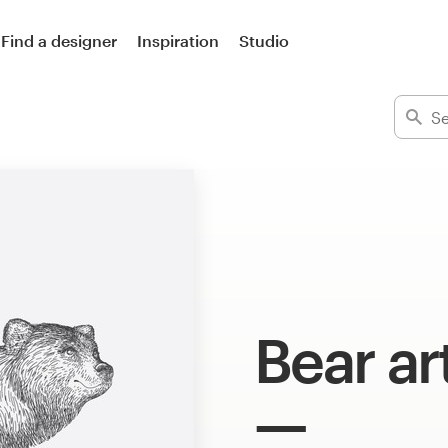
Find a designer
Inspiration
Studio
Bear ar