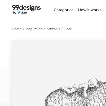
Home
Categories
How it works
Browse categories
Home
Inspiration
Artworks
Bear
How it works
Find a designer
Inspiration
99designs Pro
Design
services