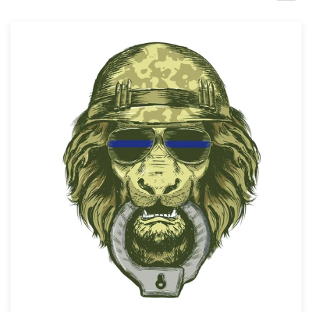
Design contests
1-to-1 Projects
Find a designer
Discover inspiration
99designs Studio
99designs Pro
Get
a
design