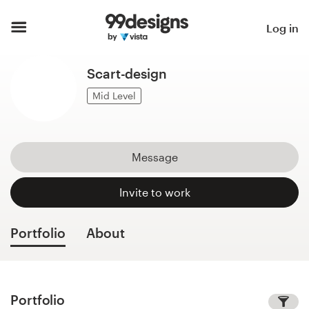
Home
Log in
Browse categories
Scart-design
How it works
Mid Level
Find a designer
Message
Inspiration
Invite to work
99designs Pro
Portfolio
About
Design
services
Portfolio