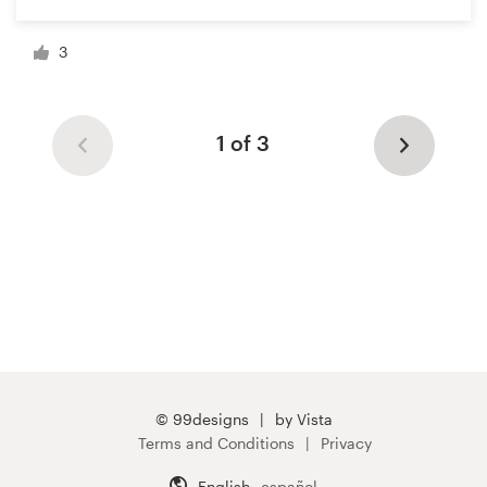
3
1 of 3
© 99designs
by Vista
Terms and Conditions
Privacy
English
español