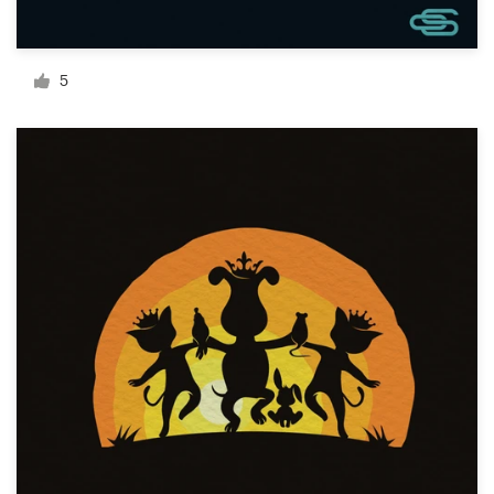
Resources
5
Pricing
Become a designer
Blog