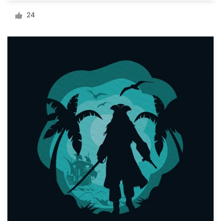
Logo design
24
Business card
Web page design
Brand guide
Browse all categories
Support
1 800 513 1678
Help Center