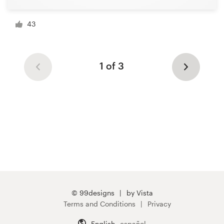
43
1 of 3
© 99designs
by Vista
Terms and Conditions
Privacy
English
español