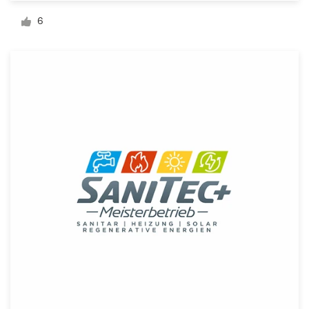
Logo design
6
Business card
Web page design
Brand guide
Browse all categories
Support
1 800 513 1678
Help Center