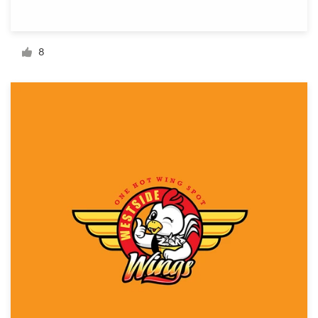
Resources
8
Pricing
Become a designer
Blog