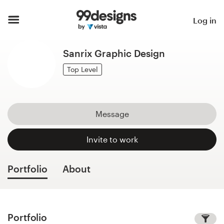
Home
Log in
Browse categories
Sanrix Graphic Design
How it works
Top Level
Find a designer
Message
Inspiration
Invite to work
99designs Pro
Portfolio
About
Design
services
Portfolio