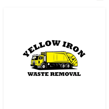
Design contests
1-to-1 Projects
Find a designer
Discover inspiration
99designs Studio
99designs Pro
Get
a
design