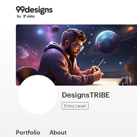
Home
Browse categories
How it works
Find a designer
Inspiration
99designs Pro
DesignsTRIBE
Entry Level
Design
services
Portfolio
About