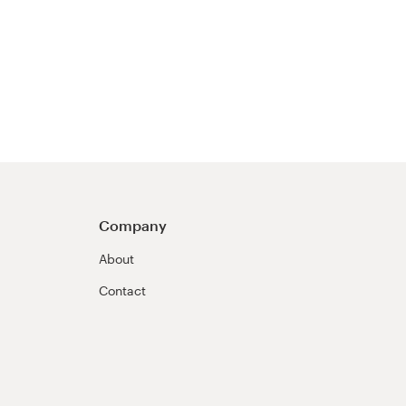
Company
About
Contact