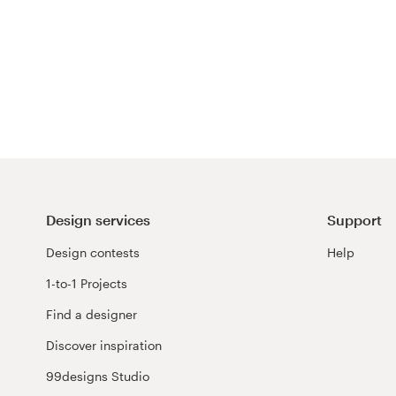
Design services
Support
Design contests
Help
1-to-1 Projects
Find a designer
Discover inspiration
99designs Studio