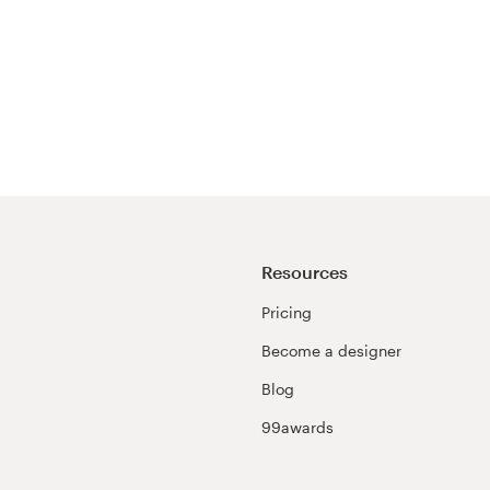
Resources
Pricing
Become a designer
Blog
99awards