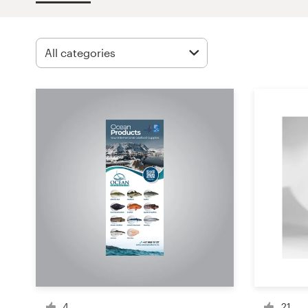
Design contests
1-to-1 Projects
Find a designer
Discover inspiration
99designs Studio
99designs Pro
Get
a
design
4
21