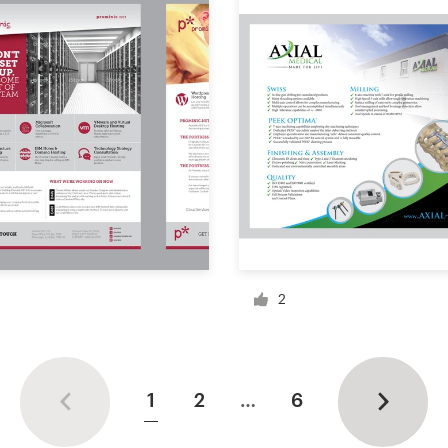
2
1
2
…
6