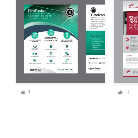
Resources
Pricing
Become a designer
Blog
7
11