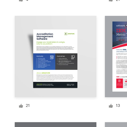
Logo design
Business card
Web page design
Brand guide
Browse all categories
Support
1 800 513 1678
21
13
Help Center