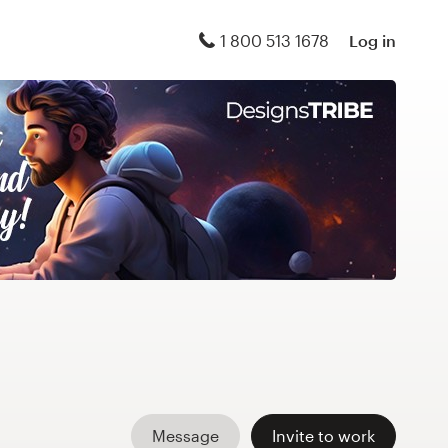
1 800 513 1678
Log in
Message
Invite to work