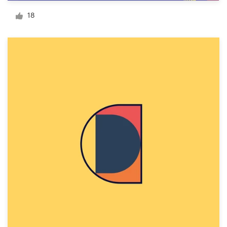
Logo design
18
Business card
Web page design
Brand guide
Browse all categories
Support
1 800 513 1678
Help Center