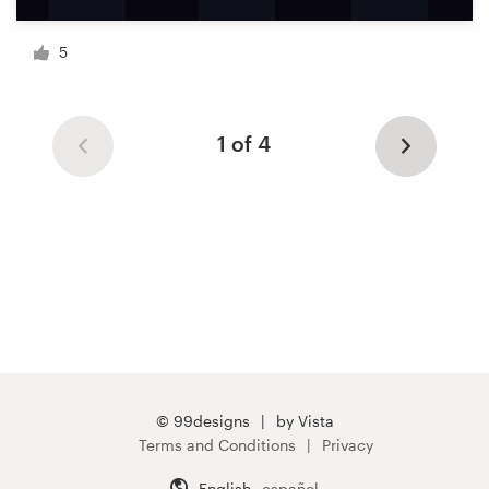
5
1 of 4
© 99designs
by Vista
Terms and Conditions
Privacy
English
español