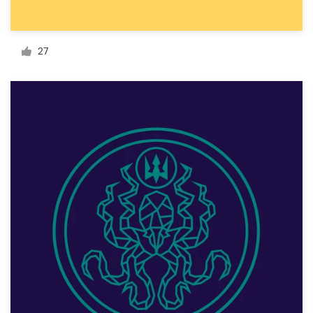
Resources
27
Pricing
Become a designer
Blog