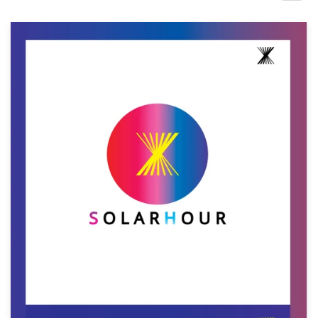
Design contests
1-to-1 Projects
Find a designer
Discover inspiration
99designs Studio
99designs Pro
Get
a
design