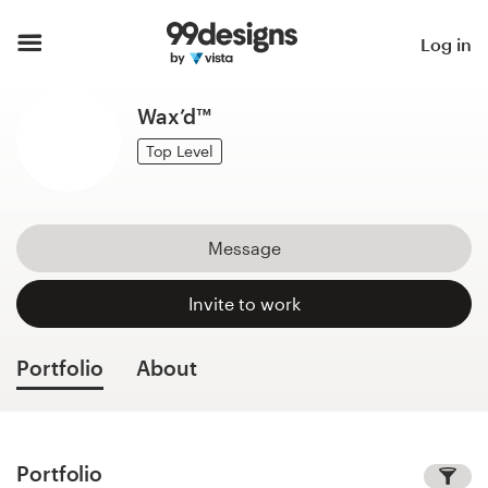
Home
Log in
Browse categories
Wax’d™
How it works
Top Level
Find a designer
Message
Inspiration
Invite to work
99designs Pro
Portfolio
About
Design
services
Portfolio