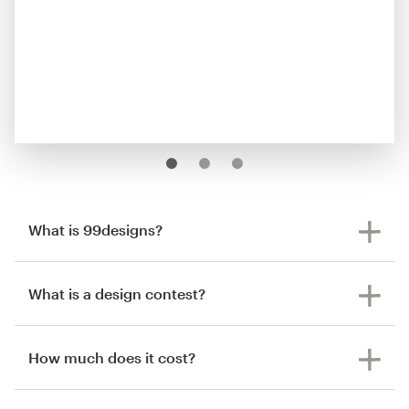
What is 99designs?
What is a design contest?
How much does it cost?