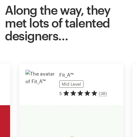
Along the way, they
met lots of talented
designers…
Fit_A™
Mid
Level
5
(
38
)