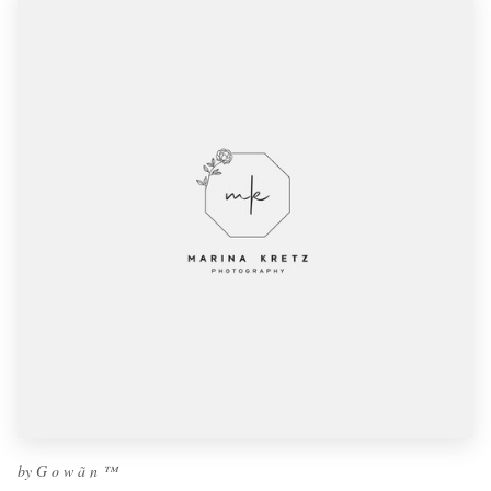
by G o w ã n ™