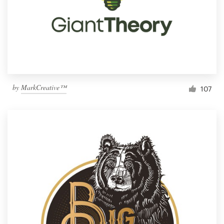
by
MarkCreative™
107