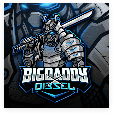
Resources
Pricing
Become a designer
Blog