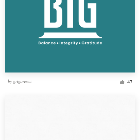
by
grigorescu
47