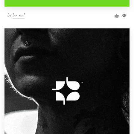
by
bo_rad
36