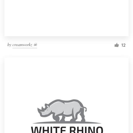
by
creamworkz ☠
12