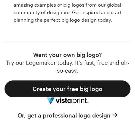
Logo design
amazing examples of big logos from our global
community of designers. Get inspired and start
Business card
planning the perfect big
logo design
today.
Web page design
Brand guide
Want your own big logo?
Browse all categories
Try our Logomaker today. It's fast, free and oh-
so-easy.
Create your free big logo
Support
1 800 513 1678
Or, get a professional logo design
Help Center