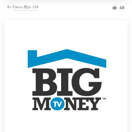
by
Unico Hijo 316
48