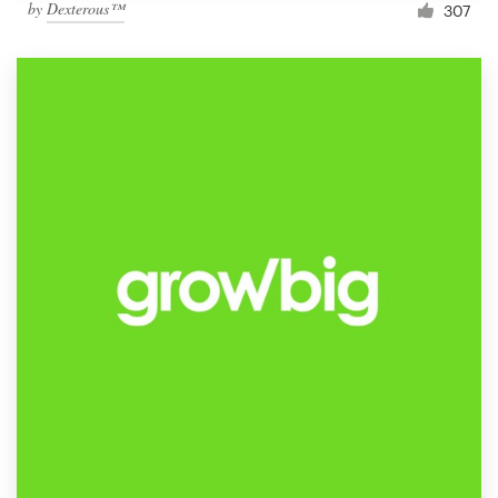
by
Dexterous™
307