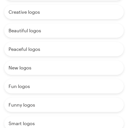
Creative logos
Beautiful logos
Peaceful logos
New logos
Fun logos
Funny logos
Smart logos