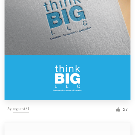
by
mynerd13
37