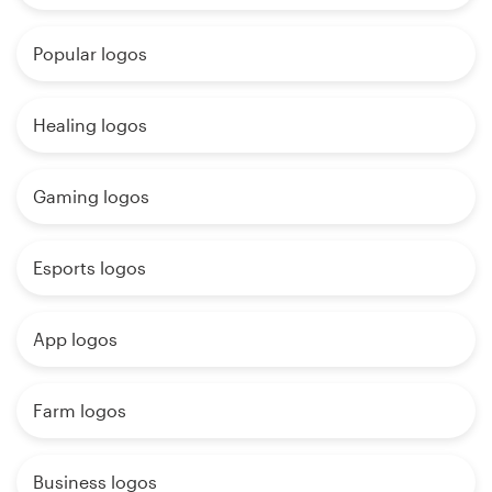
Popular logos
Healing logos
Gaming logos
Esports logos
App logos
Farm logos
Business logos