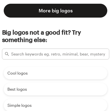
More big logos
Big logos not a good fit? Try
something else:
Cool logos
Best logos
Simple logos