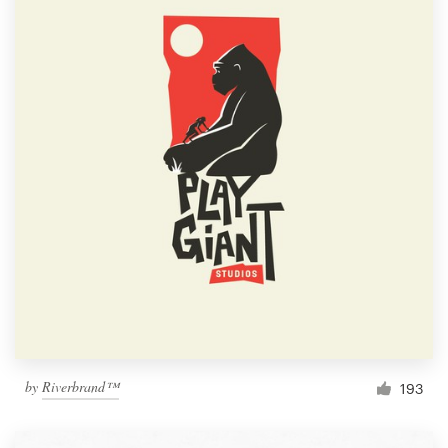
by
Riverbrand™
193