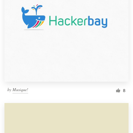
by
Musique!
8