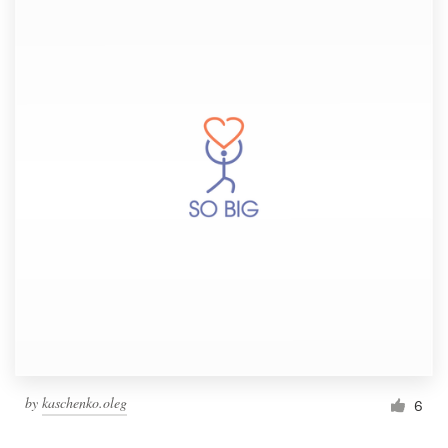
by
kaschenko.oleg
6