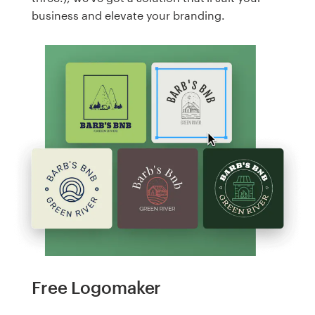
business and elevate your branding.
Free Logomaker