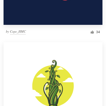
by
Cope_HMC
34