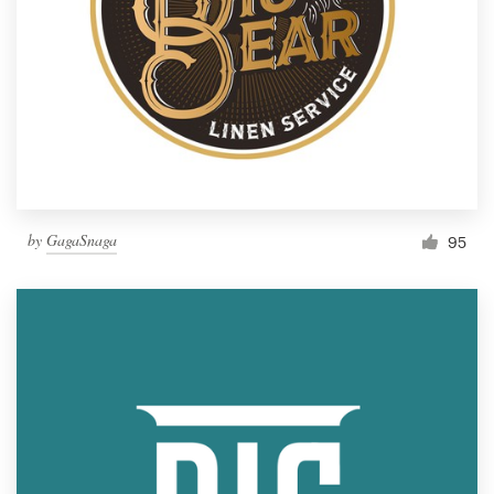
by
GagaSnaga
95