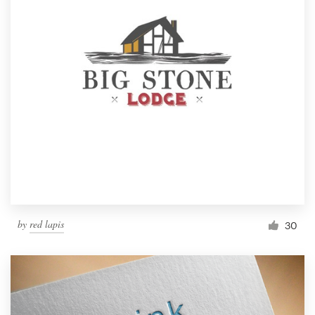
by
red lapis
30