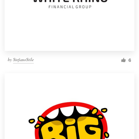
by
StefanoStile
6