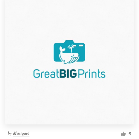
by
Musique!
6