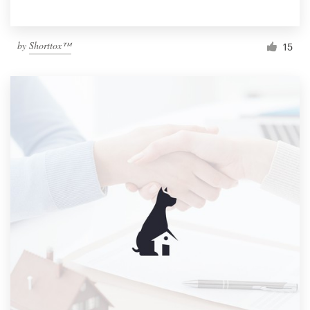
by
Shorttox™
15