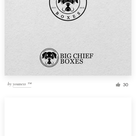
by
youness ™
30