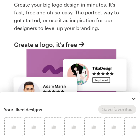
Create your big logo design in minutes. It's
fast, free and oh-so-easy. The perfect way to
get started, or use it as inspiration for our
designers to level up your branding.
Create a logo, it's free
Save favorites
Your liked designs