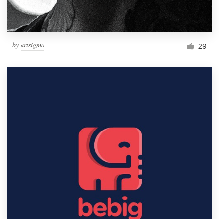
by
artsigma
29