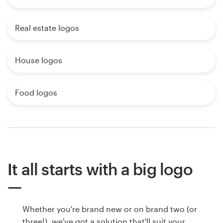
Real estate logos
House logos
Food logos
It all starts with a big logo
Whether you're brand new or on brand two (or
three!), we've got a solution that'll suit your