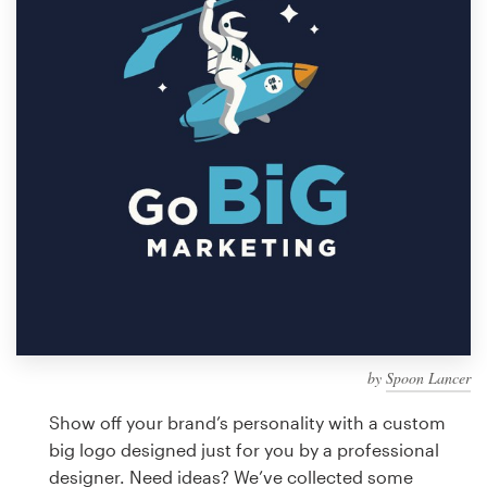
Design contests
1-to-1 Projects
Find a designer
Discover inspiration
99designs Studio
99designs Pro
by
Spoon Lancer
Get
a
Show off your brand’s personality with a custom
design
big logo designed just for you by a professional
designer. Need ideas? We’ve collected some