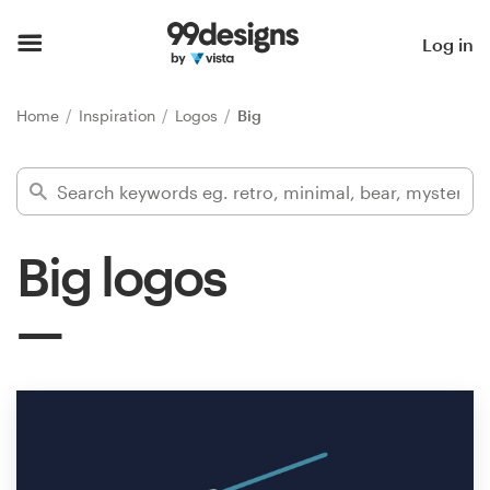
Home
Log in
Browse categories
Home
Inspiration
Logos
Big
How it works
Find a designer
Big logos
Inspiration
99designs Pro
Design
services