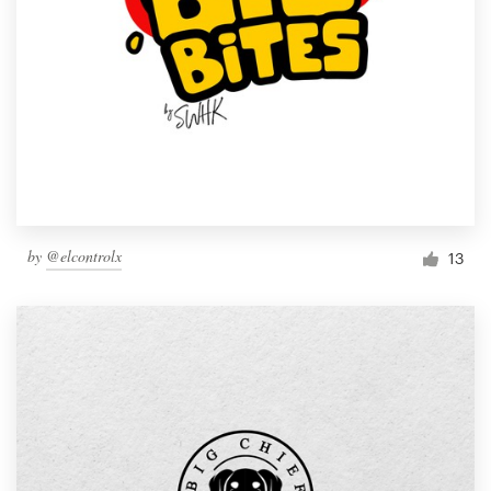
by
@elcontrolx
13