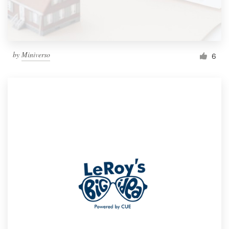
by
Miniverso
6