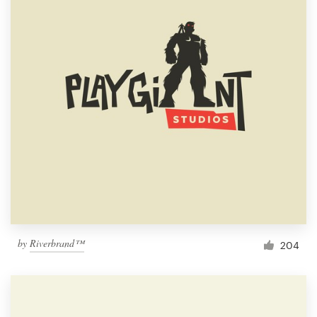
by
Riverbrand™
204