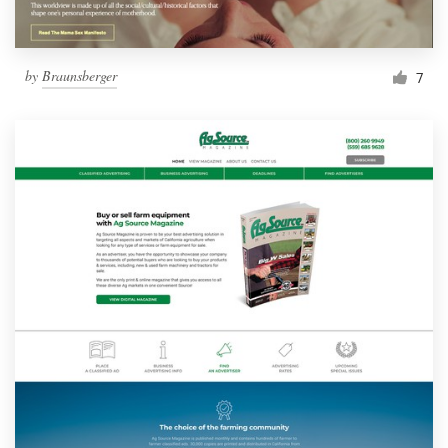
by
Braunsberger
7