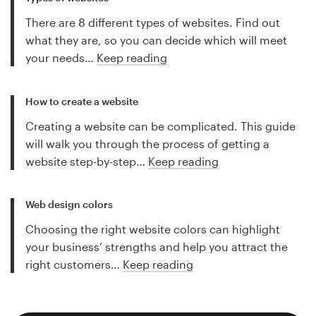
There are 8 different types of websites. Find out
what they are, so you can decide which will meet
your needs…
Keep reading
How to create a website
Creating a website can be complicated. This guide
will walk you through the process of getting a
website step-by-step…
Keep reading
Web design colors
Choosing the right website colors can highlight
your business’ strengths and help you attract the
right customers…
Keep reading