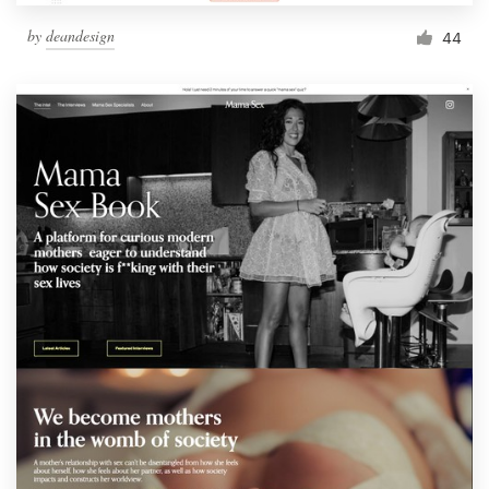
by
deandesign
44