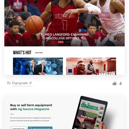
by
logogram ♬
4