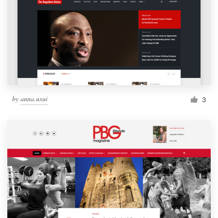
by
anna.uxui
3