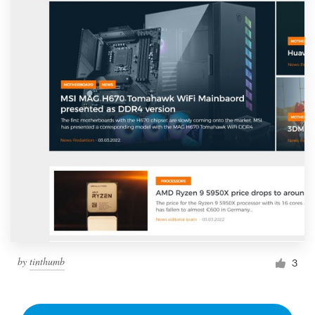
by
tinthumb
3