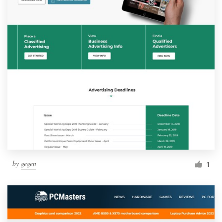
by
gegen
1