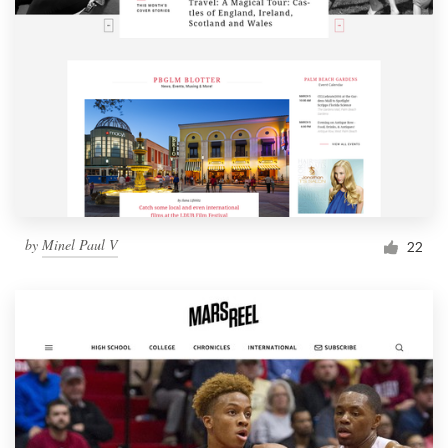
by
Minel Paul V
22