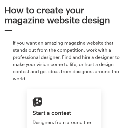
How to create your
magazine website design
If you want an amazing magazine website that
stands out from the competition, work with a
professional designer. Find and hire a designer to
make your vision come to life, or host a design
contest and get ideas from designers around the
world.
Start a contest
Designers from around the