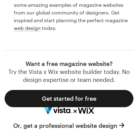
Logo design
some amazing examples of magazine websites
from our global community of designers. Get
Business card
inspired and start planning the perfect magazine
web design
today.
Web page design
Brand guide
Browse all categories
Want a free magazine website?
Try the Vista x Wix website builder today. No
design expertise or team needed.
Support
Get started for free
1 800 513 1678
Help Center
Or, get a professional website design