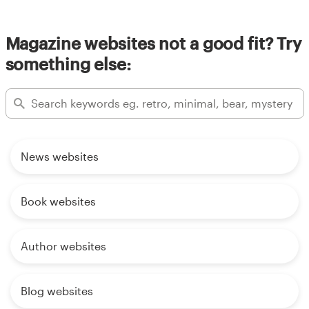
Magazine websites not a good fit? Try
something else:
News websites
Book websites
Author websites
Blog websites