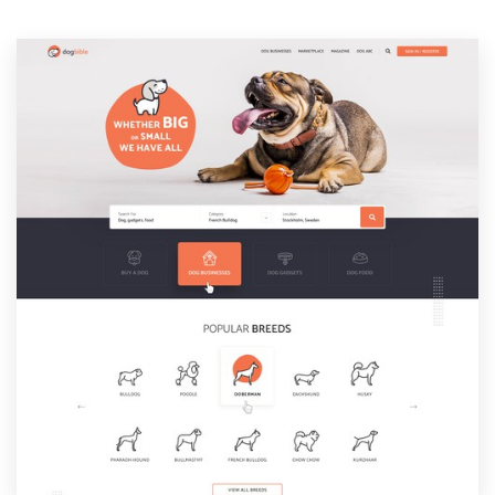
Resources
Pricing
Become a designer
Blog