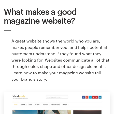
What makes a good
magazine website?
A great website shows the world who you are,
makes people remember you, and helps potential
customers understand if they found what they
were looking for. Websites communicate all of that
through color, shape and other design elements.
Learn how to make your magazine website tell
your brand’s story.