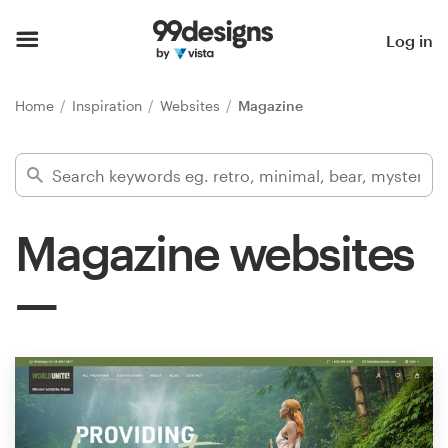
Home
Log in
Browse categories
Home
Inspiration
Websites
Magazine
How it works
Find a designer
Magazine websites
Inspiration
99designs Pro
Design
services