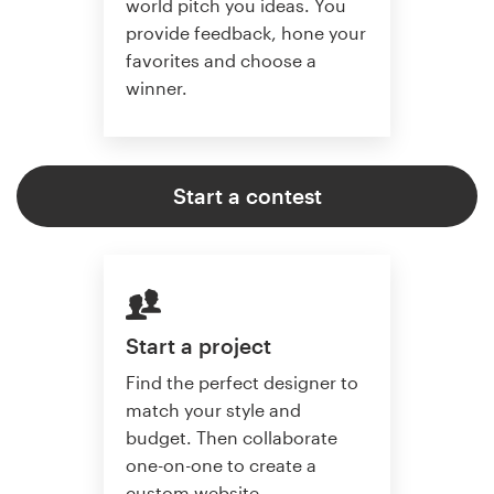
world pitch you ideas. You
provide feedback, hone your
favorites and choose a
winner.
Start a contest
Start a project
Find the perfect designer to
match your style and
budget. Then collaborate
one-on-one to create a
custom website.