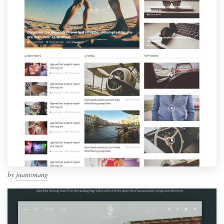
by
juantonang