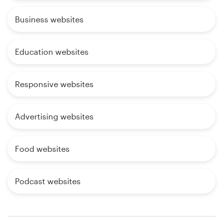
Business websites
Education websites
Responsive websites
Advertising websites
Food websites
Podcast websites