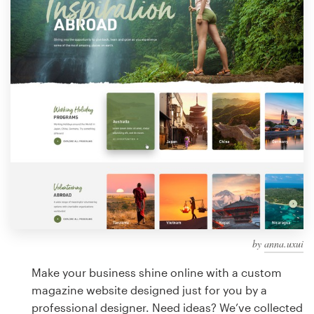
Design contests
1-to-1 Projects
Find a designer
Discover inspiration
99designs Studio
99designs Pro
by
anna.uxui
Get
a
Make your business shine online with a custom
design
magazine website designed just for you by a
professional designer. Need ideas? We’ve collected