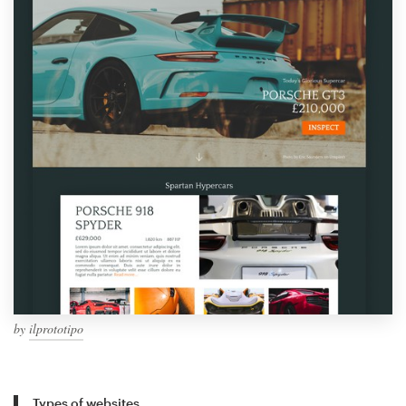
by
ilprototipo
Types of websites