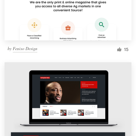
by
Fenixo Design
15