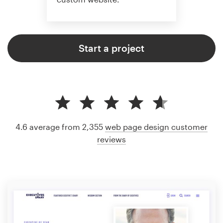
Start a project
4.6 average from 2,355
web page design customer
reviews