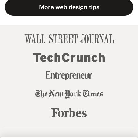
More web design tips