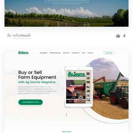
by
velvetmade
4