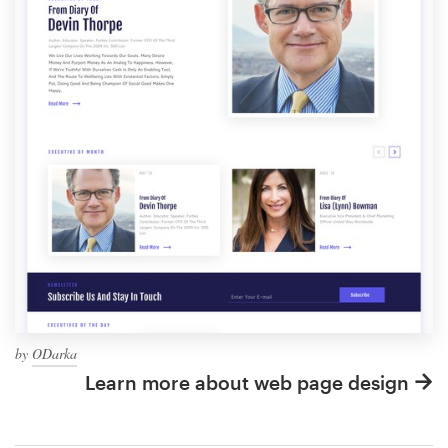
by
ODarka
Learn more about web page design