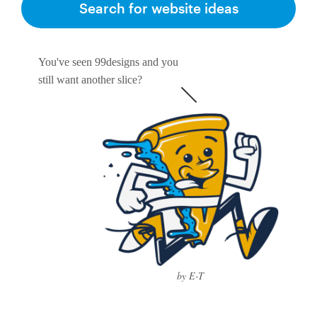
Search for website ideas
You've seen 99designs and you
still want another slice?
by E-T