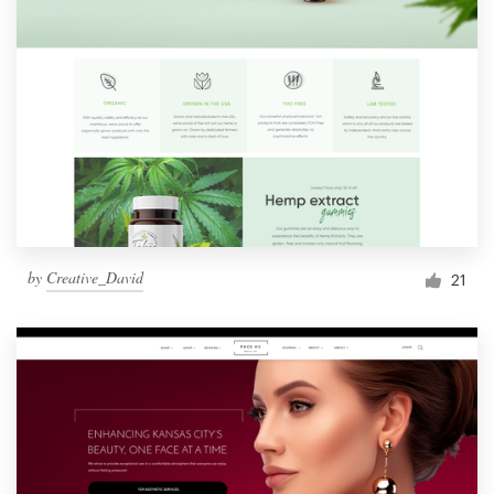
by
Creative_David
21