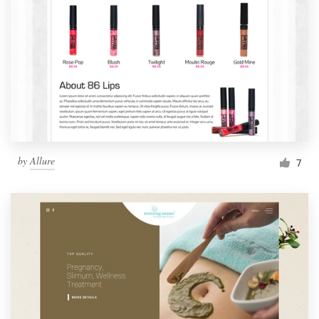
by
Allure
7