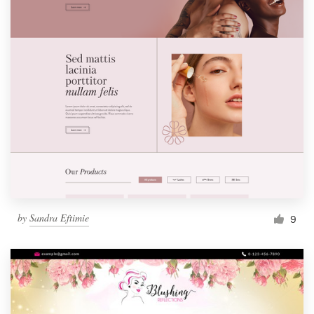
by
Sandra Eftimie
9