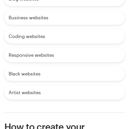
Business websites
Coding websites
Responsive websites
Black websites
Artist websites
How to create your