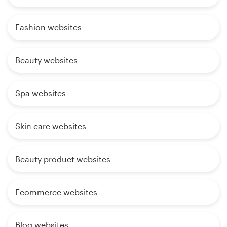
Fashion websites
Beauty websites
Spa websites
Skin care websites
Beauty product websites
Ecommerce websites
Blog websites