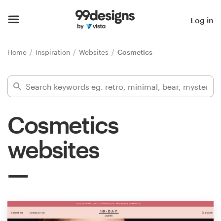
Home
Log in
Browse categories
Home
Inspiration
Websites
Cosmetics
How it works
Find a designer
Cosmetics
Inspiration
websites
99designs Pro
Design
services