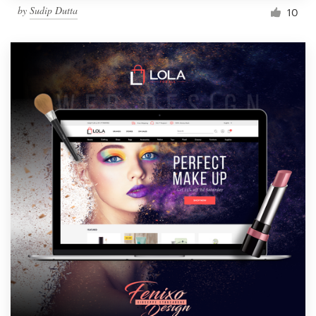
by
Sudip Dutta
10