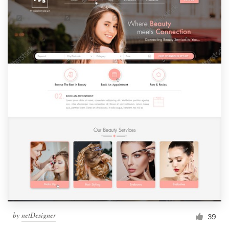
by
netDesigner
39