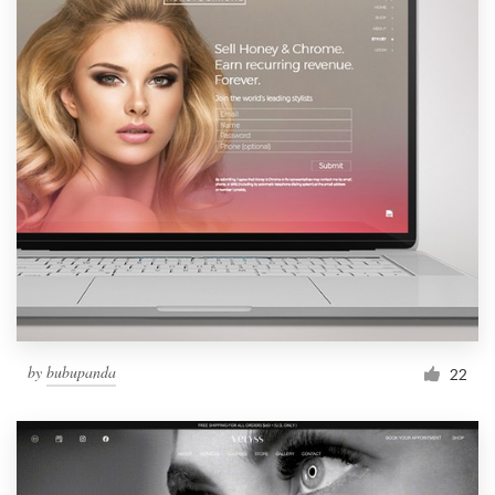
by
bubupanda
22