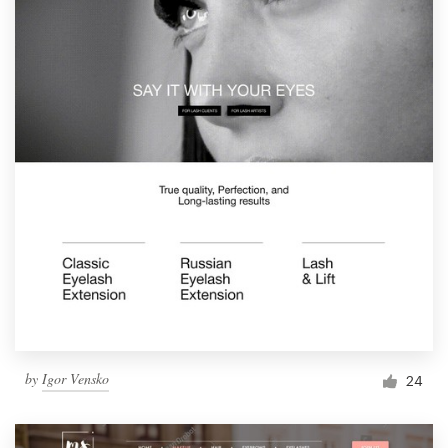
by
Igor Vensko
24