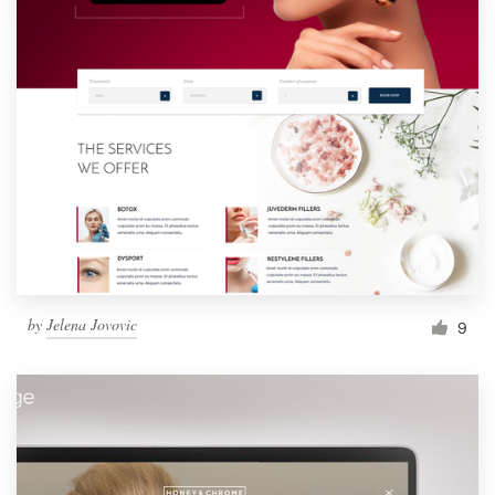
by
Jelena Jovovic
9