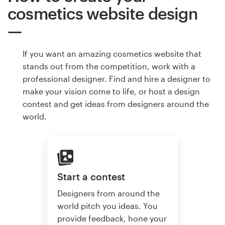
cosmetics website design
If you want an amazing cosmetics website that
stands out from the competition, work with a
professional designer. Find and hire a designer to
make your vision come to life, or host a design
contest and get ideas from designers around the
world.
Start a contest
Designers from around the
world pitch you ideas. You
provide feedback, hone your