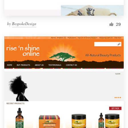
by
BespokeDesign
29