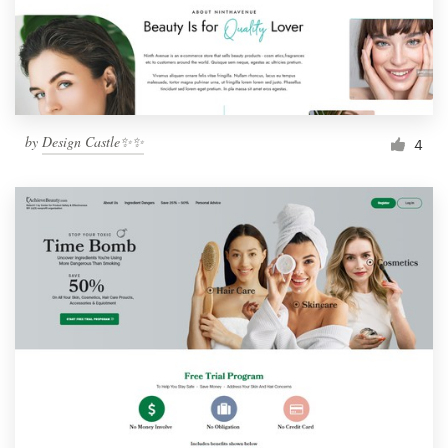
by
Design Castle✨✨
4