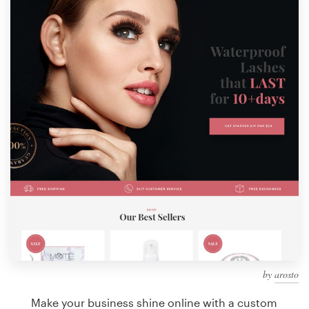
Design contests
1-to-1 Projects
Find a designer
Discover inspiration
99designs Studio
99designs Pro
Get
a
design
by
arosto
Make your business shine online with a custom