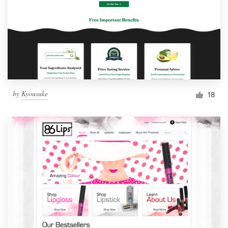
by
Kyousuke
18