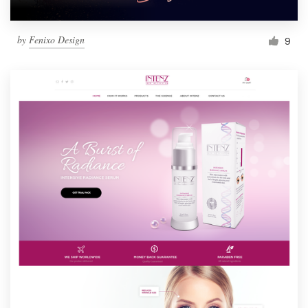
by
Fenixo Design
9