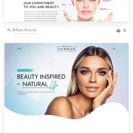
by
Jelena Jovovic
3