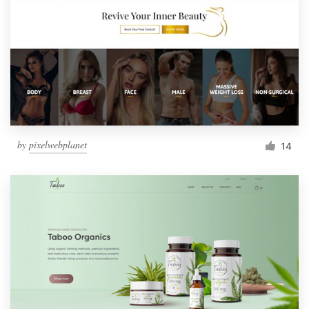
by
pixelwebplanet
14