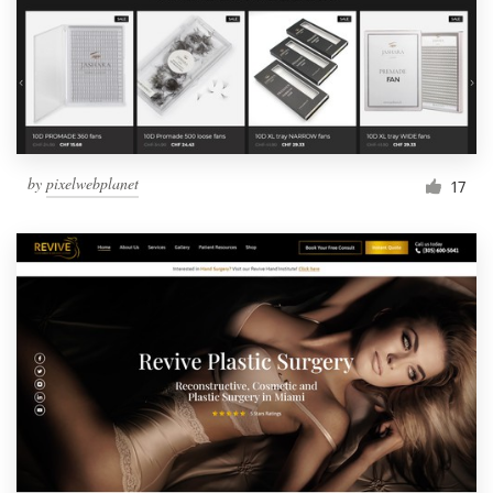
by
pixelwebplanet
17