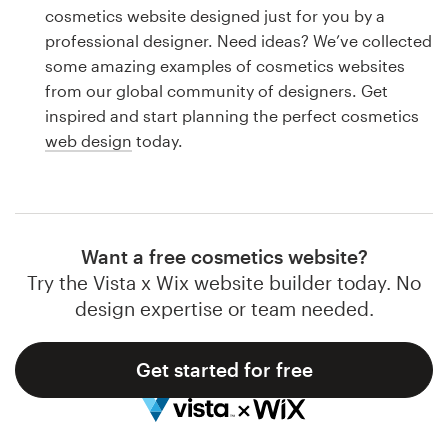
Logo design
cosmetics website designed just for you by a
professional designer. Need ideas? We’ve collected
Business card
some amazing examples of cosmetics websites
from our global community of designers. Get
Web page design
inspired and start planning the perfect cosmetics
web design
today.
Brand guide
Browse all categories
Want a free cosmetics website?
Try the Vista x Wix website builder today. No
Support
design expertise or team needed.
1 800 513 1678
Get started for free
Help Center