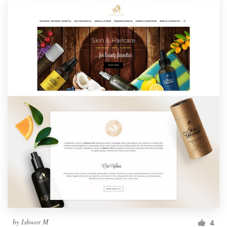
by
Ishwor M
4