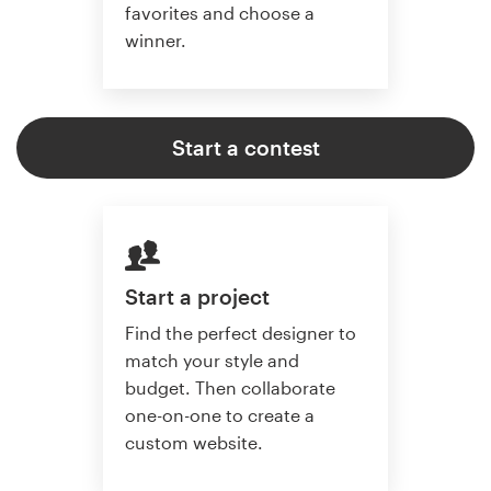
favorites and choose a
winner.
Start a contest
Start a project
Find the perfect designer to
match your style and
budget. Then collaborate
one-on-one to create a
custom website.