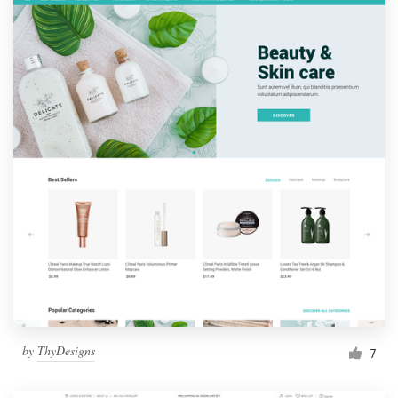
by
ThyDesigns
7