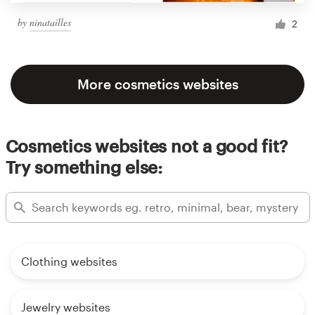
by
ninatailles
2
More cosmetics websites
Cosmetics websites not a good fit?
Try something else:
Clothing websites
Jewelry websites