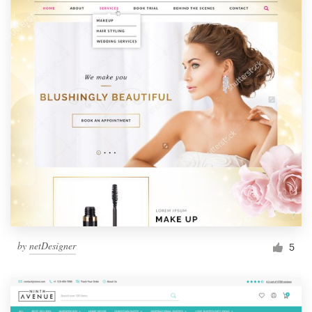
by
netDesigner
5