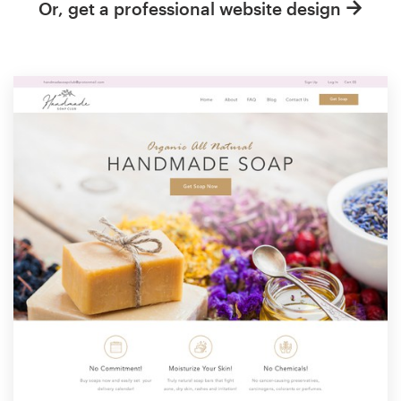
Or, get a professional website design
Resources
Pricing
Become a designer
Blog