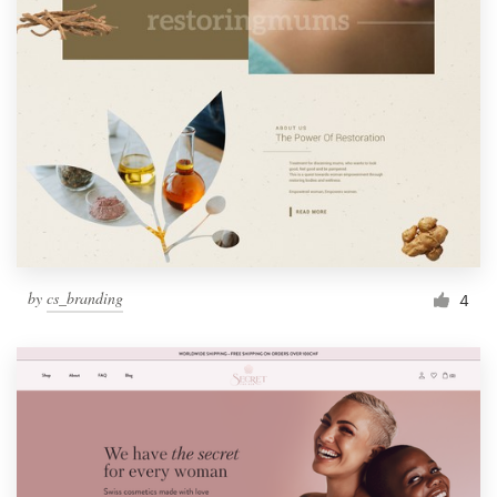
by
cs_branding
4