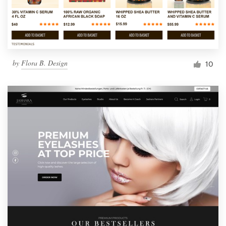
by
Flora B. Design
10