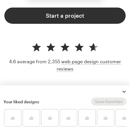
Start a project
4.6 average from 2,355
web page design customer
reviews
Save favorites
Your liked designs