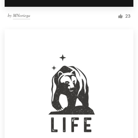
by
MNoriega
23