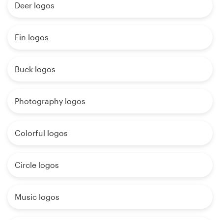
Deer logos
Fin logos
Buck logos
Photography logos
Colorful logos
Circle logos
Music logos