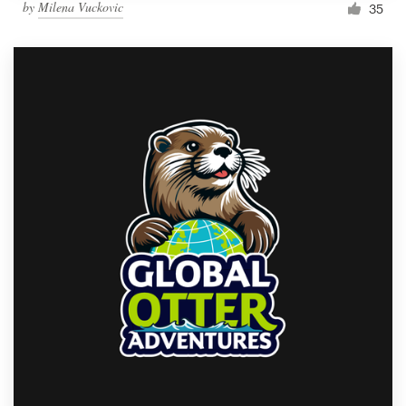
by
Milena Vuckovic
35