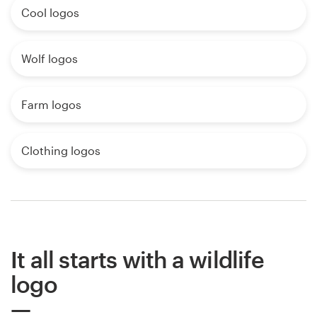
Cool logos
Wolf logos
Farm logos
Clothing logos
It all starts with a wildlife
logo