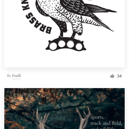
by
Irudh
34