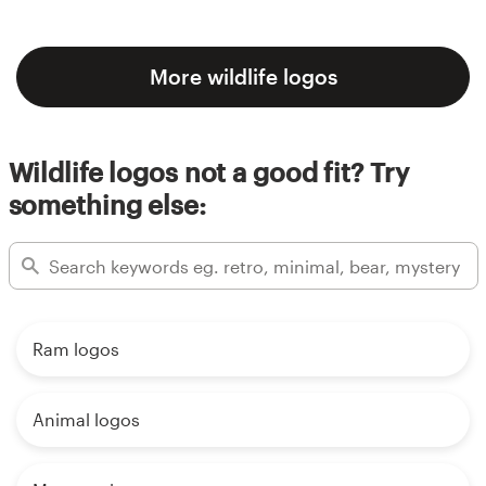
More wildlife logos
Wildlife logos not a good fit? Try
something else:
Ram logos
Animal logos