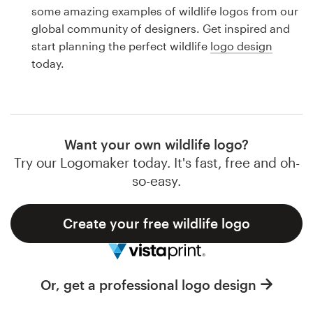
Logo design
some amazing examples of wildlife logos from our
global community of designers. Get inspired and
Business card
start planning the perfect wildlife
logo design
today.
Web page design
Brand guide
Browse all categories
Want your own wildlife logo?
Try our Logomaker today. It's fast, free and oh-
so-easy.
Support
Create your free wildlife logo
1 800 513 1678
Help Center
Or, get a professional logo design