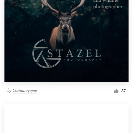
by
CostinLogopus
37