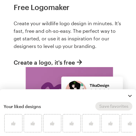
Free Logomaker
Create your wildlife logo design in minutes. It's
fast, free and oh-so-easy. The perfect way to
get started, or use it as inspiration for our
designers to level up your branding.
Create a logo, it's free
Save favorites
Your liked designs