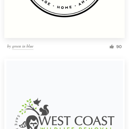
by
green in blue
90