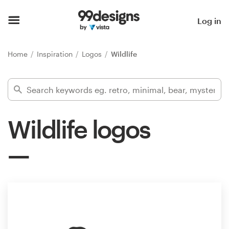
Home
Log in
Browse categories
Home
Inspiration
Logos
Wildlife
How it works
Find a designer
Wildlife logos
Inspiration
99designs Pro
Design
services