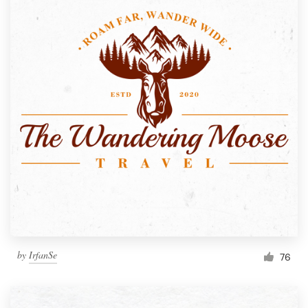
by
IrfanSe
76