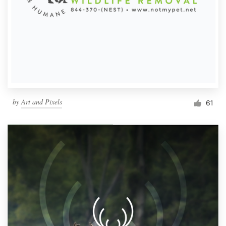
by
Art and Pixels
61