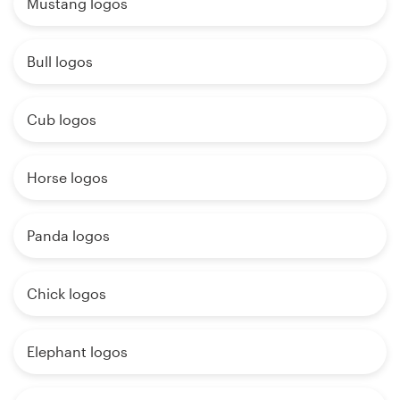
Mustang logos
Bull logos
Cub logos
Horse logos
Panda logos
Chick logos
Elephant logos