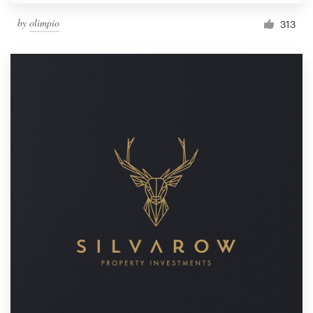
by
olimpio
313