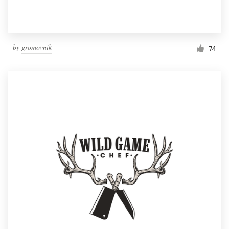
by
gromovnik
74