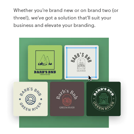
Whether you're brand new or on brand two (or
three!), we've got a solution that'll suit your
business and elevate your branding.