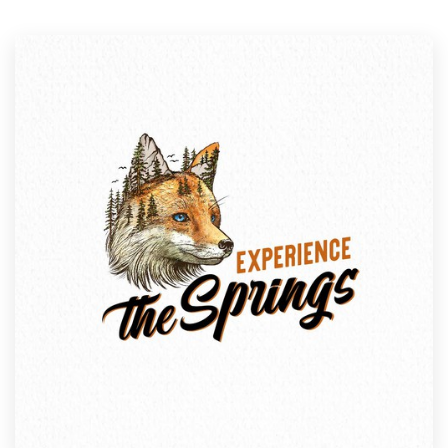
Resources
Pricing
Become a designer
Blog