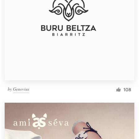
by
Genovius
108