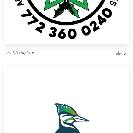
by
Diggitigirl ♥
3