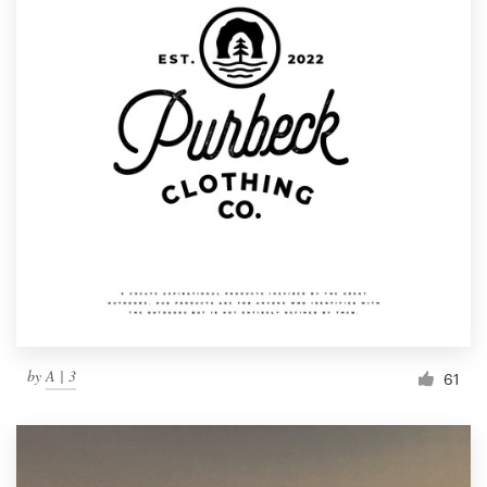
by
A | 3
61