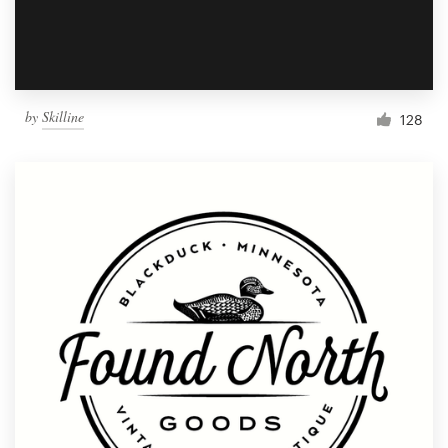
by
Skilline
128