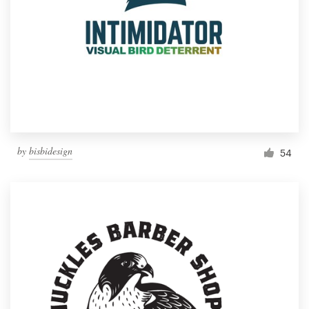
by
bisbidesign
54