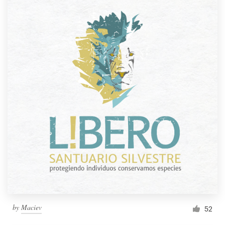
by
Maciev
52