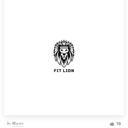
by
Maciev
19