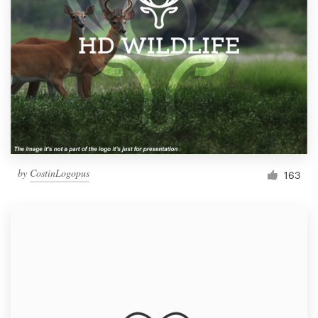
by
CostinLogopus
163