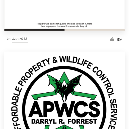
by
deer203A
89