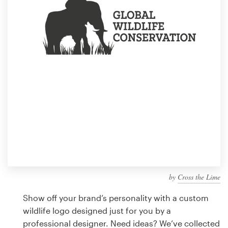
Design contests
1-to-1 Projects
Find a designer
Discover inspiration
99designs Studio
99designs Pro
by
Cross the Lime
Get
a
Show off your brand’s personality with a custom
design
wildlife logo designed just for you by a
professional designer. Need ideas? We’ve collected