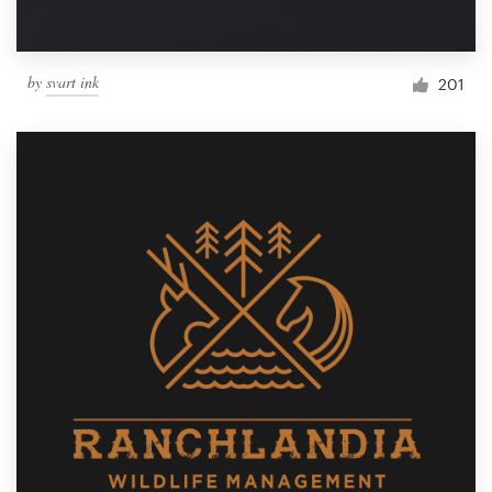
by
svart ink
201