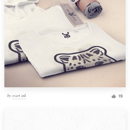
by
svart ink
19