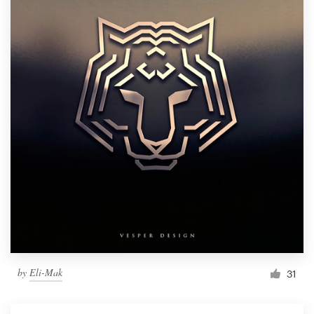
by
Eli-Mak
31