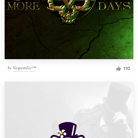
by
Vespertilio™
110