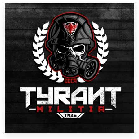
Resources
Pricing
Become a designer
Blog