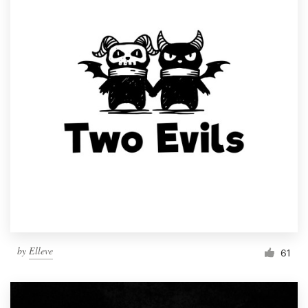
by
Elleve
61