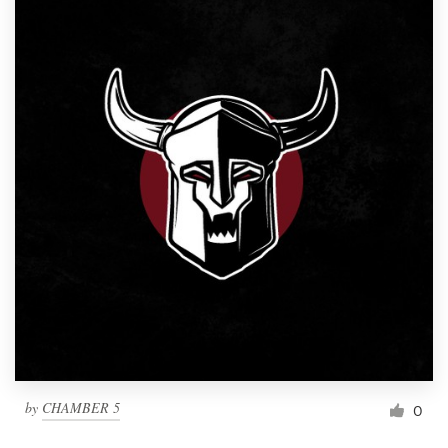
by
CHAMBER 5
0