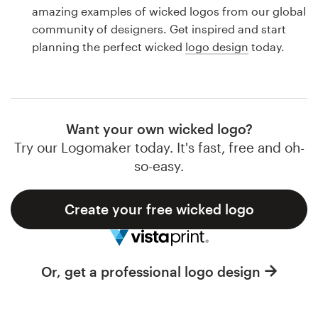
Logo design
amazing examples of wicked logos from our global
community of designers. Get inspired and start
Business card
planning the perfect wicked
logo design
today.
Web page design
Brand guide
Want your own wicked logo?
Browse all categories
Try our Logomaker today. It's fast, free and oh-
so-easy.
Create your free wicked logo
Support
1 800 513 1678
Or, get a professional logo design
Help Center