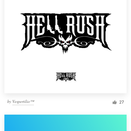
by
Vespertilio™
27