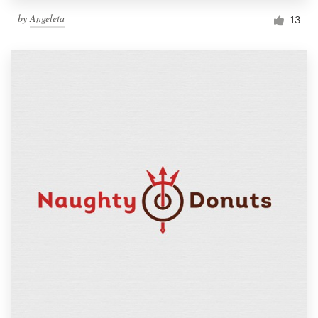
by
Angeleta
13