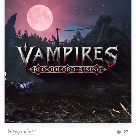
by
Vespertilio™
22