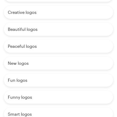
Creative logos
Beautiful logos
Peaceful logos
New logos
Fun logos
Funny logos
Smart logos