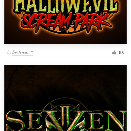
by
Dexterous™
53