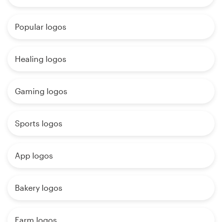
Popular logos
Healing logos
Gaming logos
Sports logos
App logos
Bakery logos
Farm logos