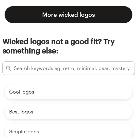
More wicked logos
Wicked logos not a good fit? Try
something else:
Cool logos
Best logos
Simple logos