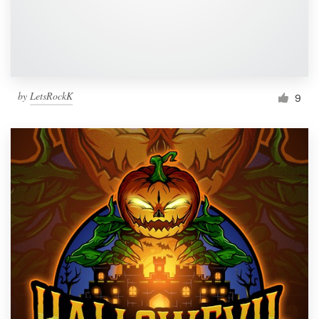
by
LetsRockK
9