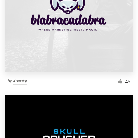
by
Rom@n
45