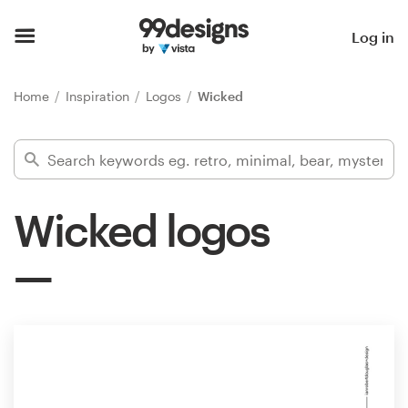
Home
Log in
Browse categories
Home
Inspiration
Logos
Wicked
How it works
Find a designer
Wicked logos
Inspiration
99designs Pro
Design
services