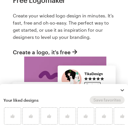
Free Logomaker
Create your wicked logo design in minutes. It's
fast, free and oh-so-easy. The perfect way to
get started, or use it as inspiration for our
designers to level up your branding.
Create a logo, it's free
Save favorites
Your liked designs