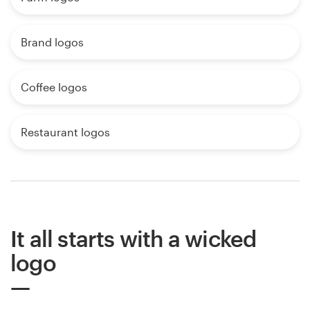
Brand logos
Coffee logos
Restaurant logos
It all starts with a wicked
logo