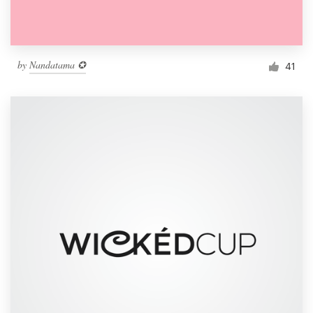
by
Nandatama ✪
41