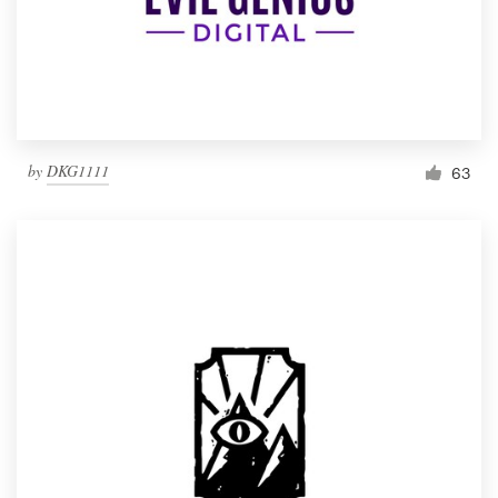
by
DKG1111
63