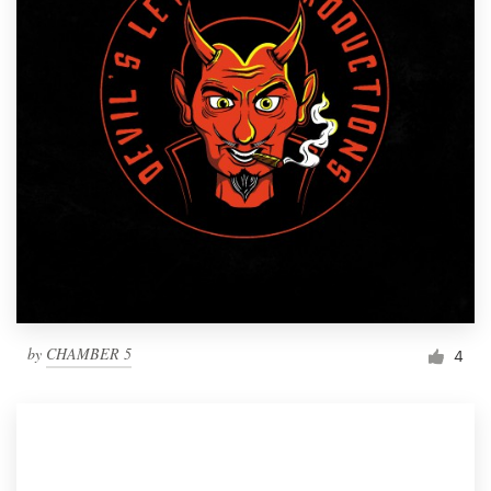
by
CHAMBER 5
4