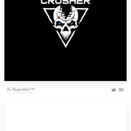
by
Vespertilio™
30