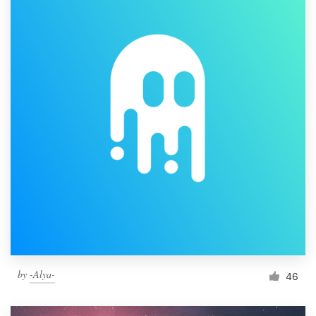
by
-Alya-
46