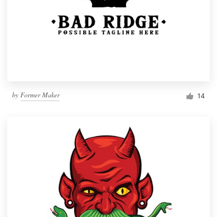
by
Former Maker
14