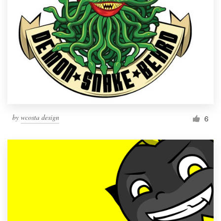
by
wcosta design
6