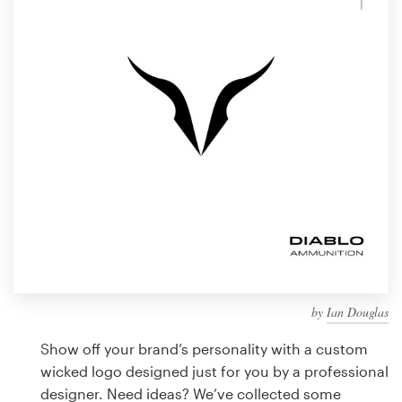
Design contests
1-to-1 Projects
Find a designer
Discover inspiration
99designs Studio
99designs Pro
by
Ian Douglas
Get
a
Show off your brand’s personality with a custom
design
wicked logo designed just for you by a professional
designer. Need ideas? We’ve collected some