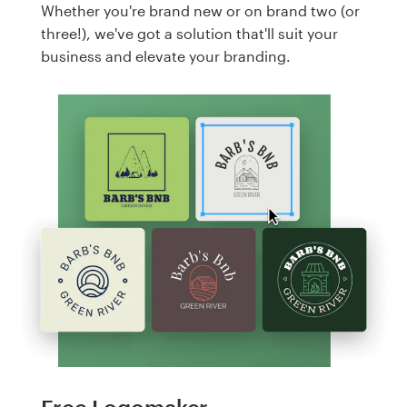
Whether you're brand new or on brand two (or
three!), we've got a solution that'll suit your
business and elevate your branding.