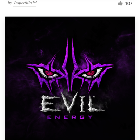
by
Vespertilio™
107