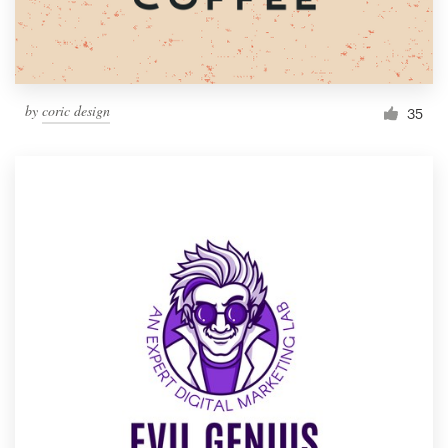
by
coric design
35