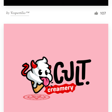
by
Vespertilio™
107