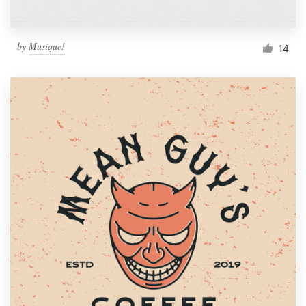
by
Musique!
14