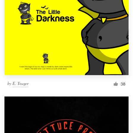
by
E. Yeager
38