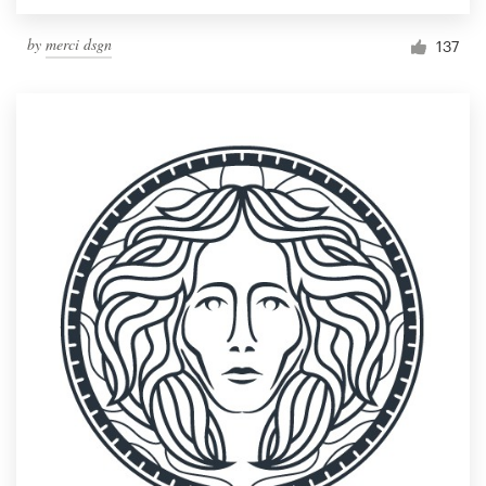
by
merci dsgn
137