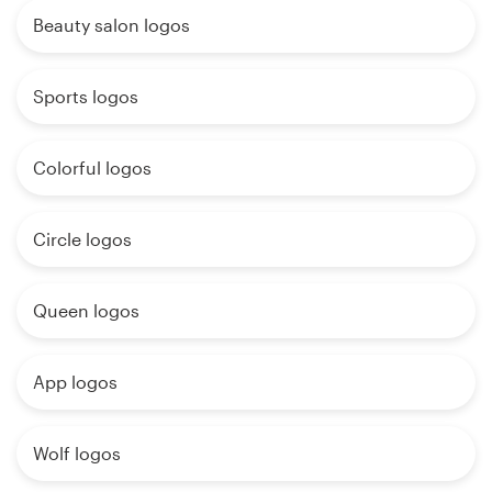
Beauty salon logos
Sports logos
Colorful logos
Circle logos
Queen logos
App logos
Wolf logos