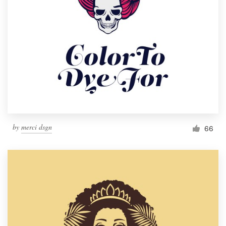
by
merci dsgn
66