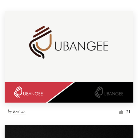
Resources
Pricing
Become a designer
Blog
by
Kr8v.in
21