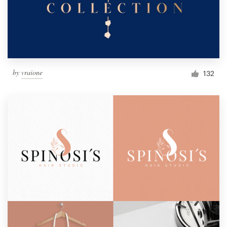
by
vraione
132