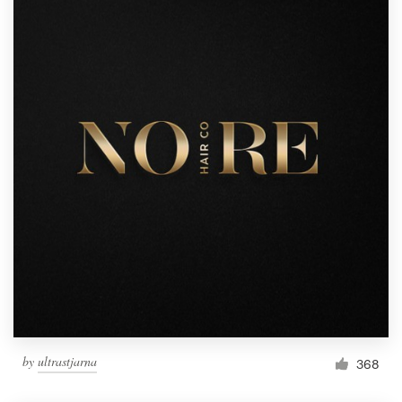
by
ultrastjarna
368