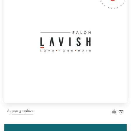
by
mm graphics
70