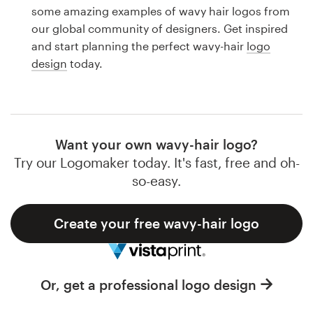
Logo design
some amazing examples of wavy hair logos from
our global community of designers. Get inspired
Business card
and start planning the perfect wavy-hair
logo
design
today.
Web page design
Brand guide
Browse all categories
Want your own wavy-hair logo?
Try our Logomaker today. It's fast, free and oh-
so-easy.
Support
Create your free wavy-hair logo
1 800 513 1678
Help Center
Or, get a professional logo design