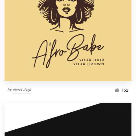
by
merci dsgn
152