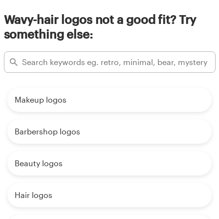
Wavy-hair logos not a good fit? Try
something else:
Makeup logos
Barbershop logos
Beauty logos
Hair logos