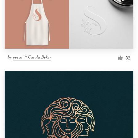
by
pecas™ Carola Beker
32