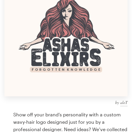
Design contests
1-to-1 Projects
Find a designer
Discover inspiration
99designs Studio
99designs Pro
by
aleT
Get
a
Show off your brand’s personality with a custom
design
wavy-hair logo designed just for you by a
professional designer. Need ideas? We’ve collected