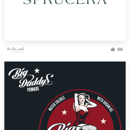
by
bo_rad
66