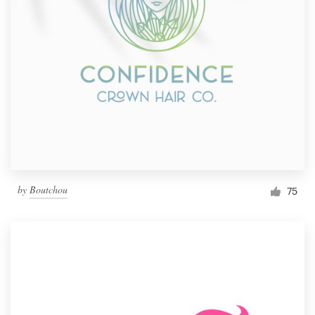
by
Boutchou
75