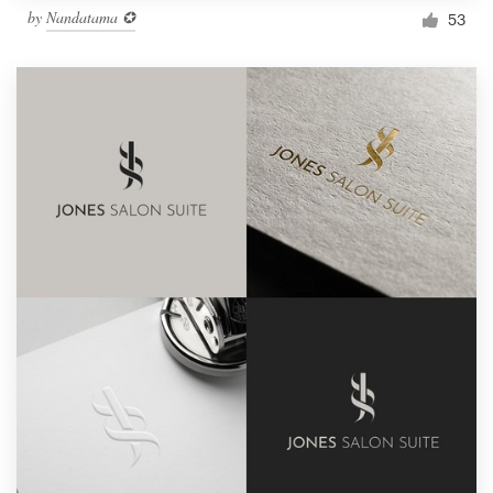
by
Nandatama ✪
53