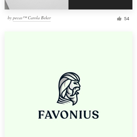
by
pecas™ Carola Beker
54