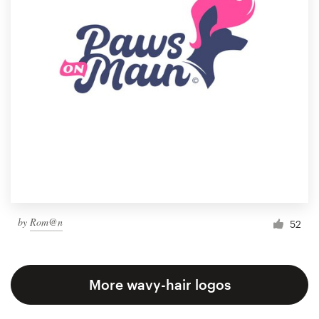
by
Rom@n
52
More wavy-hair logos