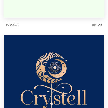
by
Niko!a
29