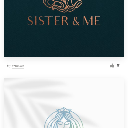
by
vraione
51