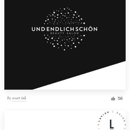
by
svart ink
56