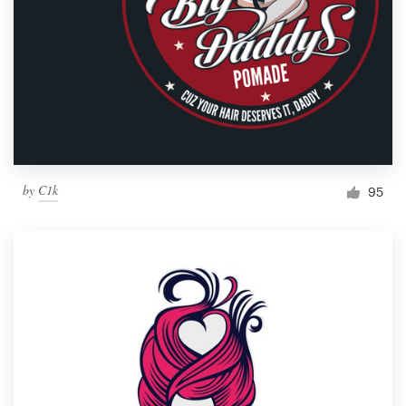
by
C1k
95