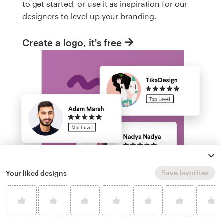
to get started, or use it as inspiration for our
designers to level up your branding.
Create a logo, it's free
Save favorites
Your liked designs
Run a logo contest