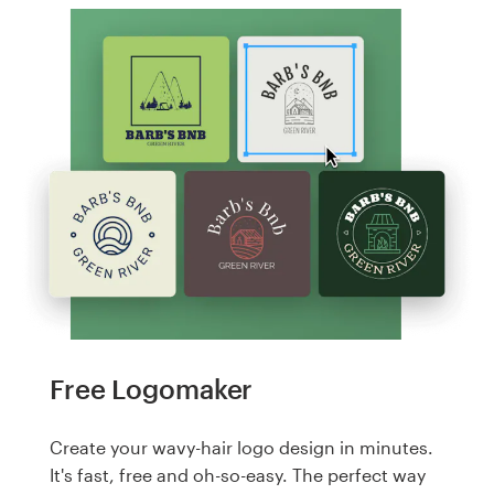
Free Logomaker
Create your wavy-hair logo design in minutes.
It's fast, free and oh-so-easy. The perfect way