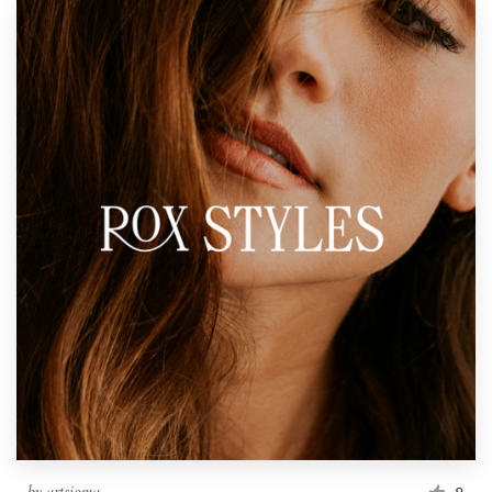
by
artsigma