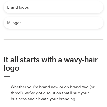
Brand logos
M logos
It all starts with a wavy-hair
logo
Whether you're brand new or on brand two (or
three!), we've got a solution that'll suit your
business and elevate your branding.