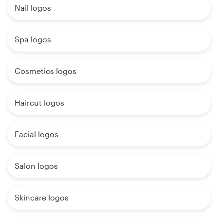
Nail logos
Spa logos
Cosmetics logos
Haircut logos
Facial logos
Salon logos
Skincare logos