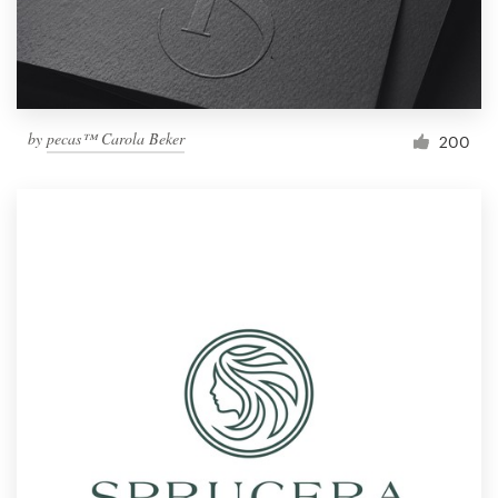
by
pecas™ Carola Beker
200