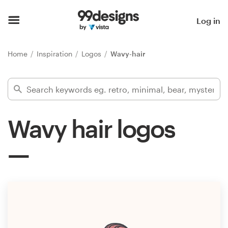
Home
Log in
Browse categories
Home
Inspiration
Logos
Wavy-hair
How it works
Find a designer
Wavy hair logos
Inspiration
99designs Pro
Design
services