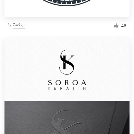
by
Zarkum
48