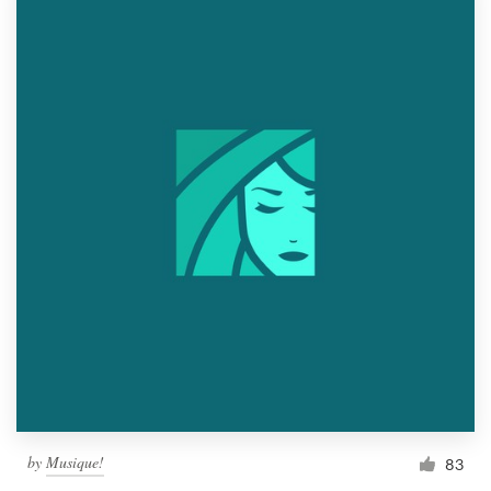
by
Musique!
83