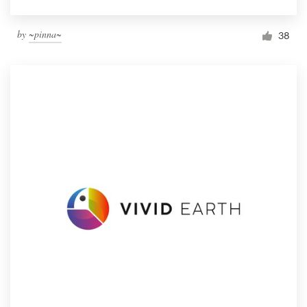
by
~pinna~
38