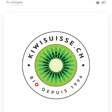
by
artsigma
67