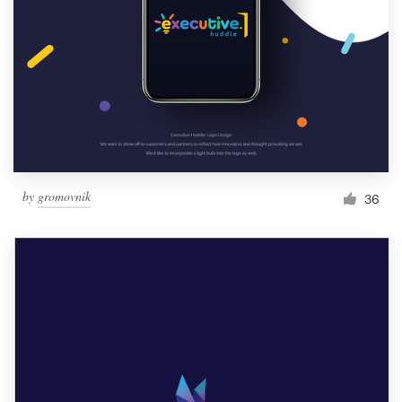
by
gromovnik
36