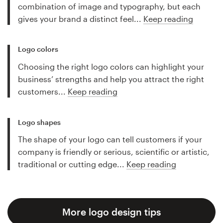
combination of image and typography, but each
gives your brand a distinct feel...
Keep reading
Logo colors
Choosing the right logo colors can highlight your
business’ strengths and help you attract the right
customers...
Keep reading
Logo shapes
The shape of your logo can tell customers if your
company is friendly or serious, scientific or artistic,
traditional or cutting edge...
Keep reading
More logo design tips