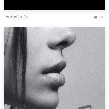
by
Nanda Krista
31