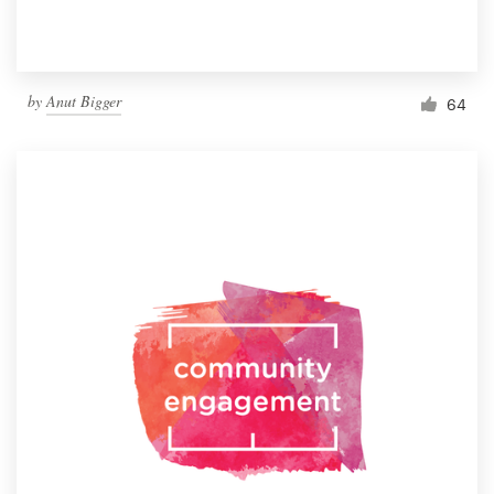
by
Anut Bigger
64