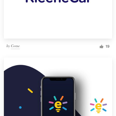
by
Corne
19