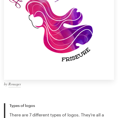
by
Rouages
Types of logos
There are 7 different types of logos. They’re all a