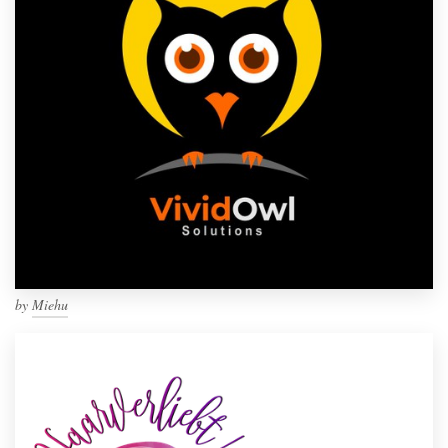
by
Miehu