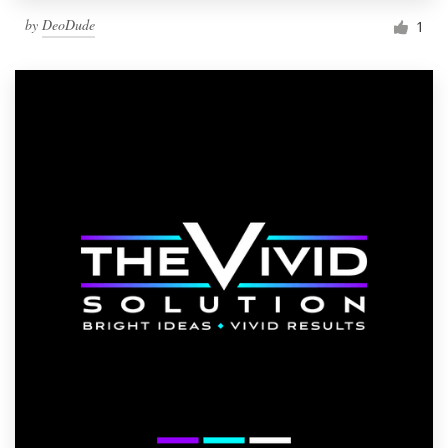
by
DeoDude
1