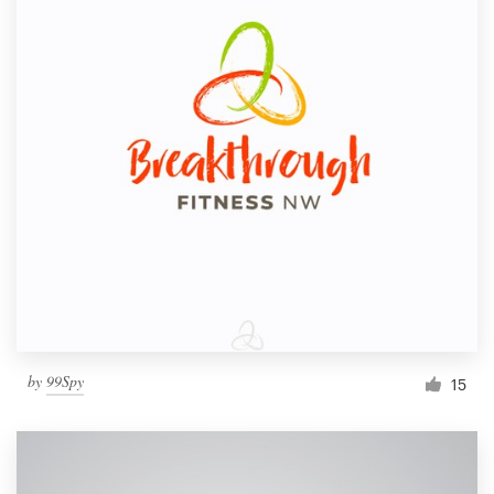
by
99Spy
15