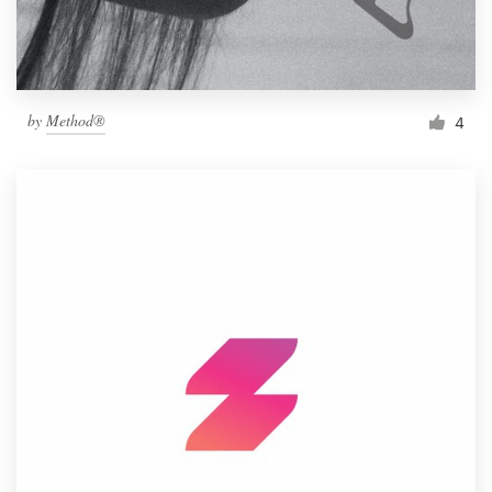
by
Method®
4