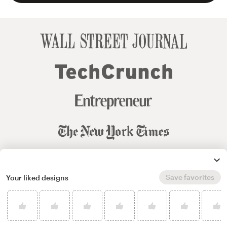
Save favorites
Your liked designs
© 99designs
by Vista
Terms and Conditions
Privacy
Sitemap