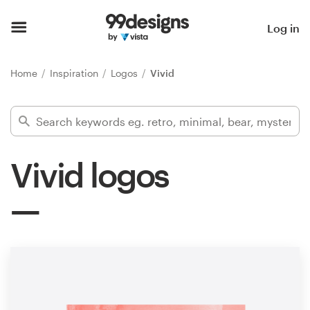
Home
Log in
Browse categories
Home
Inspiration
Logos
Vivid
How it works
Find a designer
Vivid logos
Inspiration
99designs Pro
Design
services