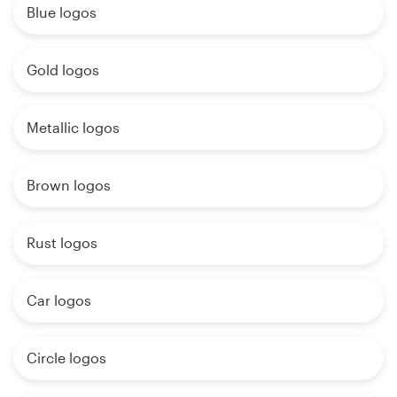
Blue logos
Gold logos
Metallic logos
Brown logos
Rust logos
Car logos
Circle logos