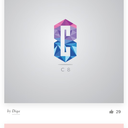
by
Diqa
29