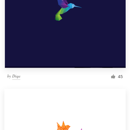
by
Diqa
45