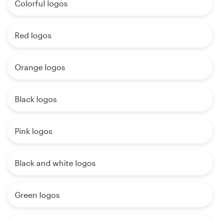
Colorful logos
Red logos
Orange logos
Black logos
Pink logos
Black and white logos
Green logos