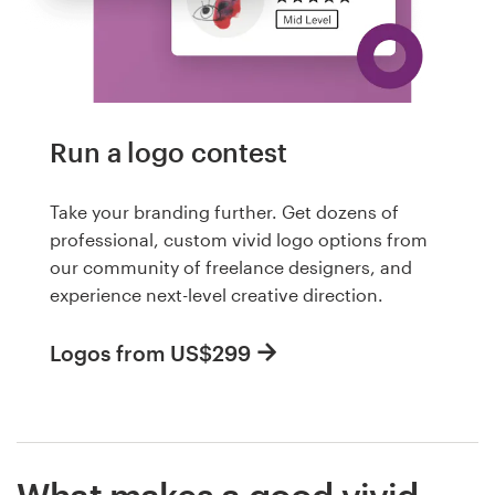
Run a logo contest
Take your branding further. Get dozens of
professional, custom vivid logo options from
our community of freelance designers, and
experience next-level creative direction.
Logos from US$299