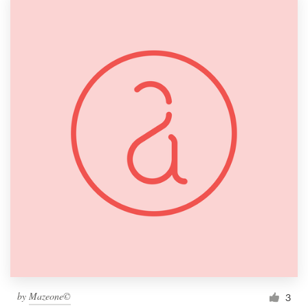
by
Mazeone©
3