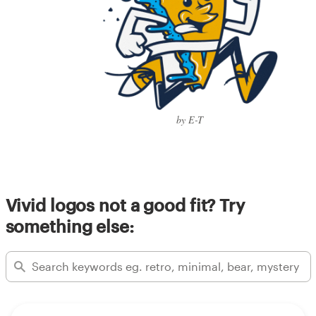
by E-T
Vivid logos not a good fit? Try
something else: