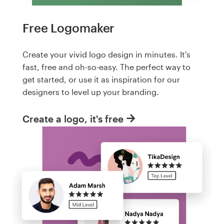
Free Logomaker
Create your vivid logo design in minutes. It's
fast, free and oh-so-easy. The perfect way to
get started, or use it as inspiration for our
designers to level up your branding.
Create a logo, it's free