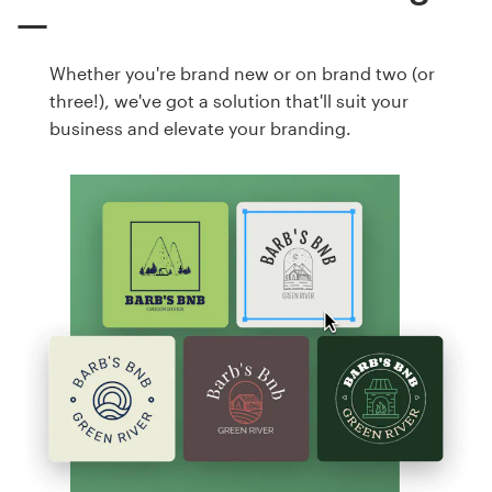
Whether you're brand new or on brand two (or
three!), we've got a solution that'll suit your
business and elevate your branding.