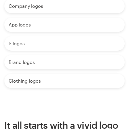
Company logos
App logos
S logos
Brand logos
Clothing logos
It all starts with a vivid logo