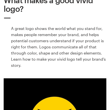
What makes a good vivid
logo?
A great logo shows the world what you stand for,
makes people remember your brand, and helps
potential customers understand if your product is
right for them. Logos communicate all of that
through color, shape and other design elements.
Learn how to make your vivid logo tell your brand’s
story.