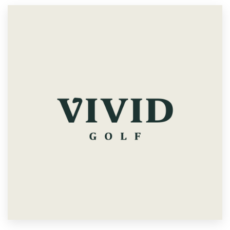
Resources
Pricing
Become a designer
Blog