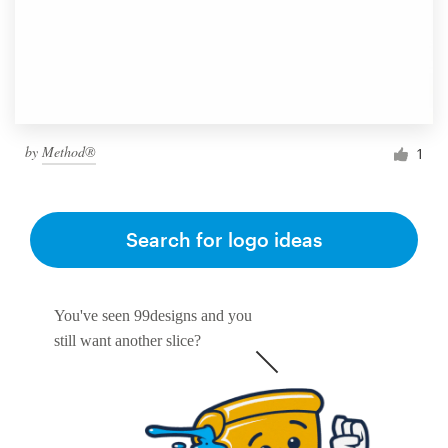
by
Method®
1
Search for logo ideas
You've seen 99designs and you
still want another slice?