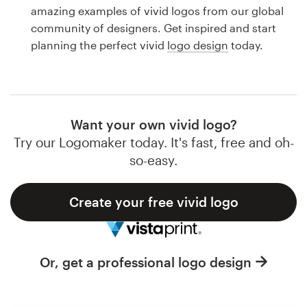
Logo design
amazing examples of vivid logos from our global
community of designers. Get inspired and start
Business card
planning the perfect vivid
logo design
today.
Web page design
Brand guide
Want your own vivid logo?
Browse all categories
Try our Logomaker today. It's fast, free and oh-
so-easy.
Create your free vivid logo
Support
1 800 513 1678
Or, get a professional logo design
Help Center