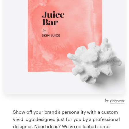
Design contests
1-to-1 Projects
Find a designer
Discover inspiration
99designs Studio
99designs Pro
by
goopanic
Get
a
Show off your brand’s personality with a custom
design
vivid logo designed just for you by a professional
designer. Need ideas? We’ve collected some