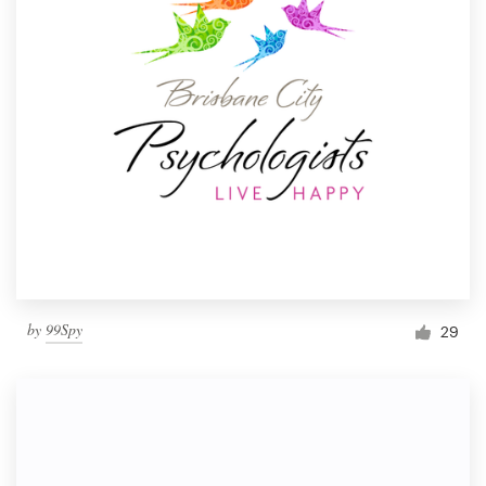
by
99Spy
29