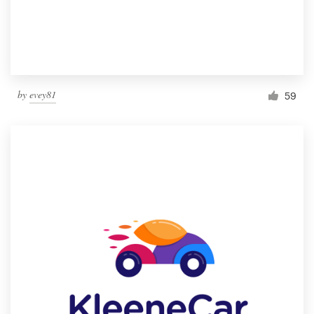
by
evey81
59