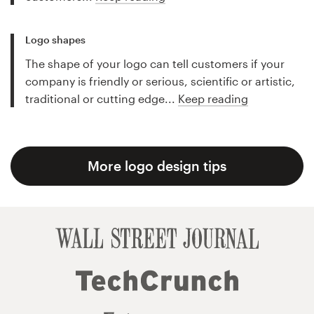
Logo shapes
The shape of your logo can tell customers if your
company is friendly or serious, scientific or artistic,
traditional or cutting edge...
Keep reading
More logo design tips