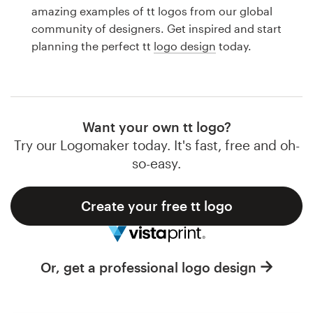
Logo design
amazing examples of tt logos from our global
community of designers. Get inspired and start
Business card
planning the perfect tt
logo design
today.
Web page design
Brand guide
Want your own tt logo?
Browse all categories
Try our Logomaker today. It's fast, free and oh-
so-easy.
Create your free tt logo
Support
1 800 513 1678
Or, get a professional logo design
Help Center