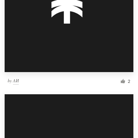
by
ΛИ
2