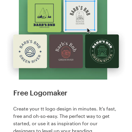
Free Logomaker
Create your tt logo design in minutes. It's fast,
free and oh-so-easy. The perfect way to get
started, or use it as inspiration for our
designers to level up your branding.