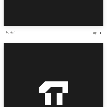
by
ΛИ
0