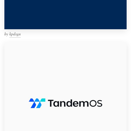
by
kpdsgn