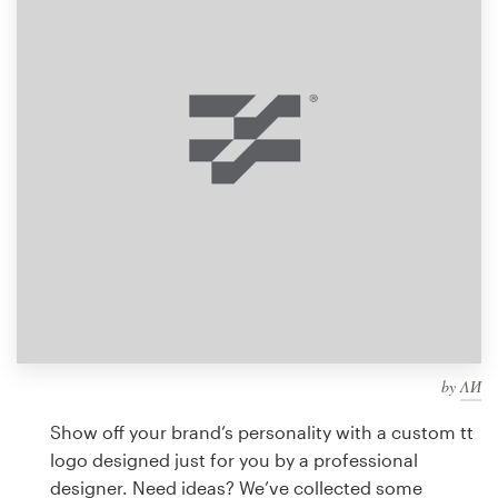
Design contests
1-to-1 Projects
Find a designer
Discover inspiration
99designs Studio
99designs Pro
by
ΛИ
Get
a
Show off your brand’s personality with a custom tt
design
logo designed just for you by a professional
designer. Need ideas? We’ve collected some