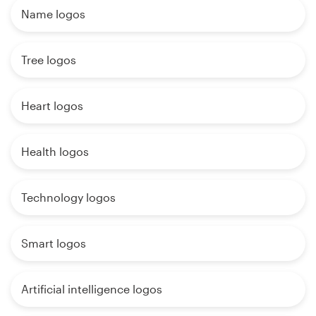
Name logos
Tree logos
Heart logos
Health logos
Technology logos
Smart logos
Artificial intelligence logos