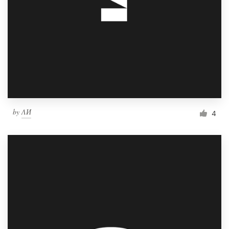
by
ΛИ
4