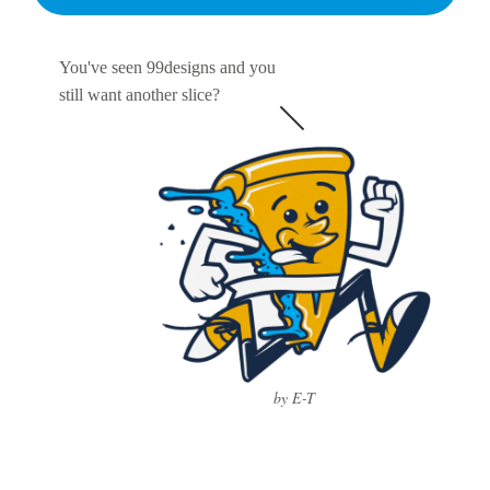
You've seen 99designs and you
still want another slice?
by E-T