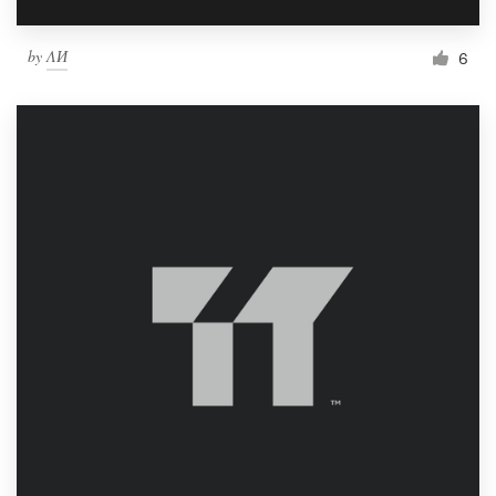
by
ΛИ
6