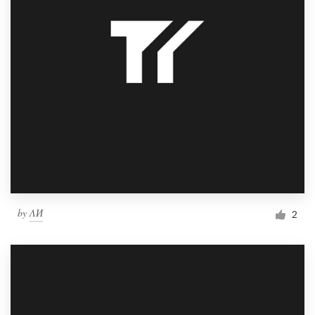
by
ΛИ
2