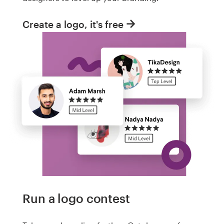
Create a logo, it's free
Run a logo contest