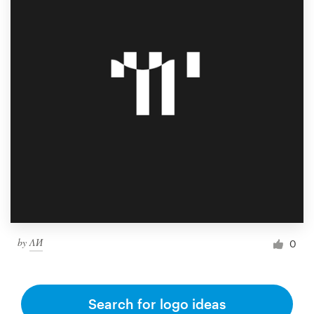
by
ΛИ
0
Search for logo ideas