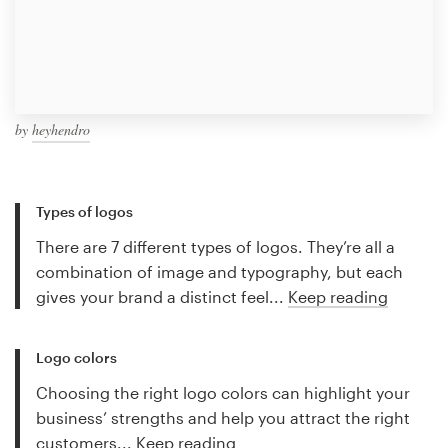
by
heyhendro
Types of logos
There are 7 different types of logos. They’re all a
combination of image and typography, but each
gives your brand a distinct feel...
Keep reading
Logo colors
Choosing the right logo colors can highlight your
business’ strengths and help you attract the right
customers...
Keep reading