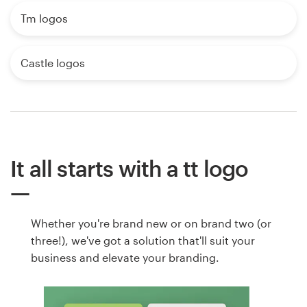
Tm logos
Castle logos
It all starts with a tt logo
Whether you're brand new or on brand two (or
three!), we've got a solution that'll suit your
business and elevate your branding.