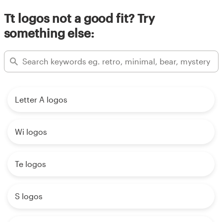
Tt logos not a good fit? Try
something else:
Letter A logos
Wi logos
Te logos
S logos