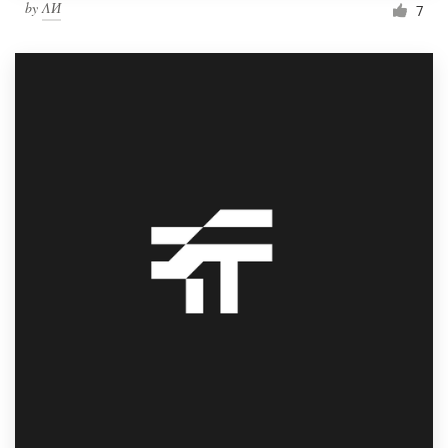
by
ΛИ
7