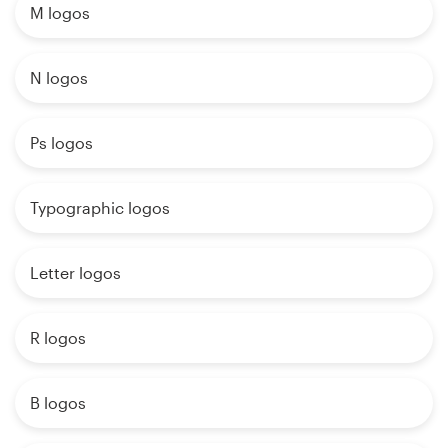
M logos
N logos
Ps logos
Typographic logos
Letter logos
R logos
B logos