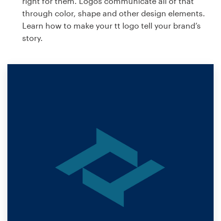
right for them. Logos communicate all of that
through color, shape and other design elements.
Learn how to make your tt logo tell your brand’s
story.