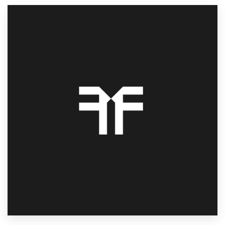
Resources
Pricing
Become a designer
Blog