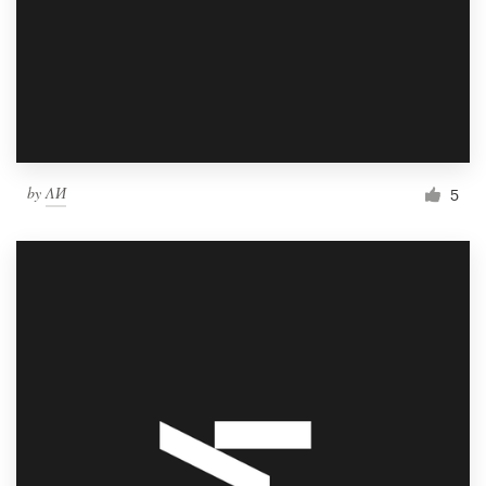
by
ΛИ
5