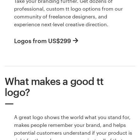
Take your branding further. Get dozens of
professional, custom tt logo options from our
community of freelance designers, and
experience next-level creative direction.
Logos from US$299
What makes a good tt
logo?
A great logo shows the world what you stand for,
makes people remember your brand, and helps
potential customers understand if your product is