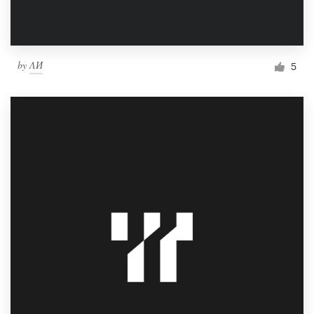
by
ΛИ
5