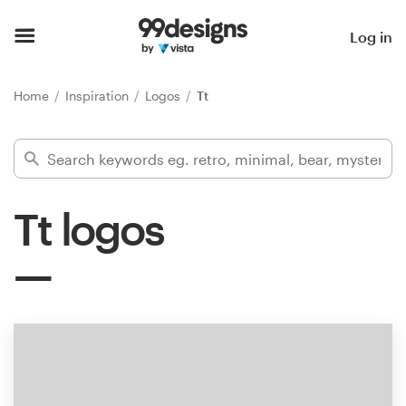
Home
Log in
Browse categories
Home
Inspiration
Logos
Tt
How it works
Find a designer
Tt logos
Inspiration
99designs Pro
Design
services