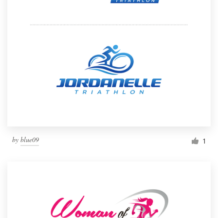
by
blue09
1