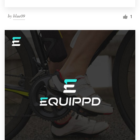
by
blue09
1