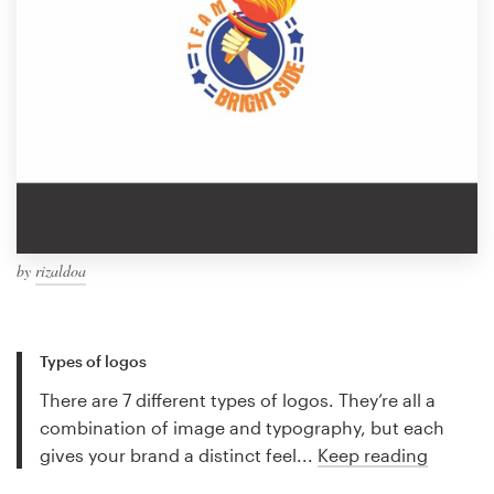
by
rizaldoa
Types of logos
There are 7 different types of logos. They’re all a
combination of image and typography, but each
gives your brand a distinct feel...
Keep reading