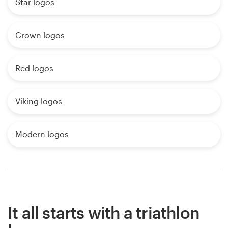
Star logos
Crown logos
Red logos
Viking logos
Modern logos
It all starts with a triathlon