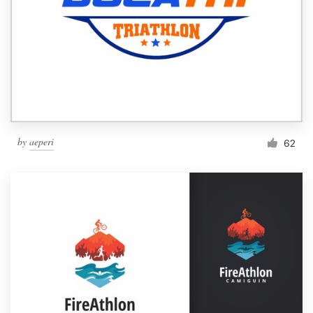
by
aeperi
62