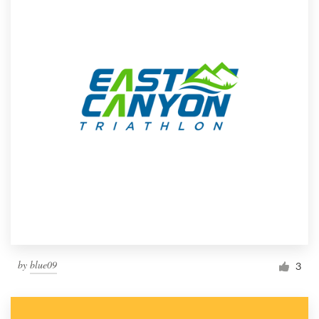
by
blue09
3