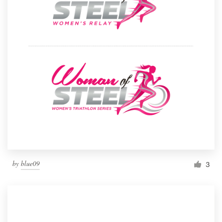
by
blue09
3