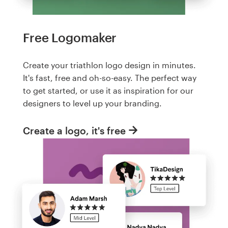
Free Logomaker
Create your triathlon logo design in minutes.
It's fast, free and oh-so-easy. The perfect way
to get started, or use it as inspiration for our
designers to level up your branding.
Create a logo, it's free