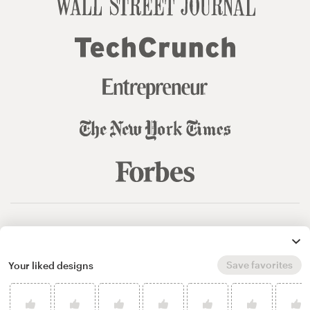
© 99designs
by Vista
Terms and Conditions
Privacy
Sitemap
Save favorites
Your liked designs
English
español