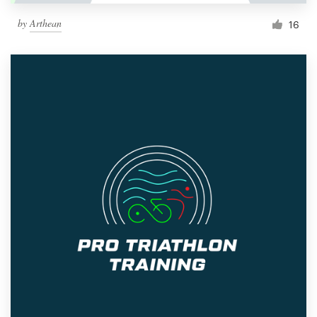
by
Arthean
16