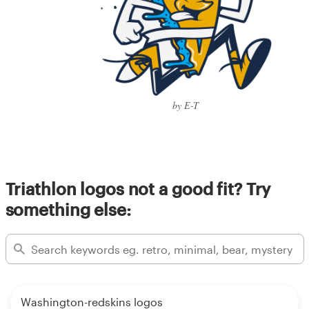
by E-T
Triathlon logos not a good fit? Try
something else:
Washington-redskins logos