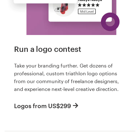
Run a logo contest
Take your branding further. Get dozens of
professional, custom triathlon logo options
from our community of freelance designers,
and experience next-level creative direction.
Logos from US$299