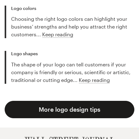
Logo colors
Choosing the right logo colors can highlight your
business’ strengths and help you attract the right
customers...
Keep reading
Logo shapes
The shape of your logo can tell customers if your
company is friendly or serious, scientific or artistic,
traditional or cutting edge...
Keep reading
More logo design tips