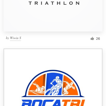
by
Wiwin S
26