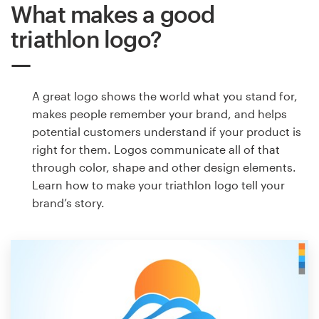
What makes a good
triathlon logo?
A great logo shows the world what you stand for,
makes people remember your brand, and helps
potential customers understand if your product is
right for them. Logos communicate all of that
through color, shape and other design elements.
Learn how to make your triathlon logo tell your
brand’s story.