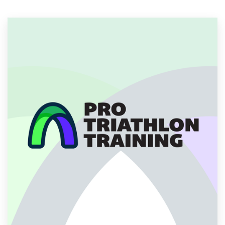
Resources
Pricing
Become a designer
Blog