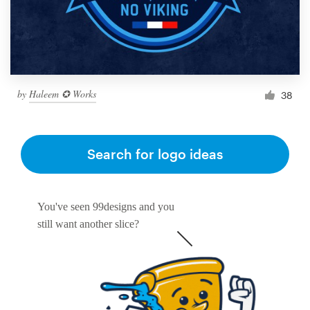
by
Haleem ✪ Works
38
Search for logo ideas
You've seen 99designs and you
still want another slice?