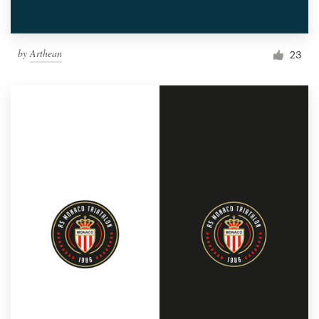
by
Arthean
23