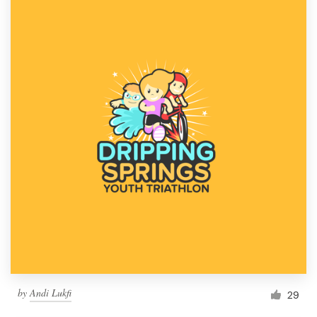
by
Andi Lukfi
29