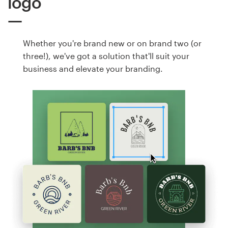
logo
Whether you're brand new or on brand two (or
three!), we've got a solution that'll suit your
business and elevate your branding.