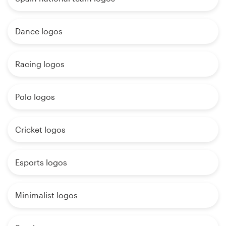
Dance logos
Racing logos
Polo logos
Cricket logos
Esports logos
Minimalist logos