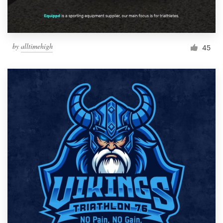
by
alltimehigh
45