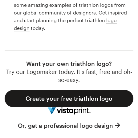
Logo design
some amazing examples of triathlon logos from
our global community of designers. Get inspired
Business card
and start planning the perfect triathlon
logo
design
today.
Web page design
Brand guide
Browse all categories
Want your own triathlon logo?
Try our Logomaker today. It's fast, free and oh-
so-easy.
Support
Create your free triathlon logo
1 800 513 1678
Help Center
Or, get a professional logo design