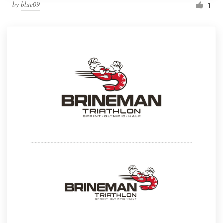
by
blue09
1