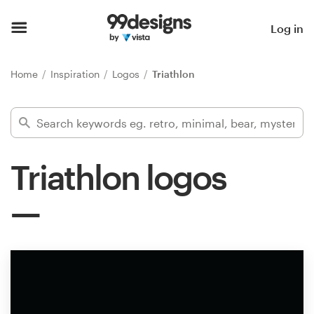
Home
Log in
Browse categories
Home
Inspiration
Logos
Triathlon
How it works
Find a designer
Triathlon logos
Inspiration
99designs Pro
Design
services