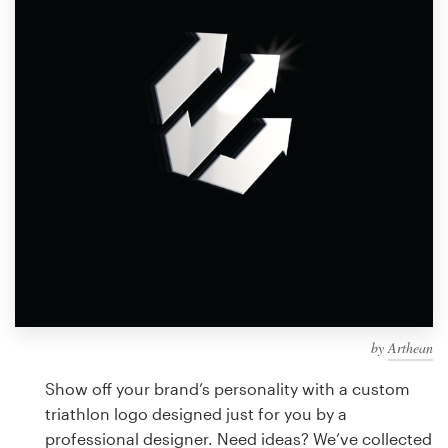
Design contests
1-to-1 Projects
Find a designer
Discover inspiration
99designs Studio
99designs Pro
by
Arthean
Get
a
Show off your brand’s personality with a custom
design
triathlon logo designed just for you by a
professional designer. Need ideas? We’ve collected