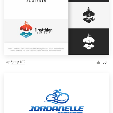
by
Syarif HC
36