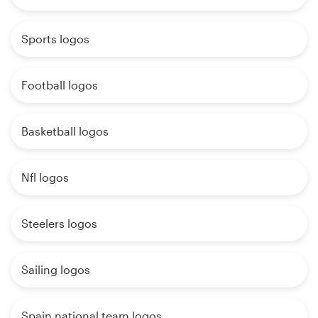
Sports logos
Football logos
Basketball logos
Nfl logos
Steelers logos
Sailing logos
Spain national team logos