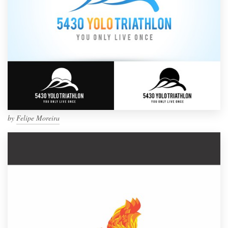
by
Felipe Moreira