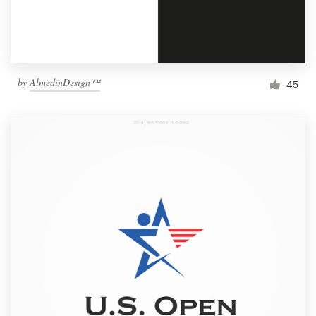
by
AlmedinDesign™
45