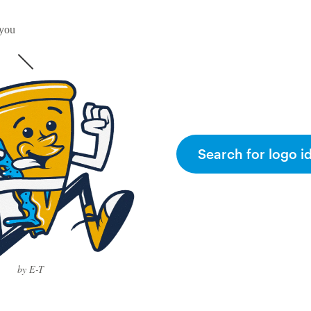
 you
Search for logo i
by E-T