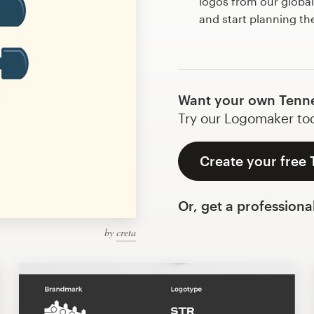
logos from our globa
and start planning t
Want your own Tenne
Try our Logomaker toda
Create your free
Or, get a professiona
by
creta