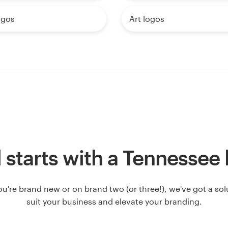
ogos
Art logos
ll starts with a Tennessee
u're brand new or on brand two (or three!), we've got a solut
suit your business and elevate your branding.