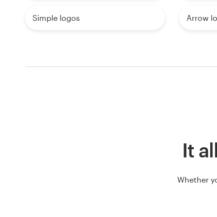
Simple logos
Arrow l
It a
Whether yo