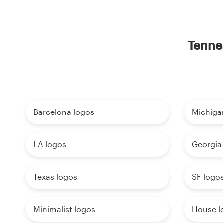
Tennes
Barcelona logos
Michiga
LA logos
Georgia
Texas logos
SF logo
Minimalist logos
House l