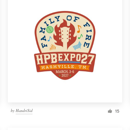
by
HandriSid
15