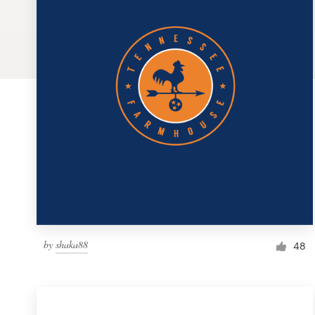
Logo design
Business card
Web page design
Brand guide
Browse all categories
Support
by
shaka88
1 800 513 1678
48
Help Center