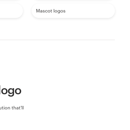
Mascot logos
 logo
ion that'll