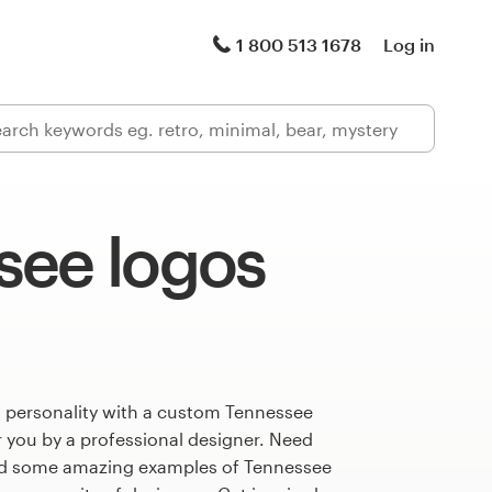
1 800 513 1678
Log in
see logos
s personality with a custom Tennessee
r you by a professional designer. Need
ed some amazing examples of Tennessee