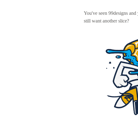
You've seen 99designs and
still want another slice?