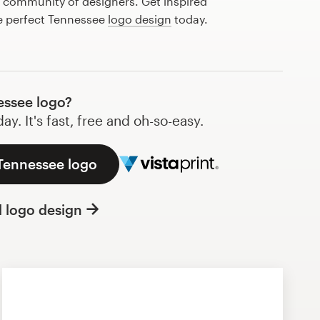
l community of designers. Get inspired
he perfect Tennessee
logo design
today.
ssee logo?
y. It's fast, free and oh-so-easy.
 Tennessee logo
l logo design