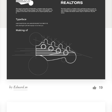
by
Eduard.m
19