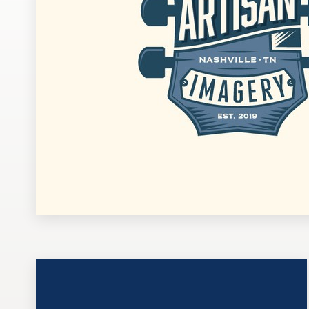
Design contests
1-to-1 Projects
Find a designer
Discover inspiration
99designs Studio
99designs Pro
Get
a
design