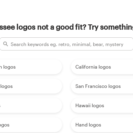
see logos not a good fit? Try somethin
n logos
California logos
 logos
San Francisco logos
s
Hawaii logos
ogos
Hand logos