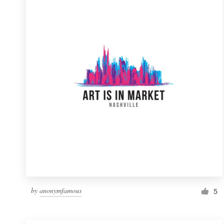
Resources
Pricing
Become a designer
Blog
by
anonymfamous
5