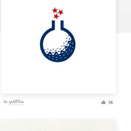
by
spARTan
16