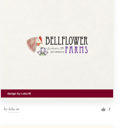
by
leka m
7