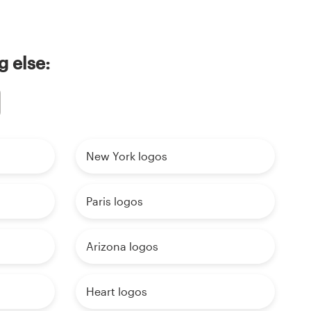
g else:
New York logos
Paris logos
Arizona logos
Heart logos