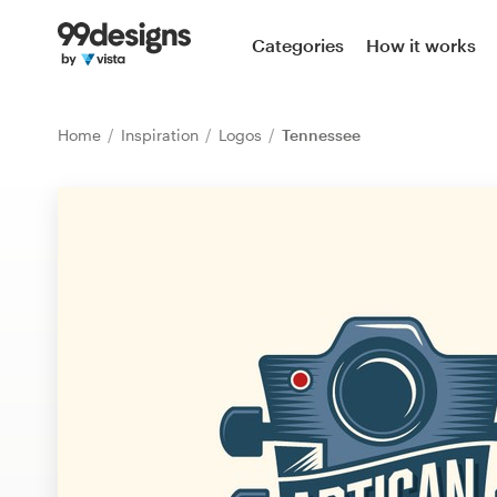
Home
Categories
How it works
Browse categories
Home
Inspiration
Logos
Tennessee
How it works
Find a designer
Inspiration
99designs Pro
Design
services