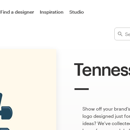
Find a designer
Inspiration
Studio
Tennes
Show off your brand’
logo designed just fo
ideas? We’ve collect