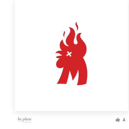
by
phete
4