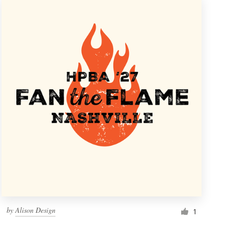
by
Alison Design
1