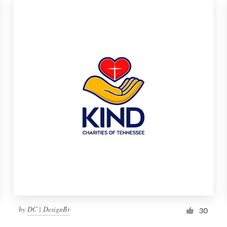
by
DC | DesignBr
30