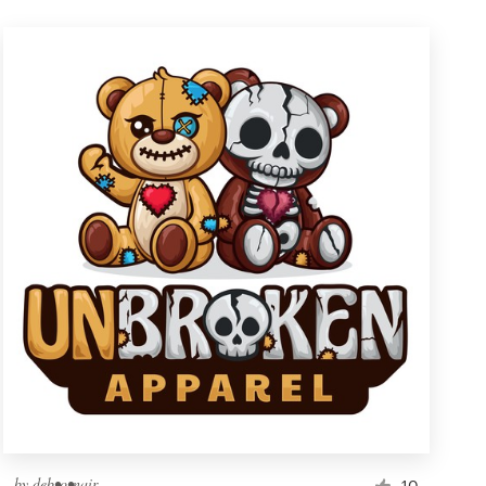
by
deb•o•nair
10