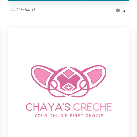
by
Cristina-G
2