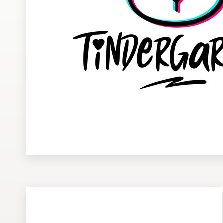
Design contests
1-to-1 Projects
Find a designer
Discover inspiration
99designs Studio
99designs Pro
Get
a
design