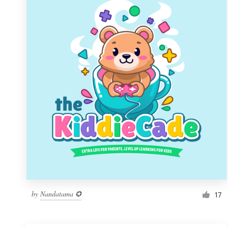
Resources
Pricing
Become a designer
Blog
by
Nandatama ✪
17