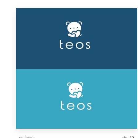
by
brana
13