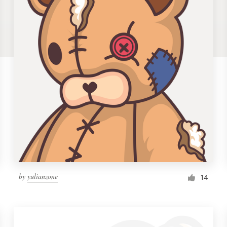
by
yulianzone
14