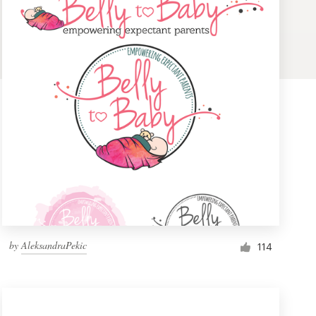
by
AleksandraPekic
114