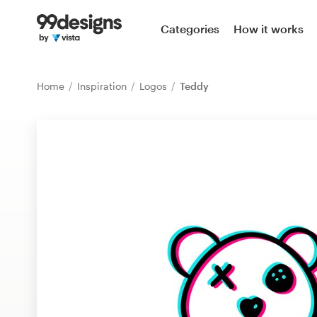
Home
Categories
How it works
Browse categories
Home
Inspiration
Logos
Teddy
How it works
Find a designer
Inspiration
99designs Pro
Design
services