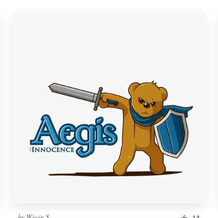
by
Wiwin S
14