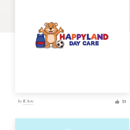
Logo design
Business card
Web page design
Brand guide
Browse all categories
Support
by
K Arts
1 800 513 1678
51
Help Center