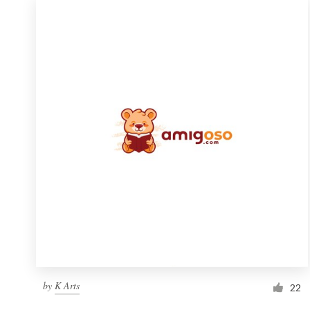
by
K Arts
22