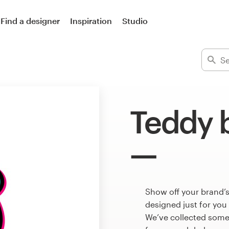
Find a designer
Inspiration
Studio
Teddy 
Show off your brand’s
designed just for you
We’ve collected some