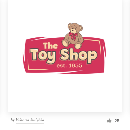
by
Viktoria Stalybka
25