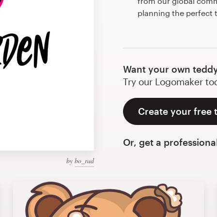
from our global commu
planning the perfect
Want your own teddy
Try our Logomaker toda
Create your free 
Or, get a professiona
by
bo_rad