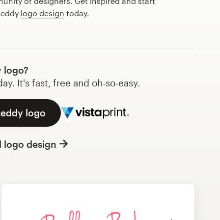
nity of designers. Get inspired and start
 teddy
logo design
today.
 logo?
y. It's fast, free and oh-so-easy.
teddy logo
l logo design