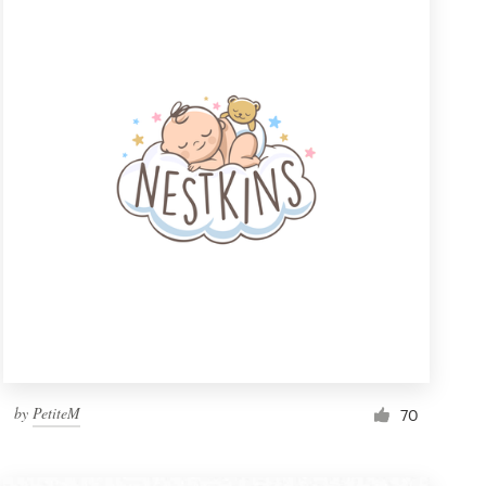
by
PetiteM
70