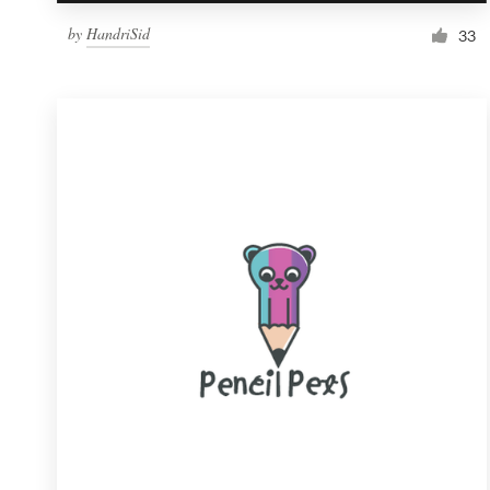
by
HandriSid
33