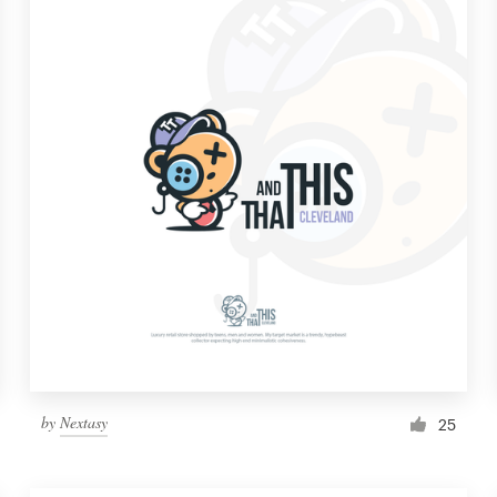
by
Nextasy
25