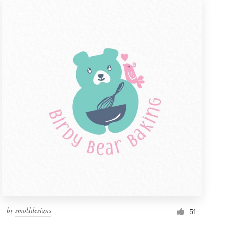
by
smolldesigns
51