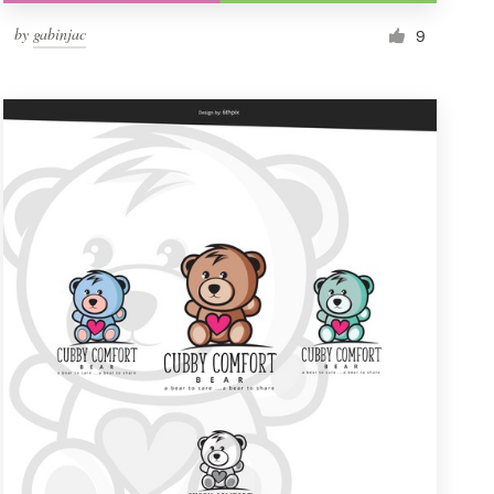
by
gabinjac
9