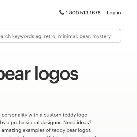
1 800 513 1678
Log in
bear logos
 personality with a custom teddy logo
 by a professional designer. Need ideas?
 amazing examples of teddy bear logos