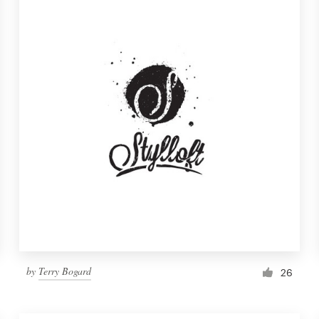
by
Terry Bogard
26