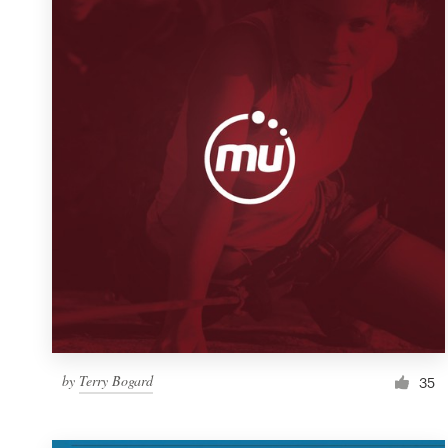
Resources
Pricing
Become a designer
Blog
by
Terry Bogard
35