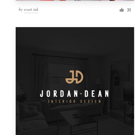
by
svart ink
31