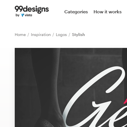
Home
Categories
How it works
Browse categories
Home
Inspiration
Logos
Stylish
How it works
Find a designer
Inspiration
99designs Pro
Design
services