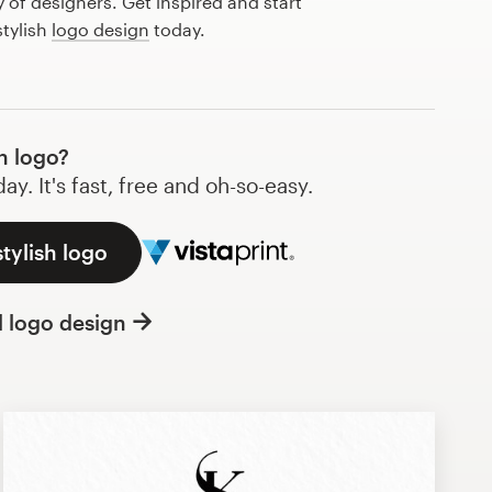
of designers. Get inspired and start
stylish
logo design
today.
h logo?
y. It's fast, free and oh-so-easy.
tylish logo
l logo design