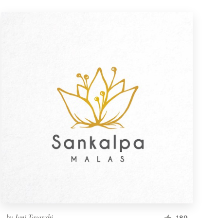
by
Jani Tavanxhi
189