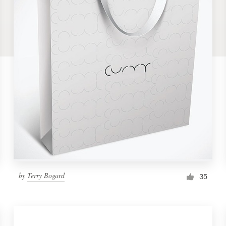
by
Terry Bogard
35