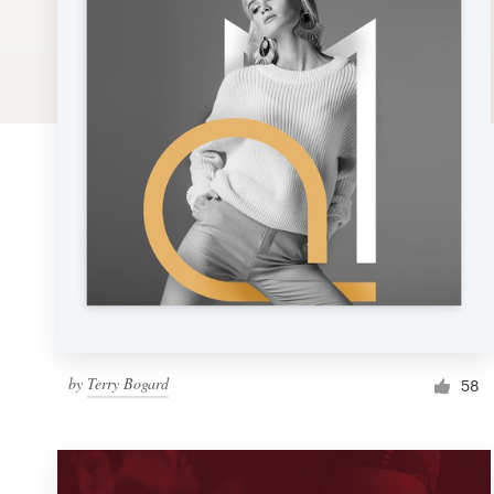
Logo design
Business card
Web page design
Brand guide
Browse all categories
Support
by
Terry Bogard
1 800 513 1678
58
Help Center