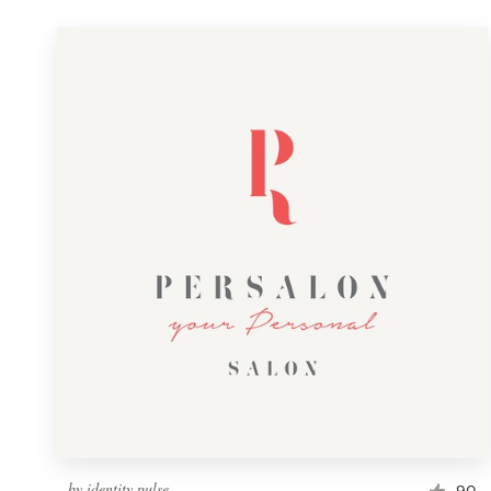
by
identity pulse
90