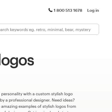
1 800 513 1678
Log in
 logos
 personality with a custom stylish logo
 by a professional designer. Need ideas?
 amazing examples of stylish logos from