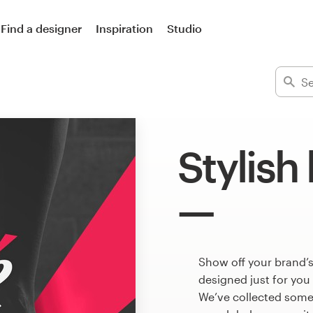
Find a designer
Inspiration
Studio
Stylish
Show off your brand’s
designed just for you
We’ve collected some