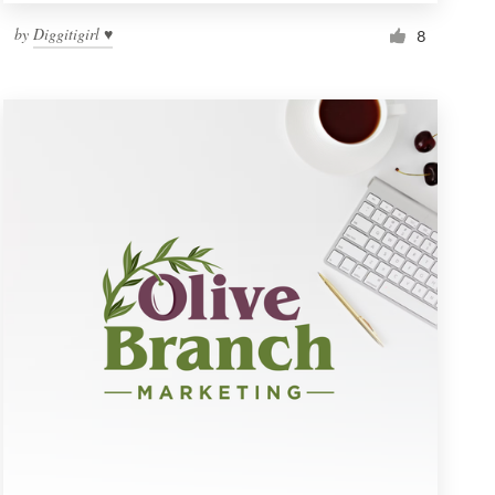
by
Diggitigirl ♥
8