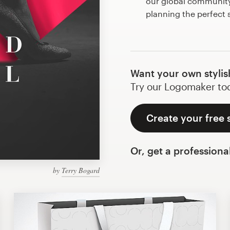
our global community 
planning the perfect 
Want your own stylis
Try our Logomaker toda
Create your free s
Or, get a professiona
by
Terry Bogard