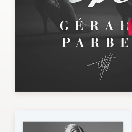
Design contests
1-to-1 Projects
Find a designer
Discover inspiration
99designs Studio
99designs Pro
Get
a
design