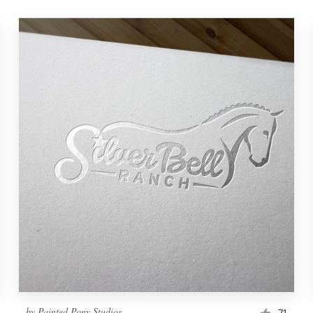
by
Painted Pony Studios
71