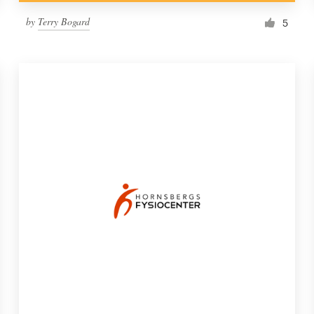
by
Terry Bogard
5