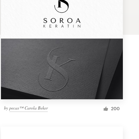
by
pecas™ Carola Beker
200