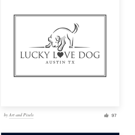
by
Art and Pixels
97