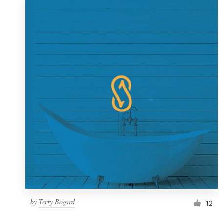
by
Terry Bogard
12