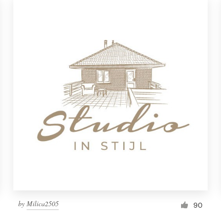
by
Milica2505
90