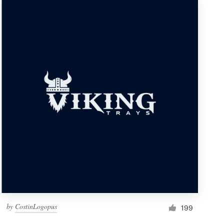
by
CostinLogopus
199