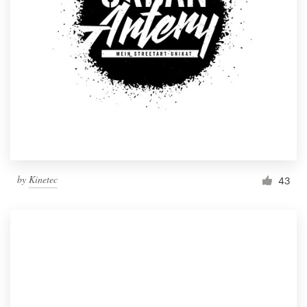
by
Kinetec
43