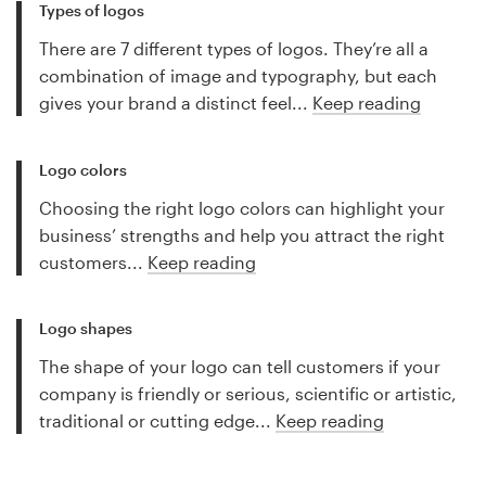
Types of logos
There are 7 different types of logos. They’re all a
combination of image and typography, but each
gives your brand a distinct feel...
Keep reading
Logo colors
Choosing the right logo colors can highlight your
business’ strengths and help you attract the right
customers...
Keep reading
Logo shapes
The shape of your logo can tell customers if your
company is friendly or serious, scientific or artistic,
traditional or cutting edge...
Keep reading