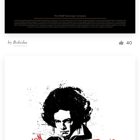
by
Bokisha
40