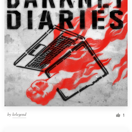
by
krlegend
1