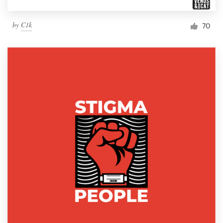
by
C1k
70