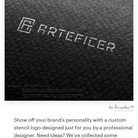
Design contests
1-to-1 Projects
Find a designer
Discover inspiration
99designs Studio
99designs Pro
by
Ševarika™
Get
a
Show off your brand’s personality with a custom
design
stencil logo designed just for you by a professional
designer. Need ideas? We’ve collected some