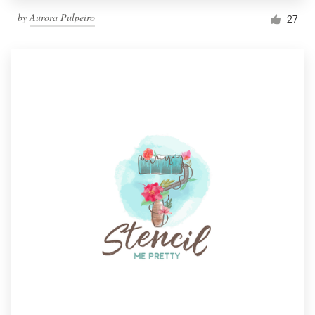
by
Aurora Pulpeiro
27