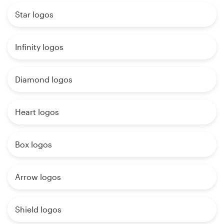
Star logos
Infinity logos
Diamond logos
Heart logos
Box logos
Arrow logos
Shield logos