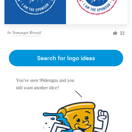
by
Semangat Kreatif
22
Search for logo ideas
You've seen 99designs and you
still want another slice?