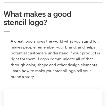
What makes a good
stencil logo?
A great logo shows the world what you stand for,
makes people remember your brand, and helps
potential customers understand if your product is
right for them. Logos communicate all of that
through color, shape and other design elements.
Learn how to make your stencil logo tell your
brand’s story.