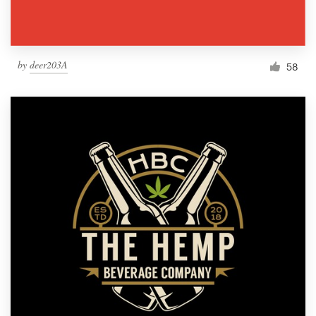
by
deer203A
58