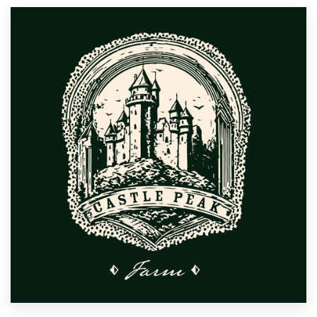
Resources
Pricing
Become a designer
Blog