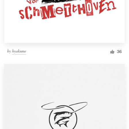
by
hyakume
36