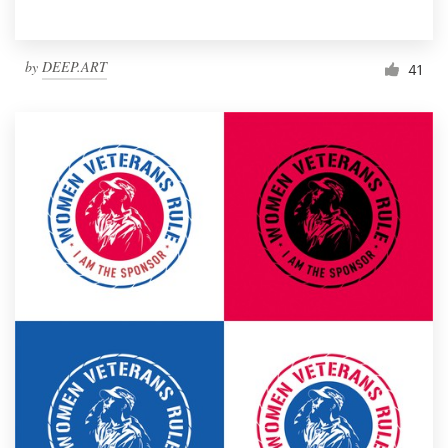
by
DEEP.ART
41