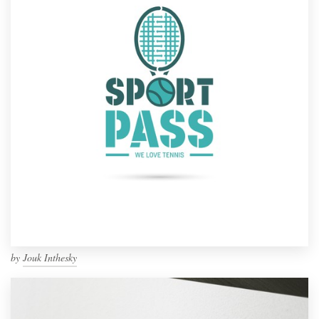
by
Jouk Inthesky