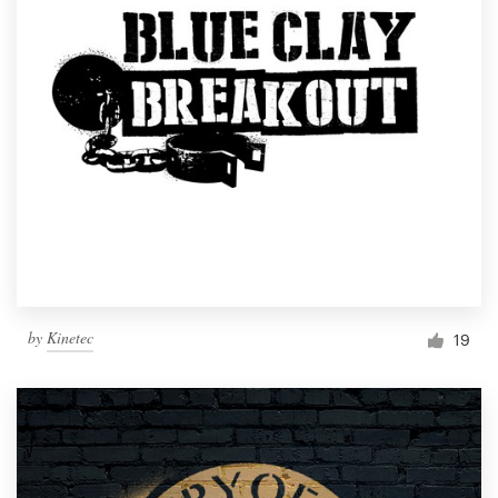
by
Kinetec
19