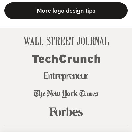
More logo design tips