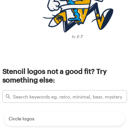
by E-T
Stencil logos not a good fit? Try
something else:
Circle logos