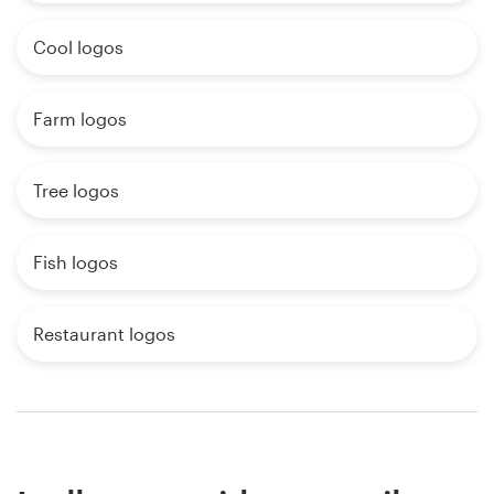
Cool logos
Farm logos
Tree logos
Fish logos
Restaurant logos