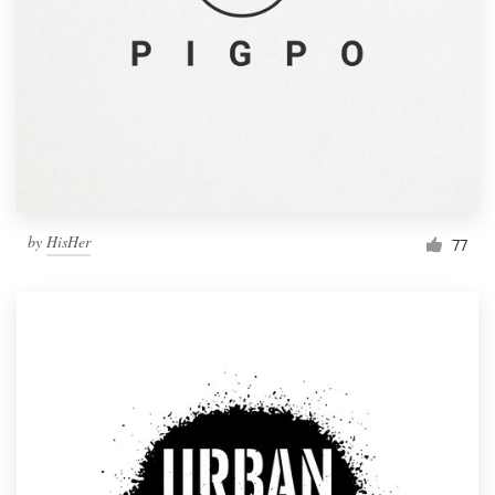
by
HisHer
77