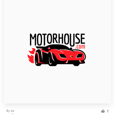
by
ɢᴠ
1