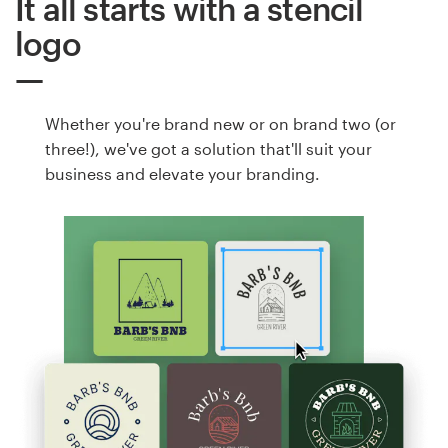
It all starts with a stencil
logo
Whether you're brand new or on brand two (or
three!), we've got a solution that'll suit your
business and elevate your branding.