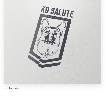
by
Dee_Sign