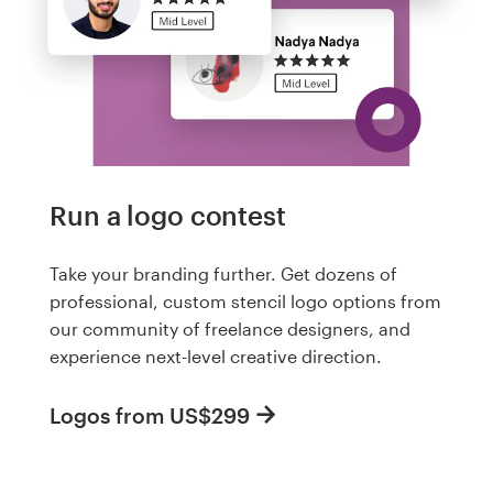
Run a logo contest
Take your branding further. Get dozens of
professional, custom stencil logo options from
our community of freelance designers, and
experience next-level creative direction.
Logos from US$299