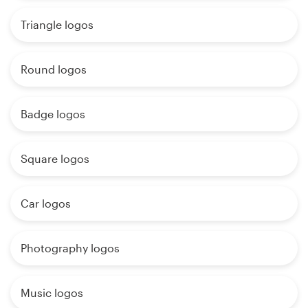
Triangle logos
Round logos
Badge logos
Square logos
Car logos
Photography logos
Music logos