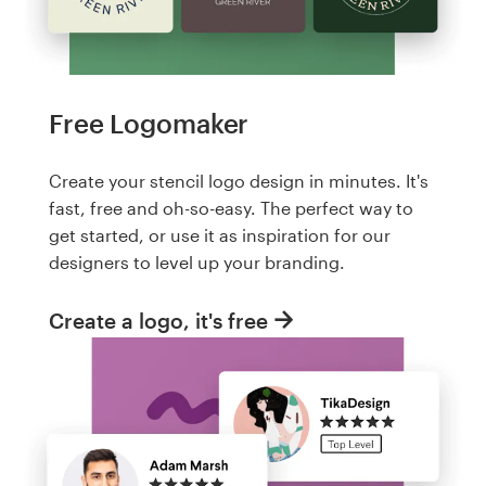
Free Logomaker
Create your stencil logo design in minutes. It's
fast, free and oh-so-easy. The perfect way to
get started, or use it as inspiration for our
designers to level up your branding.
Create a logo, it's free