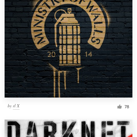
by
rl X
78