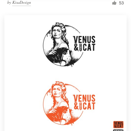
by
KisaDesign
53