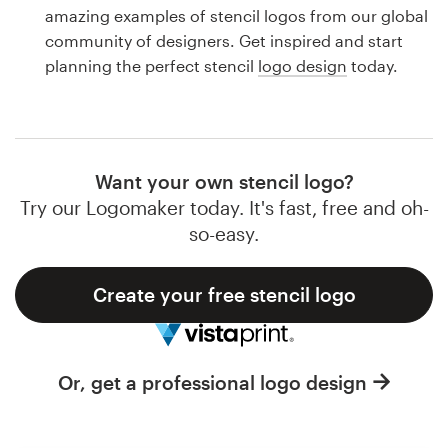
Logo design
amazing examples of stencil logos from our global
community of designers. Get inspired and start
Business card
planning the perfect stencil
logo design
today.
Web page design
Brand guide
Want your own stencil logo?
Browse all categories
Try our Logomaker today. It's fast, free and oh-
so-easy.
Create your free stencil logo
Support
1 800 513 1678
Or, get a professional logo design
Help Center