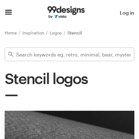
Home
Log in
Browse categories
Home
Inspiration
Logos
Stencil
How it works
Find a designer
Stencil logos
Inspiration
99designs Pro
Design
services