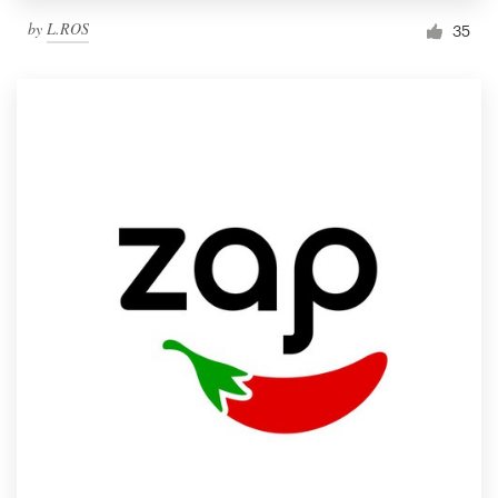
by
L.ROS
35