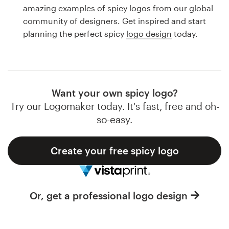
Logo design
amazing examples of spicy logos from our global
community of designers. Get inspired and start
Business card
planning the perfect spicy
logo design
today.
Web page design
Brand guide
Want your own spicy logo?
Browse all categories
Try our Logomaker today. It's fast, free and oh-
so-easy.
Create your free spicy logo
Support
1 800 513 1678
Or, get a professional logo design
Help Center