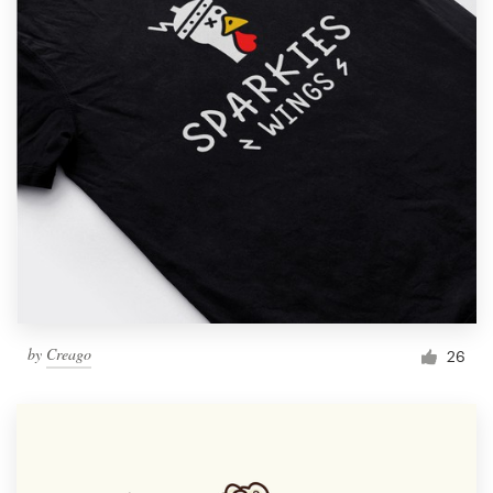
by
Creago
26