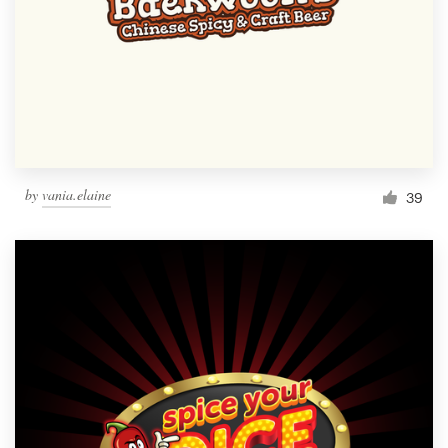
by
vania.elaine
39