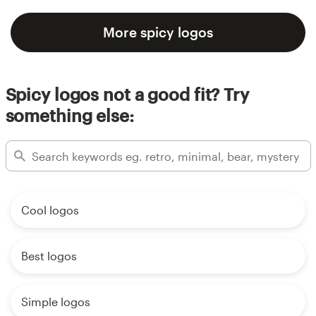
More spicy logos
Spicy logos not a good fit? Try
something else:
Cool logos
Best logos
Simple logos