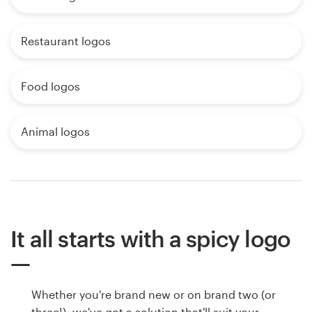
Restaurant logos
Food logos
Animal logos
It all starts with a spicy logo
Whether you're brand new or on brand two (or
three!), we've got a solution that'll suit your