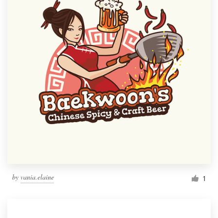
by
vania.elaine
1