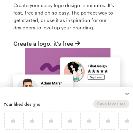
Create your spicy logo design in minutes. It's
fast, free and oh-so-easy. The perfect way to
get started, or use it as inspiration for our
designers to level up your branding.
Create a logo, it's free
Save favorites
Your liked designs