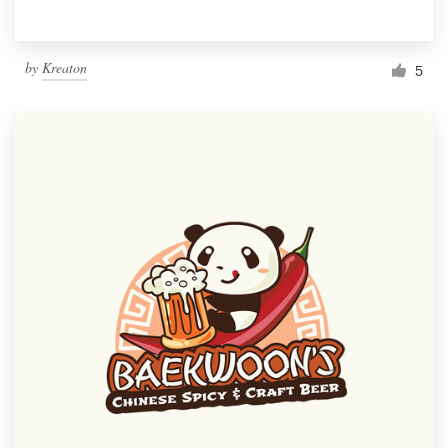
by
Kreaton
5