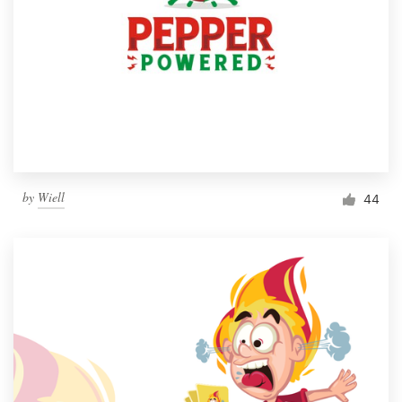
by
Wiell
44