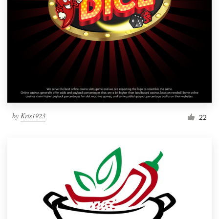
by
Kris1923
22