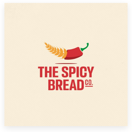
Resources
Pricing
Become a designer
Blog