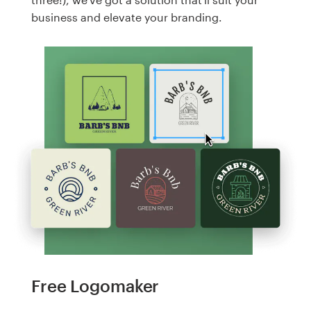
business and elevate your branding.
Free Logomaker