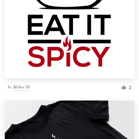
by
Maher Sh
2