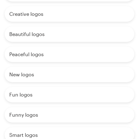
Creative logos
Beautiful logos
Peaceful logos
New logos
Fun logos
Funny logos
Smart logos