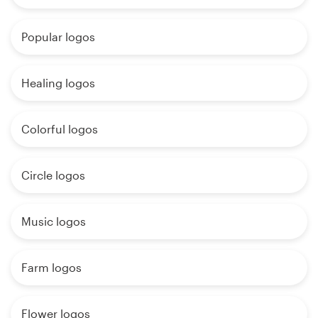
Popular logos
Healing logos
Colorful logos
Circle logos
Music logos
Farm logos
Flower logos