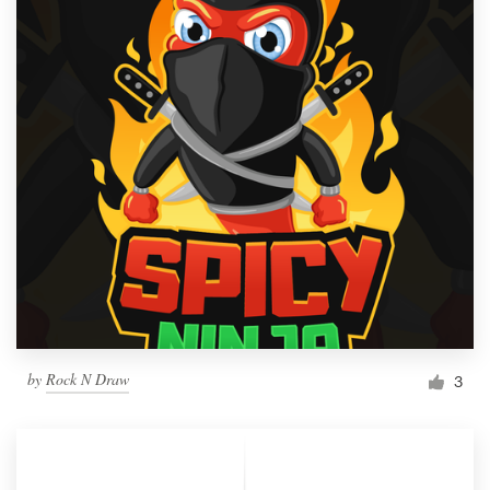
by
Rock N Draw
3