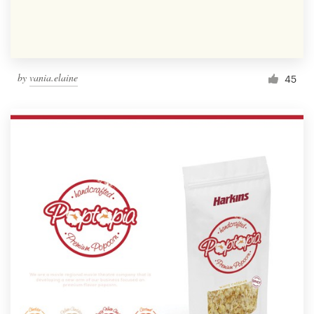
by
vania.elaine
45