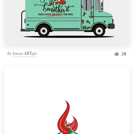
by
lynzee.ARTajo
28