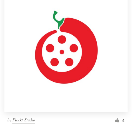
by
Flock! Studio
4