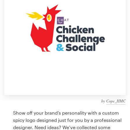
Design contests
1-to-1 Projects
Find a designer
Discover inspiration
99designs Studio
99designs Pro
by
Cope_HMC
Get
a
Show off your brand’s personality with a custom
design
spicy logo designed just for you by a professional
designer. Need ideas? We’ve collected some