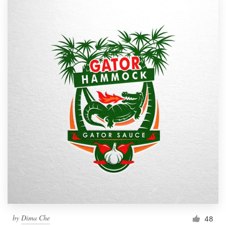
by
Dima Che
48