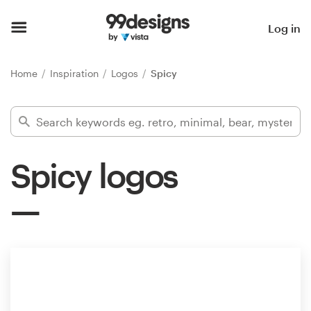
Home
Log in
Browse categories
Home
Inspiration
Logos
Spicy
How it works
Find a designer
Spicy logos
Inspiration
99designs Pro
Design
services