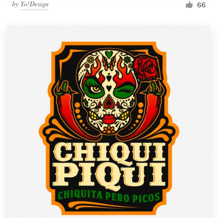
by
Yo!Design
66