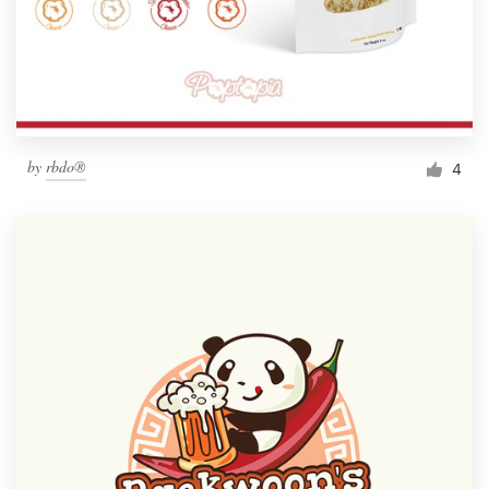
by
rbdo®
4