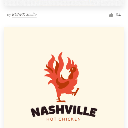
by
RONPX Studio
64