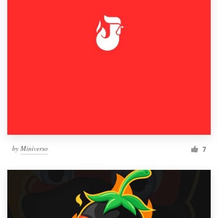
by
Miniverso
7