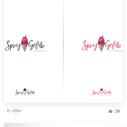
by
allfun
28