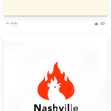
by
Arda
50