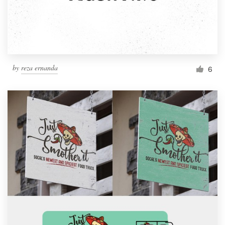
by
reza ernanda
6