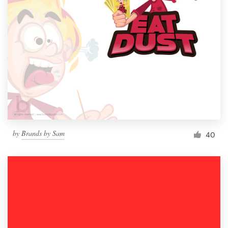
by
Brands by Sam
40