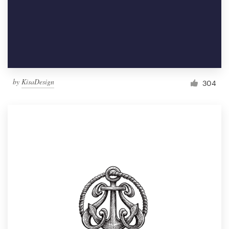
by
KisaDesign
304