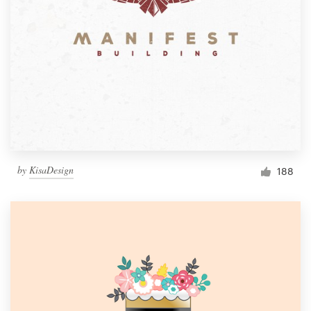
by
KisaDesign
188