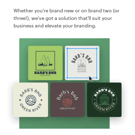
Whether you're brand new or on brand two (or
three!), we've got a solution that'll suit your
business and elevate your branding.