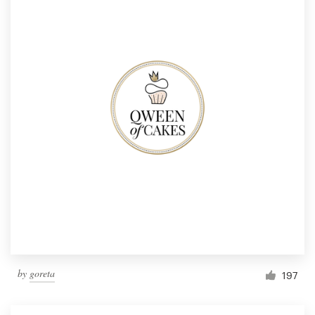
by
goreta
197