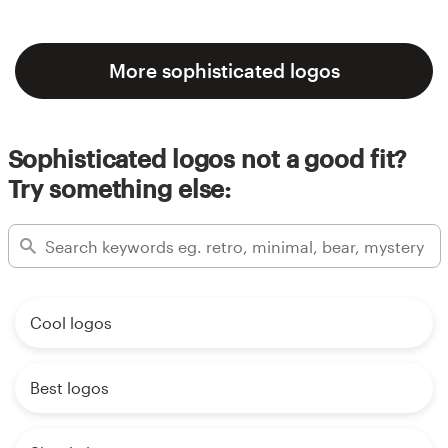
More sophisticated logos
Sophisticated logos not a good fit?
Try something else:
Cool logos
Best logos