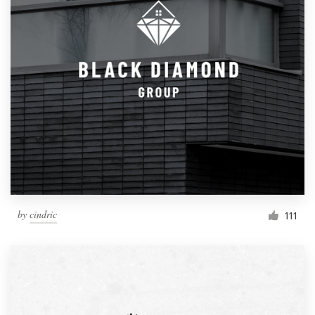
by
cindric
111