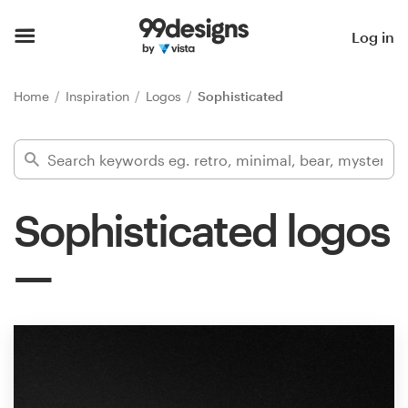
Home
Log in
Browse categories
Home
Inspiration
Logos
Sophisticated
How it works
Find a designer
Sophisticated logos
Inspiration
99designs Pro
Design
services