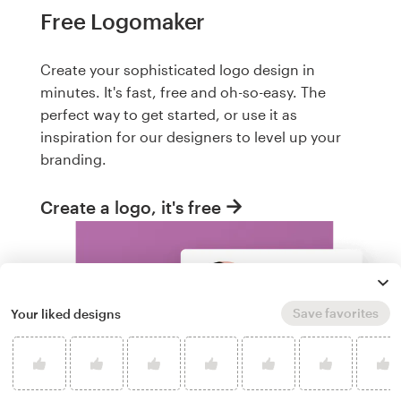
Free Logomaker
Create your sophisticated logo design in
minutes. It's fast, free and oh-so-easy. The
perfect way to get started, or use it as
inspiration for our designers to level up your
branding.
Create a logo, it's free
Save favorites
Your liked designs