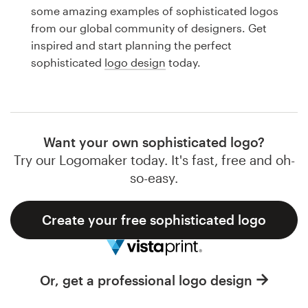
Logo design
some amazing examples of sophisticated logos
from our global community of designers. Get
Business card
inspired and start planning the perfect
sophisticated
logo design
today.
Web page design
Brand guide
Browse all categories
Want your own sophisticated logo?
Try our Logomaker today. It's fast, free and oh-
so-easy.
Support
Create your free sophisticated logo
1 800 513 1678
Help Center
Or, get a professional logo design