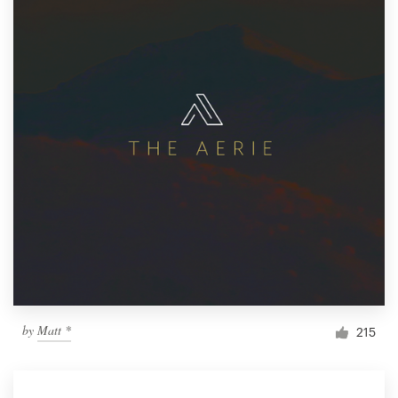
by
Matt *
215