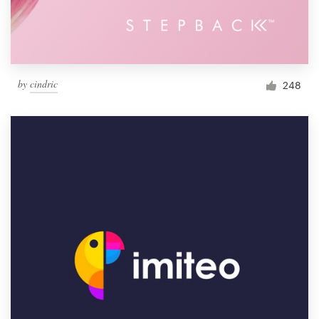
by
cindric
248