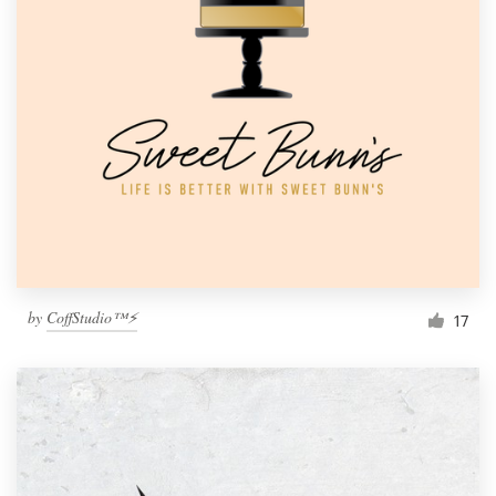
by
CoffStudio™⚡
17