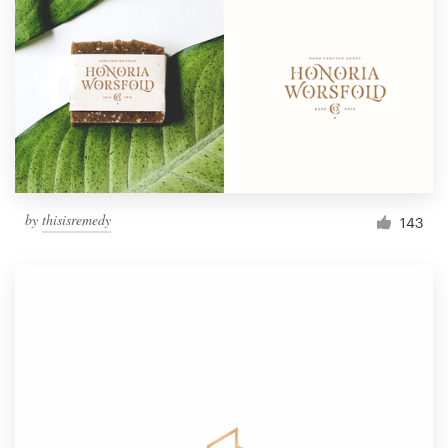
by
thisisremedy
143