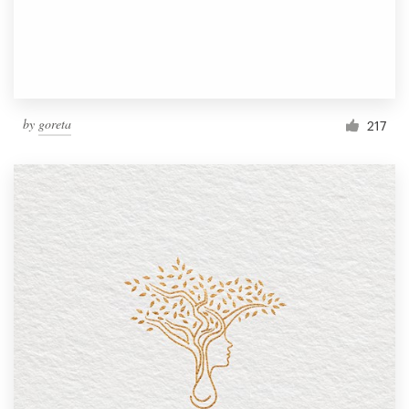
by
goreta
217