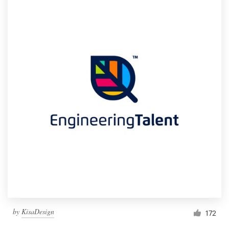
by
KisaDesign
172