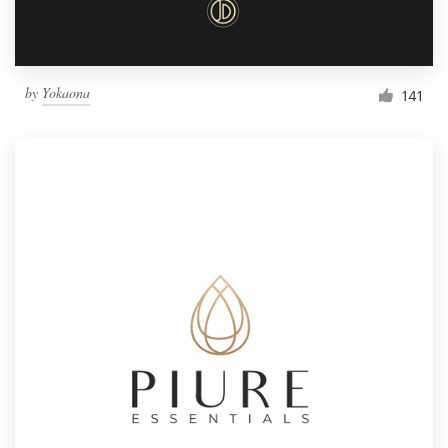
by
Yokaona
141