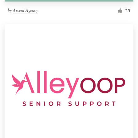
by
Ascent Agency
29