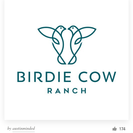
by
austinminded
174