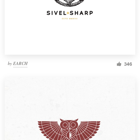
by
EARCH
346