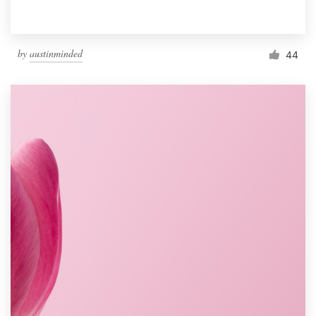
by
austinminded
44