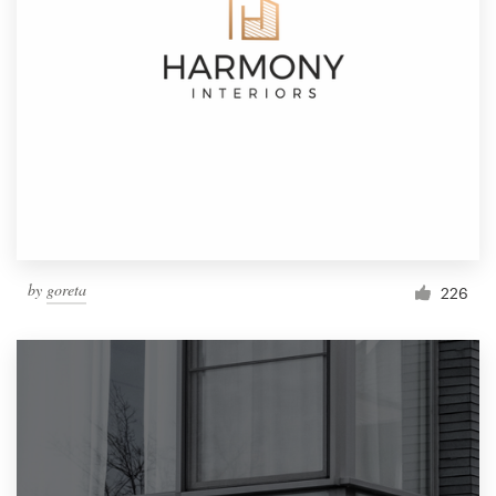
by
goreta
226