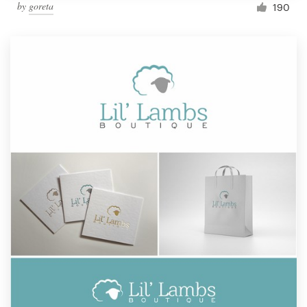
by
goreta
190