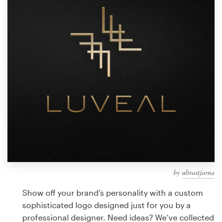
Design contests
1-to-1 Projects
Find a designer
Discover inspiration
99designs Studio
99designs Pro
by
ultrastjarna
Get
a
Show off your brand’s personality with a custom
design
sophisticated logo designed just for you by a
professional designer. Need ideas? We’ve collected