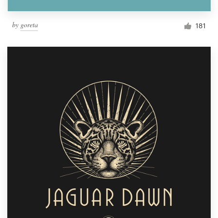
by
goreta
181