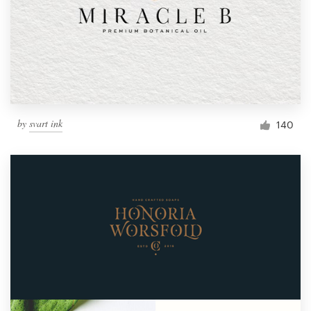
by
svart ink
140