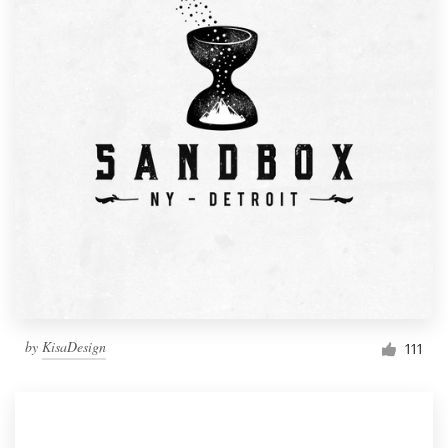
by
KisaDesign
111