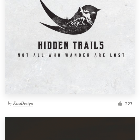
by
KisaDesign
227