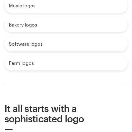
Music logos
Bakery logos
Software logos
Farm logos
It all starts with a
sophisticated logo