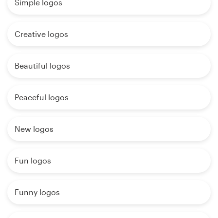
Simple logos
Creative logos
Beautiful logos
Peaceful logos
New logos
Fun logos
Funny logos