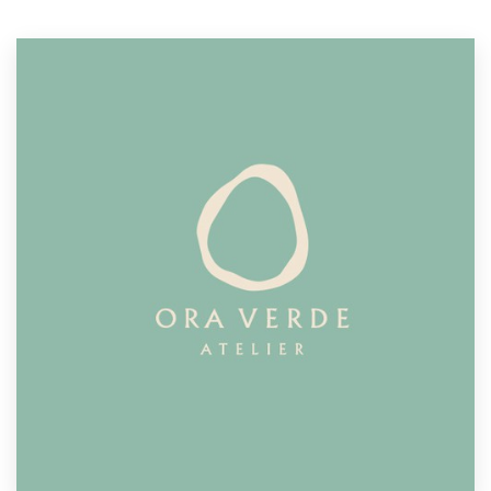
Resources
Pricing
Become a designer
Blog