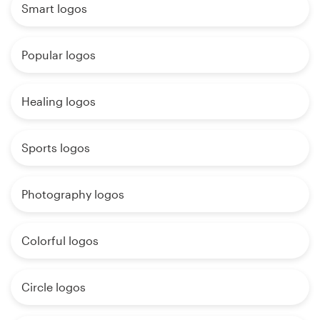
Smart logos
Popular logos
Healing logos
Sports logos
Photography logos
Colorful logos
Circle logos