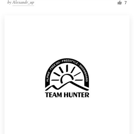
by
Alexandr_up
7