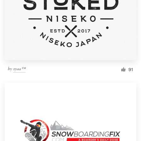
by
syaa™
91