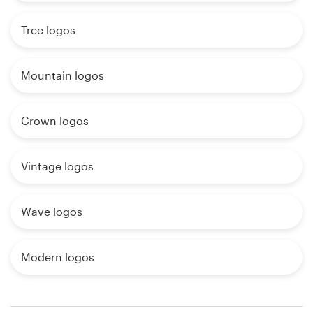
Tree logos
Mountain logos
Crown logos
Vintage logos
Wave logos
Modern logos