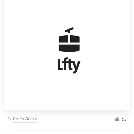
by
Taisiia Design
37