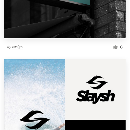
by
casign
6