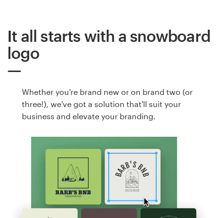
It all starts with a snowboard
logo
Whether you're brand new or on brand two (or
three!), we've got a solution that'll suit your
business and elevate your branding.