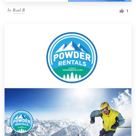
by
Raul B
1