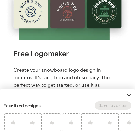
Free Logomaker
Create your snowboard logo design in
minutes. It's fast, free and oh-so-easy. The
perfect way to get started, or use it as
inspiration for our designers to level up your
branding.
Save favorites
Your liked designs
Create a logo, it's free