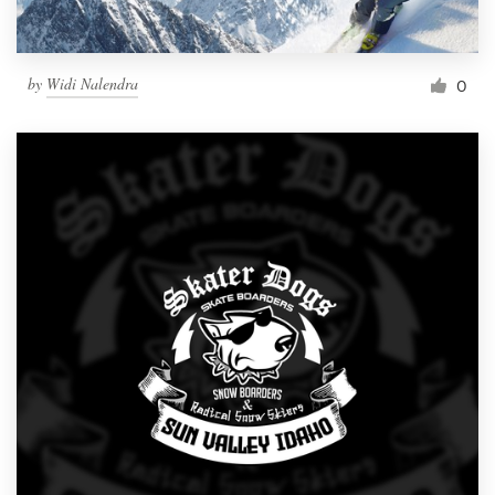
by
Widi Nalendra
0