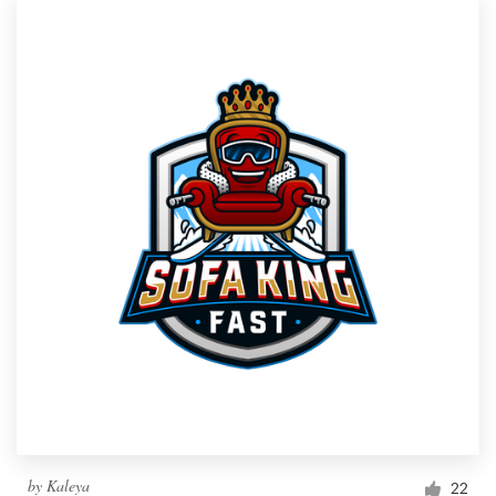
by
Kaleya
22