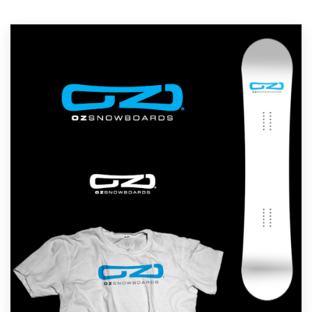
Resources
Pricing
Become a designer
Blog