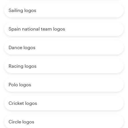
Sailing logos
Spain national team logos
Dance logos
Racing logos
Polo logos
Cricket logos
Circle logos