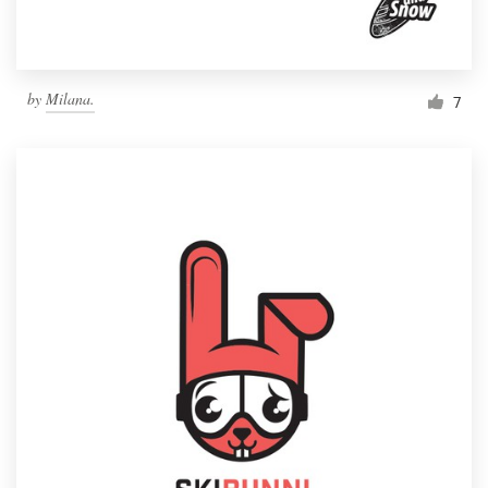
by
Milana.
7