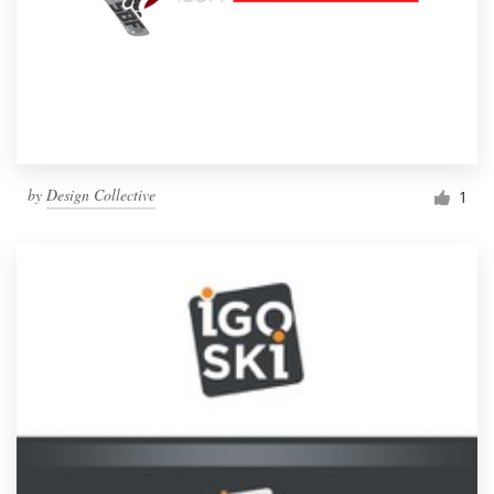
by
Design Collective
1