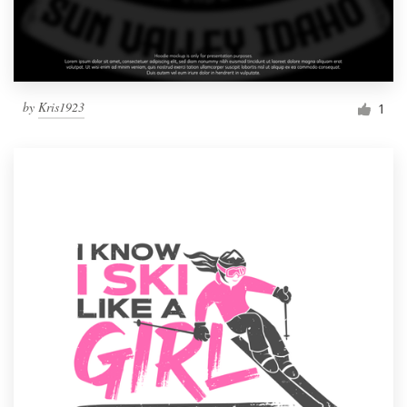
by
Kris1923
1