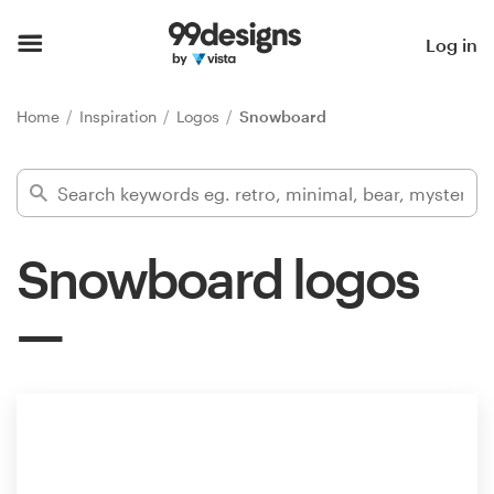
Home
Log in
Browse categories
Home
Inspiration
Logos
Snowboard
How it works
Find a designer
Snowboard logos
Inspiration
99designs Pro
Design
services