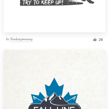
by
Tendangmenang
28