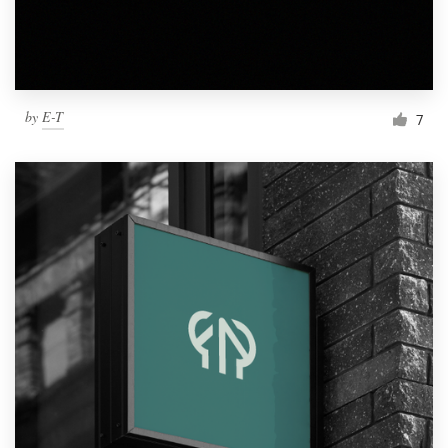
by
E-T
7