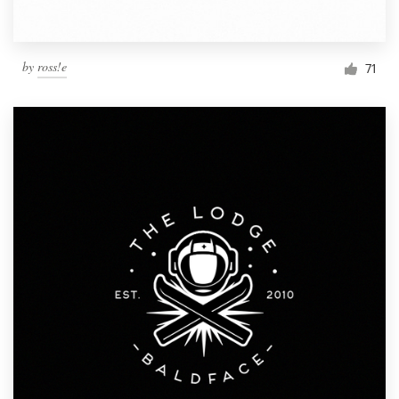
by
ross!e
71