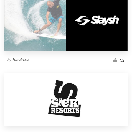
by
HandriSid
32