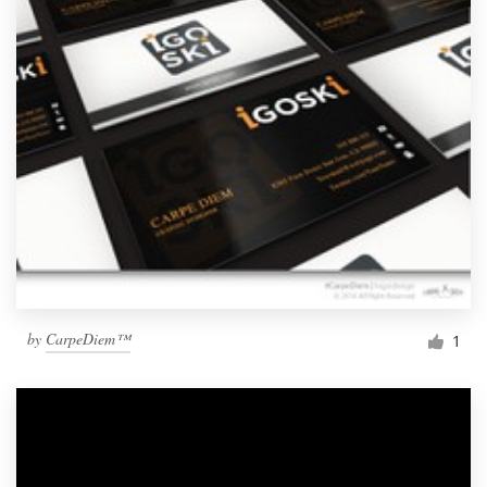
by
CarpeDiem™
1