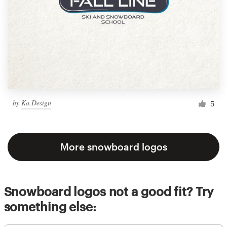
by
Ka.Design
5
More snowboard logos
Snowboard logos not a good fit? Try
something else: