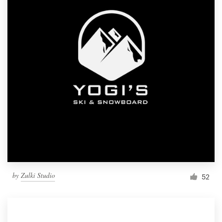
by
Zulki Studio
52