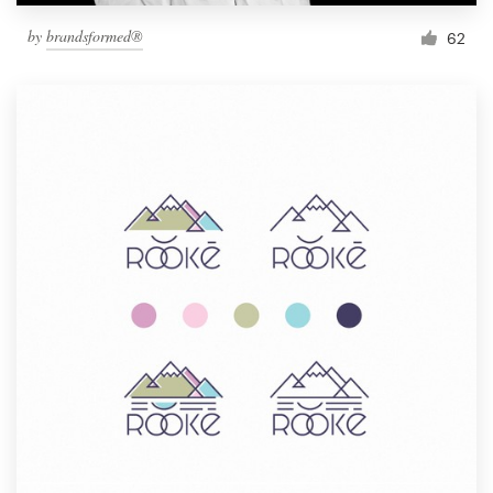
by
brandsformed®
62