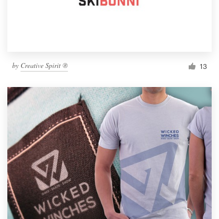
by
Creative Spirit ®
13