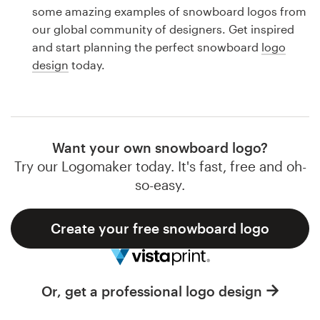
Logo design
some amazing examples of snowboard logos from
our global community of designers. Get inspired
Business card
and start planning the perfect snowboard
logo
design
today.
Web page design
Brand guide
Browse all categories
Want your own snowboard logo?
Try our Logomaker today. It's fast, free and oh-
so-easy.
Support
Create your free snowboard logo
1 800 513 1678
Help Center
Or, get a professional logo design