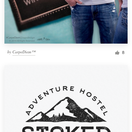
by
CarpeDiem™
8