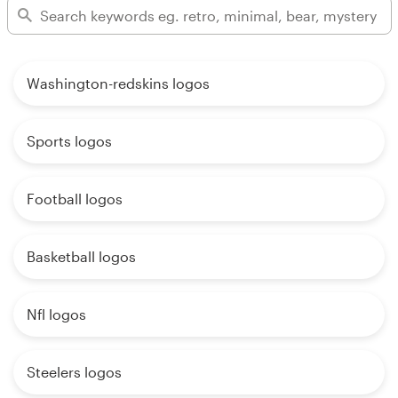
Washington-redskins logos
Sports logos
Football logos
Basketball logos
Nfl logos
Steelers logos