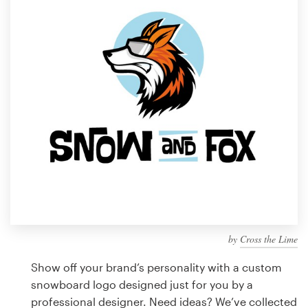
Design contests
1-to-1 Projects
Find a designer
Discover inspiration
99designs Studio
99designs Pro
by
Cross the Lime
Get
a
Show off your brand’s personality with a custom
design
snowboard logo designed just for you by a
professional designer. Need ideas? We’ve collected