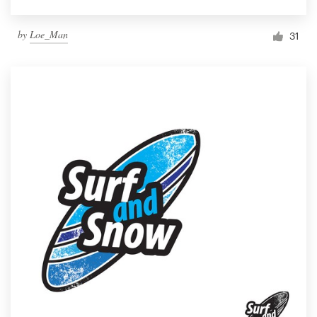
by
Loe_Man
31