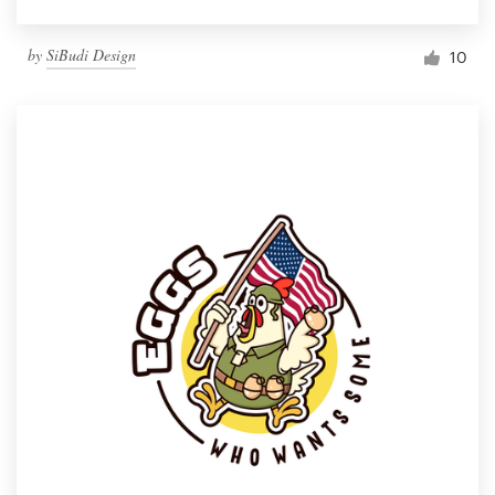
by
SiBudi Design
10