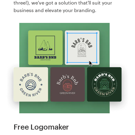
three!), we've got a solution that'll suit your
business and elevate your branding.
Free Logomaker