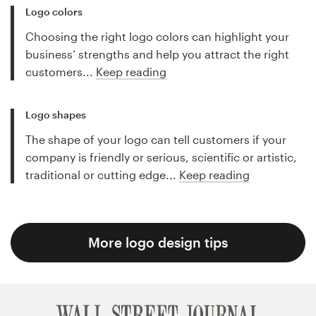
Logo colors
Choosing the right logo colors can highlight your
business’ strengths and help you attract the right
customers...
Keep reading
Logo shapes
The shape of your logo can tell customers if your
company is friendly or serious, scientific or artistic,
traditional or cutting edge...
Keep reading
More logo design tips