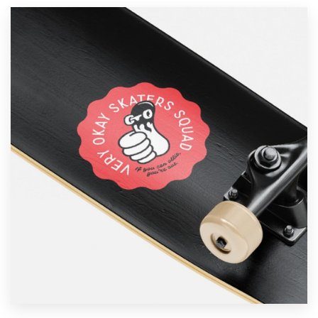
Resources
Pricing
Become a designer
Blog