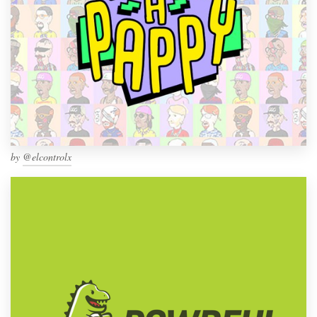
by
@elcontrolx