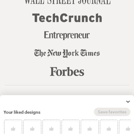
© 99designs
by Vista
Terms and Conditions
Privacy
Sitemap
Save favorites
Your liked designs
English
español