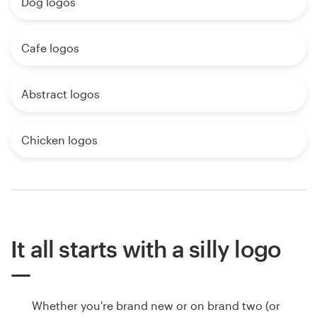
Dog logos
Cafe logos
Abstract logos
Chicken logos
It all starts with a silly logo
Whether you're brand new or on brand two (or