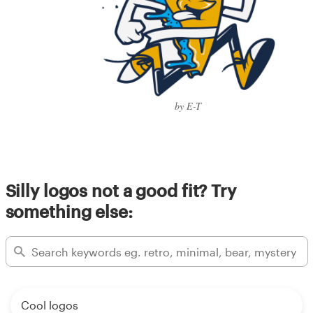
by E-T
Silly logos not a good fit? Try
something else:
Cool logos