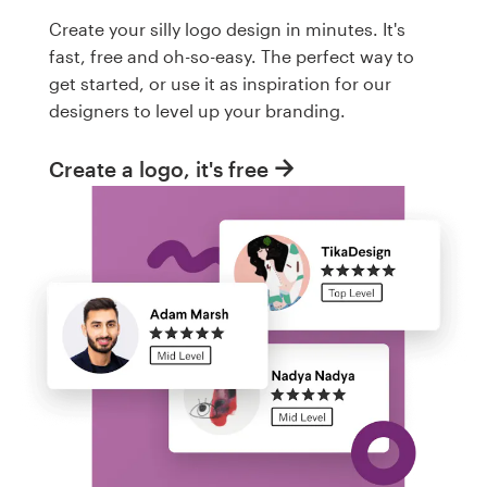
Create your silly logo design in minutes. It's
fast, free and oh-so-easy. The perfect way to
get started, or use it as inspiration for our
designers to level up your branding.
Create a logo, it's free