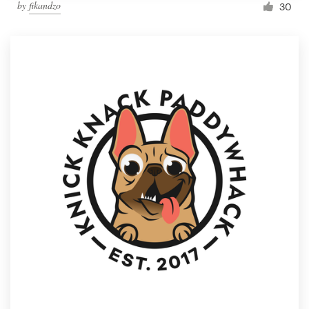
by
fikandzo
30