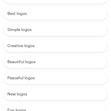
Best logos
Simple logos
Creative logos
Beautiful logos
Peaceful logos
New logos
Fun logos