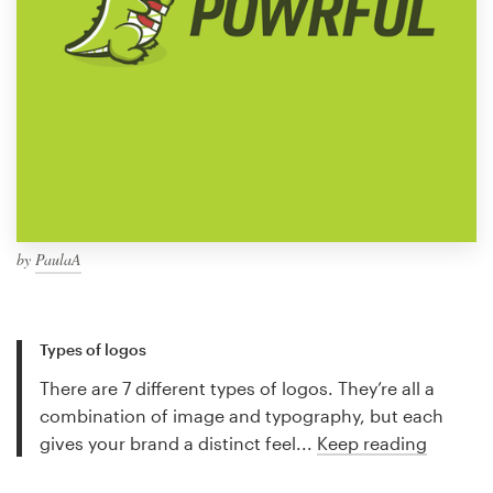
by
PaulaA
Types of logos
There are 7 different types of logos. They’re all a
combination of image and typography, but each
gives your brand a distinct feel...
Keep reading