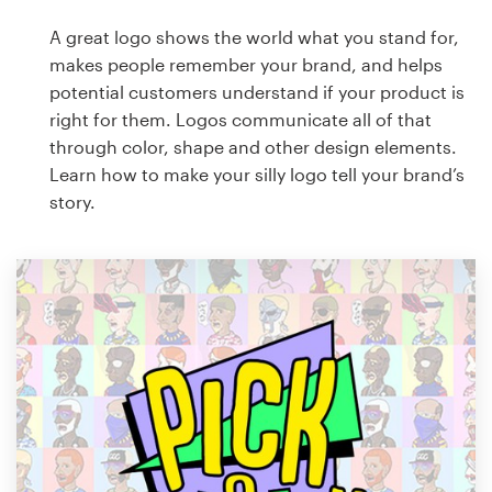
A great logo shows the world what you stand for,
makes people remember your brand, and helps
potential customers understand if your product is
right for them. Logos communicate all of that
through color, shape and other design elements.
Learn how to make your silly logo tell your brand’s
story.