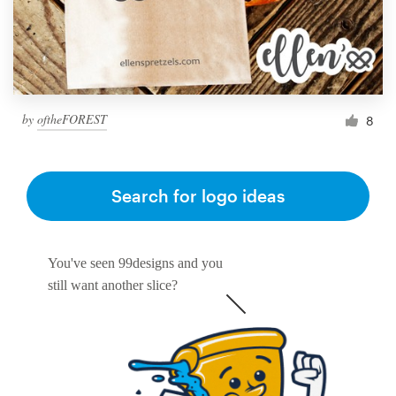
by
oftheFOREST
8
Search for logo ideas
You've seen 99designs and you
still want another slice?