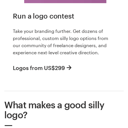
Run a logo contest
Take your branding further. Get dozens of
professional, custom silly logo options from
our community of freelance designers, and
experience next-level creative direction.
Logos from US$299
What makes a good silly
logo?