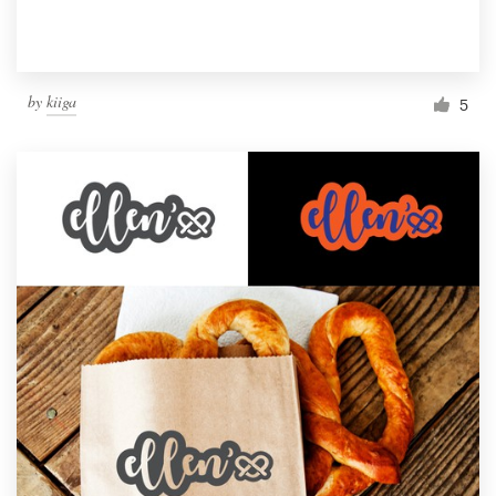
by
kiiga
5