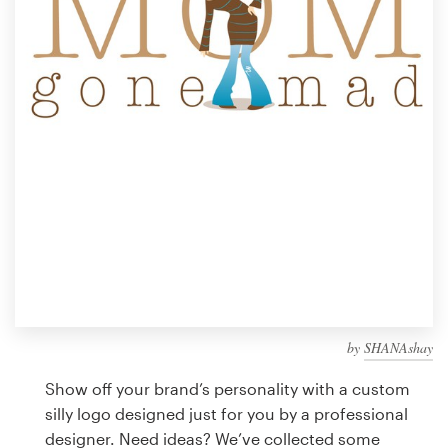
Design contests
1-to-1 Projects
Find a designer
Discover inspiration
99designs Studio
99designs Pro
by
SHANAshay
Get
a
Show off your brand’s personality with a custom
design
silly logo designed just for you by a professional
designer. Need ideas? We’ve collected some