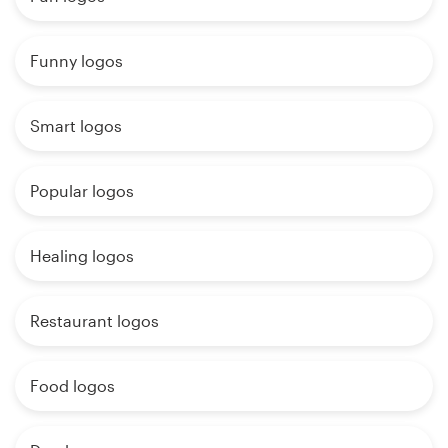
Funny logos
Smart logos
Popular logos
Healing logos
Restaurant logos
Food logos