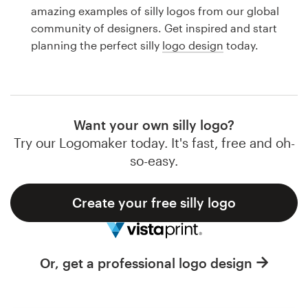
Logo design
amazing examples of silly logos from our global
community of designers. Get inspired and start
Business card
planning the perfect silly
logo design
today.
Web page design
Brand guide
Want your own silly logo?
Browse all categories
Try our Logomaker today. It's fast, free and oh-
so-easy.
Create your free silly logo
Support
1 800 513 1678
Or, get a professional logo design
Help Center