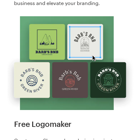
business and elevate your branding.
Free Logomaker