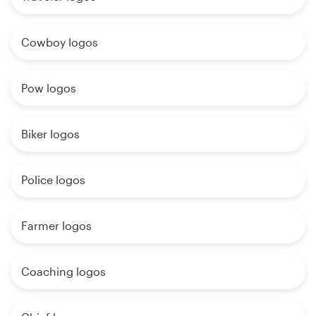
Cowboy logos
Pow logos
Biker logos
Police logos
Farmer logos
Coaching logos