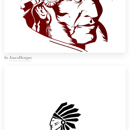
by
JoacoDesigns