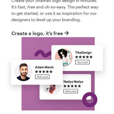
Create your Shaman logo design in minutes.
It's fast, free and oh-so-easy. The perfect way
to get started, or use it as inspiration for our
designers to level up your branding.
Create a logo, it's free