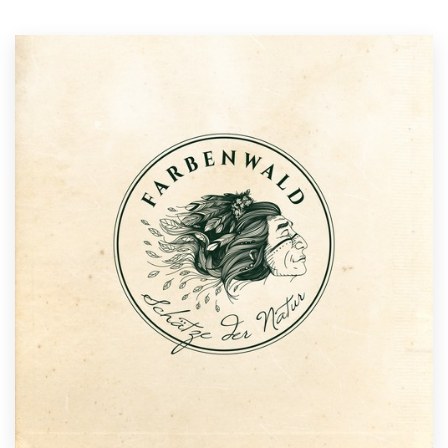
Resources
Pricing
Become a designer
Blog