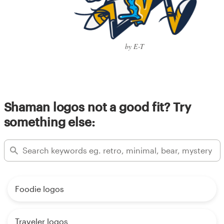
by E-T
Shaman logos not a good fit? Try
something else:
Foodie logos
Traveler logos