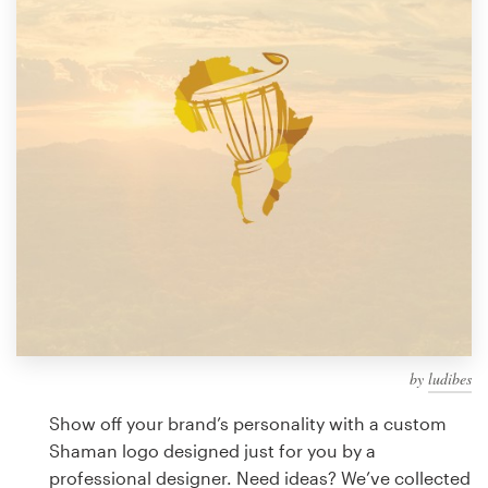
Design contests
1-to-1 Projects
Find a designer
Discover inspiration
99designs Studio
99designs Pro
by
ludibes
Get
a
Show off your brand’s personality with a custom
design
Shaman logo designed just for you by a
professional designer. Need ideas? We’ve collected