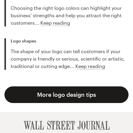
Choosing the right logo colors can highlight your
business’ strengths and help you attract the right
customers...
Keep reading
Logo shapes
The shape of your logo can tell customers if your
company is friendly or serious, scientific or artistic,
traditional or cutting edge...
Keep reading
More logo design tips