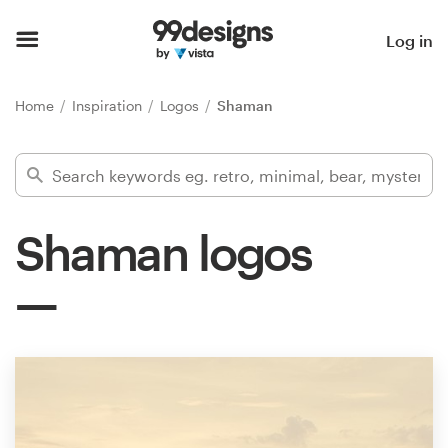
Home
Log in
Browse categories
Home
Inspiration
Logos
Shaman
How it works
Find a designer
Shaman logos
Inspiration
99designs Pro
Design
services