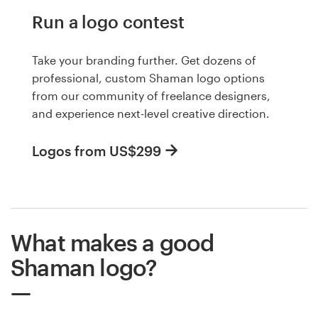
Run a logo contest
Take your branding further. Get dozens of
professional, custom Shaman logo options
from our community of freelance designers,
and experience next-level creative direction.
Logos from US$299
What makes a good
Shaman logo?