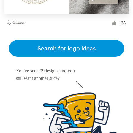
by
Gemera
133
Search for logo ideas
You've seen 99designs and you
still want another slice?