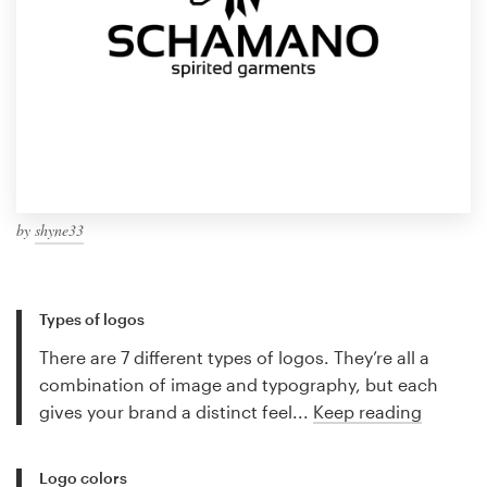
by
shyne33
Types of logos
There are 7 different types of logos. They’re all a
combination of image and typography, but each
gives your brand a distinct feel...
Keep reading
Logo colors