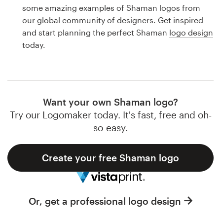
Logo design
some amazing examples of Shaman logos from
our global community of designers. Get inspired
Business card
and start planning the perfect Shaman
logo design
today.
Web page design
Brand guide
Browse all categories
Want your own Shaman logo?
Try our Logomaker today. It's fast, free and oh-
so-easy.
Support
Create your free Shaman logo
1 800 513 1678
Help Center
Or, get a professional logo design