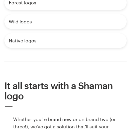
Forest logos
Wild logos
Native logos
It all starts with a Shaman
logo
Whether you're brand new or on brand two (or
three!), we've got a solution that'll suit your