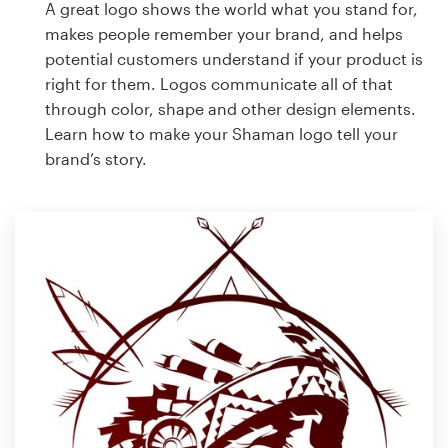
A great logo shows the world what you stand for,
makes people remember your brand, and helps
potential customers understand if your product is
right for them. Logos communicate all of that
through color, shape and other design elements.
Learn how to make your Shaman logo tell your
brand’s story.