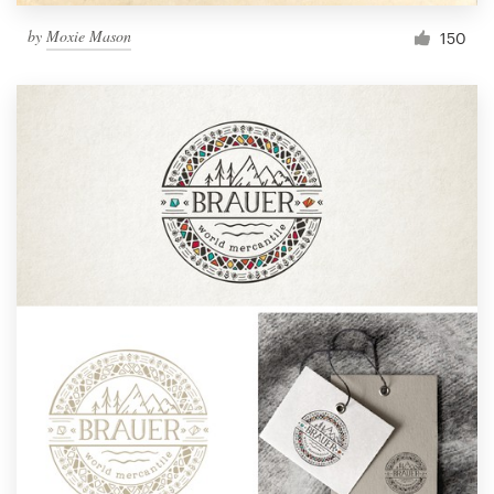
by
Moxie Mason
150