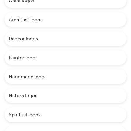
Chief logos
Architect logos
Dancer logos
Painter logos
Handmade logos
Nature logos
Spiritual logos